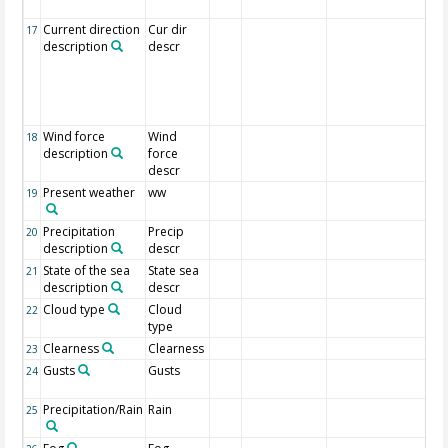
fr
Current direction
Cur dir
Dir
17
description
descr
cur
dir
wh
is
to.
Wind force
Wind
Al
18
description
force
fo
descr
Present weather
ww
We
19
de
Precipitation
Precip
20
description
descr
State of the sea
State sea
21
description
descr
Cloud type
Cloud
22
type
Clearness
Clearness
23
Gusts
Gusts
1 I
24
re
Precipitation/Rain
Rain
1 I
25
re