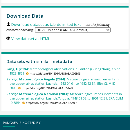
Download Data
Download dataset as tab-delimited text
— use the following
character encoding:
View dataset as HTML
Datasets with similar metadata
Fang, F (2026):
Meteorological observations in Canton (Guangzhou), China
1828-1839.
https://doi.org/10.1594/PANGAEA.992893
Serviço Meteorológico Angola (2014):
Meteorological measurements in
the upper air at station Luanda, 1952-01-01 to 1952-12-31, ERA-CLIM ID
5001.
https://doi.org/10.1594/PANGAEA.822670
Serviço Meteorológico Nacional (2014):
Meteorological measurements in
the upper air at station Luanda/Angola, 1948-01-02 to 1951-12-31, ERA-CLIM
ID 5854.
https://doi.org/10.1594/PANGAEA.822947
PANGAEA IS HOSTED BY