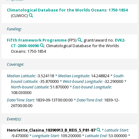
Climatological Database for the Worlds Oceans: 1750-1854
(CLIWOC)
Funding:
Fifth Framework Programme
(FP5)
, grant/award no.
EVK2-
CT-2000-00090
: Climatological Database for the Worlds
Oceans: 1750-1854
Coverage:
Median Latitude:
-3.524118
* Median Longitude:
14.248824
* South-
bound Latitude:
-35.870000
* West-bound Longitude:
-32.290000
*
North-bound Latitude:
51.870000
* East-bound Longitude:
108.030000
Date/Time Start:
1839-09-13T00:00:00
* Date/Time End:
1839-12-
26T00:00:00
Event(s):
Henriette_Clasina_18390913_B_REIS_5_P81-87
* Latitude Start:
-9.470000
* Longitude Start:
109.200000
* Latitude End:
53.000000
*