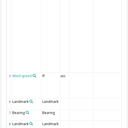
co
ma
(or
To
mi
al
re
inc
pos
pe
we
All
di
gi
be
Wind speed
ff
ca
5
m/s
th
te
for
ob
Landmark
Landmark
Na
6
la
Bearing
Bearing
Bea
7
la
Landmark
Landmark
Na
8