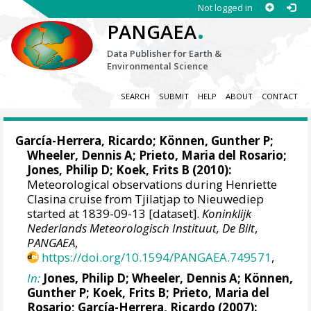
Not logged in
.
PANGAEA
Data Publisher for Earth &
Environmental Science
SEARCH
SUBMIT
HELP
ABOUT
CONTACT
García-Herrera, Ricardo
; Können, Gunther P;
Wheeler, Dennis A
; Prieto, Maria del Rosario;
Jones, Philip D
; Koek, Frits B (2010):
Meteorological observations during Henriette
Clasina cruise from Tjilatjap to Nieuwediep
started at 1839-09-13 [dataset].
Koninklijk
Nederlands Meteorologisch Instituut, De Bilt
,
PANGAEA
,
https://doi.org/10.1594/PANGAEA.749571
,
In:
Jones, Philip D
;
Wheeler, Dennis A
; Können,
Gunther P; Koek, Frits B; Prieto, Maria del
Rosario;
García-Herrera, Ricardo
(2007):