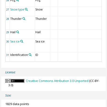
Fog
Fog
1 I
26
re
Snow type
Snow
1 
27
re
Thunder
Thunder
1 
28
li
re
Hail
Hail
1 I
29
re
Sea ice
Sea ice
1 I
30
ic
re
Identification
ID
CL
31
nu
License:
Creative Commons Attribution 3.0 Unported
(CC-BY-
3.0)
Size:
1829 data points