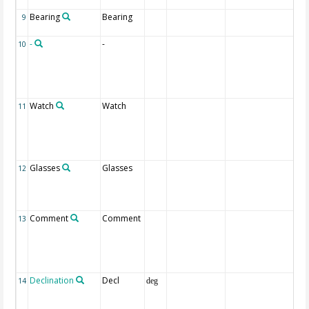
la
Bearing
Bearing
Be
9
se
-
-
1 I
10
co
coa
ne
di
Watch
Watch
Na
11
pe
wh
a 
bo
Glasses
Glasses
Nu
12
gla
wa
eq
Comment
Comment
Ot
13
th
pos
th
fie
Declination
Decl
It 
14
deg
ac
CL