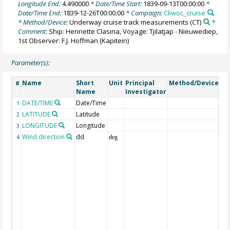
Longitude End:
4.490000
* Date/Time Start:
1839-09-13T00:00:00
*
Date/Time End:
1839-12-26T00:00:00
* Campaign:
Cliwoc_cruise
* Method/Device:
Underway cruise track measurements
(CT)
*
Comment:
Ship: Henriette Clasina, Voyage: Tjilatjap - Nieuwediep,
1st Observer: F.J. Hoffman (Kapitein)
Parameter(s):
Name
Short
Unit
Principal
Method/Device
C
#
Name
Investigator
DATE/TIME
Date/Time
Ge
1
LATITUDE
Latitude
Ge
2
LONGITUDE
Longitude
Ge
3
Wind direction
dd
Wi
4
deg
(f
win
wh
fr
ca
var
cl
lo
wh
di