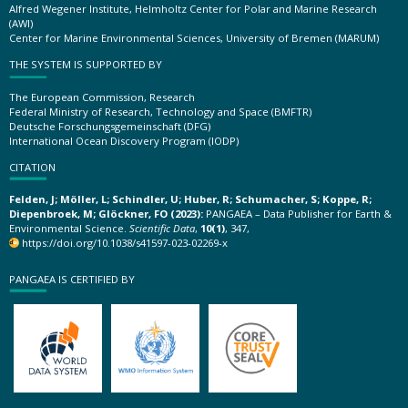
Alfred Wegener Institute, Helmholtz Center for Polar and Marine Research
(AWI)
Center for Marine Environmental Sciences, University of Bremen (MARUM)
THE SYSTEM IS SUPPORTED BY
The European Commission, Research
Federal Ministry of Research, Technology and Space (BMFTR)
Deutsche Forschungsgemeinschaft (DFG)
International Ocean Discovery Program (IODP)
CITATION
Felden, J; Möller, L; Schindler, U; Huber, R; Schumacher, S; Koppe, R;
Diepenbroek, M; Glöckner, FO (2023):
PANGAEA – Data Publisher for Earth &
Environmental Science.
Scientific Data
,
10(1)
, 347,
https://doi.org/10.1038/s41597-023-02269-x
PANGAEA IS CERTIFIED BY