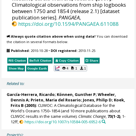
Climatological observations from ship logbooks
between 1750 and 1854 (release 2.1) [dataset
publication series].
PANGAEA
,
https://doi.org/10.1594/PANGAEA.611088
Always quote citation above when using data!
You can download
the citation in several formats below.
Published:
2010-10-28
•
DOI registered:
2010-11-25
RIS Citation
BibTeX
Citation
Copy Citation
Share
4
1
1
Show Map
Google Earth
Related to:
García-Herrera, Ricardo
; Können, Gunther P;
Wheeler,
Dennis A
; Prieto, Maria del Rosario;
Jones, Philip D
; Koek,
Frits B (2005):
CLIWOC: A Climatological Database for the
World's Oceans 1750–1854 (and 10 more publications about
CLIWOC results in the same volume).
Climatic Change
,
73(1-2)
, 1-
12ff,
https://doi.org/10.1007/s10584-005-6952-6
Project(s):