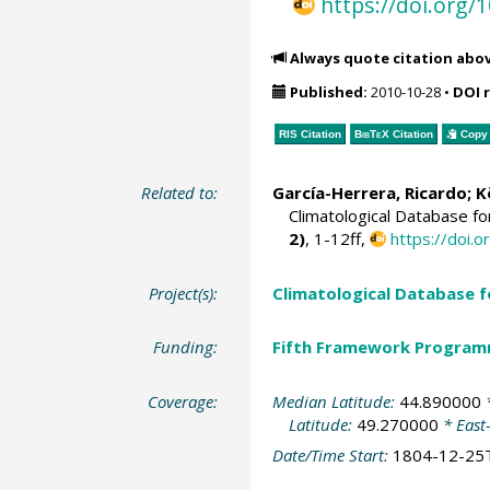
https://doi.org
Always quote citation abo
Published:
2010-10-28
•
DOI 
RIS Citation
BibTeX
Citation
Copy 
Related to:
García-Herrera, Ricardo
; 
Climatological Database f
2)
, 1-12ff,
https://doi
Project(s):
Climatological Database 
Funding:
Fifth Framework Progra
Coverage:
Median Latitude:
44.890000
*
Latitude:
49.270000
* East
Date/Time Start:
1804-12-25