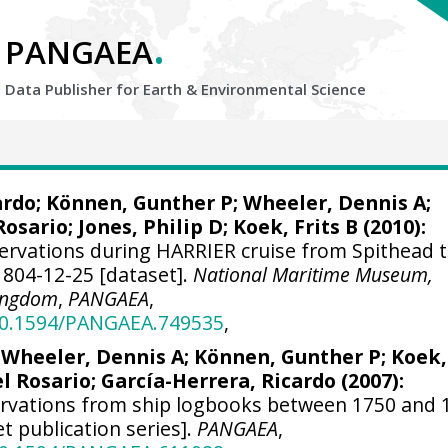
.
PANGAEA
Data Publisher for Earth &
Environmental Science
ardo
; Können, Gunther P;
Wheeler, Dennis A
;
Rosario;
Jones, Philip D
; Koek, Frits B (2010):
ervations during HARRIER cruise from Spithead 
1804-12-25 [dataset].
National Maritime Museum,
Kingdom
,
PANGAEA
,
/10.1594/PANGAEA.749535
,
;
Wheeler, Dennis A
; Können, Gunther P; Koek,
el Rosario;
García-Herrera, Ricardo
(2007):
ervations from ship logbooks between 1750 and 
et publication series].
PANGAEA
,