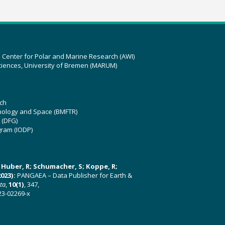
z Center for Polar and Marine Research (AWI)
ciences, University of Bremen (MARUM)
ch
hnology and Space (BMFTR)
 (DFG)
gram (IODP)
U; Huber, R; Schumacher, S; Koppe, R;
023):
PANGAEA – Data Publisher for Earth &
ata
,
10(1)
, 347,
23-02269-x