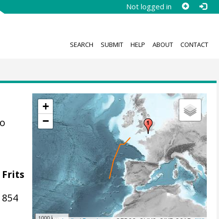
Not logged in
SEARCH
SUBMIT
HELP
ABOUT
CONTACT
+
−
to
 Frits
1854
1000 km