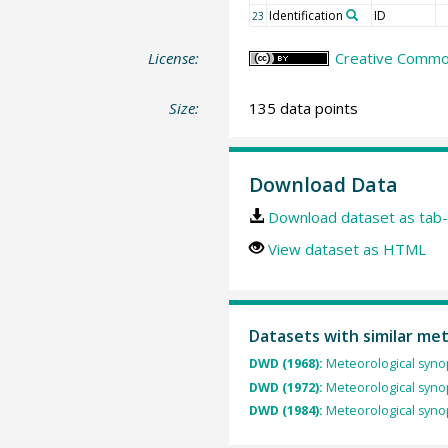
Identification
ID
23
License:
Creative Common
Size:
135 data points
Download Data
Download dataset as tab-
View dataset as HTML
Datasets with similar me
DWD (1968):
Meteorological synop
DWD (1972):
Meteorological synop
DWD (1984):
Meteorological synop