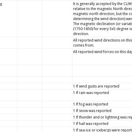
It is generally accepted by the CLI
eg
relative to the magnetic North dire
magnetic north direction, but the
determining the wind direction) wer
The magnetic declination (or variat
(1750-1850) for every 5x5 degree s
direction.
All reported wind directions on this
comes from.
All reported wind forces on this da
1 If wind gusts are reported
1 If rain was reported
1 If fog was reported
1 If snow was reported
1 If thunder and or lightning was r
1 If hail was reported
1 If sea-ice or icebergs were repor