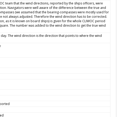
WOC team that the wind directions, reported by the ships officers, were
ction. Navigators were well aware of the difference between the true and
 compasses (we assumed that the bearing-compasses were mostly used for
e not always adjusted. Therefore the wind direction has to be corrected.
ion, as it is known on board ships) is given for the whole CLIWOC period
quare. The number was added to the wind direction to get the true wind
 day. The wind direction is the direction that points to where the wind
y
eported
ted