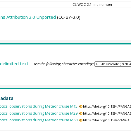
CLIWOC 2.1 line number
s Attribution 3.0 Unported
(CC-BY-3.0)
delimited text
— use the following character encoding:
tadata
tical observations during Meteor cruise M15.
https://doi.org/10.1594/PANGA
tical observations during Meteor cruise M29.
https://doi.org/10.1594/PANGA
tical observations during Meteor cruise M68.
https://doi.org/10.1594/PANGA