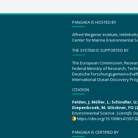
PANGAEA IS HOSTED BY
Alfred Wegener Institute, Helmholt
Center for Marine Environmental S
THE SYSTEM IS SUPPORTED BY
The European Commission, Resear
Federal Ministry of Research, Tec
Deutsche Forschungsgemeinschaft
International Ocean Discovery Pro
CITATION
Felden, J; Möller, L; Schindler, 
Diepenbroek, M; Glöckner, FO (2
Environmental Science.
Scientific D
https://doi.org/10.1038/s41597-0
PANGAEA IS CERTIFIED BY