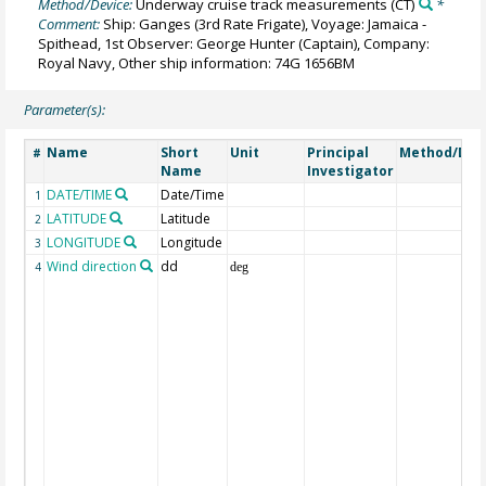
Method/Device:
Underway cruise track measurements
(CT)
*
Comment:
Ship: Ganges (3rd Rate Frigate), Voyage: Jamaica -
Spithead, 1st Observer: George Hunter (Captain), Company:
Royal Navy, Other ship information: 74G 1656BM
Parameter(s):
Name
Short
Unit
Principal
Method/Dev
#
Name
Investigator
DATE/TIME
Date/Time
1
LATITUDE
Latitude
2
LONGITUDE
Longitude
3
Wind direction
dd
4
deg