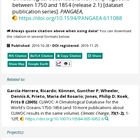
between 1750 and 1854 (release 2.1) [dataset
publication series].
PANGAEA
,
https://doi.org/10.1594/PANGAEA.611088
Always quote citation above when using data!
You can download
the citation in several formats below.
Published:
2010-10-28
•
DOI registered:
2010-11-25
RIS Citation
BibTeX
Citation
Copy Citation
Share
1
Show Map
Google Earth
Related to:
García-Herrera, Ricardo
; Können, Gunther P;
Wheeler,
Dennis A
; Prieto, Maria del Rosario;
Jones, Philip D
; Koek,
Frits B (2005):
CLIWOC: A Climatological Database for the
World's Oceans 1750–1854 (and 10 more publications about
CLIWOC results in the same volume).
Climatic Change
,
73(1-2)
, 1-
12ff,
https://doi.org/10.1007/s10584-005-6952-6
Project(s):