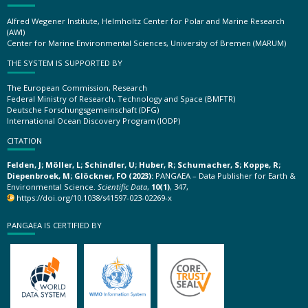
Alfred Wegener Institute, Helmholtz Center for Polar and Marine Research
(AWI)
Center for Marine Environmental Sciences, University of Bremen (MARUM)
THE SYSTEM IS SUPPORTED BY
The European Commission, Research
Federal Ministry of Research, Technology and Space (BMFTR)
Deutsche Forschungsgemeinschaft (DFG)
International Ocean Discovery Program (IODP)
CITATION
Felden, J; Möller, L; Schindler, U; Huber, R; Schumacher, S; Koppe, R;
Diepenbroek, M; Glöckner, FO (2023):
PANGAEA – Data Publisher for Earth &
Environmental Science.
Scientific Data
,
10(1)
, 347,
https://doi.org/10.1038/s41597-023-02269-x
PANGAEA IS CERTIFIED BY