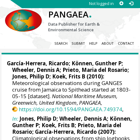
Not logged in
.
PANGAEA
Data Publisher for Earth &
Environmental Science
SEARCH
SUBMIT
HELP
ABOUT
CONTACT
García-Herrera, Ricardo
; Können, Gunther P;
Wheeler, Dennis A
; Prieto, Maria del Rosario;
Jones, Philip D
; Koek, Frits B (2010):
Meteorological observations during GANGES
cruise from Jamaica to Spithead started at 1803-
05-15 [dataset].
National Maritime Museum,
Greenwich, United Kingdom
,
PANGAEA
,
https://doi.org/10.1594/PANGAEA.749374
,
In:
Jones, Philip D
;
Wheeler, Dennis A
; Können,
Gunther P; Koek, Frits B; Prieto, Maria del
Rosario;
García-Herrera, Ricardo
(2007):
Climatological observations from ship logbooks