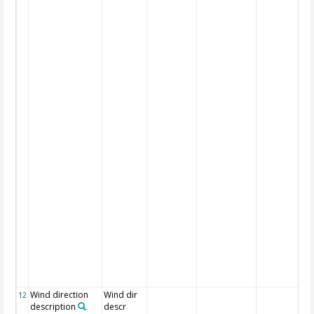
Wind direction
Wind dir
12
description
descr