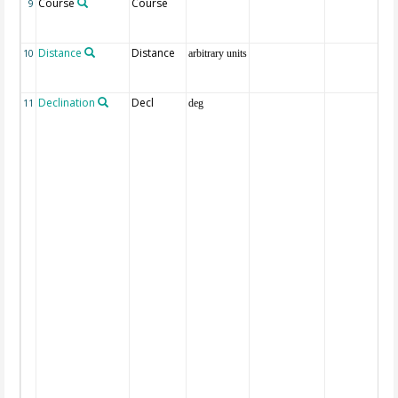
Course
Course
9
Distance
Distance
10
arbitrary units
Declination
Decl
11
deg