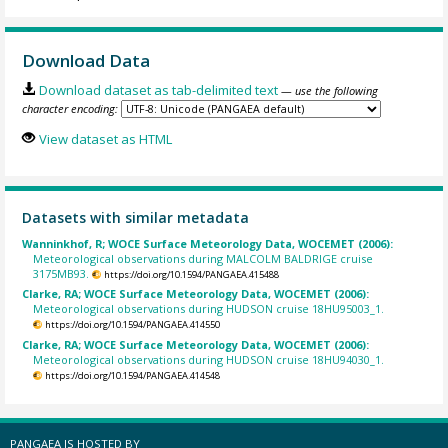
Download Data
Download dataset as tab-delimited text
— use the following
character encoding:
View dataset as HTML
Datasets with similar metadata
Wanninkhof, R; WOCE Surface Meteorology Data, WOCEMET (2006):
Meteorological observations during MALCOLM BALDRIGE cruise
3175MB93.
https://doi.org/10.1594/PANGAEA.415488
Clarke, RA; WOCE Surface Meteorology Data, WOCEMET (2006):
Meteorological observations during HUDSON cruise 18HU95003_1.
https://doi.org/10.1594/PANGAEA.414550
Clarke, RA; WOCE Surface Meteorology Data, WOCEMET (2006):
Meteorological observations during HUDSON cruise 18HU94030_1.
https://doi.org/10.1594/PANGAEA.414548
PANGAEA IS HOSTED BY