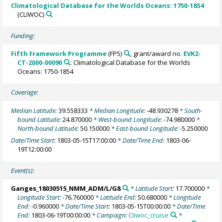
Climatological Database for the Worlds Oceans: 1750-1854
(CLIWOC)
Funding:
Fifth Framework Programme
(FP5)
, grant/award no.
EVK2-
CT-2000-00090
: Climatological Database for the Worlds
Oceans: 1750-1854
Coverage:
Median Latitude:
39.558333
* Median Longitude:
-48.930278
* South-
bound Latitude:
24.870000
* West-bound Longitude:
-74.980000
*
North-bound Latitude:
50.150000
* East-bound Longitude:
-5.250000
Date/Time Start:
1803-05-15T17:00:00
* Date/Time End:
1803-06-
19T12:00:00
Event(s):
Ganges_18030515_NMM_ADM/L/G8
* Latitude Start:
17.700000
*
Longitude Start:
-76.760000
* Latitude End:
50.680000
* Longitude
End:
-0.960000
* Date/Time Start:
1803-05-15T00:00:00
* Date/Time
End:
1803-06-19T00:00:00
* Campaign:
Cliwoc_cruise
*