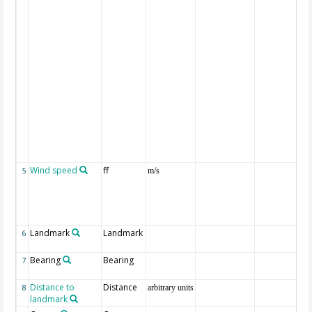
Wind speed
ff
5
m/s
Landmark
Landmark
6
Bearing
Bearing
7
Distance to
Distance
8
arbitrary units
landmark