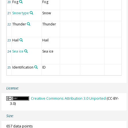
Fog
Fog
20
Snow type
Snow
21
Thunder
Thunder
22
Hail
Hail
23
Sea ice
Sea ice
24
Identification
ID
25
License:
Creative Commons Attribution 3.0 Unported
(CC-BY-
3.0)
Size:
657 data points