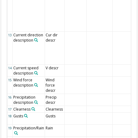
Current direction
Cur dir
13
description
descr
Current speed
V descr
14
description
Wind force
Wind
15
description
force
descr
Precipitation
Precip
16
description
descr
Clearness
Clearness
17
Gusts
Gusts
18
Precipitation/Rain
Rain
19