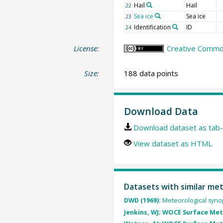
Hail
Hail
22
Sea ice
Sea ice
23
Identification
ID
24
License:
Creative Common
Size:
188 data points
Download Data
Download dataset as tab-
View dataset as HTML
Datasets with similar me
DWD (1969):
Meteorological synop
Jenkins, WJ; WOCE Surface Me