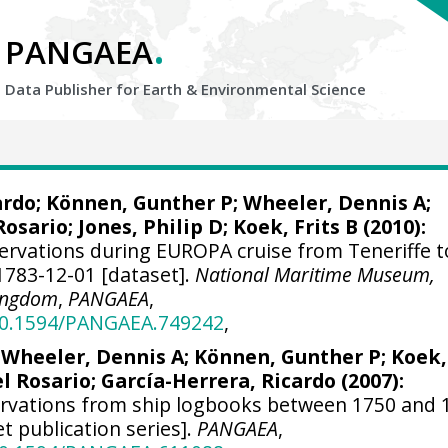
.
PANGAEA
Data Publisher for Earth &
Environmental Science
ardo
; Können, Gunther P;
Wheeler, Dennis A
;
Rosario;
Jones, Philip D
; Koek, Frits B (2010):
ervations during EUROPA cruise from Teneriffe t
1783-12-01 [dataset].
National Maritime Museum,
Kingdom
,
PANGAEA
,
/10.1594/PANGAEA.749242
,
;
Wheeler, Dennis A
; Können, Gunther P; Koek,
el Rosario;
García-Herrera, Ricardo
(2007):
ervations from ship logbooks between 1750 and 
et publication series].
PANGAEA
,