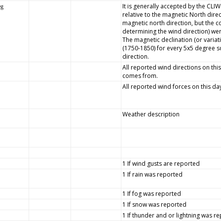
It is generally accepted by the CLI
eg
relative to the magnetic North dire
magnetic north direction, but the
determining the wind direction) wer
The magnetic declination (or variat
(1750-1850) for every 5x5 degree s
direction.
All reported wind directions on this
comes from.
All reported wind forces on this da
Weather description
1 If wind gusts are reported
1 If rain was reported
1 If fog was reported
1 If snow was reported
1 If thunder and or lightning was r