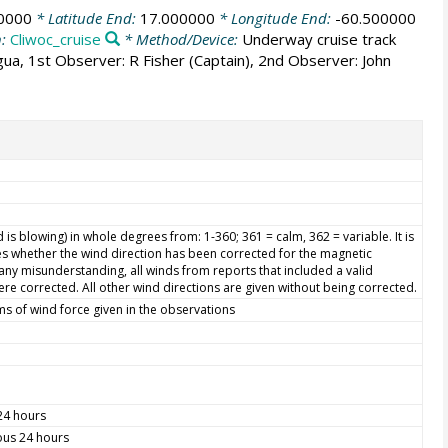
0000
* Latitude End:
17.000000
* Longitude End:
-60.500000
n:
Cliwoc_cruise
* Method/Device:
Underway cruise track
igua, 1st Observer: R Fisher (Captain), 2nd Observer: John
is blowing) in whole degrees from: 1-360; 361 = calm, 362 = variable. It is
s whether the wind direction has been corrected for the magnetic
d any misunderstanding, all winds from reports that included a valid
re corrected. All other wind directions are given without being corrected.
ms of wind force given in the observations
 24 hours
ious 24 hours