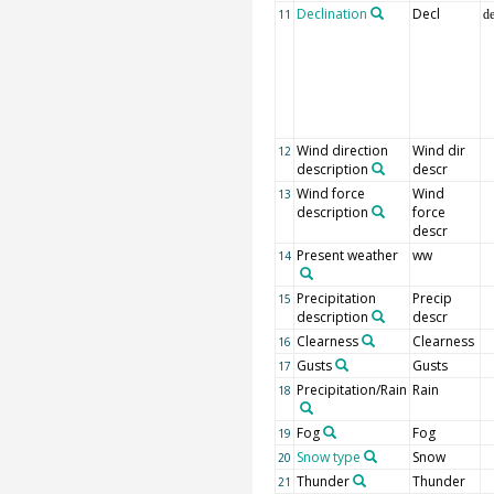
Declination
Decl
11
d
Wind direction
Wind dir
12
description
descr
Wind force
Wind
13
description
force
descr
Present weather
ww
14
Precipitation
Precip
15
description
descr
Clearness
Clearness
16
Gusts
Gusts
17
Precipitation/Rain
Rain
18
Fog
Fog
19
Snow type
Snow
20
Thunder
Thunder
21