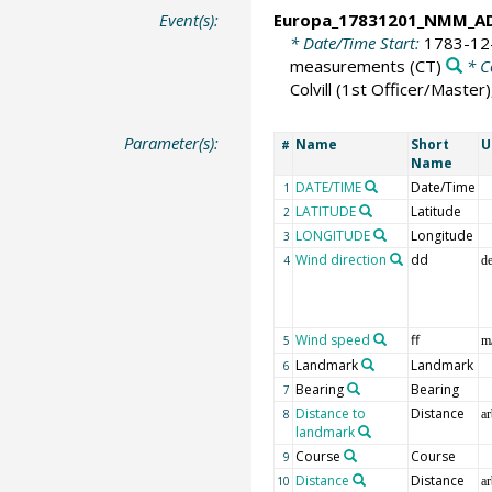
Event(s):
Europa_17831201_NMM_A
* Date/Time Start:
1783-12
measurements
(CT)
* C
Colvill (1st Officer/Maste
Parameter(s):
Name
Short
U
#
Name
DATE/TIME
Date/Time
1
LATITUDE
Latitude
2
LONGITUDE
Longitude
3
Wind direction
dd
4
d
Wind speed
ff
5
m
Landmark
Landmark
6
Bearing
Bearing
7
Distance to
Distance
8
ar
landmark
Course
Course
9
Distance
Distance
10
ar