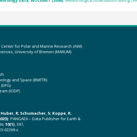
eorology Data, WOCEMET (2006):
Meteorological observations during C
z Center for Polar and Marine Research (AWI)
ciences, University of Bremen (MARUM)
ch
hnology and Space (BMFTR)
 (DFG)
gram (IODP)
U; Huber, R; Schumacher, S; Koppe, R;
023):
PANGAEA – Data Publisher for Earth &
ata
,
10(1)
, 347,
23-02269-x