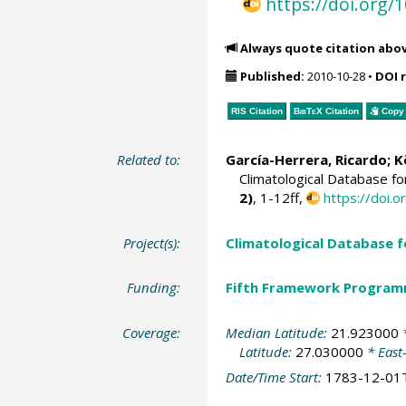
https://doi.org
Always quote citation abo
Published:
2010-10-28
•
DOI 
RIS Citation
BibTeX
Citation
Copy 
Related to:
García-Herrera, Ricardo
; 
Climatological Database f
2)
, 1-12ff,
https://doi
Project(s):
Climatological Database 
Funding:
Fifth Framework Progra
Coverage:
Median Latitude:
21.923000
*
Latitude:
27.030000
* East
Date/Time Start:
1783-12-01