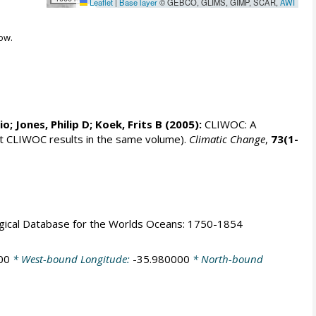
Leaflet
|
Base layer
© GEBCO, GLIMS, GIMP, SCAR,
AWI
ow.
rio;
Jones, Philip D
; Koek, Frits B (2005):
CLIWOC: A
t CLIWOC results in the same volume).
Climatic Change
,
73(1-
logical Database for the Worlds Oceans: 1750-1854
00
* West-bound Longitude:
-35.980000
* North-bound