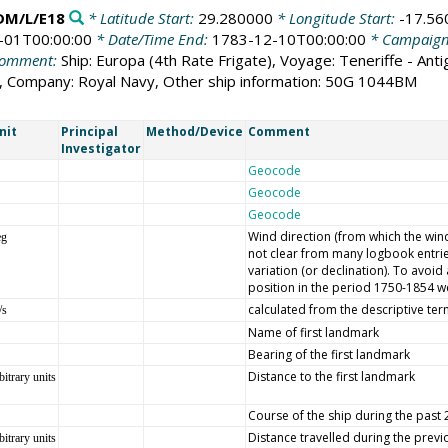
DM/L/E18
* Latitude Start:
29.280000
* Longitude Start:
-17.56
-01T00:00:00
* Date/Time End:
1783-12-10T00:00:00
* Campaig
omment:
Ship: Europa (4th Rate Frigate), Voyage: Teneriffe - Ant
r), Company: Royal Navy, Other ship information: 50G 1044BM
nit
Principal
Method/Device
Comment
Investigator
Geocode
Geocode
Geocode
Wind direction (from which the wind 
eg
not clear from many logbook entrie
variation (or declination). To avoi
position in the period 1750-1854 we
calculated from the descriptive ter
/s
Name of first landmark
Bearing of the first landmark
Distance to the first landmark
bitrary units
Course of the ship during the past
Distance travelled during the prev
bitrary units