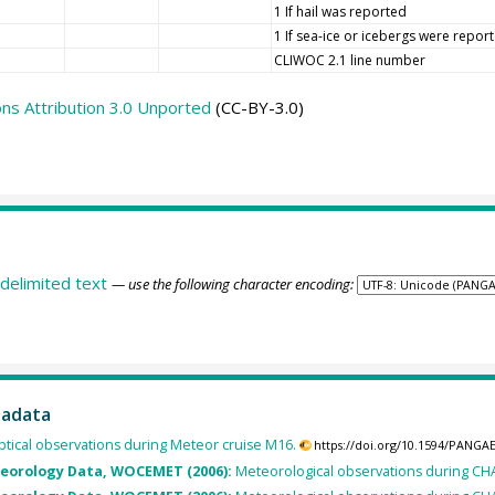
1 If hail was reported
1 If sea-ice or icebergs were repor
CLIWOC 2.1 line number
s Attribution 3.0 Unported
(CC-BY-3.0)
delimited text
— use the following character encoding:
tadata
tical observations during Meteor cruise M16.
https://doi.org/10.1594/PANGA
teorology Data, WOCEMET (2006):
Meteorological observations during C