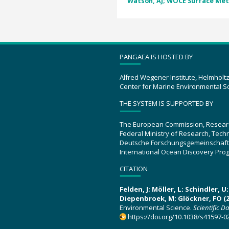
Watson, AJ; WOCE Surface Met
PANGAEA IS HOSTED BY
Alfred Wegener Institute, Helmholt
Center for Marine Environmental S
THE SYSTEM IS SUPPORTED BY
The European Commission, Resear
Federal Ministry of Research, Tec
Deutsche Forschungsgemeinschaft
International Ocean Discovery Pro
CITATION
Felden, J; Möller, L; Schindler, 
Diepenbroek, M; Glöckner, FO (2
Environmental Science.
Scientific D
https://doi.org/10.1038/s41597-0