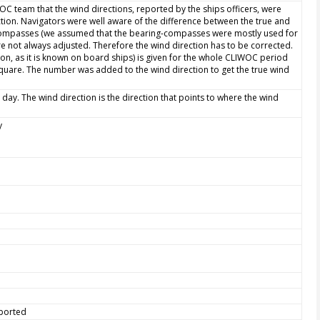
WOC team that the wind directions, reported by the ships officers, were
ction. Navigators were well aware of the difference between the true and
 compasses (we assumed that the bearing-compasses were mostly used for
e not always adjusted. Therefore the wind direction has to be corrected.
ion, as it is known on board ships) is given for the whole CLIWOC period
quare. The number was added to the wind direction to get the true wind
 day. The wind direction is the direction that points to where the wind
y
eported