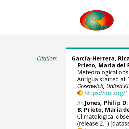
Citation:
García-Herrera, Ric
Prieto, Maria del 
Meteorological obs
Antigua started at 
Greenwich, United 
https://doi.org
In:
Jones, Philip D
B; Prieto, Maria d
Climatological obs
(release 2.1) [datas