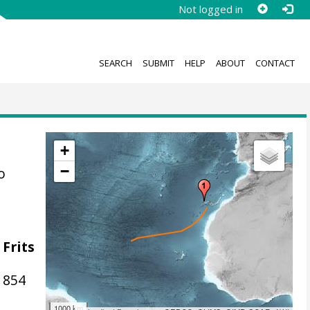
Not logged in
SEARCH
SUBMIT
HELP
ABOUT
CONTACT
+
−
o
 Frits
1854
1000 km