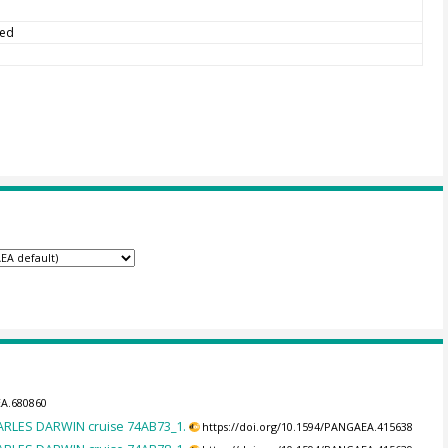
ted
EA.680860
HARLES DARWIN cruise 74AB73_1.
https://doi.org/10.1594/PANGAEA.415638