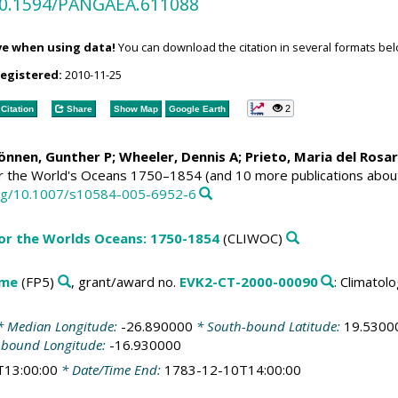
/10.1594/PANGAEA.611088
ve when using data!
You can download the citation in several formats bel
registered:
2010-11-25
2
Citation
Share
Show Map
Google Earth
Können, Gunther P;
Wheeler, Dennis A
; Prieto, Maria del Rosa
or the World's Oceans 1750–1854 (and 10 more publications abou
.org/10.1007/s10584-005-6952-6
for the Worlds Oceans: 1750-1854
(CLIWOC)
mme
(FP5)
, grant/award no.
EVK2-CT-2000-00090
: Climato
 Median Longitude:
-26.890000
* South-bound Latitude:
19.5300
-bound Longitude:
-16.930000
T13:00:00
* Date/Time End:
1783-12-10T14:00:00