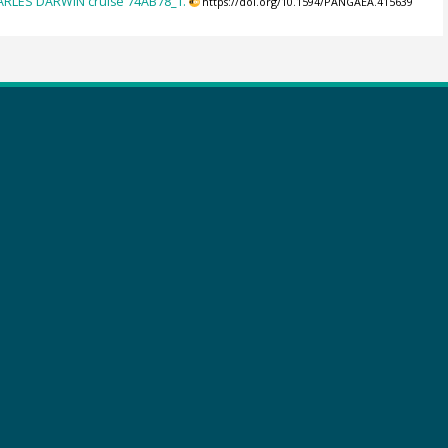
HARLES DARWIN cruise 74AB78_1.
https://doi.org/10.1594/PANGAEA.415639