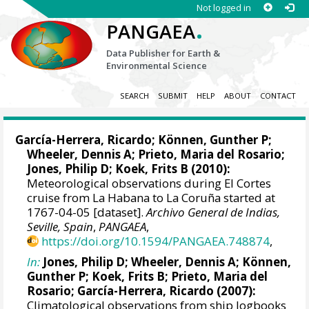
Not logged in
.
PANGAEA
Data Publisher for Earth &
Environmental Science
SEARCH
SUBMIT
HELP
ABOUT
CONTACT
García-Herrera, Ricardo
; Können, Gunther P;
Wheeler, Dennis A
; Prieto, Maria del Rosario;
Jones, Philip D
; Koek, Frits B (2010):
Meteorological observations during El Cortes
cruise from La Habana to La Coruña started at
1767-04-05 [dataset].
Archivo General de Indias,
Seville, Spain
,
PANGAEA
,
https://doi.org/10.1594/PANGAEA.748874
,
In:
Jones, Philip D
;
Wheeler, Dennis A
; Können,
Gunther P; Koek, Frits B; Prieto, Maria del
Rosario;
García-Herrera, Ricardo
(2007):
Climatological observations from ship logbooks