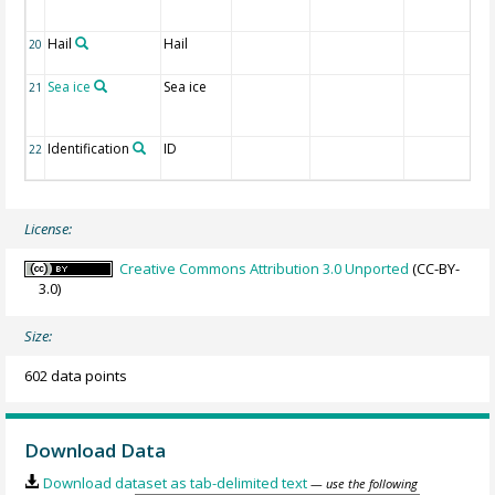
Hail
Hail
20
Sea ice
Sea ice
21
Identification
ID
22
License:
Creative Commons Attribution 3.0 Unported
(CC-BY-
3.0)
Size:
602 data points
Download Data
Download dataset as tab-delimited text
— use the following