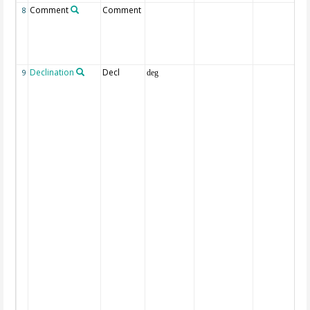
Comment
Comment
8
Declination
Decl
9
deg