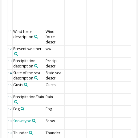
Wind force
Wind
11
description
force
descr
Present weather
ww
12
Precipitation
Precip
13
description
descr
State of the sea
State sea
14
description
descr
Gusts
Gusts
15
Precipitation/Rain
Rain
16
Fog
Fog
17
Snow type
Snow
18
Thunder
Thunder
19