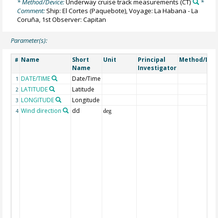
* Method/Device:
Underway cruise track measurements
(CT)
*
Comment:
Ship: El Cortes (Paquebote), Voyage: La Habana - La
Coruña, 1st Observer: Capitan
Parameter(s):
Name
Short
Unit
Principal
Method/Dev
#
Name
Investigator
DATE/TIME
Date/Time
1
LATITUDE
Latitude
2
LONGITUDE
Longitude
3
Wind direction
dd
4
deg