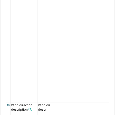
Wind direction
Wind dir
10
description
descr