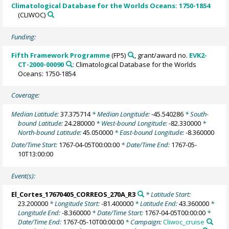
Climatological Database for the Worlds Oceans: 1750-1854
(CLIWOC)
Funding:
Fifth Framework Programme
(FP5)
, grant/award no.
EVK2-
CT-2000-00090
: Climatological Database for the Worlds
Oceans: 1750-1854
Coverage:
Median Latitude:
37.375714
* Median Longitude:
-45.540286
* South-
bound Latitude:
24.280000
* West-bound Longitude:
-82.330000
*
North-bound Latitude:
45.050000
* East-bound Longitude:
-8.360000
Date/Time Start:
1767-04-05T00:00:00
* Date/Time End:
1767-05-
10T13:00:00
Event(s):
El_Cortes_17670405_CORREOS_270A_R3
* Latitude Start:
23.200000
* Longitude Start:
-81.400000
* Latitude End:
43.360000
*
Longitude End:
-8.360000
* Date/Time Start:
1767-04-05T00:00:00
*
Date/Time End:
1767-05-10T00:00:00
* Campaign:
Cliwoc_cruise