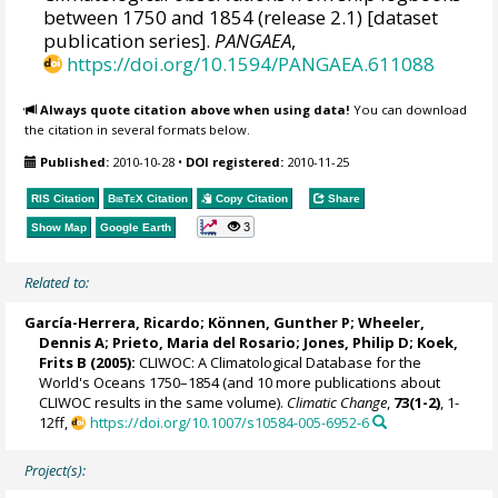
between 1750 and 1854 (release 2.1) [dataset
publication series].
PANGAEA
,
https://doi.org/10.1594/PANGAEA.611088
Always quote citation above when using data!
You can download
the citation in several formats below.
Published:
2010-10-28
•
DOI registered:
2010-11-25
RIS Citation
BibTeX
Citation
Copy Citation
Share
3
Show Map
Google Earth
Related to:
García-Herrera, Ricardo
; Können, Gunther P;
Wheeler,
Dennis A
; Prieto, Maria del Rosario;
Jones, Philip D
; Koek,
Frits B (2005):
CLIWOC: A Climatological Database for the
World's Oceans 1750–1854 (and 10 more publications about
CLIWOC results in the same volume).
Climatic Change
,
73(1-2)
, 1-
12ff,
https://doi.org/10.1007/s10584-005-6952-6
Project(s):