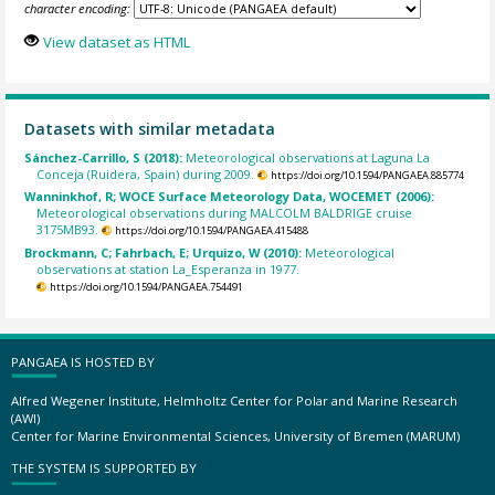
character encoding:
View dataset as HTML
Datasets with similar metadata
Sánchez-Carrillo, S (2018):
Meteorological observations at Laguna La
Conceja (Ruidera, Spain) during 2009.
https://doi.org/10.1594/PANGAEA.885774
Wanninkhof, R; WOCE Surface Meteorology Data, WOCEMET (2006):
Meteorological observations during MALCOLM BALDRIGE cruise
3175MB93.
https://doi.org/10.1594/PANGAEA.415488
Brockmann, C; Fahrbach, E; Urquizo, W (2010):
Meteorological
observations at station La_Esperanza in 1977.
https://doi.org/10.1594/PANGAEA.754491
PANGAEA IS HOSTED BY
Alfred Wegener Institute, Helmholtz Center for Polar and Marine Research
(AWI)
Center for Marine Environmental Sciences, University of Bremen (MARUM)
THE SYSTEM IS SUPPORTED BY