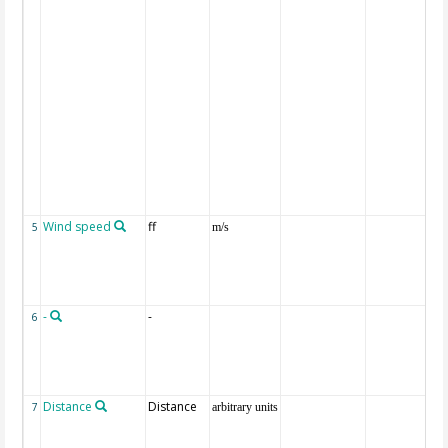
Wind speed
ff
5
m/s
-
-
6
Distance
Distance
7
arbitrary units