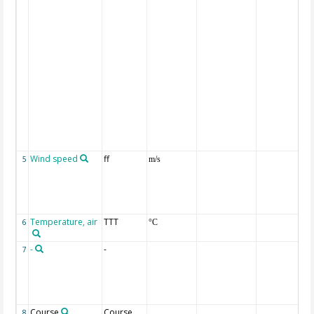
Wind speed
ff
5
m/s
Temperature, air
TTT
6
°C
-
-
7
Course
Course
8