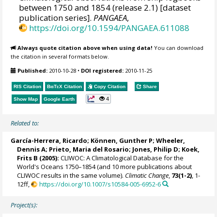
between 1750 and 1854 (release 2.1) [dataset
publication series].
PANGAEA
,
https://doi.org/10.1594/PANGAEA.611088
Always quote citation above when using data!
You can download
the citation in several formats below.
Published:
2010-10-28
•
DOI registered:
2010-11-25
RIS Citation
BibTeX
Citation
Copy Citation
Share
4
Show Map
Google Earth
Related to:
García-Herrera, Ricardo
; Können, Gunther P;
Wheeler,
Dennis A
; Prieto, Maria del Rosario;
Jones, Philip D
; Koek,
Frits B (2005):
CLIWOC: A Climatological Database for the
World's Oceans 1750–1854 (and 10 more publications about
CLIWOC results in the same volume).
Climatic Change
,
73(1-2)
, 1-
12ff,
https://doi.org/10.1007/s10584-005-6952-6
Project(s):