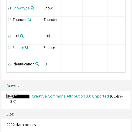
Snow type
Snow
21
Thunder
Thunder
22
Hail
Hail
23
Sea ice
Sea ice
24
Identification
ID
25
License:
Creative Commons Attribution 3.0 Unported
(CC-BY-
3.0)
Size:
2232 data points