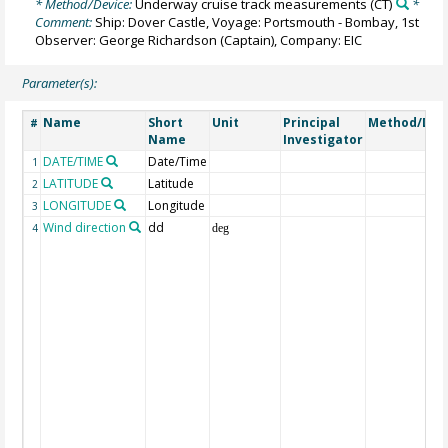
* Method/Device:
Underway cruise track measurements
(CT)
*
Comment:
Ship: Dover Castle, Voyage: Portsmouth - Bombay, 1st
Observer: George Richardson (Captain), Company: EIC
Parameter(s):
Name
Short
Unit
Principal
Method/Dev
#
Name
Investigator
DATE/TIME
Date/Time
1
LATITUDE
Latitude
2
LONGITUDE
Longitude
3
Wind direction
dd
4
deg