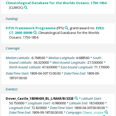
Climatological Database for the Worlds Oceans: 1750-1854
(CLIWOC)
Funding:
Fifth Framework Programme
(FP5)
, grant/award no.
EVK2-
CT-2000-00090
: Climatological Database for the Worlds
Oceans: 1750-1854
Coverage:
Median Latitude:
-6.768560
* Median Longitude:
4.688560
* South-
bound Latitude:
-36.320000
* West-bound Longitude:
-27.500000
*
North-bound Latitude:
47.630000
* East-bound Longitude:
71.170000
Date/Time Start:
1809-04-30T13:00:00
* Date/Time End:
1809-09-
18T07:00:00
Event(s):
Dover_Castle_18090430_BL_L/MAR/B/232E
* Latitude Start:
50.750000
* Longitude Start:
-0.980000
* Latitude End:
18.500000
*
Longitude End:
72.820000
* Date/Time Start:
1809-04-30T00:00:00
*
Date/Time End:
1809-09-18T00:00:00
* Campaign:
Cliwoc_cruise