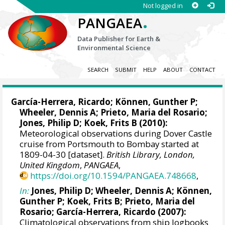
Not logged in
.
PANGAEA
Data Publisher for Earth &
Environmental Science
SEARCH
SUBMIT
HELP
ABOUT
CONTACT
García-Herrera, Ricardo
; Können, Gunther P;
Wheeler, Dennis A
; Prieto, Maria del Rosario;
Jones, Philip D
; Koek, Frits B (2010):
Meteorological observations during Dover Castle
cruise from Portsmouth to Bombay started at
1809-04-30 [dataset].
British Library, London,
United Kingdom
,
PANGAEA
,
https://doi.org/10.1594/PANGAEA.748668
,
In:
Jones, Philip D
;
Wheeler, Dennis A
; Können,
Gunther P; Koek, Frits B; Prieto, Maria del
Rosario;
García-Herrera, Ricardo
(2007):
Climatological observations from ship logbooks