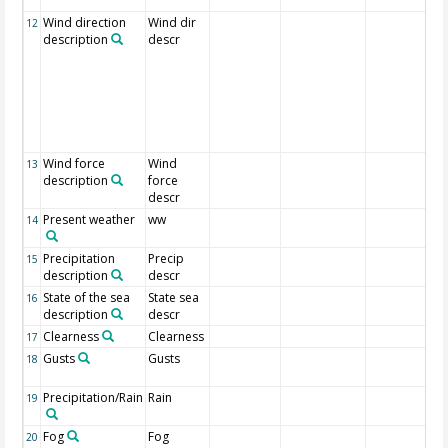
Wind direction
Wind dir
12
description
descr
Wind force
Wind
13
description
force
descr
Present weather
ww
14
Precipitation
Precip
15
description
descr
State of the sea
State sea
16
description
descr
Clearness
Clearness
17
Gusts
Gusts
18
Precipitation/Rain
Rain
19
Fog
Fog
20