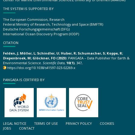
THE SYSTEM IS SUPPORTED BY
The European Commission, Research
Federal Ministry of Research, Technology and Space (BMFTR)
Deutsche Forschungsgemeinschaft (DFG)
International Ocean Discovery Program (IODP)
CITATION
Felden, J; Möller, L; Schindler, U; Huber, R; Schumacher, S; Koppe, R;
Diepenbroek, M; Glöckner, FO (2023):
PANGAEA – Data Publisher for Earth &
Environmental Science.
Scientific Data
,
10(1)
, 347,
https://doi.org/10.1038/s41597-023-02269-x
PANGAEA IS CERTIFIED BY
LEGAL NOTICE
TERMS OF USE
PRIVACY POLICY
COOKIES
JOBS
CONTACT