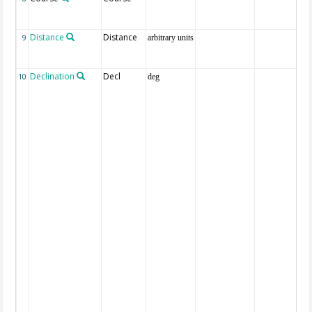
Distance
Distance
9
arbitrary units
Declination
Decl
10
deg