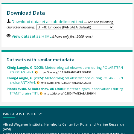
Download Data
Download dataset as tab-delimited text
— use the following
character encoding:
View dataset as HTML
(shows only first 2000 rows)
Datasets with similar metadata
König-Langlo, G (2005):
Meteorological observations during POLARSTERN
cruise ANT-XI/1.
https://doi.org/10.1594/PANGAEA.269488
König-Langlo, G (2005):
Meteorological observations during POLARSTERN
cruise ANT-XIV/4.
https://doi.org/10.1594/PANGAEA.269481
Piontkovski, S; Boltachev, AR (2008):
Meteorological observations during
TITANIT cruise TIT1.
https://doi.org/10.1594/PANGAEA.693944
PANGAEA IS HOSTED BY
Alfred Wegener Institute, Helmholtz Center for Polar and Marine Research
(AWI)
Center for Marine Environmental Sciences, University of Bremen (MARUM)