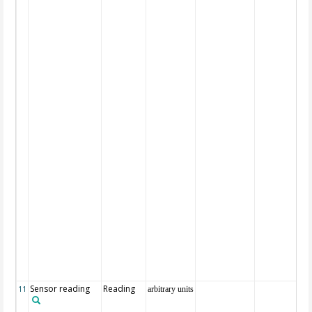
Sensor reading
Reading
11
arbitrary units