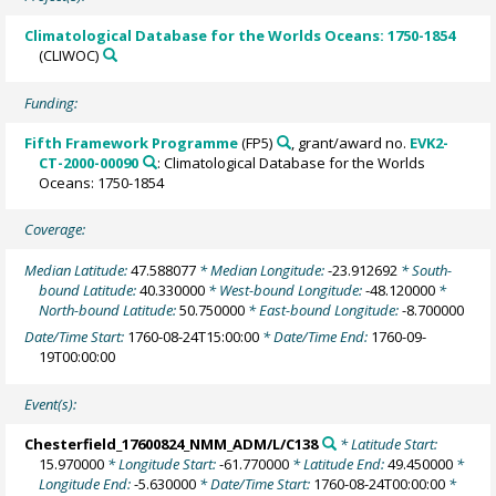
Climatological Database for the Worlds Oceans: 1750-1854
(CLIWOC)
Funding:
Fifth Framework Programme
(FP5)
, grant/award no.
EVK2-
CT-2000-00090
: Climatological Database for the Worlds
Oceans: 1750-1854
Coverage:
Median Latitude:
47.588077
* Median Longitude:
-23.912692
* South-
bound Latitude:
40.330000
* West-bound Longitude:
-48.120000
*
North-bound Latitude:
50.750000
* East-bound Longitude:
-8.700000
Date/Time Start:
1760-08-24T15:00:00
* Date/Time End:
1760-09-
19T00:00:00
Event(s):
Chesterfield_17600824_NMM_ADM/L/C138
* Latitude Start:
15.970000
* Longitude Start:
-61.770000
* Latitude End:
49.450000
*
Longitude End:
-5.630000
* Date/Time Start:
1760-08-24T00:00:00
*