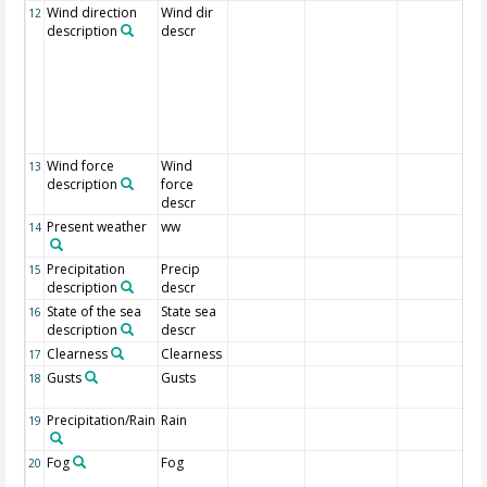
Wind direction
Wind dir
12
description
descr
Wind force
Wind
13
description
force
descr
Present weather
ww
14
Precipitation
Precip
15
description
descr
State of the sea
State sea
16
description
descr
Clearness
Clearness
17
Gusts
Gusts
18
Precipitation/Rain
Rain
19
Fog
Fog
20