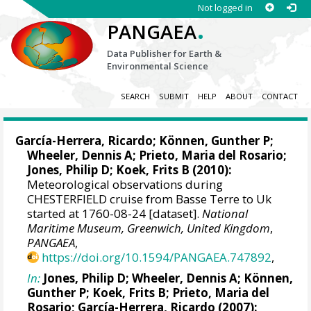
Not logged in
.
PANGAEA
Data Publisher for Earth &
Environmental Science
SEARCH
SUBMIT
HELP
ABOUT
CONTACT
García-Herrera, Ricardo
; Können, Gunther P;
Wheeler, Dennis A
; Prieto, Maria del Rosario;
Jones, Philip D
; Koek, Frits B (2010):
Meteorological observations during
CHESTERFIELD cruise from Basse Terre to Uk
started at 1760-08-24 [dataset].
National
Maritime Museum, Greenwich, United Kingdom
,
PANGAEA
,
https://doi.org/10.1594/PANGAEA.747892
,
In:
Jones, Philip D
;
Wheeler, Dennis A
; Können,
Gunther P; Koek, Frits B; Prieto, Maria del
Rosario;
García-Herrera, Ricardo
(2007):