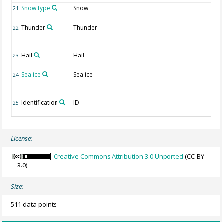
Snow type
Snow
21
Thunder
Thunder
22
Hail
Hail
23
Sea ice
Sea ice
24
Identification
ID
25
License:
Creative Commons Attribution 3.0 Unported
(CC-BY-
3.0)
Size:
511 data points