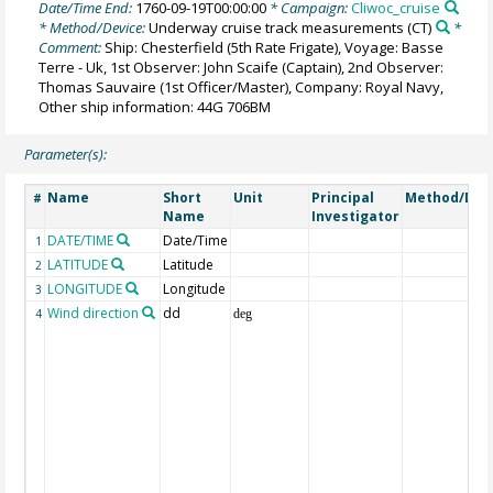
Date/Time End:
1760-09-19T00:00:00
* Campaign:
Cliwoc_cruise
* Method/Device:
Underway cruise track measurements
(CT)
*
Comment:
Ship: Chesterfield (5th Rate Frigate), Voyage: Basse
Terre - Uk, 1st Observer: John Scaife (Captain), 2nd Observer:
Thomas Sauvaire (1st Officer/Master), Company: Royal Navy,
Other ship information: 44G 706BM
Parameter(s):
Name
Short
Unit
Principal
Method/Dev
#
Name
Investigator
DATE/TIME
Date/Time
1
LATITUDE
Latitude
2
LONGITUDE
Longitude
3
Wind direction
dd
4
deg