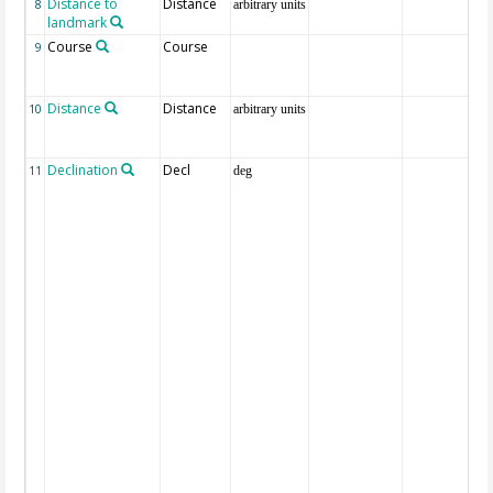
Distance to
Distance
8
arbitrary units
landmark
Course
Course
9
Distance
Distance
10
arbitrary units
Declination
Decl
11
deg