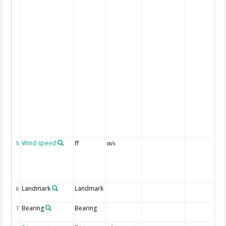
Wind speed
ff
5
m/s
Landmark
Landmark
6
Bearing
Bearing
7