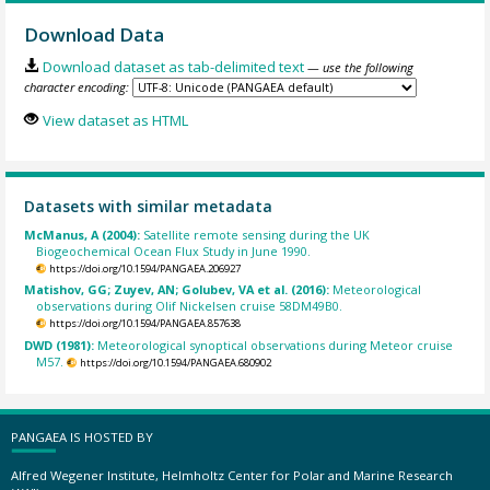
Download Data
Download dataset as tab-delimited text
— use the following
character encoding:
View dataset as HTML
Datasets with similar metadata
McManus, A (2004):
Satellite remote sensing during the UK
Biogeochemical Ocean Flux Study in June 1990.
https://doi.org/10.1594/PANGAEA.206927
Matishov, GG; Zuyev, AN; Golubev, VA et al. (2016):
Meteorological
observations during Olif Nickelsen cruise 58DM49B0.
https://doi.org/10.1594/PANGAEA.857638
DWD (1981):
Meteorological synoptical observations during Meteor cruise
M57.
https://doi.org/10.1594/PANGAEA.680902
PANGAEA IS HOSTED BY
Alfred Wegener Institute, Helmholtz Center for Polar and Marine Research