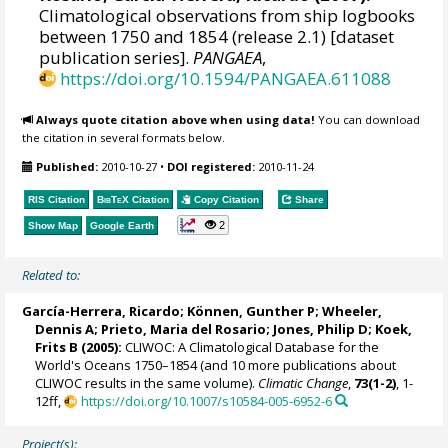
Climatological observations from ship logbooks
between 1750 and 1854 (release 2.1) [dataset
publication series].
PANGAEA
,
https://doi.org/10.1594/PANGAEA.611088
Always quote citation above when using data!
You can download
the citation in several formats below.
Published:
2010-10-27
•
DOI registered:
2010-11-24
RIS Citation
BibTeX
Citation
Copy Citation
Share
2
Show Map
Google Earth
Related to:
García-Herrera, Ricardo
; Können, Gunther P;
Wheeler,
Dennis A
; Prieto, Maria del Rosario;
Jones, Philip D
; Koek,
Frits B (2005):
CLIWOC: A Climatological Database for the
World's Oceans 1750–1854 (and 10 more publications about
CLIWOC results in the same volume).
Climatic Change
,
73(1-2)
, 1-
12ff,
https://doi.org/10.1007/s10584-005-6952-6
Project(s):