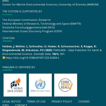
(AWI)
Center for Marine Environmental Sciences, University of Bremen (MARUM)
THE SYSTEM IS SUPPORTED BY
The European Commission, Research
Federal Ministry of Research, Technology and Space (BMFTR)
Deutsche Forschungsgemeinschaft (DFG)
International Ocean Discovery Program (IODP)
CITATION
Felden, J; Möller, L; Schindler, U; Huber, R; Schumacher, S; Koppe, R;
Diepenbroek, M; Glöckner, FO (2023):
PANGAEA – Data Publisher for Earth &
Environmental Science.
Scientific Data
,
10(1)
, 347,
https://doi.org/10.1038/s41597-023-02269-x
PANGAEA IS CERTIFIED BY
LEGAL NOTICE
TERMS OF USE
PRIVACY POLICY
COOKIES
JOBS
CONTACT