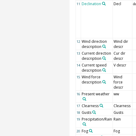
Declination
Decl
11
d
Wind direction
Wind dir
12
description
descr
Current direction
Cur dir
13
description
descr
Current speed
V descr
14
description
Wind force
Wind
15
description
force
descr
Present weather
ww
16
Clearness
Clearness
17
Gusts
Gusts
18
Precipitation/Rain
Rain
19
Fog
Fog
20