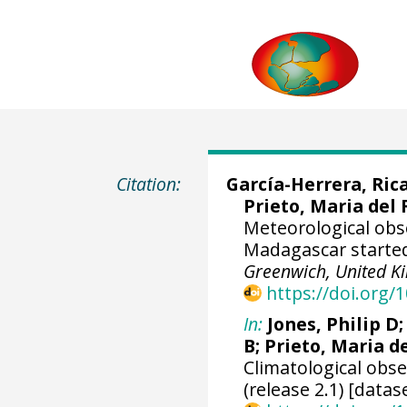
Citation:
García-Herrera, Ric
Prieto, Maria del 
Meteorological obs
Madagascar started
Greenwich, United 
https://doi.org
In:
Jones, Philip D
B; Prieto, Maria d
Climatological obs
(release 2.1) [datas