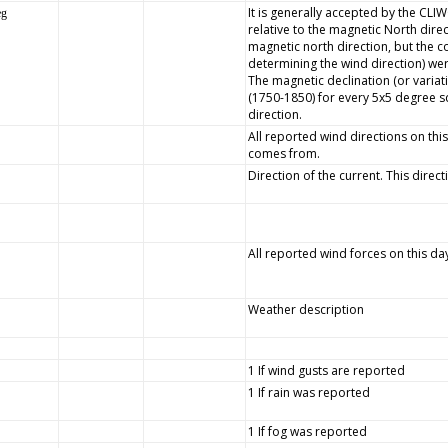
It is generally accepted by the CLI
eg
relative to the magnetic North dire
magnetic north direction, but the
determining the wind direction) wer
The magnetic declination (or variat
(1750-1850) for every 5x5 degree s
direction.
All reported wind directions on this
comes from.
Direction of the current. This direc
All reported wind forces on this da
Weather description
1 If wind gusts are reported
1 If rain was reported
1 If fog was reported