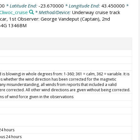
00
* Latitude End:
-23.670000
* Longitude End:
43.450000
*
Cliwoc_cruise
* Method/Device:
Underway cruise track
scar, 1st Observer: George Vandeput (Captain), 2nd
: 64G 1346BM
is blowing) in whole degrees from: 1-360; 361 = calm, 362 = variable. It is
s whether the wind direction has been corrected for the magnetic
d any misunderstanding, all winds from reports that included a valid
re corrected. All other wind directions are given without being corrected.
ms of wind force given in the observations
 24 hours
ious 24 hours