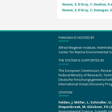
Noone, S; D'Arcy, C; Healion, K e
Noone, S; D'Arcy, C; Donegan, S 
PANGAEA IS HOSTED BY
Alfred Wegener Institute, Helmholt
Center for Marine Environmental S
THE SYSTEM IS SUPPORTED BY
The European Commission, Resear
Federal Ministry of Research, Tec
Deutsche Forschungsgemeinschaft
International Ocean Discovery Pro
CITATION
Felden, J; Möller, L; Schindler, 
Diepenbroek, M; Glöckner, FO (2
Environmental Science.
Scientific D