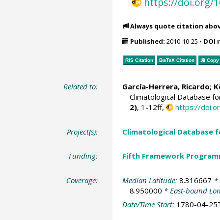
https://doi.org
Always quote citation abo
Published:
2010-10-25
•
DOI 
RIS Citation
BibTeX
Citation
Copy 
Related to:
García-Herrera, Ricardo
; 
Climatological Database f
2)
, 1-12ff,
https://doi
Project(s):
Climatological Database 
Funding:
Fifth Framework Progra
Coverage:
Median Latitude:
8.316667
* 
8.950000
* East-bound Lo
Date/Time Start:
1780-04-25