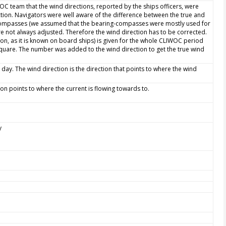
WOC team that the wind directions, reported by the ships officers, were
ction. Navigators were well aware of the difference between the true and
 compasses (we assumed that the bearing-compasses were mostly used for
e not always adjusted. Therefore the wind direction has to be corrected.
ion, as it is known on board ships) is given for the whole CLIWOC period
quare. The number was added to the wind direction to get the true wind
 day. The wind direction is the direction that points to where the wind
tion points to where the current is flowing towards to.
y