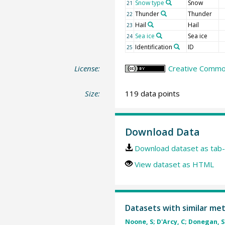
Snow type
Snow
21
Thunder
Thunder
22
Hail
Hail
23
Sea ice
Sea ice
24
Identification
ID
25
License:
Creative Common
Size:
119 data points
Download Data
Download dataset as tab-
View dataset as HTML
Datasets with similar me
Noone, S; D'Arcy, C; Donegan, S 