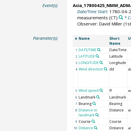
Event(s):
Asia_17800425_NMM_ADM/
Date/Time Start:
1780-04-2
measurements
(CT)
* C
Observer: David Miller (1
Parameter(s):
Name
Short
U
#
Name
DATE/TIME
Date/Time
1
LATITUDE
Latitude
2
LONGITUDE
Longitude
3
Wind direction
dd
4
d
Wind speed
ff
5
m
Landmark
Landmark
6
Bearing
Bearing
7
Distance to
Distance
8
ar
landmark
Course
Course
9
Distance
Distance
10
ar