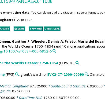
/10.1594/PANGAEA.611088
ve when using data!
You can download the citation in several formats bel
registered:
2010-11-22
Citation
Share
Show Map
Google Earth
Können, Gunther P;
Wheeler, Dennis A
; Prieto, Maria del Rosa
or the World's Oceans 1750–1854 (and 10 more publications abou
.org/10.1007/s10584-005-6952-6
for the Worlds Oceans: 1750-1854
(CLIWOC)
mme
(FP5)
, grant/award no.
EVK2-CT-2000-00090
: Climato
Median Longitude:
87.325000
* South-bound Latitude:
6.920000
*
ngitude:
87.560000
T06:00:00
* Date/Time End:
1780-04-30T06:00:00