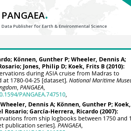
.
PANGAEA
Data Publisher for Earth &
Environmental Science
ardo
; Können, Gunther P;
Wheeler, Dennis A
;
Rosario;
Jones, Philip D
; Koek, Frits B (2010):
ervations during ASIA cruise from Madras to
 at 1780-04-25 [dataset].
National Maritime Muse
Kingdom
,
PANGAEA
,
/10.1594/PANGAEA.747510
,
;
Wheeler, Dennis A
; Können, Gunther P; Koek,
el Rosario;
García-Herrera, Ricardo
(2007):
ervations from ship logbooks between 1750 and 
et publication series].
PANGAEA
,