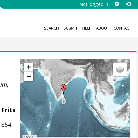
Not logged in
SEARCH
SUBMIT
HELP
ABOUT
CONTACT
+
−
um,
 Frits
1854
1000 km