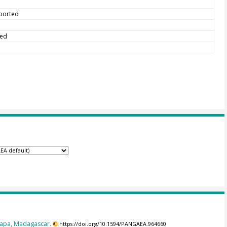
eported
ted
dapa, Madagascar.
https://doi.org/10.1594/PANGAEA.964660