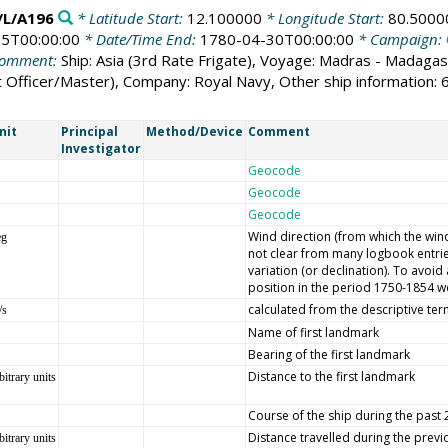
L/A196
* Latitude Start:
12.100000
* Longitude Start:
80.5000
5T00:00:00
* Date/Time End:
1780-04-30T00:00:00
* Campaign:
omment:
Ship: Asia (3rd Rate Frigate), Voyage: Madras - Madaga
st Officer/Master), Company: Royal Navy, Other ship information
nit
Principal
Method/Device
Comment
Investigator
Geocode
Geocode
Geocode
Wind direction (from which the wind 
eg
not clear from many logbook entrie
variation (or declination). To avoi
position in the period 1750-1854 we
calculated from the descriptive ter
/s
Name of first landmark
Bearing of the first landmark
Distance to the first landmark
bitrary units
Course of the ship during the past
Distance travelled during the prev
bitrary units