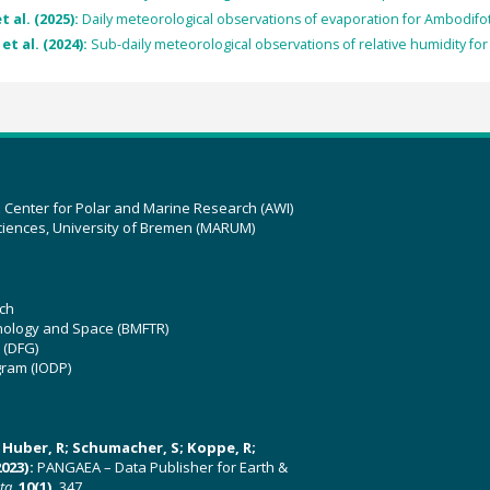
t al. (2025):
Daily meteorological observations of evaporation for Ambodifo
et al. (2024):
Sub-daily meteorological observations of relative humidity f
z Center for Polar and Marine Research (AWI)
ciences, University of Bremen (MARUM)
ch
hnology and Space (BMFTR)
 (DFG)
gram (IODP)
U; Huber, R; Schumacher, S; Koppe, R;
023):
PANGAEA – Data Publisher for Earth &
ata
,
10(1)
, 347,