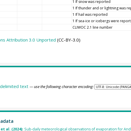
1 If snow was reported
1 If thunder and or lightning was r
1 If hail was reported
1 If sea-ice or icebergs were repor
CLIWOC 2.1 line number
s Attribution 3.0 Unported
(CC-BY-3.0)
delimited text
— use the following character encoding:
tadata
et al. (2024):
Sub-daily meteorological observations of evaporation for An