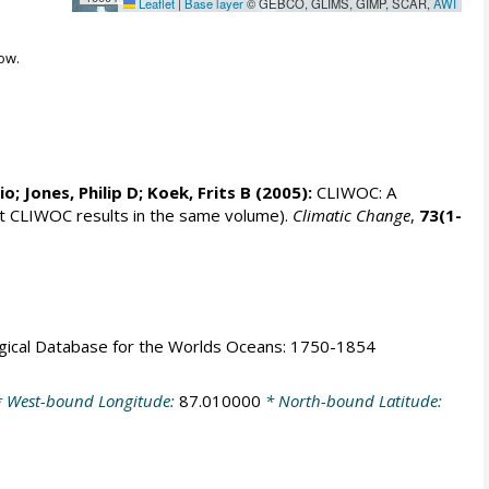
Leaflet
|
Base layer
© GEBCO, GLIMS, GIMP, SCAR,
AWI
ow.
rio;
Jones, Philip D
; Koek, Frits B (2005):
CLIWOC: A
t CLIWOC results in the same volume).
Climatic Change
,
73(1-
logical Database for the Worlds Oceans: 1750-1854
 West-bound Longitude:
87.010000
* North-bound Latitude: