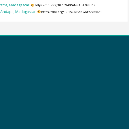
tatra, Madagascar.
https://doi.org/10.1594/PANGAEA.983619
or Andapa, Madagascar.
https://doi.org/10.1594/PANGAEA.964661