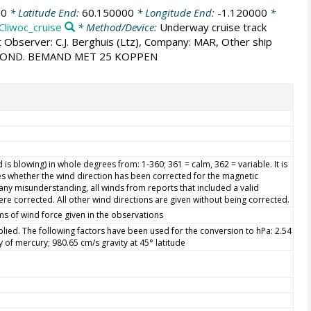
00
* Latitude End:
60.150000
* Longitude End:
-1.120000
*
Cliwoc_cruise
* Method/Device:
Underway cruise track
t Observer: C.J. Berghuis (Ltz), Company: MAR, Other ship
 POND. BEMAND MET 25 KOPPEN
is blowing) in whole degrees from: 1-360; 361 = calm, 362 = variable. It is
s whether the wind direction has been corrected for the magnetic
d any misunderstanding, all winds from reports that included a valid
re corrected. All other wind directions are given without being corrected.
ms of wind force given in the observations
ied. The following factors have been used for the conversion to hPa: 2.54
ty of mercury; 980.65 cm/s gravity at 45° latitude