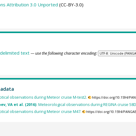
s Attribution 3.0 Unported
(CC-BY-3.0)
delimited text
— use the following character encoding:
tadata
tical observations during Meteor cruise M-test2.
https://doi.org/10.1594/PA
v, VA et al. (2016):
Meteorological observations during REGINA cruise 58
tical observations during Meteor cruise M47.
https://doi.org/10.1594/PANGA