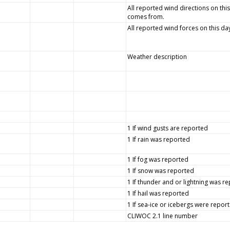
All reported wind directions on this
comes from.
All reported wind forces on this da
Weather description
1 If wind gusts are reported
1 If rain was reported
1 If fog was reported
1 If snow was reported
1 If thunder and or lightning was r
1 If hail was reported
1 If sea-ice or icebergs were repor
CLIWOC 2.1 line number