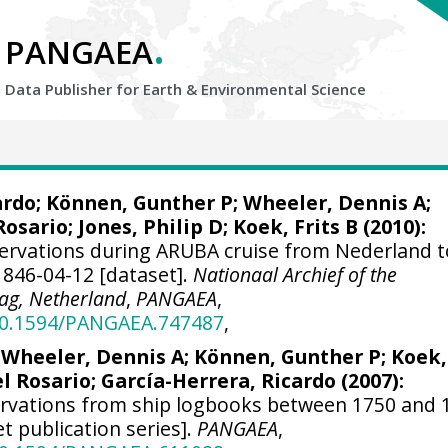
.
PANGAEA
Data Publisher for Earth &
Environmental Science
ardo
; Können, Gunther P;
Wheeler, Dennis A
;
Rosario;
Jones, Philip D
; Koek, Frits B (2010):
ervations during ARUBA cruise from Nederland t
1846-04-12 [dataset].
Nationaal Archief of the
ag, Netherland
,
PANGAEA
,
/10.1594/PANGAEA.747487
,
;
Wheeler, Dennis A
; Können, Gunther P; Koek,
el Rosario;
García-Herrera, Ricardo
(2007):
ervations from ship logbooks between 1750 and 
et publication series].
PANGAEA
,