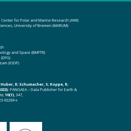
z Center for Polar and Marine Research (AWI)
ciences, University of Bremen (MARUM)
ch
hnology and Space (BMFTR)
 (DFG)
gram (IODP)
U; Huber, R; Schumacher, S; Koppe, R;
023):
PANGAEA – Data Publisher for Earth &
ata
,
10(1)
, 347,
23-02269-x