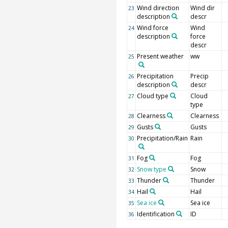
Wind direction
Wind dir
23
description
descr
Wind force
Wind
24
description
force
descr
Present weather
ww
25
Precipitation
Precip
26
description
descr
Cloud type
Cloud
27
type
Clearness
Clearness
28
Gusts
Gusts
29
Precipitation/Rain
Rain
30
Fog
Fog
31
Snow type
Snow
32
Thunder
Thunder
33
Hail
Hail
34
Sea ice
Sea ice
35
Identification
ID
36