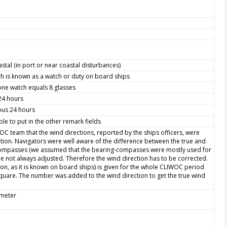
astal (in port or near coastal disturbances)
h is known as a watch or duty on board ships
one watch equals 8 glasses
 24 hours
ious 24 hours
le to put in the other remark fields
WOC team that the wind directions, reported by the ships officers, were
ction. Navigators were well aware of the difference between the true and
 compasses (we assumed that the bearing-compasses were mostly used for
e not always adjusted. Therefore the wind direction has to be corrected.
ion, as it is known on board ships) is given for the whole CLIWOC period
quare. The number was added to the wind direction to get the true wind
ometer