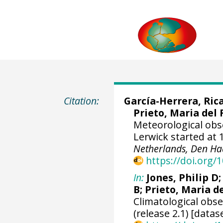
Citation:
García-Herrera, Ric
Prieto, Maria del 
Meteorological obs
Lerwick started at 
Netherlands, Den Ha
https://doi.org
In:
Jones, Philip D
B; Prieto, Maria d
Climatological obs
(release 2.1) [datas