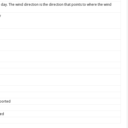
 day. The wind direction is the direction that points to where the wind
y
eported
ted