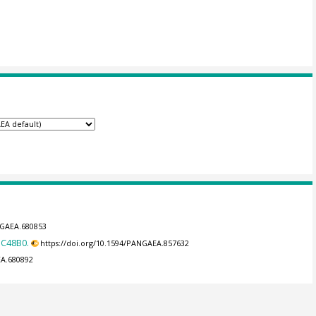
NGAEA.680853
DC48B0.
https://doi.org/10.1594/PANGAEA.857632
EA.680892