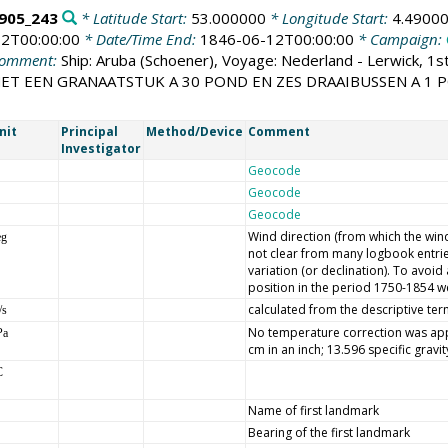
905_243
* Latitude Start:
53.000000
* Longitude Start:
4.4900
2T00:00:00
* Date/Time End:
1846-06-12T00:00:00
* Campaign:
omment:
Ship: Aruba (Schoener), Voyage: Nederland - Lerwick, 1s
 MET EEN GRANAATSTUK A 30 POND EN ZES DRAAIBUSSEN A 1
nit
Principal
Method/Device
Comment
Investigator
Geocode
Geocode
Geocode
Wind direction (from which the wind 
eg
not clear from many logbook entrie
variation (or declination). To avoi
position in the period 1750-1854 we
calculated from the descriptive ter
/s
No temperature correction was appl
Pa
cm in an inch; 13.596 specific gravi
C
Name of first landmark
Bearing of the first landmark