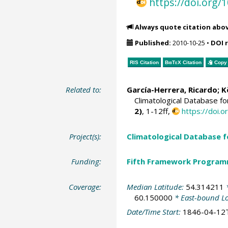
https://doi.org
Always quote citation abo
Published:
2010-10-25
•
DOI 
RIS Citation
BibTeX
Citation
Copy 
Related to:
García-Herrera, Ricardo
; 
Climatological Database f
2)
, 1-12ff,
https://doi
Project(s):
Climatological Database 
Funding:
Fifth Framework Progra
Coverage:
Median Latitude:
54.314211
*
60.150000
* East-bound L
Date/Time Start:
1846-04-12