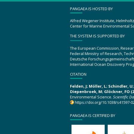
PANGAEA IS HOSTED BY
Alfred Wegener Institute, Helmholt
Center for Marine Environmental S
THE SYSTEM IS SUPPORTED BY
The European Commission, Resear
Federal Ministry of Research, Tec
Deutsche Forschungsgemeinschaft
International Ocean Discovery Pro
CITATION
Felden, J; Möller, L; Schindler, 
Diepenbroek, M; Glöckner, FO (2
Environmental Science.
Scientific D
https://doi.org/10.1038/s41597-0
PANGAEA IS CERTIFIED BY