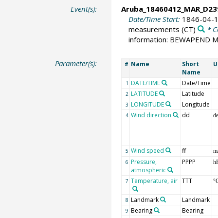
Event(s):
Aruba_18460412_MAR_D23
Date/Time Start:
1846-04-1
measurements
(CT)
* C
information: BEWAPEND
Parameter(s):
Name
Short
U
#
Name
DATE/TIME
Date/Time
1
LATITUDE
Latitude
2
LONGITUDE
Longitude
3
Wind direction
dd
4
d
Wind speed
ff
5
m
Pressure,
PPPP
6
h
atmospheric
Temperature, air
TTT
7
°
Landmark
Landmark
8
Bearing
Bearing
9