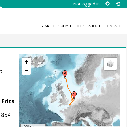
Not logged in
SEARCH
SUBMIT
HELP
ABOUT
CONTACT
+
−
o
 Frits
1854
1000 km