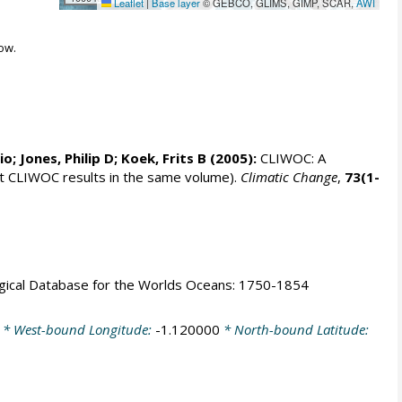
Leaflet
|
Base layer
© GEBCO, GLIMS, GIMP, SCAR,
AWI
ow.
rio;
Jones, Philip D
; Koek, Frits B (2005):
CLIWOC: A
t CLIWOC results in the same volume).
Climatic Change
,
73(1-
logical Database for the Worlds Oceans: 1750-1854
* West-bound Longitude:
-1.120000
* North-bound Latitude: