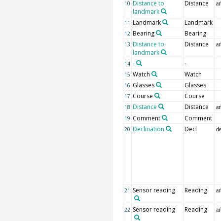
Distance to
Distance
10
ar
landmark
Landmark
Landmark
11
Bearing
Bearing
12
Distance to
Distance
13
ar
landmark
-
-
14
Watch
Watch
15
Glasses
Glasses
16
Course
Course
17
Distance
Distance
18
ar
Comment
Comment
19
Declination
Decl
20
d
Sensor reading
Reading
21
ar
Sensor reading
Reading
22
ar