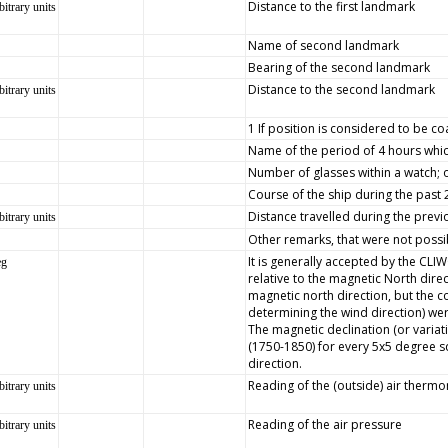
Distance to the first landmark
bitrary units
Name of second landmark
Bearing of the second landmark
Distance to the second landmark
bitrary units
1 If position is considered to be co
Name of the period of 4 hours whic
Number of glasses within a watch; 
Course of the ship during the past
Distance travelled during the prev
bitrary units
Other remarks, that were not possib
It is generally accepted by the CLI
eg
relative to the magnetic North dire
magnetic north direction, but the
determining the wind direction) wer
The magnetic declination (or variat
(1750-1850) for every 5x5 degree s
direction.
Reading of the (outside) air therm
bitrary units
Reading of the air pressure
bitrary units