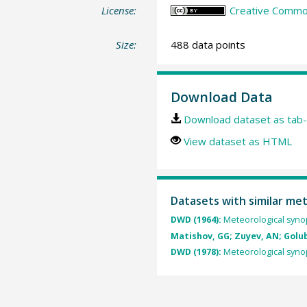
License:
Creative Common
Size:
488 data points
Download Data
Download dataset as tab-
View dataset as HTML
Datasets with similar me
DWD (1964):
Meteorological synop
Matishov, GG; Zuyev, AN; Golube
DWD (1978):
Meteorological synop