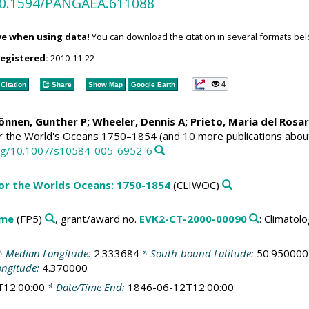
/10.1594/PANGAEA.611088
ve when using data!
You can download the citation in several formats bel
registered:
2010-11-22
4
Citation
Share
Show Map
Google Earth
Können, Gunther P;
Wheeler, Dennis A
; Prieto, Maria del Rosa
or the World's Oceans 1750–1854 (and 10 more publications abou
.org/10.1007/s10584-005-6952-6
for the Worlds Oceans: 1750-1854
(CLIWOC)
mme
(FP5)
, grant/award no.
EVK2-CT-2000-00090
: Climato
 Median Longitude:
2.333684
* South-bound Latitude:
50.950000
ongitude:
4.370000
T12:00:00
* Date/Time End:
1846-06-12T12:00:00