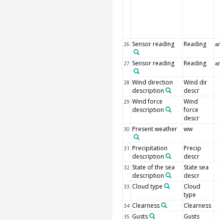
Sensor reading
Reading
26
ar
Sensor reading
Reading
27
ar
Wind direction
Wind dir
28
description
descr
Wind force
Wind
29
description
force
descr
Present weather
ww
30
Precipitation
Precip
31
description
descr
State of the sea
State sea
32
description
descr
Cloud type
Cloud
33
type
Clearness
Clearness
34
Gusts
Gusts
35