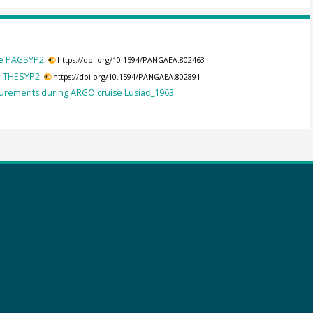
se PAGSYP2.
https://doi.org/10.1594/PANGAEA.802463
e THESYP2.
https://doi.org/10.1594/PANGAEA.802891
rements during ARGO cruise Lusiad_1963.