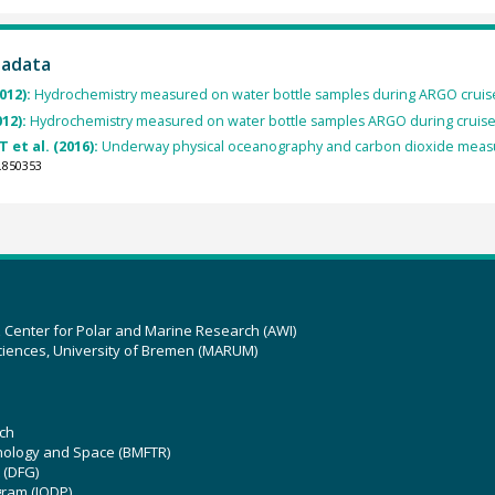
tadata
012):
Hydrochemistry measured on water bottle samples during ARGO crui
012):
Hydrochemistry measured on water bottle samples ARGO during cruis
 et al. (2016):
Underway physical oceanography and carbon dioxide measu
.850353
z Center for Polar and Marine Research (AWI)
ciences, University of Bremen (MARUM)
ch
hnology and Space (BMFTR)
 (DFG)
gram (IODP)