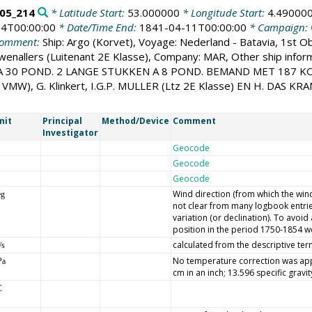
05_214
* Latitude Start:
53.000000
* Longitude Start:
4.49000
4T00:00:00
* Date/Time End:
1841-04-11T00:00:00
* Campaign:
omment:
Ship: Argo (Korvet), Voyage: Nederland - Batavia, 1st Ob
uwenallers (Luitenant 2E Klasse), Company: MAR, Other ship
 30 POND. 2 LANGE STUKKEN A 8 POND. BEMAND MET 187 K
W), G. Klinkert, I.G.P. MULLER (Ltz 2E Klasse) EN H. DAS KRA
nit
Principal
Method/Device
Comment
Investigator
Geocode
Geocode
Geocode
Wind direction (from which the wind 
eg
not clear from many logbook entrie
variation (or declination). To avoi
position in the period 1750-1854 we
calculated from the descriptive ter
/s
No temperature correction was appl
Pa
cm in an inch; 13.596 specific gravi
C