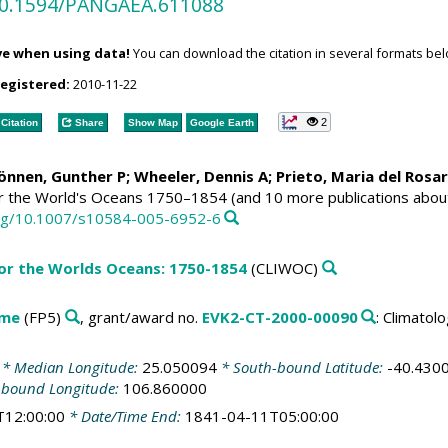
/10.1594/PANGAEA.611088
ve when using data!
You can download the citation in several formats bel
registered:
2010-11-22
2
Citation
Share
Show Map
Google Earth
Können, Gunther P;
Wheeler, Dennis A
; Prieto, Maria del Rosa
or the World's Oceans 1750–1854 (and 10 more publications abou
.org/10.1007/s10584-005-6952-6
for the Worlds Oceans: 1750-1854
(CLIWOC)
mme
(FP5)
, grant/award no.
EVK2-CT-2000-00090
: Climato
* Median Longitude:
25.050094
* South-bound Latitude:
-40.430
-bound Longitude:
106.860000
T12:00:00
* Date/Time End:
1841-04-11T05:00:00