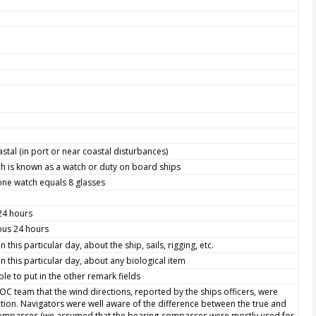
astal (in port or near coastal disturbances)
h is known as a watch or duty on board ships
one watch equals 8 glasses
 24 hours
ious 24 hours
this particular day, about the ship, sails, rigging, etc.
 this particular day, about any biological item
le to put in the other remark fields
WOC team that the wind directions, reported by the ships officers, were
ction. Navigators were well aware of the difference between the true and
 compasses (we assumed that the bearing-compasses were mostly used for