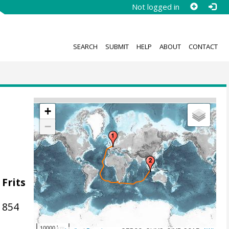
Not logged in
SEARCH
SUBMIT
HELP
ABOUT
CONTACT
+
−
 Frits
1854
10000 km