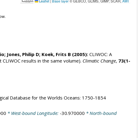
Leaflet
|
Base layer
© GEBCO, GLIMS, GIMP, SCAR,
AWI
ow.
rio;
Jones, Philip D
; Koek, Frits B (2005):
CLIWOC: A
t CLIWOC results in the same volume).
Climatic Change
,
73(1-
logical Database for the Worlds Oceans: 1750-1854
000
* West-bound Longitude:
-30.970000
* North-bound