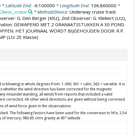
0
* Latitude End:
-6.100000
* Longitude End:
106.860000
*
Cliwoc_cruise
* Method/Device:
Underway cruise track
server: G. Den Berger (Kltz), 2nd Observer: G. Klinkert (Ltz),
 information: GEWAPEND MET 2 GRANAATSSTUKKEN A 30 POND.
OPPEN. HET JOURNAAL WORDT BIJGEHOUDEN DOOR: R.P.
MP (Ltz 2E Klasse)
is blowing) in whole degrees from: 1-360; 361 = calm, 362 = variable. It is
s whether the wind direction has been corrected for the magnetic
d any misunderstanding, all winds from reports that included a valid
re corrected. All other wind directions are given without being corrected.
ms of wind force given in the observations
ied. The following factors have been used for the conversion to hPa: 2.54
ty of mercury; 980.65 cm/s gravity at 45° latitude