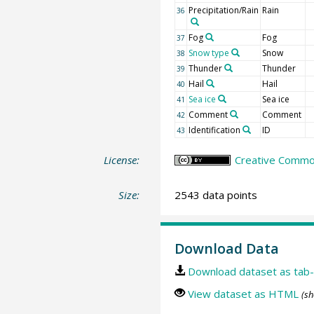
Precipitation/Rain
Rain
36
Fog
Fog
37
Snow type
Snow
38
Thunder
Thunder
39
Hail
Hail
40
Sea ice
Sea ice
41
Comment
Comment
42
Identification
ID
43
License:
Creative Common
Size:
2543 data points
Download Data
Download dataset as tab-
View dataset as HTML
(sh