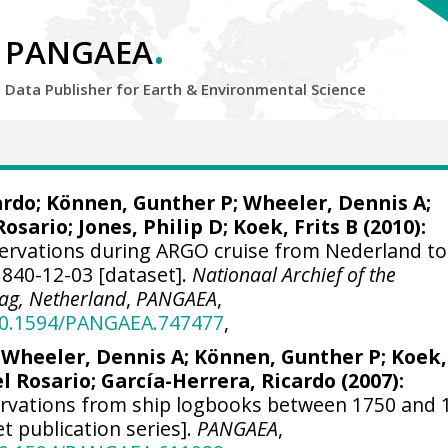
.
PANGAEA
Data Publisher for Earth &
Environmental Science
ardo
; Können, Gunther P;
Wheeler, Dennis A
;
Rosario;
Jones, Philip D
; Koek, Frits B (2010):
ervations during ARGO cruise from Nederland to
1840-12-03 [dataset].
Nationaal Archief of the
ag, Netherland
,
PANGAEA
,
/10.1594/PANGAEA.747477
,
;
Wheeler, Dennis A
; Können, Gunther P; Koek,
el Rosario;
García-Herrera, Ricardo
(2007):
ervations from ship logbooks between 1750 and 
et publication series].
PANGAEA
,