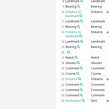
Landmark
Landmark
8
Bearing
Bearing
9
Distance to
Distance
10
ar
landmark
Landmark
Landmark
11
Bearing
Bearing
12
Distance to
Distance
13
ar
landmark
Landmark
Landmark
14
Bearing
Bearing
15
-
-
16
Watch
Watch
17
Glasses
Glasses
18
Comment
Comment
19
Course
Course
20
Distance
Distance
21
ar
Comment
Comment
22
Comment
Comment
23
Comment
Comment
24
Declination
Decl
25
d