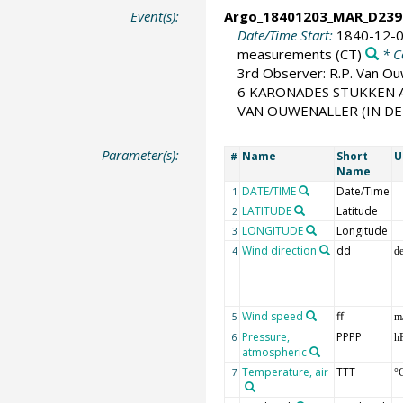
Event(s):
Argo_18401203_MAR_D239
Date/Time Start:
1840-12-0
measurements
(CT)
* C
3rd Observer: R.P. Van O
6 KARONADES STUKKEN A
VAN OUWENALLER (IN DE VM
Parameter(s):
Name
Short
U
#
Name
DATE/TIME
Date/Time
1
LATITUDE
Latitude
2
LONGITUDE
Longitude
3
Wind direction
dd
4
d
Wind speed
ff
5
m
Pressure,
PPPP
6
h
atmospheric
Temperature, air
TTT
7
°