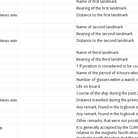
Name of first landmark
Bearing of the first landmark
Distance to the first landmark
bitrary units
Name of second landmark
Bearing of the second landmark
Distance to the second landmark
bitrary units
Name of third landmark
Bearing of the third landmark
1 If position is considered to be co
Name of the period of 4 hours whic
Number of glasses within a watch; 
Life on board
Course of the ship during the past
Distance travelled during the prev
bitrary units
Any remark, found in the logbook on 
Any remark, found in the logbook on
Other remarks, that were not possib
It is generally accepted by the CLI
eg
relative to the magnetic North dire
magnetic north direction, but the