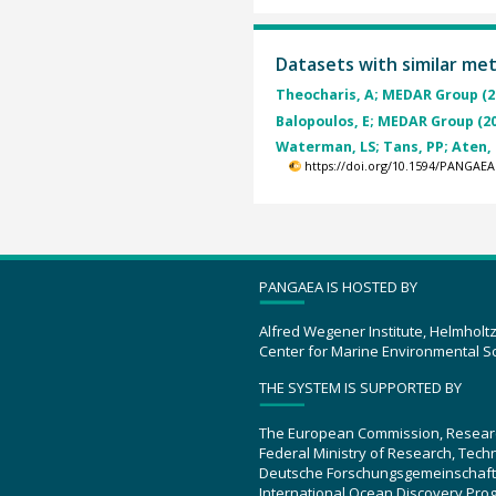
Datasets with similar me
Theocharis, A; MEDAR Group (2
Balopoulos, E; MEDAR Group (2
Waterman, LS; Tans, PP; Aten, T
https://doi.org/10.1594/PANGAEA
PANGAEA IS HOSTED BY
Alfred Wegener Institute, Helmholt
Center for Marine Environmental S
THE SYSTEM IS SUPPORTED BY
The European Commission, Resear
Federal Ministry of Research, Tec
Deutsche Forschungsgemeinschaft
International Ocean Discovery Pro