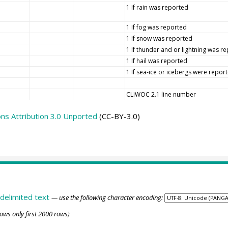
1 If rain was reported
1 If fog was reported
1 If snow was reported
1 If thunder and or lightning was r
1 If hail was reported
1 If sea-ice or icebergs were repor
CLIWOC 2.1 line number
s Attribution 3.0 Unported
(CC-BY-3.0)
delimited text
— use the following character encoding:
ows only first 2000 rows)