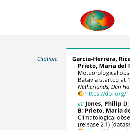
Citation:
García-Herrera, Ric
Prieto, Maria del 
Meteorological obs
Batavia started at 
Netherlands, Den Ha
https://doi.org
In:
Jones, Philip D
B; Prieto, Maria d
Climatological obs
(release 2.1) [datas