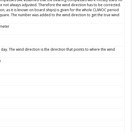
e not always adjusted. Therefore the wind direction has to be corrected.
ion, as it is known on board ships) is given for the whole CLIWOC period
quare. The number was added to the wind direction to get the true wind
ometer
 day. The wind direction is the direction that points to where the wind
y