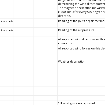
determining the wind direction) wer
The magnetic declination (or variat
(1750-1850) for every 5x5 degree s
direction.
Reading of the (outside) air therm
bitrary units
Reading of the air pressure
bitrary units
All reported wind directions on this
comes from.
All reported wind forces on this da
Weather description
1 If wind gusts are reported