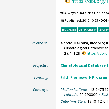
https://doi.org
Always quote citation abo
Published:
2010-10-25
•
DOI 
RIS Citation
BibTeX
Citation
Copy 
Related to:
García-Herrera, Ricardo
; 
Climatological Database f
2)
, 1-12ff,
https://doi
Project(s):
Climatological Database 
Funding:
Fifth Framework Progra
Coverage:
Median Latitude:
-13.947547
Latitude:
52.990000
* East
Date/Time Start:
1840-12-04