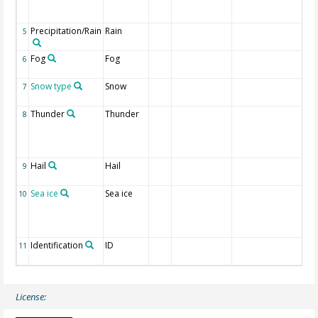
gu
re
Precipitation/Rain
Rain
1 I
5
re
Fog
Fog
1 I
6
re
Snow type
Snow
1 
7
re
Thunder
Thunder
1 I
8
an
li
re
Hail
Hail
1 I
9
re
Sea ice
Sea ice
1 I
10
ic
we
re
Identification
ID
CL
11
li
License: