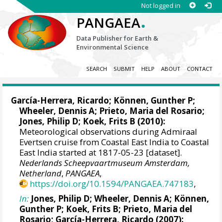
Not logged in
.
PANGAEA
Data Publisher for Earth &
Environmental Science
SEARCH
SUBMIT
HELP
ABOUT
CONTACT
García-Herrera, Ricardo
; Können, Gunther P;
Wheeler, Dennis A
; Prieto, Maria del Rosario;
Jones, Philip D
; Koek, Frits B (2010):
Meteorological observations during Admiraal
Evertsen cruise from Coastal East India to Coastal
East India started at 1817-05-23 [dataset].
Nederlands Scheepvaartmuseum Amsterdam,
Netherland
,
PANGAEA
,
https://doi.org/10.1594/PANGAEA.747183
,
In:
Jones, Philip D
;
Wheeler, Dennis A
; Können,
Gunther P; Koek, Frits B; Prieto, Maria del
Rosario;
García-Herrera, Ricardo
(2007):