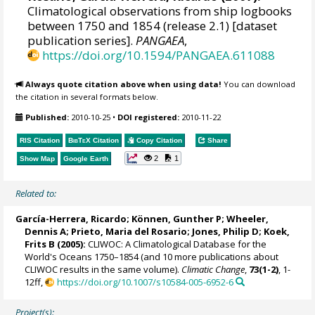
Climatological observations from ship logbooks
between 1750 and 1854 (release 2.1) [dataset
publication series].
PANGAEA
,
https://doi.org/10.1594/PANGAEA.611088
Always quote citation above when using data!
You can download
the citation in several formats below.
Published:
2010-10-25
•
DOI registered:
2010-11-22
RIS Citation
BibTeX
Citation
Copy Citation
Share
2
1
Show Map
Google Earth
Related to:
García-Herrera, Ricardo
; Können, Gunther P;
Wheeler,
Dennis A
; Prieto, Maria del Rosario;
Jones, Philip D
; Koek,
Frits B (2005):
CLIWOC: A Climatological Database for the
World's Oceans 1750–1854 (and 10 more publications about
CLIWOC results in the same volume).
Climatic Change
,
73(1-2)
, 1-
12ff,
https://doi.org/10.1007/s10584-005-6952-6
Project(s):