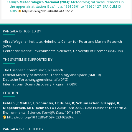
Serviço Meteorológico Nacional (2014):
Meteorological measurements in
the upper air at station Goa/India, 1954-05-01 to 1956-04-27, ERA-CLIM ID
4205.
https://doi.org/10.1594/PANGAEA.822171
PANGAEA IS HOSTED BY
Alfred Wegener Institute, Helmholtz Center for Polar and Marine Research
(AWI)
Center for Marine Environmental Sciences, University of Bremen (MARUM)
THE SYSTEM IS SUPPORTED BY
The European Commission, Research
Federal Ministry of Research, Technology and Space (BMFTR)
Deutsche Forschungsgemeinschaft (DFG)
International Ocean Discovery Program (IODP)
CITATION
Felden, J; Möller, L; Schindler, U; Huber, R; Schumacher, S; Koppe, R;
Diepenbroek, M; Glöckner, FO (2023):
PANGAEA – Data Publisher for Earth &
Environmental Science.
Scientific Data
,
10(1)
, 347,
https://doi.org/10.1038/s41597-023-02269-x
PANGAEA IS CERTIFIED BY