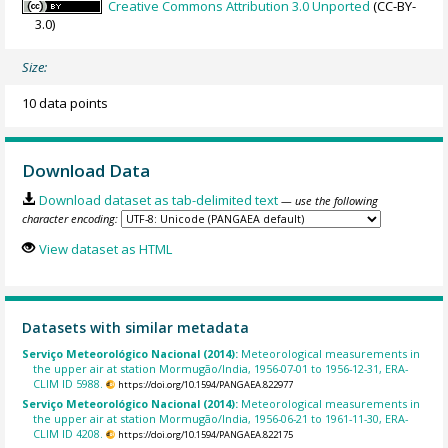
Creative Commons Attribution 3.0 Unported
(CC-BY-
3.0)
Size:
10 data points
Download Data
Download dataset as tab-delimited text
— use the following
character encoding:
View dataset as HTML
Datasets with similar metadata
Serviço Meteorológico Nacional (2014):
Meteorological measurements in
the upper air at station Mormugão/India, 1956-07-01 to 1956-12-31, ERA-
CLIM ID 5988.
https://doi.org/10.1594/PANGAEA.822977
Serviço Meteorológico Nacional (2014):
Meteorological measurements in
the upper air at station Mormugão/India, 1956-06-21 to 1961-11-30, ERA-
CLIM ID 4208.
https://doi.org/10.1594/PANGAEA.822175