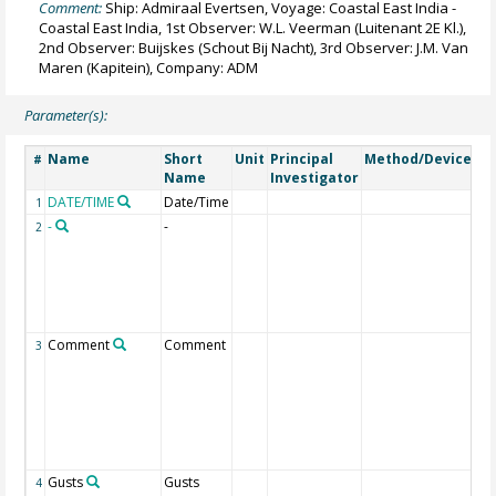
Comment:
Ship: Admiraal Evertsen, Voyage: Coastal East India -
Coastal East India, 1st Observer: W.L. Veerman (Luitenant 2E Kl.),
2nd Observer: Buijskes (Schout Bij Nacht), 3rd Observer: J.M. Van
Maren (Kapitein), Company: ADM
Parameter(s):
Name
Short
Unit
Principal
Method/Device
C
#
Name
Investigator
DATE/TIME
Date/Time
Ge
1
-
-
1 I
2
is
to
(in
ne
di
Comment
Comment
Ot
3
re
we
po
put
ot
fie
Gusts
Gusts
1 I
4