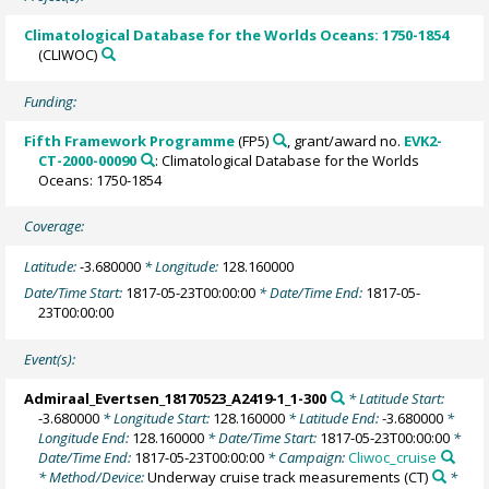
Climatological Database for the Worlds Oceans: 1750-1854
(CLIWOC)
Funding:
Fifth Framework Programme
(FP5)
, grant/award no.
EVK2-
CT-2000-00090
: Climatological Database for the Worlds
Oceans: 1750-1854
Coverage:
Latitude:
-3.680000
* Longitude:
128.160000
Date/Time Start:
1817-05-23T00:00:00
* Date/Time End:
1817-05-
23T00:00:00
Event(s):
Admiraal_Evertsen_18170523_A2419-1_1-300
* Latitude Start:
-3.680000
* Longitude Start:
128.160000
* Latitude End:
-3.680000
*
Longitude End:
128.160000
* Date/Time Start:
1817-05-23T00:00:00
*
Date/Time End:
1817-05-23T00:00:00
* Campaign:
Cliwoc_cruise
* Method/Device:
Underway cruise track measurements
(CT)
*