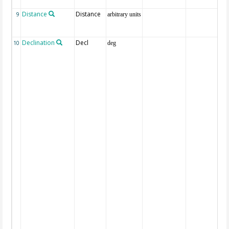
Distance
Distance
9
arbitrary units
Declination
Decl
10
deg