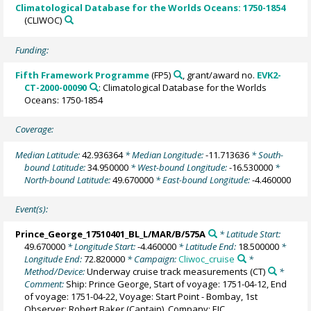
Climatological Database for the Worlds Oceans: 1750-1854
(CLIWOC)
Funding:
Fifth Framework Programme
(FP5)
, grant/award no.
EVK2-
CT-2000-00090
: Climatological Database for the Worlds
Oceans: 1750-1854
Coverage:
Median Latitude:
42.936364
* Median Longitude:
-11.713636
* South-
bound Latitude:
34.950000
* West-bound Longitude:
-16.530000
*
North-bound Latitude:
49.670000
* East-bound Longitude:
-4.460000
Event(s):
Prince_George_17510401_BL_L/MAR/B/575A
* Latitude Start:
49.670000
* Longitude Start:
-4.460000
* Latitude End:
18.500000
*
Longitude End:
72.820000
* Campaign:
Cliwoc_cruise
*
Method/Device:
Underway cruise track measurements
(CT)
*
Comment:
Ship: Prince George, Start of voyage: 1751-04-12, End
of voyage: 1751-04-22, Voyage: Start Point - Bombay, 1st
Observer: Robert Baker (Captain), Company: EIC