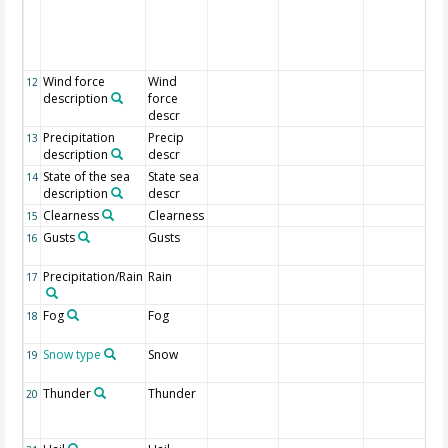
Wind force
Wind
12
description
force
descr
Precipitation
Precip
13
description
descr
State of the sea
State sea
14
description
descr
Clearness
Clearness
15
Gusts
Gusts
16
Precipitation/Rain
Rain
17
Fog
Fog
18
Snow type
Snow
19
Thunder
Thunder
20