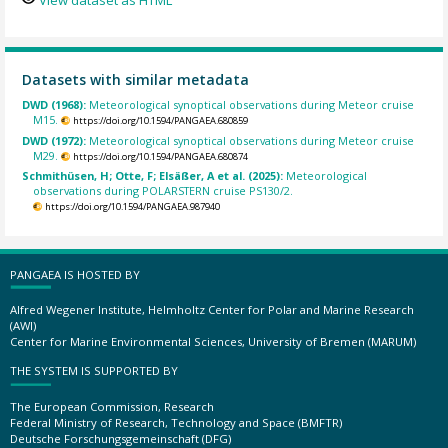
View dataset as HTML
Datasets with similar metadata
DWD (1968):
Meteorological synoptical observations during Meteor cruise
M15.
https://doi.org/10.1594/PANGAEA.680859
DWD (1972):
Meteorological synoptical observations during Meteor cruise
M29.
https://doi.org/10.1594/PANGAEA.680874
Schmithüsen, H; Otte, F; Elsäßer, A et al. (2025):
Meteorological
observations during POLARSTERN cruise PS130/2.
https://doi.org/10.1594/PANGAEA.987940
PANGAEA IS HOSTED BY
Alfred Wegener Institute, Helmholtz Center for Polar and Marine Research
(AWI)
Center for Marine Environmental Sciences, University of Bremen (MARUM)
THE SYSTEM IS SUPPORTED BY
The European Commission, Research
Federal Ministry of Research, Technology and Space (BMFTR)
Deutsche Forschungsgemeinschaft (DFG)