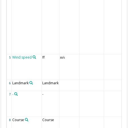
Wind speed
ff
5
m/s
Landmark
Landmark
6
-
-
7
Course
Course
8