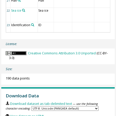
Hail
Hail
21
Sea ice
Sea ice
22
Identification
ID
23
License:
Creative Commons Attribution 3.0 Unported
(CC-BY-
3.0)
Size:
190 data points
Download Data
Download dataset as tab-delimited text
— use the following
character encoding: