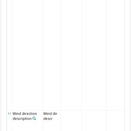
Wind direction
Wind dir
11
description
descr