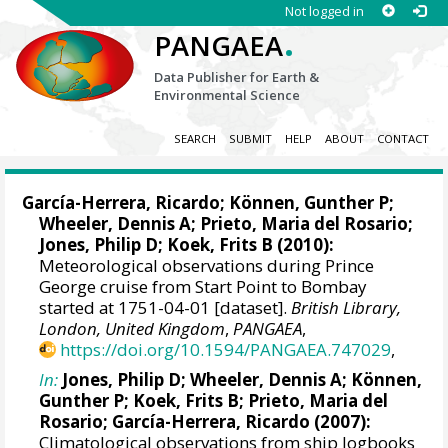
Not logged in
.
PANGAEA
Data Publisher for Earth &
Environmental Science
SEARCH
SUBMIT
HELP
ABOUT
CONTACT
García-Herrera, Ricardo
; Können, Gunther P;
Wheeler, Dennis A
; Prieto, Maria del Rosario;
Jones, Philip D
; Koek, Frits B (2010):
Meteorological observations during Prince
George cruise from Start Point to Bombay
started at 1751-04-01 [dataset].
British Library,
London, United Kingdom
,
PANGAEA
,
https://doi.org/10.1594/PANGAEA.747029
,
In:
Jones, Philip D
;
Wheeler, Dennis A
; Können,
Gunther P; Koek, Frits B; Prieto, Maria del
Rosario;
García-Herrera, Ricardo
(2007):
Climatological observations from ship logbooks