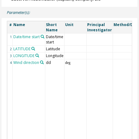
Parameter(s):
Name
Short
Unit
Principal
Method/Dev
#
Name
Investigator
Date/time start
Date/time
1
start
LATITUDE
Latitude
2
LONGITUDE
Longitude
3
Wind direction
dd
4
deg