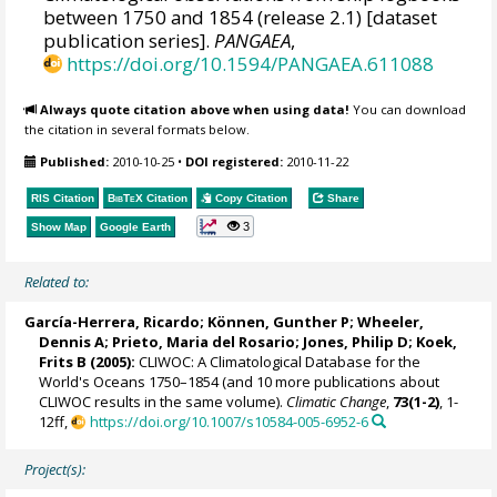
between 1750 and 1854 (release 2.1) [dataset
publication series].
PANGAEA
,
https://doi.org/10.1594/PANGAEA.611088
Always quote citation above when using data!
You can download
the citation in several formats below.
Published:
2010-10-25
•
DOI registered:
2010-11-22
RIS Citation
BibTeX
Citation
Copy Citation
Share
3
Show Map
Google Earth
Related to:
García-Herrera, Ricardo
; Können, Gunther P;
Wheeler,
Dennis A
; Prieto, Maria del Rosario;
Jones, Philip D
; Koek,
Frits B (2005):
CLIWOC: A Climatological Database for the
World's Oceans 1750–1854 (and 10 more publications about
CLIWOC results in the same volume).
Climatic Change
,
73(1-2)
, 1-
12ff,
https://doi.org/10.1007/s10584-005-6952-6
Project(s):