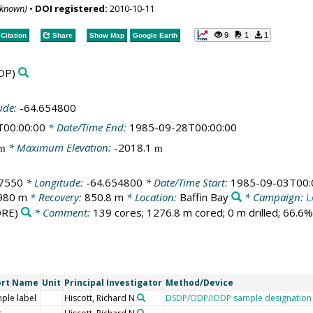
nknown)
•
DOI registered:
2010-10-11
9
1
1
Citation
Share
Show Map
Google Earth
DP)
ude:
-64.654800
T00:00:00
* Date/Time End:
1985-09-28T00:00:00
* Maximum Elevation:
-2018.1
m
m
7550
* Longitude:
-64.654800
* Date/Time Start:
1985-09-03T00:
980 m
* Recovery:
850.8 m
* Location:
Baffin Bay
* Campaign:
L
RE)
* Comment:
139 cores; 1276.8 m cored; 0 m drilled; 66.6
ort Name
Unit
Principal Investigator
Method/Device
ple label
Hiscott, Richard N
DSDP/ODP/IODP sample designation