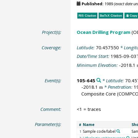
Published:
1989
(exact date u
RIS Citation
BibTeX
Citation
Copy 
Project(s):
Ocean Drilling Program
(O
Coverage:
Latitude:
70.457550
* Longit
Date/Time Start:
1985-09-03
Minimum Elevation:
-2018.1
Event(s):
105-645
* Latitude:
70.45
-2018.1
* Penetration:
1
m
Composite Core
(COMPCO
Comment:
<1 = traces
Parameter(s):
Name
Sh
#
Sample code/label
Sam
1