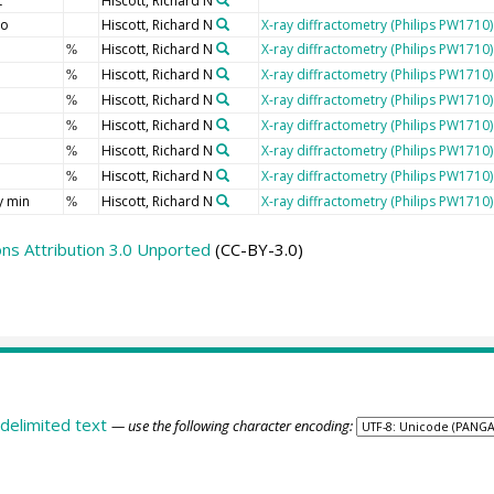
t
Hiscott, Richard N
io
Hiscott, Richard N
X-ray diffractometry (Philips PW1710)
Hiscott, Richard N
X-ray diffractometry (Philips PW1710)
%
Hiscott, Richard N
X-ray diffractometry (Philips PW1710)
%
Hiscott, Richard N
X-ray diffractometry (Philips PW1710)
%
Hiscott, Richard N
X-ray diffractometry (Philips PW1710)
%
Hiscott, Richard N
X-ray diffractometry (Philips PW1710)
%
Hiscott, Richard N
X-ray diffractometry (Philips PW1710)
%
y min
Hiscott, Richard N
X-ray diffractometry (Philips PW1710)
%
s Attribution 3.0 Unported
(CC-BY-3.0)
delimited text
— use the following character encoding: