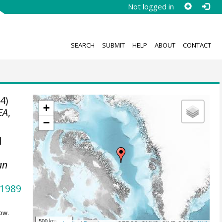
Not logged in
SEARCH
SUBMIT
HELP
ABOUT
CONTACT
4)
+
EA
,
−
l
an
.1989
ow.
500 km