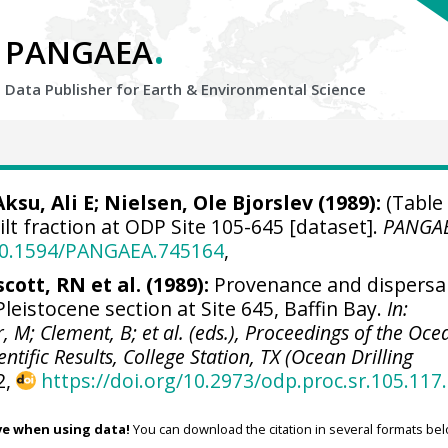
.
PANGAEA
Data Publisher for Earth &
Environmental Science
Aksu, Ali E
; Nielsen, Ole Bjorslev (1989):
(Table 
ilt fraction at ODP Site 105-645 [dataset].
PANGA
/10.1594/PANGAEA.745164
,
scott, RN et al. (1989):
Provenance and dispersa
Pleistocene section at Site 645, Baffin Bay.
In:
r, M; Clement, B; et al. (eds.), Proceedings of the Oce
ntific Results, College Station, TX (Ocean Drilling
2,
https://doi.org/10.2973/odp.proc.sr.105.117
ve when using data!
You can download the citation in several formats bel