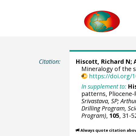
Citation:
Hiscott, Richard N;
Mineralogy of the s
https://doi.org
In supplement to:
Hi
patterns, Pliocene-
Srivastava, SP; Arthu
Drilling Program, Scie
Program)
,
105
, 31-5
Always quote citation abo