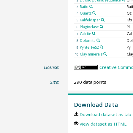
Lithologic unit/sequence
Uni
2
Ratio
Rat
3
Quartz
Qz
4
Kalifeldspar
Kfs
5
Plagioclase
Pl
6
Calcite
Cal
7
Dolomite
Dol
8
Pyrite, FeS2
Py
9
Clay minerals
Cla
10
License:
Creative Common
Size:
290 data points
Download Data
Download dataset as tab-
View dataset as HTML