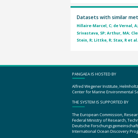
Datasets with similar me
Hillaire-Marcel, C; de Vernal, A;
Srivastava, SP; Arthur, MA; Cle
Stein, R; Littke, R; Stax, R et al
PANGAEA IS HOSTED BY
Alfred Wegener Institute, Helmholt
Center for Marine Environmental S
THE SYSTEM IS SUPPORTED BY
The European Commission, Resear
Federal Ministry of Research, Tec
Deutsche Forschungsgemeinschaft
International Ocean Discovery Pro