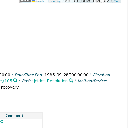
Leaflet
|
Base layer
© GEBCO, GLIMS, GIMP, SCAR,
AWI
00:00
* Date/Time End:
1985-09-28T00:00:00
* Elevation:
eg105
* Basis:
Joides Resolution
* Method/Device:
% recovery
Comment