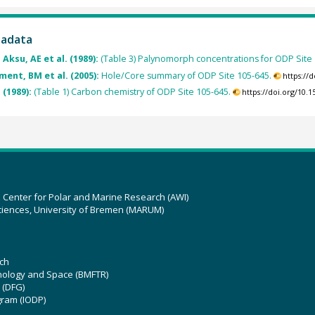
tadata
 Aksu, AE et al. (1989):
(Table 3) Palynomorph concentrations for ODP Site 
ment, BM et al. (2005):
Hole/Core summary of ODP Site 105-645.
https://
. (1989):
(Table 1) Carbon chemistry of ODP Site 105-645.
https://doi.org/10
z Center for Polar and Marine Research (AWI)
ciences, University of Bremen (MARUM)
ch
hnology and Space (BMFTR)
 (DFG)
gram (IODP)