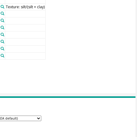
Texture: silt/(silt + clay)