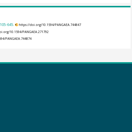
105-645.
https://doi.org/10.1594/PANGAEA.744847
doi.org/10.1594/PANGAEA.271792
.1594/PANGAEA.744874