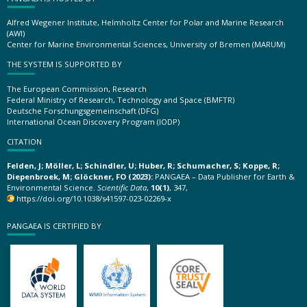
Alfred Wegener Institute, Helmholtz Center for Polar and Marine Research
(AWI)
Center for Marine Environmental Sciences, University of Bremen (MARUM)
THE SYSTEM IS SUPPORTED BY
The European Commission, Research
Federal Ministry of Research, Technology and Space (BMFTR)
Deutsche Forschungsgemeinschaft (DFG)
International Ocean Discovery Program (IODP)
CITATION
Felden, J; Möller, L; Schindler, U; Huber, R; Schumacher, S; Koppe, R;
Diepenbroek, M; Glöckner, FO (2023):
PANGAEA – Data Publisher for Earth &
Environmental Science.
Scientific Data
,
10(1)
, 347,
https://doi.org/10.1038/s41597-023-02269-x
PANGAEA IS CERTIFIED BY