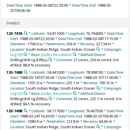
Date/Time Start:
1988-03-06T22:30:00
* Date/Time End:
1988-03-
25T09:45:00
Event(s):
120-747A
* Latitude:
-54.811000
* Longitude:
76.794000
* Date/Time
Start:
1988-03-06T22:30:00
* Date/Time End:
1988-03-08T17:15:00
*
Elevation:
-1706.0
* Penetration:
256 m
* Recovery:
227.34 m
*
m
Location:
South Indian Ridge, South Indian Ocean
* Campaign:
Leg120
* Basis:
Joides Resolution
* Method/Device:
Drilling/drill rig
(DRILL)
* Comment:
27 cores; 256 m cored; 0 m
drilled; 88.8 % recovery
120-748B
* Latitude:
-58.441000
* Longitude:
78.998100
* Date/Time
Start:
1988-03-14T07:30:00
* Date/Time End:
1988-03-15T11:00:00
*
Elevation:
-1301.0
* Penetration:
225.1 m
* Recovery:
190.15 m
*
m
Location:
South Indian Ridge, South Indian Ocean
* Campaign:
Leg120
* Basis:
Joides Resolution
* Method/Device:
Drilling/drill rig
(DRILL)
* Comment:
25 cores; 225.1 m cored; 0 m
drilled; 84.5 % recovery
120-749B
* Latitude:
-58.717000
* Longitude:
76.407500
* Date/Time
Start:
1988-03-24T16:30:00
* Date/Time End:
1988-03-25T09:45:00
*
Elevation:
-1080.0
* Penetration:
123.8 m
* Recovery:
64.66 m
*
m
Location:
South Indian Ridge, South Indian Ocean
* Campaign: