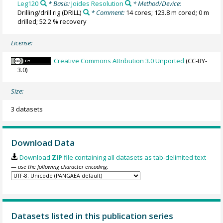
Leg120
* Basis:
Joides Resolution
* Method/Device:
Drilling/drill rig
(DRILL)
* Comment:
14 cores; 123.8 m cored; 0 m
drilled; 52.2 % recovery
License:
Creative Commons Attribution 3.0 Unported
(CC-BY-
3.0)
Size:
3 datasets
Download Data
Download
ZIP
file containing all datasets as tab-delimited text
— use the following character encoding:
Datasets listed in this publication series