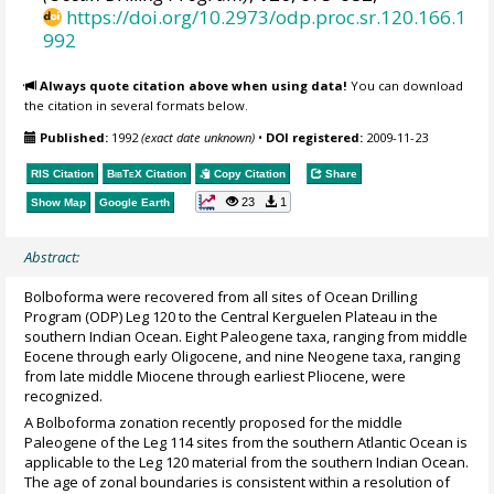
https://doi.org/10.2973/odp.proc.sr.120.166.1
992
Always quote citation above when using data!
You can download
the citation in several formats below.
Published:
1992
(exact date unknown)
•
DOI registered:
2009-11-23
RIS Citation
BibTeX
Citation
Copy Citation
Share
23
1
Show Map
Google Earth
Abstract:
Bolboforma were recovered from all sites of Ocean Drilling
Program (ODP) Leg 120 to the Central Kerguelen Plateau in the
southern Indian Ocean. Eight Paleogene taxa, ranging from middle
Eocene through early Oligocene, and nine Neogene taxa, ranging
from late middle Miocene through earliest Pliocene, were
recognized.
A Bolboforma zonation recently proposed for the middle
Paleogene of the Leg 114 sites from the southern Atlantic Ocean is
applicable to the Leg 120 material from the southern Indian Ocean.
The age of zonal boundaries is consistent within a resolution of