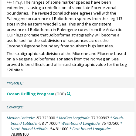
+/- 1 m.y. The ranges of some marker species have been
extended, causing a redefinition of some late Eocene zonal
boundaries. The revised zonal scheme agrees well with the
Paleogene occurrence of Bolboforma species from the Leg 113
sites in the eastern Weddell Sea. This and the consistent
presence of Bolboforma in Paleogene cores from the Antarctic
ODP legs promise that Bolboforma stratigraphy will become a
useful tool for the subdivision of sequences across the
Eocene/Oligocene boundary from southern high latitudes.
The stratigraphic subdivision of the Miocene and Pliocene based
on a Neogene Bolboforma zonation from the Norwegian Sea
proved to be difficult and of limited stratigraphic value for the Leg
120 sites.
Project(s):
Ocean Drilling Program
(ODP)
Coverage:
Median Latitude:
-57.323000
* Median Longitude:
77.399867
* South-
bound Latitude:
-58.717000
* West-bound Longitude:
76.407500
*
North-bound Latitude:
-54.811000
* East-bound Longitude:
78.998100