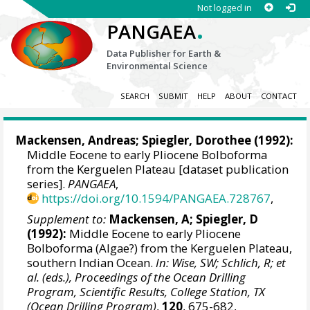
Not logged in
.
PANGAEA
Data Publisher for Earth &
Environmental Science
SEARCH
SUBMIT
HELP
ABOUT
CONTACT
Mackensen, Andreas
;
Spiegler, Dorothee
(1992):
Middle Eocene to early Pliocene Bolboforma
from the Kerguelen Plateau [dataset publication
series].
PANGAEA
,
https://doi.org/10.1594/PANGAEA.728767
,
Supplement to:
Mackensen, A; Spiegler, D
(1992):
Middle Eocene to early Pliocene
Bolboforma (Algae?) from the Kerguelen Plateau,
southern Indian Ocean.
In: Wise, SW; Schlich, R; et
al. (eds.), Proceedings of the Ocean Drilling
Program, Scientific Results, College Station, TX
(Ocean Drilling Program)
,
120
, 675-682,