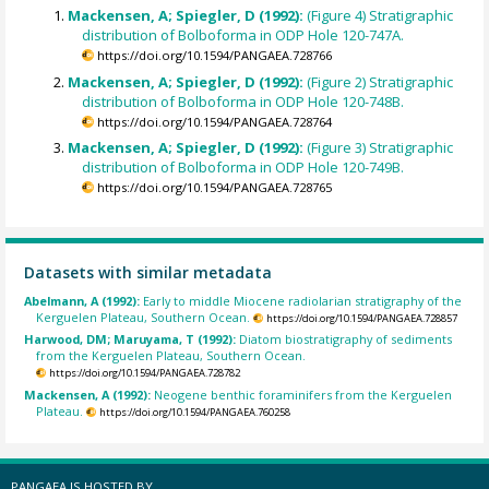
Mackensen, A; Spiegler, D (1992):
(Figure 4) Stratigraphic
distribution of Bolboforma in ODP Hole 120-747A.
https://doi.org/10.1594/PANGAEA.728766
Mackensen, A; Spiegler, D (1992):
(Figure 2) Stratigraphic
distribution of Bolboforma in ODP Hole 120-748B.
https://doi.org/10.1594/PANGAEA.728764
Mackensen, A; Spiegler, D (1992):
(Figure 3) Stratigraphic
distribution of Bolboforma in ODP Hole 120-749B.
https://doi.org/10.1594/PANGAEA.728765
Datasets with similar metadata
Abelmann, A (1992):
Early to middle Miocene radiolarian stratigraphy of the
Kerguelen Plateau, Southern Ocean.
https://doi.org/10.1594/PANGAEA.728857
Harwood, DM; Maruyama, T (1992):
Diatom biostratigraphy of sediments
from the Kerguelen Plateau, Southern Ocean.
https://doi.org/10.1594/PANGAEA.728782
Mackensen, A (1992):
Neogene benthic foraminifers from the Kerguelen
Plateau.
https://doi.org/10.1594/PANGAEA.760258
PANGAEA IS HOSTED BY