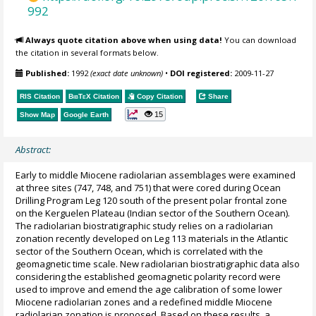
992
Always quote citation above when using data!
You can download
the citation in several formats below.
Published:
1992
(exact date unknown)
•
DOI registered:
2009-11-27
RIS Citation
BibTeX
Citation
Copy Citation
Share
15
Show Map
Google Earth
Abstract:
Early to middle Miocene radiolarian assemblages were examined
at three sites (747, 748, and 751) that were cored during Ocean
Drilling Program Leg 120 south of the present polar frontal zone
on the Kerguelen Plateau (Indian sector of the Southern Ocean).
The radiolarian biostratigraphic study relies on a radiolarian
zonation recently developed on Leg 113 materials in the Atlantic
sector of the Southern Ocean, which is correlated with the
geomagnetic time scale. New radiolarian biostratigraphic data also
considering the established geomagnetic polarity record were
used to improve and emend the age calibration of some lower
Miocene radiolarian zones and a redefined middle Miocene
radiolarian zonation is proposed. Based on these results, a