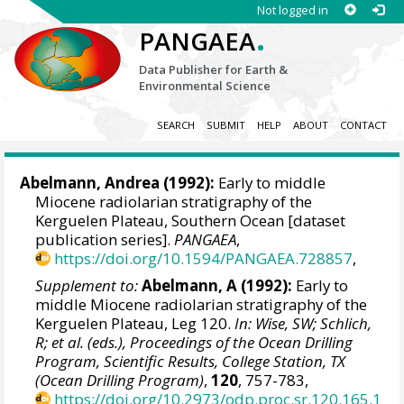
Not logged in
.
PANGAEA
Data Publisher for Earth &
Environmental Science
SEARCH
SUBMIT
HELP
ABOUT
CONTACT
Abelmann, Andrea
(1992):
Early to middle
Miocene radiolarian stratigraphy of the
Kerguelen Plateau, Southern Ocean [dataset
publication series].
PANGAEA
,
https://doi.org/10.1594/PANGAEA.728857
,
Supplement to:
Abelmann, A (1992):
Early to
middle Miocene radiolarian stratigraphy of the
Kerguelen Plateau, Leg 120.
In: Wise, SW; Schlich,
R; et al. (eds.), Proceedings of the Ocean Drilling
Program, Scientific Results, College Station, TX
(Ocean Drilling Program)
,
120
, 757-783,
https://doi.org/10.2973/odp.proc.sr.120.165.1