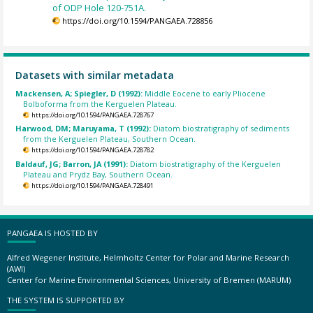
of ODP Hole 120-751A.
https://doi.org/10.1594/PANGAEA.728856
Datasets with similar metadata
Mackensen, A; Spiegler, D (1992):
Middle Eocene to early Pliocene
Bolboforma from the Kerguelen Plateau.
https://doi.org/10.1594/PANGAEA.728767
Harwood, DM; Maruyama, T (1992):
Diatom biostratigraphy of sediments
from the Kerguelen Plateau, Southern Ocean.
https://doi.org/10.1594/PANGAEA.728782
Baldauf, JG; Barron, JA (1991):
Diatom biostratigraphy of the Kerguelen
Plateau and Prydz Bay, Southern Ocean.
https://doi.org/10.1594/PANGAEA.728491
PANGAEA IS HOSTED BY
Alfred Wegener Institute, Helmholtz Center for Polar and Marine Research
(AWI)
Center for Marine Environmental Sciences, University of Bremen (MARUM)
THE SYSTEM IS SUPPORTED BY