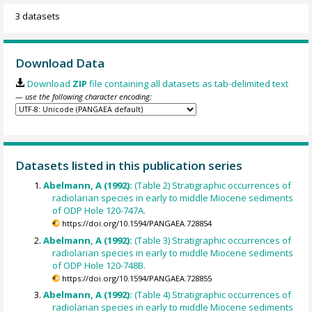
3 datasets
Download Data
Download
ZIP
file containing all datasets as tab-delimited text
— use the following character encoding:
Datasets listed in this publication series
Abelmann, A (1992):
(Table 2) Stratigraphic occurrences of
radiolarian species in early to middle Miocene sediments
of ODP Hole 120-747A.
https://doi.org/10.1594/PANGAEA.728854
Abelmann, A (1992):
(Table 3) Stratigraphic occurrences of
radiolarian species in early to middle Miocene sediments
of ODP Hole 120-748B.
https://doi.org/10.1594/PANGAEA.728855
Abelmann, A (1992):
(Table 4) Stratigraphic occurrences of
radiolarian species in early to middle Miocene sediments