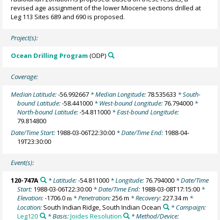
revised age assignment of the lower Miocene sections drilled at
Leg 113 Sites 689 and 690 is proposed.
Project(s):
Ocean Drilling Program
(ODP)
Coverage:
Median Latitude:
-56.992667
* Median Longitude:
78.535633
* South-
bound Latitude:
-58.441000
* West-bound Longitude:
76.794000
*
North-bound Latitude:
-54.811000
* East-bound Longitude:
79.814800
Date/Time Start:
1988-03-06T22:30:00
* Date/Time End:
1988-04-
19T23:30:00
Event(s):
120-747A
* Latitude:
-54.811000
* Longitude:
76.794000
* Date/Time
Start:
1988-03-06T22:30:00
* Date/Time End:
1988-03-08T17:15:00
*
Elevation:
-1706.0
* Penetration:
256 m
* Recovery:
227.34 m
*
m
Location:
South Indian Ridge, South Indian Ocean
* Campaign:
Leg120
* Basis:
Joides Resolution
* Method/Device: