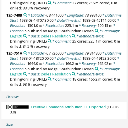
Drilling/drill rig
(DRILL)
* Comment:
27 cores; 256 m cored; 0 m
drilled; 88.8 % recovery
120-748B
* Latitude:
-58.441000
* Longitude:
78.998100
* Date/Time
Start:
1988-03-14T07:30:00
* Date/Time End:
1988-03-15T11:00:00
*
Elevation:
-1301.0
* Penetration:
225.1 m
* Recovery:
190.15 m
*
m
Location:
South Indian Ridge, South Indian Ocean
* Campaign:
Leg120
* Basis:
Joides Resolution
* Method/Device:
Drilling/drill rig
(DRILL)
* Comment:
25 cores; 225.1 m cored; 0 m
drilled; 84.5 % recovery
120-751A
* Latitude:
-57.726000
* Longitude:
79.814800
* Date/Time
Start:
1988-04-18T20:00:00
* Date/Time End:
1988-04-19T23:30:00
*
Elevation:
-1644.0
* Penetration:
166.2 m
* Recovery:
162.92 m
*
m
Location:
South Indian Ridge, South Indian Ocean
* Campaign:
Leg120
* Basis:
Joides Resolution
* Method/Device:
Drilling/drill rig
(DRILL)
* Comment:
18 cores; 166.2 m cored; 0 m
drilled; 98 % recovery
License:
Creative Commons Attribution 3.0 Unported
(CC-BY-
3.0)
Size: