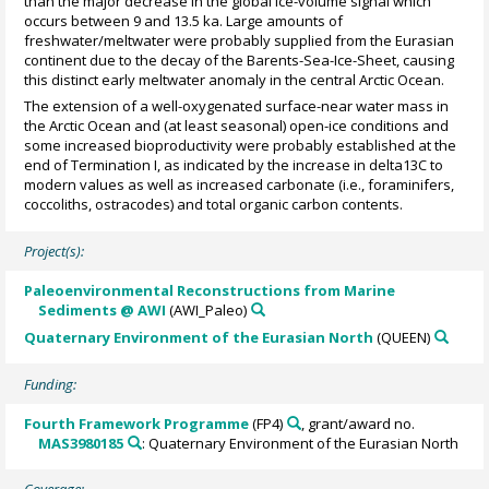
than the major decrease in the global ice-volume signal which
occurs between 9 and 13.5 ka. Large amounts of
freshwater/meltwater were probably supplied from the Eurasian
continent due to the decay of the Barents-Sea-Ice-Sheet, causing
this distinct early meltwater anomaly in the central Arctic Ocean.
The extension of a well-oxygenated surface-near water mass in
the Arctic Ocean and (at least seasonal) open-ice conditions and
some increased bioproductivity were probably established at the
end of Termination I, as indicated by the increase in delta13C to
modern values as well as increased carbonate (i.e., foraminifers,
coccoliths, ostracodes) and total organic carbon contents.
Project(s):
Paleoenvironmental Reconstructions from Marine
Sediments @ AWI
(AWI_Paleo)
Quaternary Environment of the Eurasian North
(QUEEN)
Funding:
Fourth Framework Programme
(FP4)
, grant/award no.
MAS3980185
: Quaternary Environment of the Eurasian North