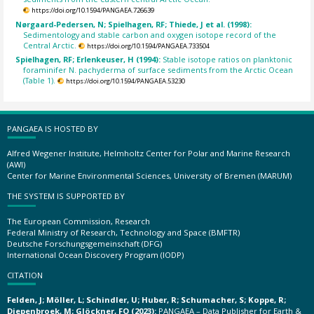
https://doi.org/10.1594/PANGAEA.726639
Nørgaard-Pedersen, N; Spielhagen, RF; Thiede, J et al. (1998):
Sedimentology and stable carbon and oxygen isotope record of the
Central Arctic.
https://doi.org/10.1594/PANGAEA.733504
Spielhagen, RF; Erlenkeuser, H (1994):
Stable isotope ratios on planktonic
foraminifer N. pachyderma of surface sediments from the Arctic Ocean
(Table 1).
https://doi.org/10.1594/PANGAEA.53230
PANGAEA IS HOSTED BY
Alfred Wegener Institute, Helmholtz Center for Polar and Marine Research
(AWI)
Center for Marine Environmental Sciences, University of Bremen (MARUM)
THE SYSTEM IS SUPPORTED BY
The European Commission, Research
Federal Ministry of Research, Technology and Space (BMFTR)
Deutsche Forschungsgemeinschaft (DFG)
International Ocean Discovery Program (IODP)
CITATION
Felden, J; Möller, L; Schindler, U; Huber, R; Schumacher, S; Koppe, R;
Diepenbroek, M; Glöckner, FO (2023):
PANGAEA – Data Publisher for Earth &