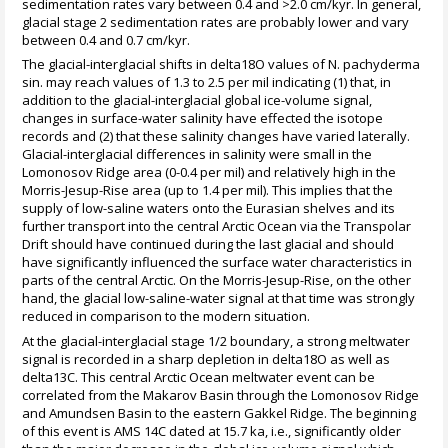
sedimentation rates vary between 0.4 and >2.0 cm/kyr. In general,
glacial stage 2 sedimentation rates are probably lower and vary
between 0.4 and 0.7 cm/kyr.
The glacial-interglacial shifts in delta18O values of N. pachyderma
sin. may reach values of 1.3 to 2.5 per mil indicating (1) that, in
addition to the glacial-interglacial global ice-volume signal,
changes in surface-water salinity have effected the isotope
records and (2) that these salinity changes have varied laterally.
Glacial-interglacial differences in salinity were small in the
Lomonosov Ridge area (0-0.4 per mil) and relatively high in the
Morris-Jesup-Rise area (up to 1.4 per mil). This implies that the
supply of low-saline waters onto the Eurasian shelves and its
further transport into the central Arctic Ocean via the Transpolar
Drift should have continued during the last glacial and should
have significantly influenced the surface water characteristics in
parts of the central Arctic. On the Morris-Jesup-Rise, on the other
hand, the glacial low-saline-water signal at that time was strongly
reduced in comparison to the modern situation.
At the glacial-interglacial stage 1/2 boundary, a strong meltwater
signal is recorded in a sharp depletion in delta18O as well as
delta13C. This central Arctic Ocean meltwater event can be
correlated from the Makarov Basin through the Lomonosov Ridge
and Amundsen Basin to the eastern Gakkel Ridge. The beginning
of this event is AMS 14C dated at 15.7 ka, i.e., significantly older