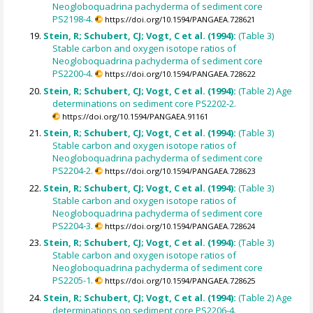
Neogloboquadrina pachyderma of sediment core
PS2198-4.
https://doi.org/10.1594/PANGAEA.728621
Stein, R; Schubert, CJ; Vogt, C et al. (1994):
(Table 3)
Stable carbon and oxygen isotope ratios of
Neogloboquadrina pachyderma of sediment core
PS2200-4.
https://doi.org/10.1594/PANGAEA.728622
Stein, R; Schubert, CJ; Vogt, C et al. (1994):
(Table 2) Age
determinations on sediment core PS2202-2.
https://doi.org/10.1594/PANGAEA.91161
Stein, R; Schubert, CJ; Vogt, C et al. (1994):
(Table 3)
Stable carbon and oxygen isotope ratios of
Neogloboquadrina pachyderma of sediment core
PS2204-2.
https://doi.org/10.1594/PANGAEA.728623
Stein, R; Schubert, CJ; Vogt, C et al. (1994):
(Table 3)
Stable carbon and oxygen isotope ratios of
Neogloboquadrina pachyderma of sediment core
PS2204-3.
https://doi.org/10.1594/PANGAEA.728624
Stein, R; Schubert, CJ; Vogt, C et al. (1994):
(Table 3)
Stable carbon and oxygen isotope ratios of
Neogloboquadrina pachyderma of sediment core
PS2205-1.
https://doi.org/10.1594/PANGAEA.728625
Stein, R; Schubert, CJ; Vogt, C et al. (1994):
(Table 2) Age
determinations on sediment core PS2206-4.