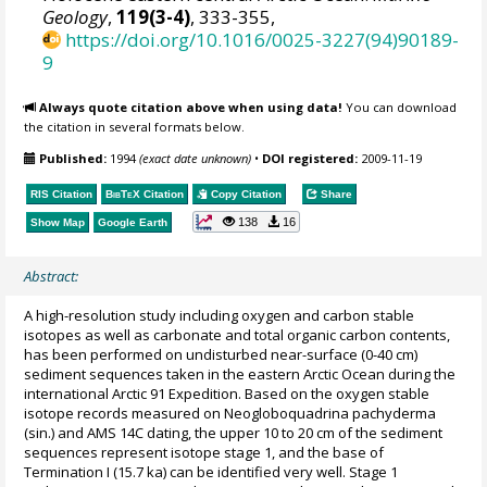
Geology
,
119(3-4)
, 333-355,
https://doi.org/10.1016/0025-3227(94)90189-
9
Always quote citation above when using data!
You can download
the citation in several formats below.
Published:
1994
(exact date unknown)
•
DOI registered:
2009-11-19
RIS Citation
BibTeX
Citation
Copy Citation
Share
138
16
Show Map
Google Earth
Abstract:
A high-resolution study including oxygen and carbon stable
isotopes as well as carbonate and total organic carbon contents,
has been performed on undisturbed near-surface (0-40 cm)
sediment sequences taken in the eastern Arctic Ocean during the
international Arctic 91 Expedition. Based on the oxygen stable
isotope records measured on Neogloboquadrina pachyderma
(sin.) and AMS 14C dating, the upper 10 to 20 cm of the sediment
sequences represent isotope stage 1, and the base of
Termination I (15.7 ka) can be identified very well. Stage 1