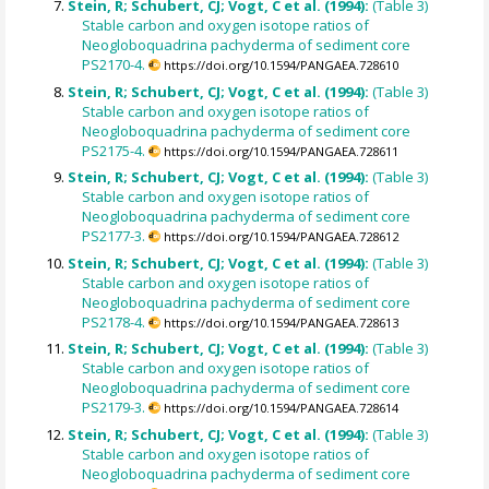
Stein, R; Schubert, CJ; Vogt, C et al. (1994):
(Table 3)
Stable carbon and oxygen isotope ratios of
Neogloboquadrina pachyderma of sediment core
PS2170-4.
https://doi.org/10.1594/PANGAEA.728610
Stein, R; Schubert, CJ; Vogt, C et al. (1994):
(Table 3)
Stable carbon and oxygen isotope ratios of
Neogloboquadrina pachyderma of sediment core
PS2175-4.
https://doi.org/10.1594/PANGAEA.728611
Stein, R; Schubert, CJ; Vogt, C et al. (1994):
(Table 3)
Stable carbon and oxygen isotope ratios of
Neogloboquadrina pachyderma of sediment core
PS2177-3.
https://doi.org/10.1594/PANGAEA.728612
Stein, R; Schubert, CJ; Vogt, C et al. (1994):
(Table 3)
Stable carbon and oxygen isotope ratios of
Neogloboquadrina pachyderma of sediment core
PS2178-4.
https://doi.org/10.1594/PANGAEA.728613
Stein, R; Schubert, CJ; Vogt, C et al. (1994):
(Table 3)
Stable carbon and oxygen isotope ratios of
Neogloboquadrina pachyderma of sediment core
PS2179-3.
https://doi.org/10.1594/PANGAEA.728614
Stein, R; Schubert, CJ; Vogt, C et al. (1994):
(Table 3)
Stable carbon and oxygen isotope ratios of
Neogloboquadrina pachyderma of sediment core