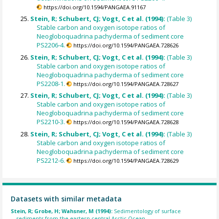
https://doi.org/10.1594/PANGAEA.91167
Stein, R; Schubert, CJ; Vogt, C et al. (1994):
(Table 3)
Stable carbon and oxygen isotope ratios of
Neogloboquadrina pachyderma of sediment core
PS2206-4.
https://doi.org/10.1594/PANGAEA.728626
Stein, R; Schubert, CJ; Vogt, C et al. (1994):
(Table 3)
Stable carbon and oxygen isotope ratios of
Neogloboquadrina pachyderma of sediment core
PS2208-1.
https://doi.org/10.1594/PANGAEA.728627
Stein, R; Schubert, CJ; Vogt, C et al. (1994):
(Table 3)
Stable carbon and oxygen isotope ratios of
Neogloboquadrina pachyderma of sediment core
PS2210-3.
https://doi.org/10.1594/PANGAEA.728628
Stein, R; Schubert, CJ; Vogt, C et al. (1994):
(Table 3)
Stable carbon and oxygen isotope ratios of
Neogloboquadrina pachyderma of sediment core
PS2212-6.
https://doi.org/10.1594/PANGAEA.728629
Datasets with similar metadata
Stein, R; Grobe, H; Wahsner, M (1994):
Sedimentology of surface
sediments from the eastern central Arctic Ocean.