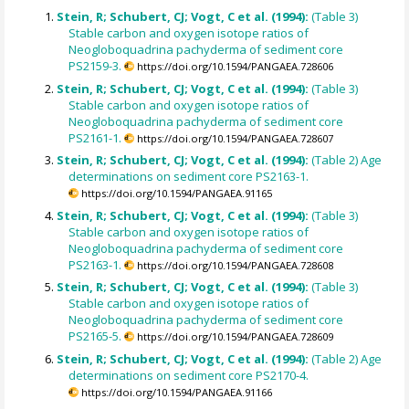
Stein, R; Schubert, CJ; Vogt, C et al. (1994):
(Table 3)
Stable carbon and oxygen isotope ratios of
Neogloboquadrina pachyderma of sediment core
PS2159-3.
https://doi.org/10.1594/PANGAEA.728606
Stein, R; Schubert, CJ; Vogt, C et al. (1994):
(Table 3)
Stable carbon and oxygen isotope ratios of
Neogloboquadrina pachyderma of sediment core
PS2161-1.
https://doi.org/10.1594/PANGAEA.728607
Stein, R; Schubert, CJ; Vogt, C et al. (1994):
(Table 2) Age
determinations on sediment core PS2163-1.
https://doi.org/10.1594/PANGAEA.91165
Stein, R; Schubert, CJ; Vogt, C et al. (1994):
(Table 3)
Stable carbon and oxygen isotope ratios of
Neogloboquadrina pachyderma of sediment core
PS2163-1.
https://doi.org/10.1594/PANGAEA.728608
Stein, R; Schubert, CJ; Vogt, C et al. (1994):
(Table 3)
Stable carbon and oxygen isotope ratios of
Neogloboquadrina pachyderma of sediment core
PS2165-5.
https://doi.org/10.1594/PANGAEA.728609
Stein, R; Schubert, CJ; Vogt, C et al. (1994):
(Table 2) Age
determinations on sediment core PS2170-4.
https://doi.org/10.1594/PANGAEA.91166