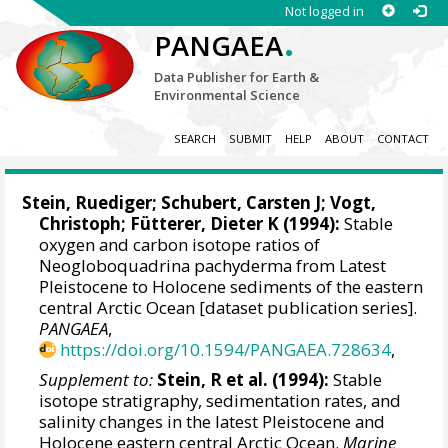
Not logged in
.
PANGAEA
Data Publisher for Earth &
Environmental Science
SEARCH
SUBMIT
HELP
ABOUT
CONTACT
Stein, Ruediger
;
Schubert, Carsten J
;
Vogt,
Christoph
;
Fütterer, Dieter K
(1994):
Stable
oxygen and carbon isotope ratios of
Neogloboquadrina pachyderma from Latest
Pleistocene to Holocene sediments of the eastern
central Arctic Ocean [dataset publication series].
PANGAEA
,
https://doi.org/10.1594/PANGAEA.728634
,
Supplement to:
Stein, R et al. (1994):
Stable
isotope stratigraphy, sedimentation rates, and
salinity changes in the latest Pleistocene and
Holocene eastern central Arctic Ocean.
Marine