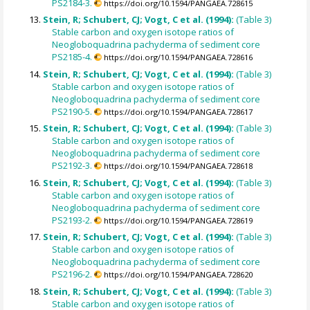
PS2184-3.
https://doi.org/10.1594/PANGAEA.728615
Stein, R; Schubert, CJ; Vogt, C et al. (1994):
(Table 3)
Stable carbon and oxygen isotope ratios of
Neogloboquadrina pachyderma of sediment core
PS2185-4.
https://doi.org/10.1594/PANGAEA.728616
Stein, R; Schubert, CJ; Vogt, C et al. (1994):
(Table 3)
Stable carbon and oxygen isotope ratios of
Neogloboquadrina pachyderma of sediment core
PS2190-5.
https://doi.org/10.1594/PANGAEA.728617
Stein, R; Schubert, CJ; Vogt, C et al. (1994):
(Table 3)
Stable carbon and oxygen isotope ratios of
Neogloboquadrina pachyderma of sediment core
PS2192-3.
https://doi.org/10.1594/PANGAEA.728618
Stein, R; Schubert, CJ; Vogt, C et al. (1994):
(Table 3)
Stable carbon and oxygen isotope ratios of
Neogloboquadrina pachyderma of sediment core
PS2193-2.
https://doi.org/10.1594/PANGAEA.728619
Stein, R; Schubert, CJ; Vogt, C et al. (1994):
(Table 3)
Stable carbon and oxygen isotope ratios of
Neogloboquadrina pachyderma of sediment core
PS2196-2.
https://doi.org/10.1594/PANGAEA.728620
Stein, R; Schubert, CJ; Vogt, C et al. (1994):
(Table 3)
Stable carbon and oxygen isotope ratios of