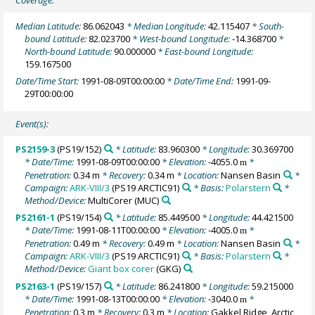
Coverage:
Median Latitude:
86.062043
* Median Longitude:
42.115407
* South-
bound Latitude:
82.023700
* West-bound Longitude:
-14.368700
*
North-bound Latitude:
90.000000
* East-bound Longitude:
159.167500
Date/Time Start:
1991-08-09T00:00:00
* Date/Time End:
1991-09-
29T00:00:00
Event(s):
PS2159-3
(PS19/152)
* Latitude:
83.960300
* Longitude:
30.369700
* Date/Time:
1991-08-09T00:00:00
* Elevation:
-4055.0
*
m
Penetration:
0.34 m
* Recovery:
0.34 m
* Location:
Nansen Basin
*
Campaign:
ARK-VIII/3
(PS19 ARCTIC91)
* Basis:
Polarstern
*
Method/Device:
MultiCorer
(MUC)
PS2161-1
(PS19/154)
* Latitude:
85.449500
* Longitude:
44.421500
* Date/Time:
1991-08-11T00:00:00
* Elevation:
-4005.0
*
m
Penetration:
0.49 m
* Recovery:
0.49 m
* Location:
Nansen Basin
*
Campaign:
ARK-VIII/3
(PS19 ARCTIC91)
* Basis:
Polarstern
*
Method/Device:
Giant box corer
(GKG)
PS2163-1
(PS19/157)
* Latitude:
86.241800
* Longitude:
59.215000
* Date/Time:
1991-08-13T00:00:00
* Elevation:
-3040.0
*
m
Penetration:
0.3 m
* Recovery:
0.3 m
* Location:
Gakkel Ridge, Arctic