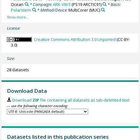
Ocean
* Campaign:
ARK-VIII/3
(PS19 ARCTIC91)
* Basis:
Polarstern
* Method/Device:
MultiCorer
(MUC)
License:
Creative Commons Attribution 3.0 Unported
(CC-BY-
3.0)
Size:
28 datasets
Download Data
Download
ZIP
file containing all datasets as tab-delimited text
— use the following character encoding:
Datasets listed in this publication series