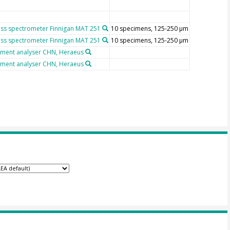
ss spectrometer Finnigan MAT 251
10 specimens, 125-250 µm
ss spectrometer Finnigan MAT 251
10 specimens, 125-250 µm
ement analyser CHN, Heraeus
ement analyser CHN, Heraeus