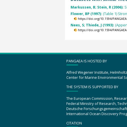
Markussen, B; Stein, R (2006):
S
Flower, BP (1997):
(Table 1) Stro
https://doi.org/10.1594/PANGAEA
Nees, S; Thiede, J (1993):
(Appen
https://doi.org/10.1594/PANGAEA
PANGAEA IS HOSTED BY
Alfred Wegener Institute, Helmholt
Center for Marine Environmental S
THE SYSTEM IS SUPPORTED BY
The European Commission, Resear
Federal Ministry of Research, Tec
Deutsche Forschungsgemeinschaft
International Ocean Discovery Pro
CITATION