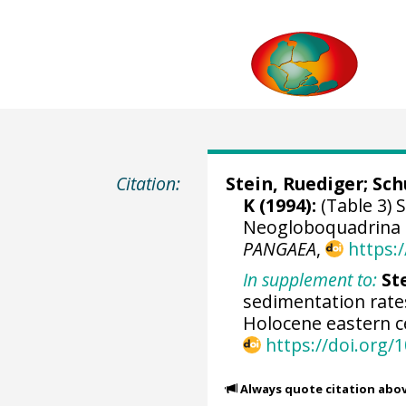
Citation:
Stein, Ruediger
;
Sch
K
(1994):
(Table 3) 
Neogloboquadrina 
PANGAEA
,
https:
In supplement to:
Ste
sedimentation rates
Holocene eastern c
https://doi.org/
Always quote citation abo