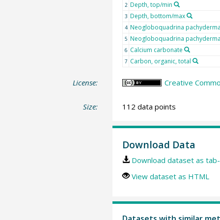
Depth, top/min
2
Depth, bottom/max
3
Neogloboquadrina pachyderma s
4
Neogloboquadrina pachyderma s
5
Calcium carbonate
6
Carbon, organic, total
7
License:
Creative Common
Size:
112 data points
Download Data
Download dataset as tab-
View dataset as HTML
Datasets with similar me