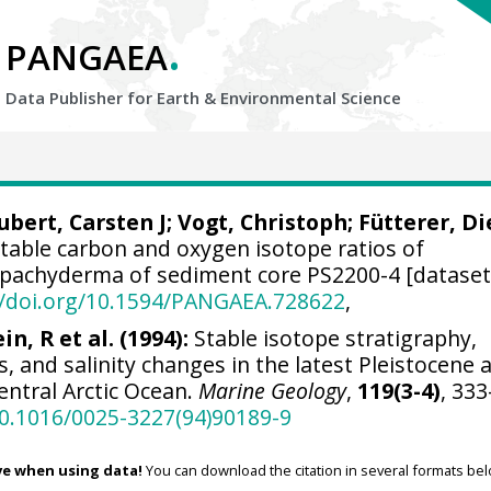
.
PANGAEA
Data Publisher for Earth &
Environmental Science
ubert, Carsten J
;
Vogt, Christoph
;
Fütterer, Di
Stable carbon and oxygen isotope ratios of
pachyderma of sediment core PS2200-4 [dataset
//doi.org/10.1594/PANGAEA.728622
,
in, R et al. (1994):
Stable isotope stratigraphy,
, and salinity changes in the latest Pleistocene 
entral Arctic Ocean.
Marine Geology
,
119(3-4)
, 333
10.1016/0025-3227(94)90189-9
ve when using data!
You can download the citation in several formats bel