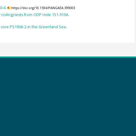
0-4.
https://doi.org/10.1594/PANGAEA.399003
 coiling) tests from ODP Hole 151-910A.
 core PS1906-2 in the Greenland Sea.