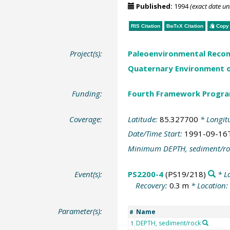
Published:
1994
(exact date u
RIS Citation
BibTeX
Citation
Copy 
Project(s):
Paleoenvironmental Recon
Quaternary Environment o
Funding:
Fourth Framework Progr
Coverage:
Latitude:
85.327700
* Longit
Date/Time Start:
1991-09-16
Minimum DEPTH, sediment/ro
Event(s):
PS2200-4
(PS19/218)
* L
Recovery:
0.3 m
* Location:
Parameter(s):
Name
#
DEPTH, sediment/rock
1