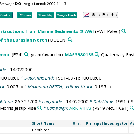
nknown)
•
DOI registered:
2009-11-13
13
7
3
Citation
Share
Show Map
Google Earth
structions from Marine Sediments @ AWI
(AWI_Paleo)
f the Eurasian North
(QUEEN)
amme
(FP4)
, grant/award no.
MAS3980185
: Quaternary Env
ude:
-14.022000
T00:00:00
* Date/Time End:
1991-09-16T00:00:00
ck:
0.005
* Maximum DEPTH, sediment/rock:
0.195
m
m
atitude:
85.327700
* Longitude:
-14.022000
* Date/Time:
1991-09
Morris Jesup Rise
* Campaign:
ARK-VIII/3
(PS19 ARCTIC91)
Short Name
Unit
Principal Investigator
Me
Depth sed
m