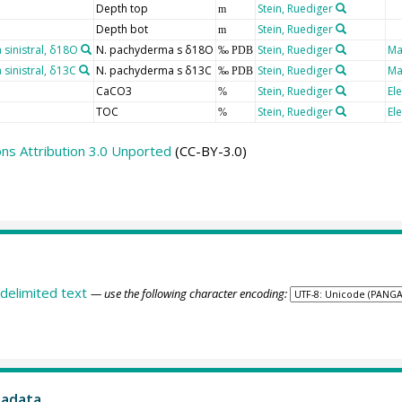
Depth top
Stein, Ruediger
m
Depth bot
Stein, Ruediger
m
inistral, δ18O
N. pachyderma s δ18O
Stein, Ruediger
Ma
‰ PDB
inistral, δ13C
N. pachyderma s δ13C
Stein, Ruediger
Ma
‰ PDB
CaCO3
Stein, Ruediger
El
%
TOC
Stein, Ruediger
El
%
s Attribution 3.0 Unported
(CC-BY-3.0)
delimited text
— use the following character encoding:
tadata