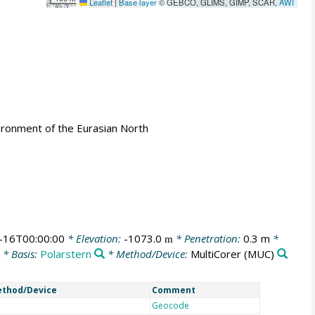
Leaflet
|
Base layer
© GEBCO, GLIMS, GIMP, SCAR,
AWI
ironment of the Eurasian North
-16T00:00:00
* Elevation:
-1073.0
* Penetration:
0.3 m
*
m
* Basis:
Polarstern
* Method/Device:
MultiCorer
(MUC)
thod/Device
Comment
Geocode