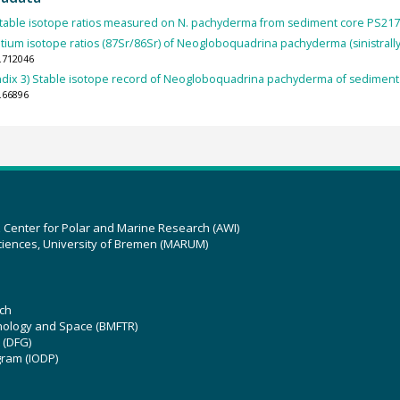
table isotope ratios measured on N. pachyderma from sediment core PS217
ntium isotope ratios (87Sr/86Sr) of Neogloboquadrina pachyderma (sinistrally
.712046
dix 3) Stable isotope record of Neogloboquadrina pachyderma of sediment
.66896
z Center for Polar and Marine Research (AWI)
ciences, University of Bremen (MARUM)
ch
hnology and Space (BMFTR)
 (DFG)
gram (IODP)