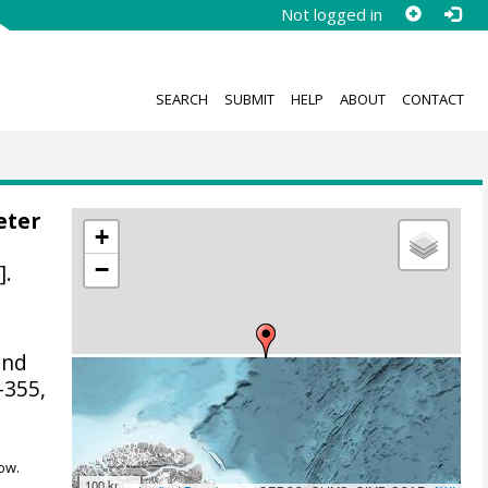
Not logged in
SEARCH
SUBMIT
HELP
ABOUT
CONTACT
eter
+
−
].
and
-355,
ow.
100 km