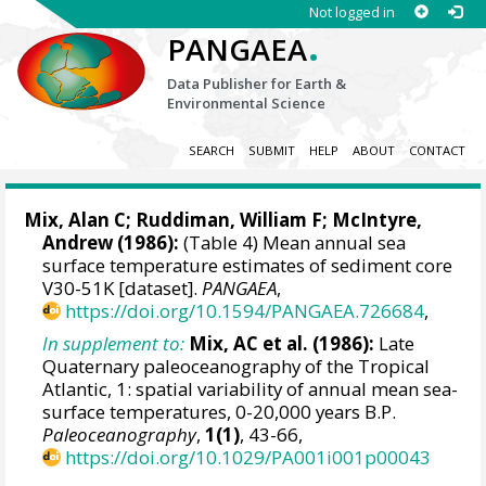
Not logged in
.
PANGAEA
Data Publisher for Earth &
Environmental Science
SEARCH
SUBMIT
HELP
ABOUT
CONTACT
Mix, Alan C
; Ruddiman, William F; McIntyre,
Andrew (1986):
(Table 4) Mean annual sea
surface temperature estimates of sediment core
V30-51K [dataset].
PANGAEA
,
https://doi.org/10.1594/PANGAEA.726684
,
In supplement to:
Mix, AC et al. (1986):
Late
Quaternary paleoceanography of the Tropical
Atlantic, 1: spatial variability of annual mean sea-
surface temperatures, 0-20,000 years B.P.
Paleoceanography
,
1(1)
, 43-66,
https://doi.org/10.1029/PA001i001p00043