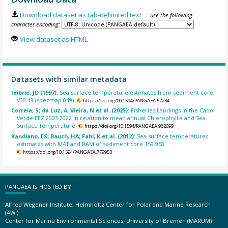
Download dataset as tab-delimited text
— use the following
character encoding:
View dataset as HTML
Datasets with similar metadata
Imbrie, JD (1997):
Sea surface temperature estimates from sediment core
V30-49 (specmap.049).
https://doi.org/10.1594/PANGAEA.52234
Correia, S; da Luz, A; Vieira, N et al. (2025):
Fisheries Landings in the Cabo
Verde EEZ 2003-2022 in relation to mean annual Chlorophyll-a and Sea
Surface Temperature.
https://doi.org/10.1594/PANGAEA.982699
Kandiano, ES; Bauch, HA; Fahl, K et al. (2012):
Sea surface temperatures
estimates with MAT and RAM of sediment core 159-958.
https://doi.org/10.1594/PANGAEA.779953
PANGAEA IS HOSTED BY
Alfred Wegener Institute, Helmholtz Center for Polar and Marine Research
(AWI)
Center for Marine Environmental Sciences, University of Bremen (MARUM)