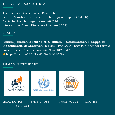
THE SYSTEM IS SUPPORTED BY
The European Commission, Research
Federal Ministry of Research, Technology and Space (BMFTR)
Deutsche Forschungsgemeinschaft (DFG)
International Ocean Discovery Program (IODP)
CITATION
Felden, J; Möller, L; Schindler, U; Huber, R; Schumacher, S; Koppe, R;
Diepenbroek, M; Glöckner, FO (2023):
PANGAEA – Data Publisher for Earth &
Environmental Science.
Scientific Data
,
10(1)
, 347,
https://doi.org/10.1038/s41597-023-02269-x
PANGAEA IS CERTIFIED BY
LEGAL NOTICE
TERMS OF USE
PRIVACY POLICY
COOKIES
JOBS
CONTACT