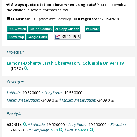
Always quote citation above when using data!
You can download
the citation in several formats below.
Published:
1986
(exact date unknown)
•
DOI registered:
2009-09-18
RIS Citation
BibTeX
Citation
Copy Citation
Share
12
3
Show Map
Google Earth
Project(s):
Lamont-Doherty Earth Observatory, Columbia University
(LDEO)
Coverage:
Latitude:
19.520000
* Longitude:
-19.550000
Minimum Elevation:
-3409.0
* Maximum Elevation:
-3409.0
m
m
Event(s):
V30-51k
* Latitude:
19.520000
* Longitude:
-19.550000
* Elevation:
-3409.0
* Campaign:
V30
* Basis:
Vema
m