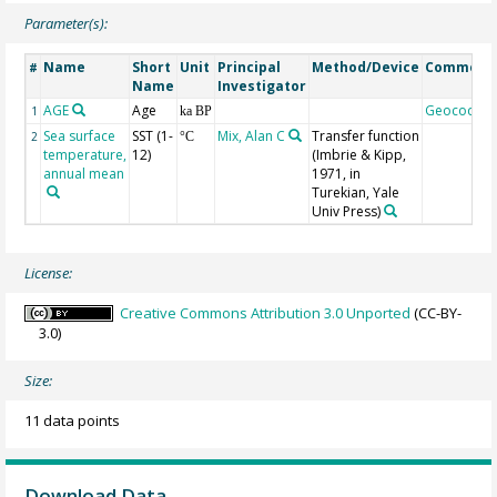
Parameter(s):
Name
Short
Unit
Principal
Method/Device
Comment
#
Name
Investigator
AGE
Age
Geocode
1
ka BP
Sea surface
SST (1-
Mix, Alan C
Transfer function
2
°C
temperature,
12)
(Imbrie & Kipp,
annual mean
1971, in
Turekian, Yale
Univ Press)
License:
Creative Commons Attribution 3.0 Unported
(CC-BY-
3.0)
Size:
11 data points
Download Data