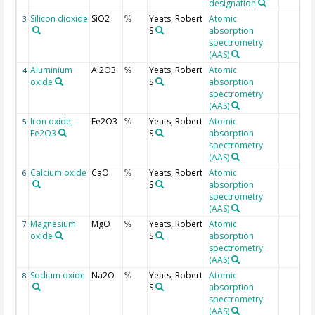
designation
Silicon dioxide
SiO2
Yeats, Robert
Atomic
3
%
S
absorption
spectrometry
(AAS)
Aluminium
Al2O3
Yeats, Robert
Atomic
4
%
oxide
S
absorption
spectrometry
(AAS)
Iron oxide,
Fe2O3
Yeats, Robert
Atomic
5
%
Fe2O3
S
absorption
spectrometry
(AAS)
Calcium oxide
CaO
Yeats, Robert
Atomic
6
%
S
absorption
spectrometry
(AAS)
Magnesium
MgO
Yeats, Robert
Atomic
7
%
oxide
S
absorption
spectrometry
(AAS)
Sodium oxide
Na2O
Yeats, Robert
Atomic
8
%
S
absorption
spectrometry
(AAS)