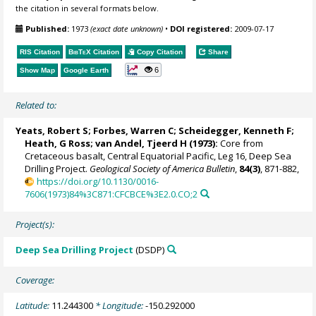
the citation in several formats below.
Published:
1973
(exact date unknown)
•
DOI registered:
2009-07-17
RIS Citation
BibTeX
Citation
Copy Citation
Share
6
Show Map
Google Earth
Related to:
Yeats, Robert S; Forbes, Warren C; Scheidegger, Kenneth F;
Heath, G Ross; van Andel, Tjeerd H (1973):
Core from
Cretaceous basalt, Central Equatorial Pacific, Leg 16, Deep Sea
Drilling Project.
Geological Society of America Bulletin
,
84(3)
, 871-882,
https://doi.org/10.1130/0016-
7606(1973)84%3C871:CFCBCE%3E2.0.CO;2
Project(s):
Deep Sea Drilling Project
(DSDP)
Coverage:
Latitude:
11.244300
* Longitude:
-150.292000