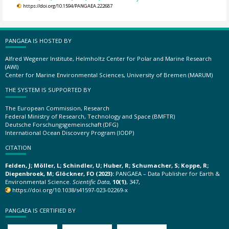
https://doi.org/10.1594/PANGAEA.222687
PANGAEA IS HOSTED BY
Alfred Wegener Institute, Helmholtz Center for Polar and Marine Research
(AWI)
Center for Marine Environmental Sciences, University of Bremen (MARUM)
THE SYSTEM IS SUPPORTED BY
The European Commission, Research
Federal Ministry of Research, Technology and Space (BMFTR)
Deutsche Forschungsgemeinschaft (DFG)
International Ocean Discovery Program (IODP)
CITATION
Felden, J; Möller, L; Schindler, U; Huber, R; Schumacher, S; Koppe, R;
Diepenbroek, M; Glöckner, FO (2023):
PANGAEA – Data Publisher for Earth &
Environmental Science.
Scientific Data
,
10(1)
, 347,
https://doi.org/10.1038/s41597-023-02269-x
PANGAEA IS CERTIFIED BY