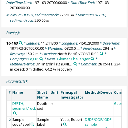
Date/Time Start:
1971-03-20T00:00:00
* Date/Time End:
1971-03-
20T00:00:00
Minimum DEPTH, sediment/rock:
276.50
* Maximum DEPTH,
m
sediment/rock:
290.66
m
Event(s):
16-163
* Latitude:
11.244300
* Longitude:
-150.292000
* Date/Time:
1971-03-20T00:00:00
* Elevation:
-5320.0
* Penetration:
294 m
*
m
Recovery:
150.2 m
* Location:
North Pacific/CONT RISE
*
Campaign:
Leg16
* Basis:
Glomar Challenger
*
Method/Device:
Drilling/drill rig
(DRILL)
* Comment:
28 cores; 234
m cored; 0 m drilled; 64.2 % recovery
Parameter(s):
Name
Short
Unit
Principal
Method/Device
Comme
#
Name
Investigator
DEPTH,
Depth
Geocod
1
m
sediment/rock
sed
Sample
Sample
Yeats, Robert
DSDP/ODP/IODP
2
code/label
label
S
sample