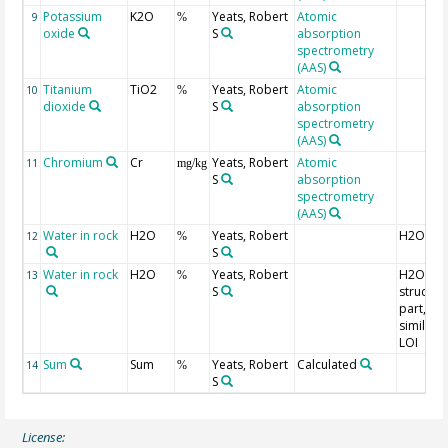
Potassium
K2O
Yeats, Robert
Atomic
9
%
oxide
S
absorption
spectrometry
(AAS)
Titanium
TiO2
Yeats, Robert
Atomic
10
%
dioxide
S
absorption
spectrometry
(AAS)
Chromium
Cr
Yeats, Robert
Atomic
11
mg/kg
S
absorption
spectrometry
(AAS)
Water in rock
H2O
Yeats, Robert
H2O(-)
12
%
S
Water in rock
H2O
Yeats, Robert
H2O+,
13
%
S
structura
part,
similar t
LOI
Sum
Sum
Yeats, Robert
Calculated
14
%
S
License: