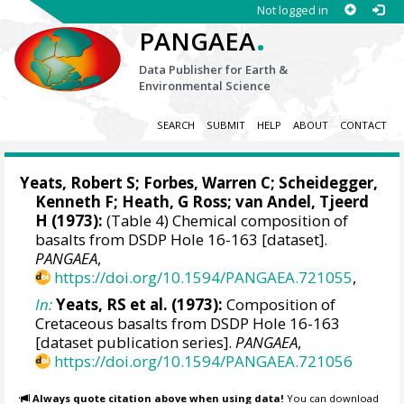
Not logged in
.
PANGAEA
Data Publisher for Earth &
Environmental Science
SEARCH
SUBMIT
HELP
ABOUT
CONTACT
Yeats, Robert S; Forbes, Warren C; Scheidegger,
Kenneth F; Heath, G Ross; van Andel, Tjeerd
H (1973):
(Table 4) Chemical composition of
basalts from DSDP Hole 16-163 [dataset].
PANGAEA
,
https://doi.org/10.1594/PANGAEA.721055
,
In:
Yeats, RS et al. (1973):
Composition of
Cretaceous basalts from DSDP Hole 16-163
[dataset publication series].
PANGAEA
,
https://doi.org/10.1594/PANGAEA.721056
Always quote citation above when using data!
You can download