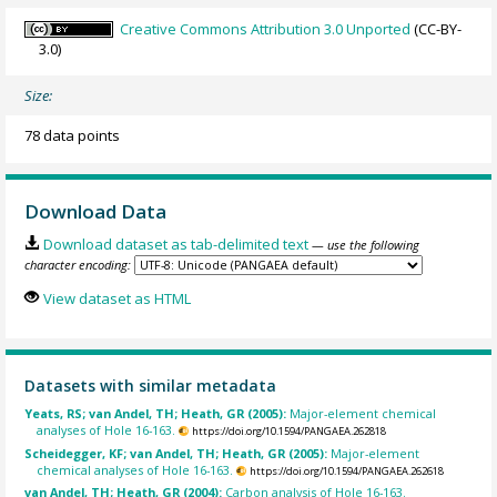
Creative Commons Attribution 3.0 Unported
(CC-BY-
3.0)
Size:
78 data points
Download Data
Download dataset as tab-delimited text
— use the following
character encoding:
View dataset as HTML
Datasets with similar metadata
Yeats, RS; van Andel, TH; Heath, GR (2005):
Major-element chemical
analyses of Hole 16-163.
https://doi.org/10.1594/PANGAEA.262818
Scheidegger, KF; van Andel, TH; Heath, GR (2005):
Major-element
chemical analyses of Hole 16-163.
https://doi.org/10.1594/PANGAEA.262618
van Andel, TH; Heath, GR (2004):
Carbon analysis of Hole 16-163.