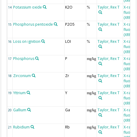
(XRF)
Potassium oxide
K2O
Taylor, Rex T
X-ray
14
%
fluores
(XRF)
Phosphorus pentoxide
P2O5
Taylor, Rex T
X-ray
15
%
fluores
(XRF)
Loss on ignition
LOI
Taylor, Rex T
X-ray
16
%
fluores
(XRF)
Phosphorus
P
Taylor, Rex T
X-ray
17
mg/kg
fluores
(XRF)
Zirconium
Zr
Taylor, Rex T
X-ray
18
mg/kg
fluores
(XRF)
Yttrium
Y
Taylor, Rex T
X-ray
19
mg/kg
fluores
(XRF)
Gallium
Ga
Taylor, Rex T
X-ray
20
mg/kg
fluores
(XRF)
Rubidium
Rb
Taylor, Rex T
X-ray
21
mg/kg
fluores