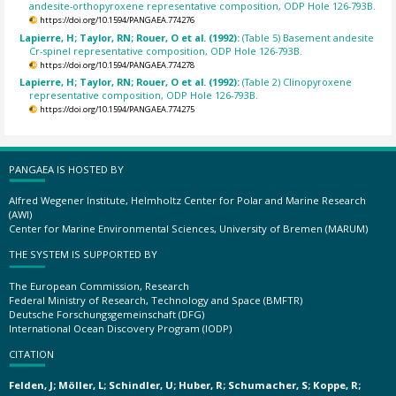
andesite-orthopyroxene representative composition, ODP Hole 126-793B.
https://doi.org/10.1594/PANGAEA.774276
Lapierre, H; Taylor, RN; Rouer, O et al. (1992):
(Table 5) Basement andesite
Cr-spinel representative composition, ODP Hole 126-793B.
https://doi.org/10.1594/PANGAEA.774278
Lapierre, H; Taylor, RN; Rouer, O et al. (1992):
(Table 2) Clinopyroxene
representative composition, ODP Hole 126-793B.
https://doi.org/10.1594/PANGAEA.774275
PANGAEA IS HOSTED BY
Alfred Wegener Institute, Helmholtz Center for Polar and Marine Research
(AWI)
Center for Marine Environmental Sciences, University of Bremen (MARUM)
THE SYSTEM IS SUPPORTED BY
The European Commission, Research
Federal Ministry of Research, Technology and Space (BMFTR)
Deutsche Forschungsgemeinschaft (DFG)
International Ocean Discovery Program (IODP)
CITATION
Felden, J; Möller, L; Schindler, U; Huber, R; Schumacher, S; Koppe, R;