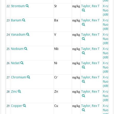
(XRF)
Strontium
Sr
Taylor, Rex T
X-ray
22
mg/kg
fluores
(XRF)
Barium
Ba
Taylor, Rex T
X-ray
23
mg/kg
fluores
(XRF)
Vanadium
V
Taylor, Rex T
X-ray
24
mg/kg
fluores
(XRF)
Niobium
Nb
Taylor, Rex T
X-ray
25
mg/kg
fluores
(XRF)
Nickel
Ni
Taylor, Rex T
X-ray
26
mg/kg
fluores
(XRF)
Chromium
Cr
Taylor, Rex T
X-ray
27
mg/kg
fluores
(XRF)
Zinc
Zn
Taylor, Rex T
X-ray
28
mg/kg
fluores
(XRF)
Copper
Cu
Taylor, Rex T
X-ray
29
mg/kg
fluores