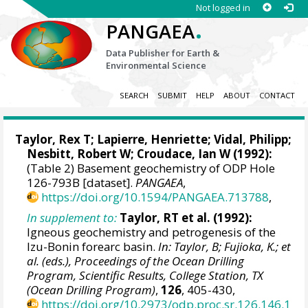
Not logged in
.
PANGAEA
Data Publisher for Earth &
Environmental Science
SEARCH
SUBMIT
HELP
ABOUT
CONTACT
Taylor, Rex T
; Lapierre, Henriette; Vidal, Philipp;
Nesbitt, Robert W
;
Croudace, Ian W
(1992):
(Table 2) Basement geochemistry of ODP Hole
126-793B [dataset].
PANGAEA
,
https://doi.org/10.1594/PANGAEA.713788
,
In supplement to:
Taylor, RT et al. (1992):
Igneous geochemistry and petrogenesis of the
Izu-Bonin forearc basin.
In: Taylor, B; Fujioka, K.; et
al. (eds.), Proceedings of the Ocean Drilling
Program, Scientific Results, College Station, TX
(Ocean Drilling Program)
,
126
, 405-430,
https://doi.org/10.2973/odp.proc.sr.126.146.1