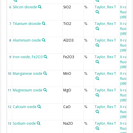
Silicon dioxide
SiO2
Taylor, Rex T
X-ray
6
%
fluores
(XRF)
Titanium dioxide
TiO2
Taylor, Rex T
X-ray
7
%
fluores
(XRF)
Aluminium oxide
Al2O3
Taylor, Rex T
X-ray
8
%
fluores
(XRF)
Iron oxide, Fe2O3
Fe2O3
Taylor, Rex T
X-ray
9
%
fluores
(XRF)
Manganese oxide
MnO
Taylor, Rex T
X-ray
10
%
fluores
(XRF)
Magnesium oxide
MgO
Taylor, Rex T
X-ray
11
%
fluores
(XRF)
Calcium oxide
CaO
Taylor, Rex T
X-ray
12
%
fluores
(XRF)
Sodium oxide
Na2O
Taylor, Rex T
X-ray
13
%
fluores