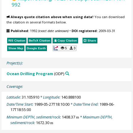
992
Always quote citation above when using data!
You can download
the citation in several formats below.
Published:
1992
(exact date unknown)
•
DOI registered:
2009-03-31
RIS Citation
BibTeX
Citation
Copy Citation
Share
5
3
Show Map
Google Earth
Project(s):
Ocean Drilling Program
(ODP)
Coverage:
Latitude:
31.105910
* Longitude:
140.888100
Date/Time Start:
1989-05-27T18:10:00
* Date/Time End:
1989-06-
17T18:55:00
Minimum DEPTH, sediment/rock:
1408.37
* Maximum DEPTH,
m
sediment/rock:
1672.30
m