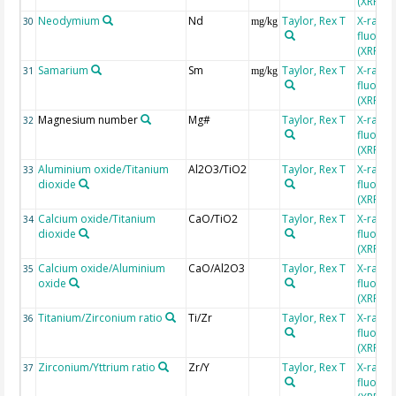
(XRF)
Neodymium
Nd
Taylor, Rex T
X-ray
30
mg/kg
fluores
(XRF)
Samarium
Sm
Taylor, Rex T
X-ray
31
mg/kg
fluores
(XRF)
Magnesium number
Mg#
Taylor, Rex T
X-ray
32
fluores
(XRF)
Aluminium oxide/Titanium
Al2O3/TiO2
Taylor, Rex T
X-ray
33
dioxide
fluores
(XRF)
Calcium oxide/Titanium
CaO/TiO2
Taylor, Rex T
X-ray
34
dioxide
fluores
(XRF)
Calcium oxide/Aluminium
CaO/Al2O3
Taylor, Rex T
X-ray
35
oxide
fluores
(XRF)
Titanium/Zirconium ratio
Ti/Zr
Taylor, Rex T
X-ray
36
fluores
(XRF)
Zirconium/Yttrium ratio
Zr/Y
Taylor, Rex T
X-ray
37
fluores