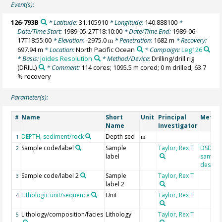
Event(s):
126-793B
* Latitude:
31.105910
* Longitude:
140.888100
*
Date/Time Start:
1989-05-27T18:10:00
* Date/Time End:
1989-06-
17T18:55:00
* Elevation:
-2975.0
* Penetration:
1682 m
* Recovery:
m
697.94 m
* Location:
North Pacific Ocean
* Campaign:
Leg126
* Basis:
Joides Resolution
* Method/Device:
Drilling/drill rig
(DRILL)
* Comment:
114 cores; 1095.5 m cored; 0 m drilled; 63.7
% recovery
Parameter(s):
Name
Short
Unit
Principal
Metho
#
Name
Investigator
DEPTH, sediment/rock
Depth sed
1
m
Sample code/label
Sample
Taylor, Rex T
DSDP/O
2
label
sample
designa
Sample code/label 2
Sample
Taylor, Rex T
3
label 2
Lithologic unit/sequence
Unit
Taylor, Rex T
4
Lithology/composition/facies
Lithology
Taylor, Rex T
5