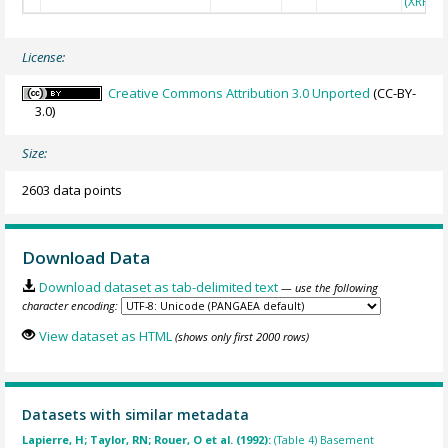
(XRF)
License:
Creative Commons Attribution 3.0 Unported
(CC-BY-
3.0)
Size:
2603 data points
Download Data
Download dataset as tab-delimited text
— use the following
character encoding:
View dataset as HTML
(shows only first 2000 rows)
Datasets with similar metadata
Lapierre, H; Taylor, RN; Rouer, O et al. (1992):
(Table 4) Basement