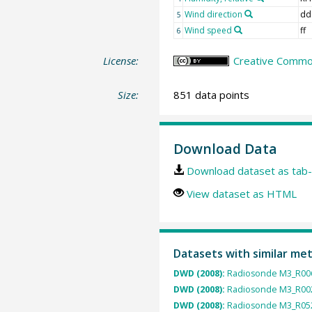
Wind direction
dd
5
Wind speed
ff
6
License:
Creative Common
Size:
851 data points
Download Data
Download dataset as tab-
View dataset as HTML
Datasets with similar me
DWD (2008):
Radiosonde M3_R006
DWD (2008):
Radiosonde M3_R002
DWD (2008):
Radiosonde M3_R052