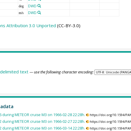
DWD
deg
DWD
m/s
s Attribution 3.0 Unported
(CC-BY-3.0)
delimited text
— use the following character encoding:
tadata
 during METEOR cruise M3 on 1966-02-28 22:28h.
https://doi.org/10.1594/P
 during METEOR cruise M3 on 1966-02-27 22:28h.
https://doi.org/10.1594/P
 during METEOR cruise M3 on 1966-03-14 22:28h.
https://doi.org/10.1594/P