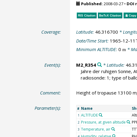
Published:
2008-03-27
•
DOI 
RIS Citation
BibTeX
Citation
Copy 
Coverage:
Latitude:
46.316700
* Longit
Date/Time Start:
1965-12-11
Minimum ALTITUDE:
0
* Ma
m
Event(s):
M2_R354
* Latitude:
46.3
Jahre der ruhigen Sonne, A
radiosonde: 1; type of ball
Comment:
Height of tropause 13100 m
Parameter(s):
Name
Sh
#
ALTITUDE
Alt
1
Pressure, at given altitude
PP
2
Temperature, air
TT
3
Humidity, relative
RH
4