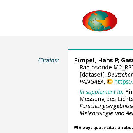
Citation:
Fimpel, Hans P; Gas
Radiosonde M2_R35
[dataset].
Deutscher
PANGAEA
,
https:
In supplement to:
Fi
Messung des Licht
Forschungsergebniss
Meteorologie und Aer
Always quote citation abo