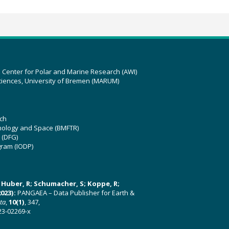
z Center for Polar and Marine Research (AWI)
ciences, University of Bremen (MARUM)
ch
hnology and Space (BMFTR)
 (DFG)
gram (IODP)
U; Huber, R; Schumacher, S; Koppe, R;
023):
PANGAEA – Data Publisher for Earth &
ata
,
10(1)
, 347,
23-02269-x