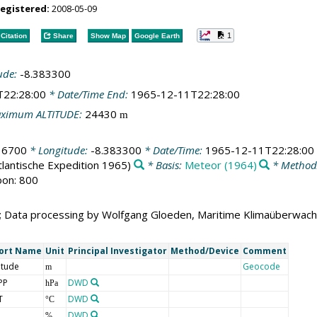
registered:
2008-05-09
1
Citation
Share
Show Map
Google Earth
ude:
-8.383300
T22:28:00
* Date/Time End:
1965-12-11T22:28:00
ximum ALTITUDE:
24430
m
16700
* Longitude:
-8.383300
* Date/Time:
1965-12-11T22:28:00
tlantische Expedition 1965)
* Basis:
Meteor (1964)
* Method
oon: 800
; Data processing by Wolfgang Gloeden, Maritime Klimaüberwac
ort Name
Unit
Principal Investigator
Method/Device
Comment
itude
Geocode
m
PP
DWD
hPa
T
DWD
°C
DWD
%