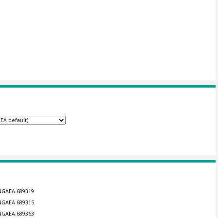
ANGAEA.689319
ANGAEA.689315
ANGAEA.689363