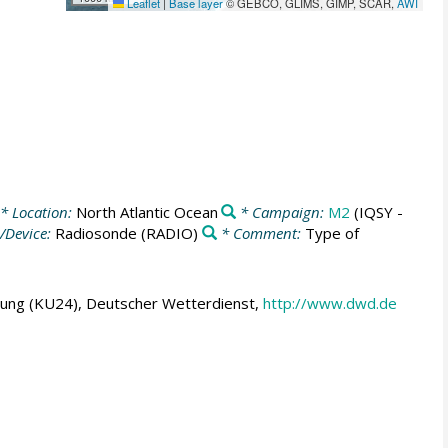
Leaflet
|
Base layer
© GEBCO, GLIMS, GIMP, SCAR,
AWI
* Location:
North Atlantic Ocean
* Campaign:
M2
(IQSY -
/Device:
Radiosonde
(RADIO)
* Comment:
Type of
hung (KU24), Deutscher Wetterdienst,
http://www.dwd.de