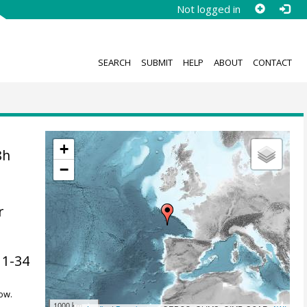
Not logged in
SEARCH
SUBMIT
HELP
ABOUT
CONTACT
+
8h
−
r
, 1-34
ow.
1000 km