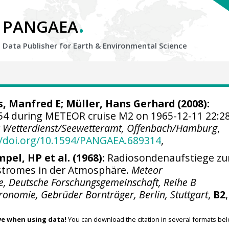
.
PANGAEA
Data Publisher for Earth &
Environmental Science
s, Manfred E; Müller, Hans Gerhard (2008):
4 during METEOR cruise M2 on 1965-12-11 22:2
 Wetterdienst/Seewetteramt, Offenbach/Hamburg
,
//doi.org/10.1594/PANGAEA.689314
,
mpel, HP et al. (1968):
Radiosondenaufstiege zu
stromes in der Atmosphäre.
Meteor
e, Deutsche Forschungsgemeinschaft, Reihe B
onomie, Gebrüder Bornträger, Berlin, Stuttgart
,
B2
ve when using data!
You can download the citation in several formats bel