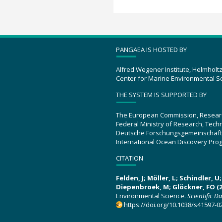
PANGAEA IS HOSTED BY
Alfred Wegener Institute, Helmholt
Center for Marine Environmental S
THE SYSTEM IS SUPPORTED BY
The European Commission, Resear
Federal Ministry of Research, Tec
Deutsche Forschungsgemeinschaft
International Ocean Discovery Pro
CITATION
Felden, J; Möller, L; Schindler, 
Diepenbroek, M; Glöckner, FO (2
Environmental Science.
Scientific D
https://doi.org/10.1038/s41597-0