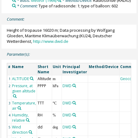
* Basis:
Meteor (1964)
* Method/Device:
Radiosonde
(RADIO)
* Comment:
Type of radiosonde: 1; type of balloon: 602
Comment:
Height of tropause 16020 m; Data processing by Wolfgang
Gloeden, Maritime Klimaüberwachung (KU24), Deutscher
Wetterdienst,
http://www.dwd.de
Parameter(s):
Name
Short
Unit
Principal
Method/Device
Commen
#
Name
Investigator
ALTITUDE
Altitude
Geocode
1
m
Pressure, at
PPPP
DWD
2
hPa
given altitude
Temperature,
TTT
DWD
3
°C
air
Humidity,
RH
DWD
4
%
relative
Wind
dd
DWD
5
deg
direction