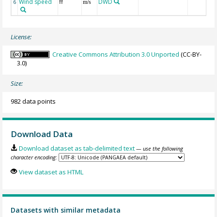
Wind speed
ff
DWD
6
m/s
License:
Creative Commons Attribution 3.0 Unported
(CC-BY-
3.0)
Size:
982 data points
Download Data
Download dataset as tab-delimited text
— use the following
character encoding:
View dataset as HTML
Datasets with similar metadata