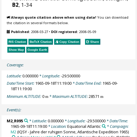
B2
, 1-34
Always quote citation above when using data!
You can download
the citation in several formats below.
Published:
2008-03-27
•
DOI registered:
2008-05-09
RIS Citation
BibTeX
Citation
Copy Citation
Share
Show Map
Google Earth
Coverage:
Latitude:
0.000000
* Longitude:
-29.500000
Date/Time Start:
1965-09-18T11:19:00
* Date/Time End:
1965-09-
18T11:19:00
Minimum ALTITUDE:
0
* Maximum ALTITUDE:
28571
m
m
Event(s):
M2_R095
* Latitude:
0.000000
* Longitude:
-29.500000
* Date/Time:
1965-09-18T11:19:00
* Location:
Equatorial Atlantic
* Campaign:
M2
(IQSY - Jahre der ruhigen Sonne, Atlantische Expedition 1965)