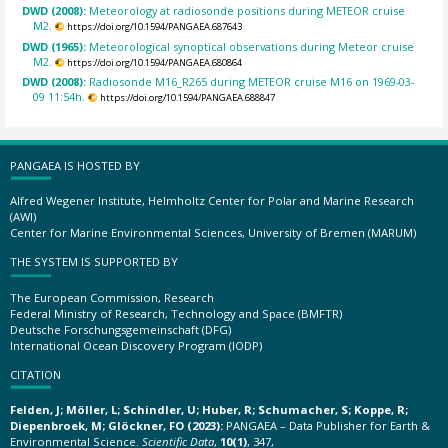
DWD (2008):
Meteorology at radiosonde positions during METEOR cruise
M2.
https://doi.org/10.1594/PANGAEA.687643
DWD (1965):
Meteorological synoptical observations during Meteor cruise
M2.
https://doi.org/10.1594/PANGAEA.680864
DWD (2008):
Radiosonde M16_R265 during METEOR cruise M16 on 1969-03-
09 11:54h.
https://doi.org/10.1594/PANGAEA.688847
PANGAEA IS HOSTED BY
Alfred Wegener Institute, Helmholtz Center for Polar and Marine Research
(AWI)
Center for Marine Environmental Sciences, University of Bremen (MARUM)
THE SYSTEM IS SUPPORTED BY
The European Commission, Research
Federal Ministry of Research, Technology and Space (BMFTR)
Deutsche Forschungsgemeinschaft (DFG)
International Ocean Discovery Program (IODP)
CITATION
Felden, J; Möller, L; Schindler, U; Huber, R; Schumacher, S; Koppe, R;
Diepenbroek, M; Glöckner, FO (2023):
PANGAEA – Data Publisher for Earth &
Environmental Science.
Scientific Data
,
10(1)
, 347,