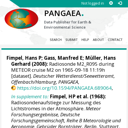
Not logged in
.
PANGAEA
Data Publisher for Earth &
Environmental Science
SEARCH
SUBMIT
HELP
ABOUT
CONTACT
Fimpel, Hans P; Gass, Manfred E; Müller, Hans
Gerhard (2008):
Radiosonde M2_R095 during
METEOR cruise M2 on 1965-09-18 11:19h
[dataset].
Deutscher Wetterdienst/Seewetteramt,
Offenbach/Hamburg
,
PANGAEA
,
https://doi.org/10.1594/PANGAEA.689064
,
In supplement to:
Fimpel, HP et al. (1968):
Radiosondenaufstiege zur Messung des
Lichtstromes in der Atmosphäre.
Meteor
Forschungsergebnisse, Deutsche
Forschungsgemeinschaft, Reihe B Meteorologie und
Aeronomie, Gebrüder Bornträger, Berlin, Stuttgart
,