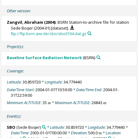
Other version:
Zangvil, Abraham
(2004):
BSRN Station-to-archive file for station
Sede Boqer (2004-01) [dataset].
ftp://ftp.bsrn.awi.de/sbo/sbo0104.dat.gz
Project(s):
Baseline Surface Radiation Network
(BSRN)
Coverage:
Latitude:
30.859720
* Longitude:
34.779440
Date/Time Start:
2004-01-01T10:59:00
* Date/Time End:
2004-01-
31T22:59:00
Minimum ALTITUDE:
35
* Maximum ALTITUDE:
26843
m
m
Event(s):
SBO
(Sede Boqer)
* Latitude:
30.859720
* Longitude:
34.779440
*
Date/Time:
2003-01-01T00:00:00
* Elevation:
500.0
* Location:
m