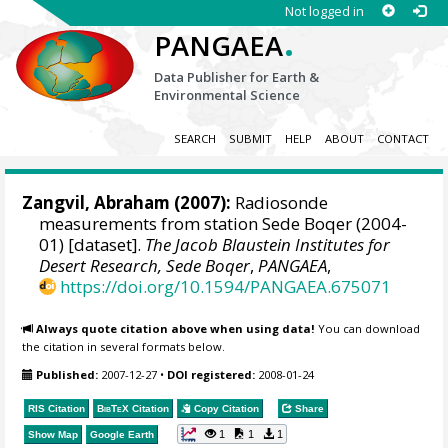
Not logged in
.
PANGAEA
Data Publisher for Earth &
Environmental Science
SEARCH
SUBMIT
HELP
ABOUT
CONTACT
Zangvil, Abraham
(2007):
Radiosonde
measurements from station Sede Boqer (2004-
01) [dataset].
The Jacob Blaustein Institutes for
Desert Research, Sede Boqer
,
PANGAEA
,
https://doi.org/10.1594/PANGAEA.675071
Always quote citation above when using data!
You can download
the citation in several formats below.
Published:
2007-12-27
•
DOI registered:
2008-01-24
RIS Citation
BibTeX
Citation
Copy Citation
Share
1
1
1
Show Map
Google Earth