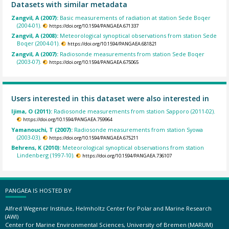
Datasets with similar metadata
Zangvil, A (2007):
Basic measurements of radiation at station Sede Boqer
(2004-01).
https://doi.org/10.1594/PANGAEA.671337
Zangvil, A (2008):
Meteorological synoptical observations from station Sede
Boqer (2004-01).
https://doi.org/10.1594/PANGAEA.681821
Zangvil, A (2007):
Radiosonde measurements from station Sede Boqer
(2003-07).
https://doi.org/10.1594/PANGAEA.675065
Users interested in this dataset were also interested in
Ijima, O (2011):
Radiosonde measurements from station Sapporo (2011-02).
https://doi.org/10.1594/PANGAEA.759964
Yamanouchi, T (2007):
Radiosonde measurements from station Syowa
(2003-03).
https://doi.org/10.1594/PANGAEA.675211
Behrens, K (2010):
Meteorological synoptical observations from station
Lindenberg (1997-10).
https://doi.org/10.1594/PANGAEA.736107
PANGAEA IS HOSTED BY
Alfred Wegener Institute, Helmholtz Center for Polar and Marine Research
(AWI)
Center for Marine Environmental Sciences, University of Bremen (MARUM)