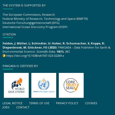
THE SYSTEM IS SUPPORTED BY
The European Commission, Research
Federal Ministry of Research, Technology and Space (BMFTR)
Deutsche Forschungsgemeinschaft (DFG)
International Ocean Discovery Program (IODP)
CITATION
Felden, J; Möller, L; Schindler, U; Huber, R; Schumacher, S; Koppe, R;
Diepenbroek, M; Glöckner, FO (2023):
PANGAEA – Data Publisher for Earth &
Environmental Science.
Scientific Data
,
10(1)
, 347,
https://doi.org/10.1038/s41597-023-02269-x
PANGAEA IS CERTIFIED BY
LEGAL NOTICE
TERMS OF USE
PRIVACY POLICY
COOKIES
JOBS
CONTACT