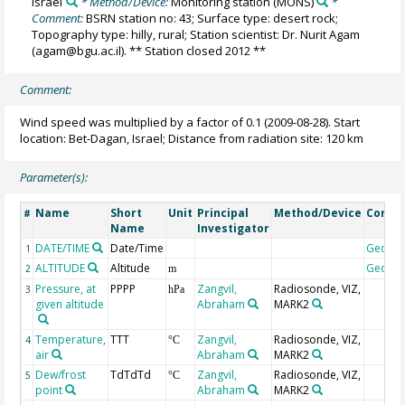
Israel
* Method/Device:
Monitoring station
(MONS)
*
Comment:
BSRN station no: 43; Surface type: desert rock;
Topography type: hilly, rural; Station scientist: Dr. Nurit Agam
(agam@bgu.ac.il). ** Station closed 2012 **
Comment:
Wind speed was multiplied by a factor of 0.1 (2009-08-28). Start
location: Bet-Dagan, Israel; Distance from radiation site: 120 km
Parameter(s):
Name
Short
Unit
Principal
Method/Device
Comm
#
Name
Investigator
DATE/TIME
Date/Time
Geoco
1
ALTITUDE
Altitude
Geoco
2
m
Pressure, at
PPPP
Zangvil,
Radiosonde, VIZ,
3
hPa
given altitude
Abraham
MARK2
Temperature,
TTT
Zangvil,
Radiosonde, VIZ,
4
°C
air
Abraham
MARK2
Dew/frost
TdTdTd
Zangvil,
Radiosonde, VIZ,
5
°C
point
Abraham
MARK2