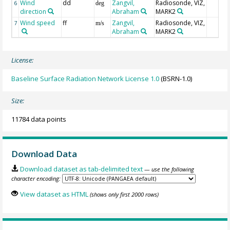
Wind
dd
Zangvil,
Radiosonde, VIZ,
6
deg
direction
Abraham
MARK2
Wind speed
ff
Zangvil,
Radiosonde, VIZ,
7
m/s
Abraham
MARK2
License:
Baseline Surface Radiation Network License 1.0
(BSRN-1.0)
Size:
11784 data points
Download Data
Download dataset as tab-delimited text
— use the following
character encoding:
View dataset as HTML
(shows only first 2000 rows)