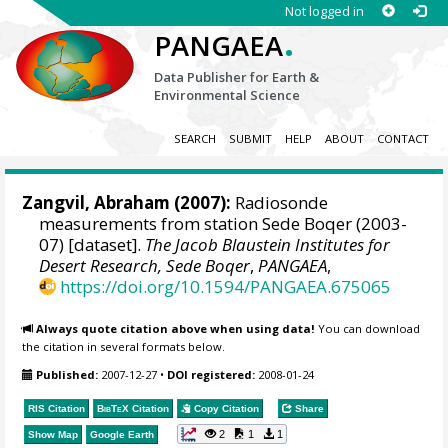
Not logged in
.
PANGAEA
Data Publisher for Earth &
Environmental Science
SEARCH
SUBMIT
HELP
ABOUT
CONTACT
Zangvil, Abraham
(2007):
Radiosonde
measurements from station Sede Boqer (2003-
07) [dataset].
The Jacob Blaustein Institutes for
Desert Research, Sede Boqer
,
PANGAEA
,
https://doi.org/10.1594/PANGAEA.675065
Always quote citation above when using data!
You can download
the citation in several formats below.
Published:
2007-12-27
•
DOI registered:
2008-01-24
RIS Citation
BibTeX
Citation
Copy Citation
Share
2
1
1
Show Map
Google Earth