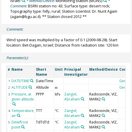
Israel
* Method/Device:
Monitoring station
(MONS)
*
Comment:
BSRN station no: 43; Surface type: desert rock;
Topography type: hilly, rural; Station scientist: Dr. Nurit Agam
(agam@bgu.ac.il). ** Station closed 2012 **
Comment:
Wind speed was multiplied by a factor of 0.1 (2009-08-28). Start
location: Bet-Dagan, Israel; Distance from radiation site: 120 km
Parameter(s):
Name
Short
Unit
Principal
Method/Device
Comm
#
Name
Investigator
DATE/TIME
Date/Time
Geoco
1
ALTITUDE
Altitude
Geoco
2
m
Pressure, at
PPPP
Zangvil,
Radiosonde, VIZ,
3
hPa
given altitude
Abraham
MARK2
Temperature,
TTT
Zangvil,
Radiosonde, VIZ,
4
°C
air
Abraham
MARK2
Dew/frost
TdTdTd
Zangvil,
Radiosonde, VIZ,
5
°C
point
Abraham
MARK2