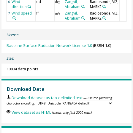
Wind
dd
Zangvil,
Radiosonde, VIZ,
6
deg
direction
Abraham
MARK2
Wind speed
ff
Zangvil,
Radiosonde, VIZ,
7
m/s
Abraham
MARK2
License:
Baseline Surface Radiation Network License 1.0
(BSRN-1.0)
Size:
10834 data points
Download Data
Download dataset as tab-delimited text
— use the following
character encoding:
View dataset as HTML
(shows only first 2000 rows)