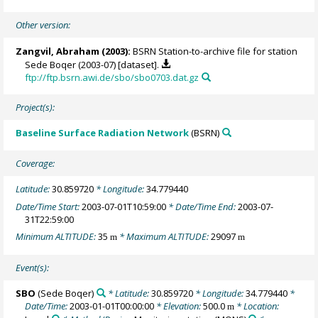
Other version:
Zangvil, Abraham
(2003):
BSRN Station-to-archive file for station
Sede Boqer (2003-07) [dataset].
ftp://ftp.bsrn.awi.de/sbo/sbo0703.dat.gz
Project(s):
Baseline Surface Radiation Network
(BSRN)
Coverage:
Latitude:
30.859720
* Longitude:
34.779440
Date/Time Start:
2003-07-01T10:59:00
* Date/Time End:
2003-07-
31T22:59:00
Minimum ALTITUDE:
35
* Maximum ALTITUDE:
29097
m
m
Event(s):
SBO
(Sede Boqer)
* Latitude:
30.859720
* Longitude:
34.779440
*
Date/Time:
2003-01-01T00:00:00
* Elevation:
500.0
* Location:
m