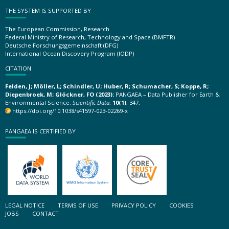
THE SYSTEM IS SUPPORTED BY
The European Commission, Research
Federal Ministry of Research, Technology and Space (BMFTR)
Deutsche Forschungsgemeinschaft (DFG)
International Ocean Discovery Program (IODP)
CITATION
Felden, J; Möller, L; Schindler, U; Huber, R; Schumacher, S; Koppe, R;
Diepenbroek, M; Glöckner, FO (2023):
PANGAEA – Data Publisher for Earth &
Environmental Science.
Scientific Data
,
10(1)
, 347,
https://doi.org/10.1038/s41597-023-02269-x
PANGAEA IS CERTIFIED BY
LEGAL NOTICE
TERMS OF USE
PRIVACY POLICY
COOKIES
JOBS
CONTACT