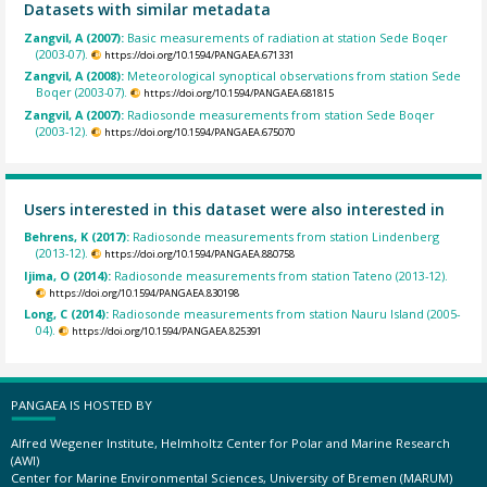
Datasets with similar metadata
Zangvil, A (2007):
Basic measurements of radiation at station Sede Boqer
(2003-07).
https://doi.org/10.1594/PANGAEA.671331
Zangvil, A (2008):
Meteorological synoptical observations from station Sede
Boqer (2003-07).
https://doi.org/10.1594/PANGAEA.681815
Zangvil, A (2007):
Radiosonde measurements from station Sede Boqer
(2003-12).
https://doi.org/10.1594/PANGAEA.675070
Users interested in this dataset were also interested in
Behrens, K (2017):
Radiosonde measurements from station Lindenberg
(2013-12).
https://doi.org/10.1594/PANGAEA.880758
Ijima, O (2014):
Radiosonde measurements from station Tateno (2013-12).
https://doi.org/10.1594/PANGAEA.830198
Long, C (2014):
Radiosonde measurements from station Nauru Island (2005-
04).
https://doi.org/10.1594/PANGAEA.825391
PANGAEA IS HOSTED BY
Alfred Wegener Institute, Helmholtz Center for Polar and Marine Research
(AWI)
Center for Marine Environmental Sciences, University of Bremen (MARUM)