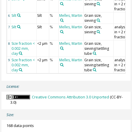
sieving
in < 2 mm
fraction
Silt
Silt
Melles, Martin
Grain size,
6
%
sieving
Silt
Silt
Melles, Martin
Grain size,
analysed
7
%
sieving
in < 2 mm
fraction
Size fraction <
<2 µm
Melles, Martin
Grain size,
8
%
0.002 mm,
sieving/settling
clay
tube
Size fraction <
<2 µm
Melles, Martin
Grain size,
analysed
9
%
0.002 mm,
sieving/settling
in < 2 mm
clay
tube
fraction
License:
Creative Commons Attribution 3.0 Unported
(CC-BY-
3.0)
Size:
168 data points