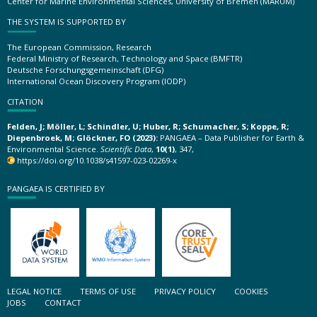
Center for Marine Environmental Sciences, University of Bremen (MARUM)
THE SYSTEM IS SUPPORTED BY
The European Commission, Research
Federal Ministry of Research, Technology and Space (BMFTR)
Deutsche Forschungsgemeinschaft (DFG)
International Ocean Discovery Program (IODP)
CITATION
Felden, J; Möller, L; Schindler, U; Huber, R; Schumacher, S; Koppe, R;
Diepenbroek, M; Glöckner, FO (2023):
PANGAEA – Data Publisher for Earth &
Environmental Science.
Scientific Data
,
10(1)
, 347,
https://doi.org/10.1038/s41597-023-02269-x
PANGAEA IS CERTIFIED BY
LEGAL NOTICE
TERMS OF USE
PRIVACY POLICY
COOKIES
JOBS
CONTACT