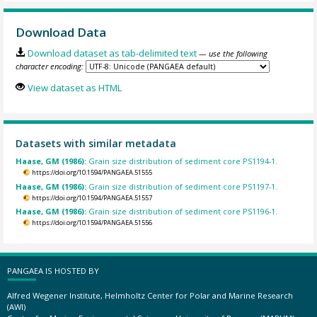
Download Data
Download dataset as tab-delimited text
— use the following
character encoding:
View dataset as HTML
Datasets with similar metadata
Haase, GM (1986):
Grain size distribution of sediment core PS1194-1.
https://doi.org/10.1594/PANGAEA.51555
Haase, GM (1986):
Grain size distribution of sediment core PS1197-1.
https://doi.org/10.1594/PANGAEA.51557
Haase, GM (1986):
Grain size distribution of sediment core PS1196-1.
https://doi.org/10.1594/PANGAEA.51556
PANGAEA IS HOSTED BY
Alfred Wegener Institute, Helmholtz Center for Polar and Marine Research
(AWI)