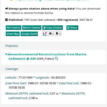
Always quote citation above when using data!
You can download
the citation in several formats below.
Published:
1991
(exact date unknown)
•
DOI registered:
2007-08-01
RIS Citation
BibTeX
Citation
Copy Citation
Share
1
1
Show Map
Google Earth
Project(s):
Paleoenvironmental Reconstructions from Marine
Sediments @ AWI
(AWI_Paleo)
Coverage:
Latitude:
-77.551660
* Longitude:
-36.403330
Date/Time Start:
1986-01-16T08:18:00
* Date/Time End:
1986-01-
16T08:18:00
Minimum DEPTH, sediment/rock:
0.01
* Maximum DEPTH,
m
sediment/rock:
2.98
m