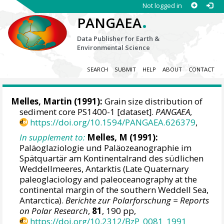
Not logged in
.
PANGAEA
Data Publisher for Earth &
Environmental Science
SEARCH
SUBMIT
HELP
ABOUT
CONTACT
Melles, Martin
(1991):
Grain size distribution of
sediment core PS1400-1 [dataset].
PANGAEA
,
https://doi.org/10.1594/PANGAEA.626379
,
In supplement to:
Melles, M (1991):
Paläoglaziologie und Paläozeanographie im
Spätquartär am Kontinentalrand des südlichen
Weddellmeeres, Antarktis (Late Quaternary
paleoglaciology and paleoceanography at the
continental margin of the southern Weddell Sea,
Antarctica).
Berichte zur Polarforschung = Reports
on Polar Research
,
81
, 190 pp,
https://doi.org/10.2312/BzP_0081_1991