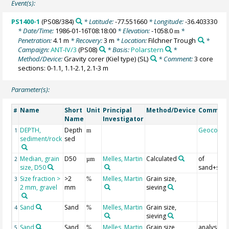
Event(s):
PS1400-1
(PS08/384)
* Latitude:
-77.551660
* Longitude:
-36.403330
* Date/Time:
1986-01-16T08:18:00
* Elevation:
-1058.0
*
m
Penetration:
4.1 m
* Recovery:
3 m
* Location:
Filchner Trough
*
Campaign:
ANT-IV/3
(PS08)
* Basis:
Polarstern
*
Method/Device:
Gravity corer (Kiel type)
(SL)
* Comment:
3 core
sections: 0-1.1, 1.1-2.1, 2.1-3 m
Parameter(s):
Name
Short
Unit
Principal
Method/Device
Commen
#
Name
Investigator
DEPTH,
Depth
Geocode
1
m
sediment/rock
sed
Median, grain
D50
Melles, Martin
Calculated
of
2
µm
size, D50
sand+silt
Size fraction >
>2
Melles, Martin
Grain size,
3
%
2 mm, gravel
mm
sieving
Sand
Sand
Melles, Martin
Grain size,
4
%
sieving
Sand
Sand
Melles, Martin
Grain size,
analysed
5
%