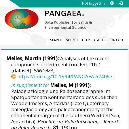
Not logged in
.
PANGAEA
Data Publisher for Earth &
Environmental Science
SEARCH
SUBMIT
HELP
ABOUT
CONTACT
Melles, Martin
(1991):
Analyses of the recent
components of sediment core PS1216-1
[dataset].
PANGAEA
,
https://doi.org/10.1594/PANGAEA.624057
,
In supplement to:
Melles, M (1991):
Paläoglaziologie und Paläozeanographie im
Spätquartär am Kontinentalrand des südlichen
Weddellmeeres, Antarktis (Late Quaternary
paleoglaciology and paleoceanography at the
continental margin of the southern Weddell Sea,
Antarctica).
Berichte zur Polarforschung = Reports
on Polar Research
,
81
, 190 pp,