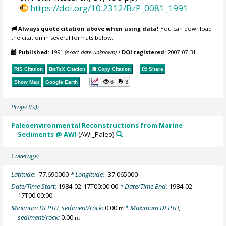
https://doi.org/10.2312/BzP_0081_1991
Always quote citation above when using data!
You can download
the citation in several formats below.
Published:
1991
(exact date unknown)
•
DOI registered:
2007-07-31
RIS Citation
BibTeX
Citation
Copy Citation
Share
6
3
Show Map
Google Earth
Project(s):
Paleoenvironmental Reconstructions from Marine
Sediments @ AWI
(AWI_Paleo)
Coverage:
Latitude:
-77.690000
* Longitude:
-37.065000
Date/Time Start:
1984-02-17T00:00:00
* Date/Time End:
1984-02-
17T00:00:00
Minimum DEPTH, sediment/rock:
0.00
* Maximum DEPTH,
m
sediment/rock:
0.00
m