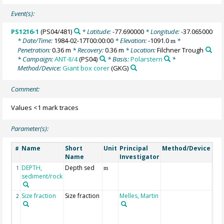
Event(s):
PS1216-1
(PS04/481)
* Latitude:
-77.690000
* Longitude:
-37.065000
* Date/Time:
1984-02-17T00:00:00
* Elevation:
-1091.0
*
m
Penetration:
0.36 m
* Recovery:
0.36 m
* Location:
Filchner Trough
* Campaign:
ANT-II/4
(PS04)
* Basis:
Polarstern
*
Method/Device:
Giant box corer
(GKG)
Comment:
Values <1 mark traces
Parameter(s):
Name
Short
Unit
Principal
Method/Device
Co
#
Name
Investigator
DEPTH,
Depth sed
Ge
1
m
sediment/rock
Size fraction
Size fraction
Melles, Martin
Siz
2
frac
µm)
ana