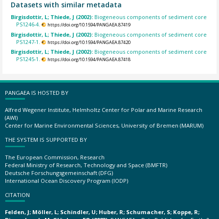
Datasets with similar metadata
Birgisdottir, L; Thiede, J (2002):
Biogeneous components of sediment core
PS1246-4.
https://doi.org/10.1594/PANGAEA.87419
Birgisdottir, L; Thiede, J (2002):
Biogeneous components of sediment core
PS1247-1.
https://doi.org/10.1594/PANGAEA.87420
Birgisdottir, L; Thiede, J (2002):
Biogeneous components of sediment core
PS1245-1.
https://doi.org/10.1594/PANGAEA.87418
PANGAEA IS HOSTED BY
Alfred Wegener Institute, Helmholtz Center for Polar and Marine Research
(AWI)
Center for Marine Environmental Sciences, University of Bremen (MARUM)
THE SYSTEM IS SUPPORTED BY
The European Commission, Research
Federal Ministry of Research, Technology and Space (BMFTR)
Deutsche Forschungsgemeinschaft (DFG)
International Ocean Discovery Program (IODP)
CITATION
Felden, J; Möller, L; Schindler, U; Huber, R; Schumacher, S; Koppe, R;