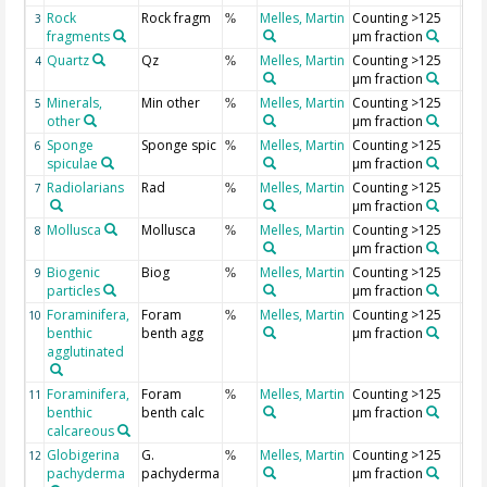
Rock
Rock fragm
Melles, Martin
Counting >125
3
%
fragments
µm fraction
Quartz
Qz
Melles, Martin
Counting >125
4
%
µm fraction
Minerals,
Min other
Melles, Martin
Counting >125
5
%
other
µm fraction
Sponge
Sponge spic
Melles, Martin
Counting >125
6
%
spiculae
µm fraction
Radiolarians
Rad
Melles, Martin
Counting >125
7
%
µm fraction
Mollusca
Mollusca
Melles, Martin
Counting >125
8
%
µm fraction
Biogenic
Biog
Melles, Martin
Counting >125
9
%
particles
µm fraction
Foraminifera,
Foram
Melles, Martin
Counting >125
10
%
benthic
benth agg
µm fraction
agglutinated
Foraminifera,
Foram
Melles, Martin
Counting >125
11
%
benthic
benth calc
µm fraction
calcareous
Globigerina
G.
Melles, Martin
Counting >125
12
%
pachyderma
pachyderma
µm fraction