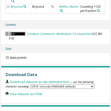
Bryozoa
Bryozoa
Melles, Martin
Counting >125
13
%
µm fraction
License:
Creative Commons Attribution 3.0 Unported
(CC-BY-
3.0)
Size:
72 data points
Download Data
Download dataset as tab-delimited text
— use the following
character encoding:
View dataset as HTML