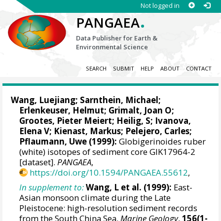
Not logged in
.
PANGAEA
Data Publisher for Earth &
Environmental Science
SEARCH
SUBMIT
HELP
ABOUT
CONTACT
Wang, Luejiang;
Sarnthein, Michael
;
Erlenkeuser, Helmut
;
Grimalt, Joan O
;
Grootes, Pieter Meiert
;
Heilig, S
;
Ivanova,
Elena V
;
Kienast, Markus
;
Pelejero, Carles
;
Pflaumann, Uwe (1999):
Globigerinoides ruber
(white) isotopes of sediment core GIK17964-2
[dataset].
PANGAEA
,
https://doi.org/10.1594/PANGAEA.55612
,
In supplement to:
Wang, L et al. (1999):
East-
Asian monsoon climate during the Late
Pleistocene: high-resolution sediment records
from the South China Sea.
Marine Geology
,
156(1-