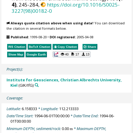
4)
, 245-284,
https://doi.org/10.1016/S0025-
3227(98)00182-0
Always quote citation above when using data!
You can download
the citation in several formats below.
Published:
1999-08-20
•
DOI registered:
2005-04-08
RIS Citation
BibTeX
Citation
Copy Citation
Share
40
17
13
Show Map
Google Earth
Project(s):
Institute for Geosciences, Christian Albrechts University,
Kiel
(GIK/IfG)
Coverage:
Latitude:
6.158333
* Longitude:
112.213333
Date/Time Start:
1994-06-01T00:00:00
* Date/Time End:
1994-06-
01T00:00:00
Minimum DEPTH, sediment/rock:
0.00
* Maximum DEPTH,
m