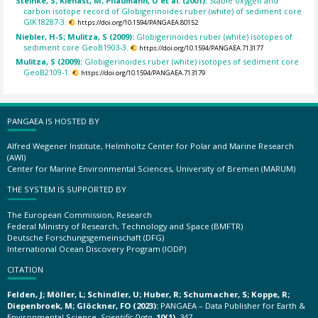
Steinke, S; Kienast, M; Pflaumann, U et al. (2001):
Stable oxygen and
carbon isotope record of Globigerinoides ruber (white) of sediment core
GIK18287-3.
https://doi.org/10.1594/PANGAEA.80152
Niebler, H-S; Mulitza, S (2009):
Globigerinoides ruber (white) isotopes of
sediment core GeoB1903-3.
https://doi.org/10.1594/PANGAEA.713177
Mulitza, S (2009):
Globigerinoides ruber (white) isotopes of sediment core
GeoB2109-1.
https://doi.org/10.1594/PANGAEA.713179
PANGAEA IS HOSTED BY
Alfred Wegener Institute, Helmholtz Center for Polar and Marine Research
(AWI)
Center for Marine Environmental Sciences, University of Bremen (MARUM)
THE SYSTEM IS SUPPORTED BY
The European Commission, Research
Federal Ministry of Research, Technology and Space (BMFTR)
Deutsche Forschungsgemeinschaft (DFG)
International Ocean Discovery Program (IODP)
CITATION
Felden, J; Möller, L; Schindler, U; Huber, R; Schumacher, S; Koppe, R;
Diepenbroek, M; Glöckner, FO (2023):
PANGAEA – Data Publisher for Earth &
Environmental Science.
Scientific Data
,
10(1)
, 347,