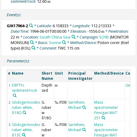
sediment/rock:
12.60
m
Event(s):
GIK17964-2
* Latitude:
6.158333
* Longitude:
112.213333
*
Date/Time:
1994-06-01T00:00:00
* Elevation:
-1556.0
* Penetration:
m
22 m
* Location:
South China Sea
* Campaign:
SO95
(MONITOR
MONSUN)
* Basis:
Sonne
* Method/Device:
Piston corer (Kiel
type)
(KOL)
* Comment:
TWC 115 cm
Parameter(s):
Name
Short
Unit
Principal
Method/Device
Comm
#
Name
Investigator
DEPTH,
Depth
Geoc
1
m
sediment/rock
sed
Globigerinoides
G.
Sarnthein,
Mass
2
‰ PDB
ruber white,
ruber
Michael
spectrometer
δ18O
w
Finnigan MAT
δ18O
251
Globigerinoides
G.
Sarnthein,
Mass
3
‰ PDB
ruber white,
ruber
Michael
spectrometer
δ13C
w
Finnigan MAT