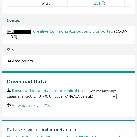
δ13C
251
License:
Creative Commons Attribution 3.0 Unported
(CC-BY-
3.0)
Size:
34 data points
Download Data
Download dataset as tab-delimited text
— use the following
character encoding:
View dataset as HTML
Datasets with similar metadata