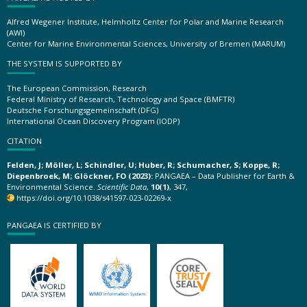
Alfred Wegener Institute, Helmholtz Center for Polar and Marine Research
(AWI)
Center for Marine Environmental Sciences, University of Bremen (MARUM)
THE SYSTEM IS SUPPORTED BY
The European Commission, Research
Federal Ministry of Research, Technology and Space (BMFTR)
Deutsche Forschungsgemeinschaft (DFG)
International Ocean Discovery Program (IODP)
CITATION
Felden, J; Möller, L; Schindler, U; Huber, R; Schumacher, S; Koppe, R;
Diepenbroek, M; Glöckner, FO (2023):
PANGAEA – Data Publisher for Earth &
Environmental Science.
Scientific Data
,
10(1)
, 347,
https://doi.org/10.1038/s41597-023-02269-x
PANGAEA IS CERTIFIED BY