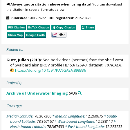
Always quote citation above when using data!
You can download
the citation in several formats below.
Published:
2005-09-22
•
DOI registered:
2005-10-20
RIS Citation
BibTeX
Citation
Copy Citation
Share
3
Show Map
Google Earth
Related to:
Gutt, Julian
(2019):
Sea-bed videos (benthos) from the shelf west
of Svalbard along ROV profile HE153/1269-3 [dataset].
PANGAEA
,
https://doi.org/10.1594/PANGAEA.898336
Project(s):
Archive of Underwater Imaging
(AUI)
Coverage:
Median Latitude:
78.367300
* Median Longitude:
12.260675
* South-
bound Latitude:
78.367167
* West-bound Longitude:
12.238117
*
North-bound Latitude:
78.367433
* East-bound Longitude:
12.283233