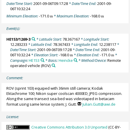
Date/Time Start:
2001-09-06T09:17:28
* Date/Time End:
2001-09-
06T10:32:24
Minimum Elevation:
-171.0
* Maximum Elevation:
-168.0
m
m
Event(s):
HE153/1269-3
* Latitude Start:
78.367167
* Longitude Start:
12.283233
* Latitude End:
78.367433
* Longitude End:
12.238117
*
Date/Time Start:
2001-09-06T09:17:28
* Date/Time End:
2001-09-
06T10:32:24
* Elevation Start:
-168.0
* Elevation End:
-171.0
*
m
m
Campaign:
HE153
* Basis:
Heincke
* Method/Device:
Remote
operated vehicle
(ROV)
Comment:
ROV (sprint 103) equiped with 36mm still camera; Kodak
Ektachrome 100; Nikon super coolscan 4000ED; JPEG compression.
Along the same transect sea-bed was videotaped in betacam
format using same lense system; J. Gutt:
Julian.Gutt@awi.de
License:
Creative Commons Attribution 3.0 Unported
(CC-BY-