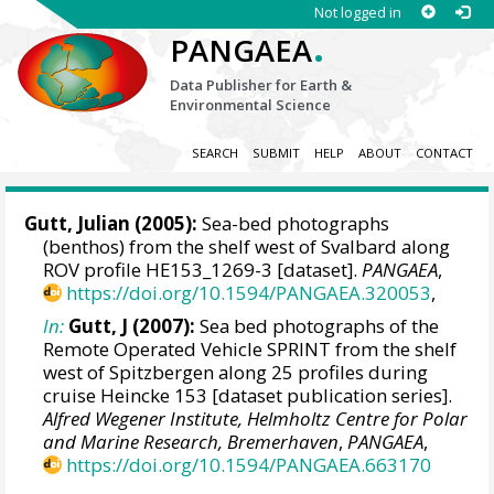
Not logged in
.
PANGAEA
Data Publisher for Earth &
Environmental Science
SEARCH
SUBMIT
HELP
ABOUT
CONTACT
Gutt, Julian
(2005):
Sea-bed photographs
(benthos) from the shelf west of Svalbard along
ROV profile HE153_1269-3 [dataset].
PANGAEA
,
https://doi.org/10.1594/PANGAEA.320053
,
In:
Gutt, J (2007):
Sea bed photographs of the
Remote Operated Vehicle SPRINT from the shelf
west of Spitzbergen along 25 profiles during
cruise Heincke 153 [dataset publication series].
Alfred Wegener Institute, Helmholtz Centre for Polar
and Marine Research, Bremerhaven
,
PANGAEA
,
https://doi.org/10.1594/PANGAEA.663170