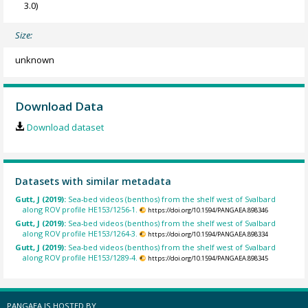
3.0)
Size:
unknown
Download Data
Download dataset
Datasets with similar metadata
Gutt, J (2019):
Sea-bed videos (benthos) from the shelf west of Svalbard
along ROV profile HE153/1256-1.
https://doi.org/10.1594/PANGAEA.898346
Gutt, J (2019):
Sea-bed videos (benthos) from the shelf west of Svalbard
along ROV profile HE153/1264-3.
https://doi.org/10.1594/PANGAEA.898334
Gutt, J (2019):
Sea-bed videos (benthos) from the shelf west of Svalbard
along ROV profile HE153/1289-4.
https://doi.org/10.1594/PANGAEA.898345
PANGAEA IS HOSTED BY