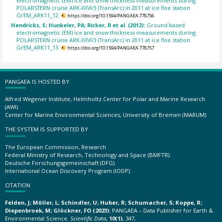
electromagnetic (EM) ice and snow thickness measurements during
POLARSTERN cruise ARK-XXVI/3 (TransArc) in 2011 at ice floe station
GrEM_ARK11_12.
https://doi.org/10.1594/PANGAEA.778756
Hendricks, S; Hunkeler, PA; Ricker, R et al. (2012):
Ground-based
electromagnetic (EM) ice and snow thickness measurements during
POLARSTERN cruise ARK-XXVI/3 (TransArc) in 2011 at ice floe station
GrEM_ARK11_13.
https://doi.org/10.1594/PANGAEA.778757
PANGAEA IS HOSTED BY
Alfred Wegener Institute, Helmholtz Center for Polar and Marine Research
(AWI)
Center for Marine Environmental Sciences, University of Bremen (MARUM)
THE SYSTEM IS SUPPORTED BY
The European Commission, Research
Federal Ministry of Research, Technology and Space (BMFTR)
Deutsche Forschungsgemeinschaft (DFG)
International Ocean Discovery Program (IODP)
CITATION
Felden, J; Möller, L; Schindler, U; Huber, R; Schumacher, S; Koppe, R;
Diepenbroek, M; Glöckner, FO (2023):
PANGAEA – Data Publisher for Earth &
Environmental Science.
Scientific Data
,
10(1)
, 347,