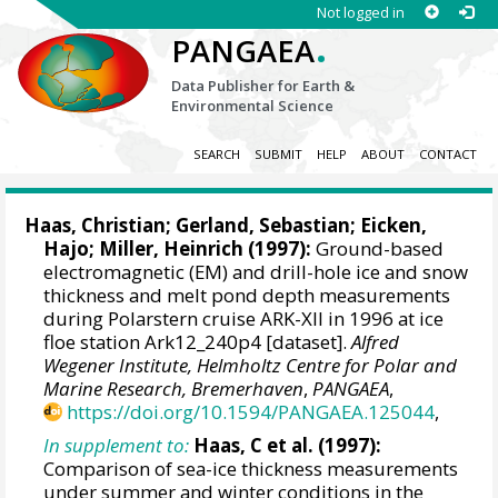
Not logged in
.
PANGAEA
Data Publisher for Earth &
Environmental Science
SEARCH
SUBMIT
HELP
ABOUT
CONTACT
Haas, Christian
;
Gerland, Sebastian
; Eicken,
Hajo;
Miller, Heinrich
(1997):
Ground-based
electromagnetic (EM) and drill-hole ice and snow
thickness and melt pond depth measurements
during Polarstern cruise ARK-XII in 1996 at ice
floe station Ark12_240p4 [dataset].
Alfred
Wegener Institute, Helmholtz Centre for Polar and
Marine Research, Bremerhaven
,
PANGAEA
,
https://doi.org/10.1594/PANGAEA.125044
,
In supplement to:
Haas, C et al. (1997):
Comparison of sea-ice thickness measurements
under summer and winter conditions in the