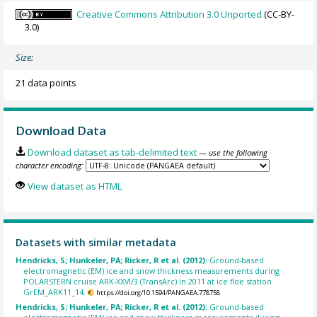
Creative Commons Attribution 3.0 Unported
(CC-BY-
3.0)
Size:
21 data points
Download Data
Download dataset as tab-delimited text
— use the following
character encoding:
View dataset as HTML
Datasets with similar metadata
Hendricks, S; Hunkeler, PA; Ricker, R et al. (2012):
Ground-based
electromagnetic (EM) ice and snow thickness measurements during
POLARSTERN cruise ARK-XXVI/3 (TransArc) in 2011 at ice floe station
GrEM_ARK11_14.
https://doi.org/10.1594/PANGAEA.778758
Hendricks, S; Hunkeler, PA; Ricker, R et al. (2012):
Ground-based