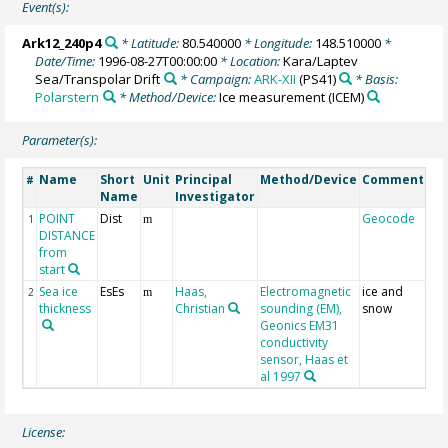
Event(s):
Ark12_240p4
* Latitude:
80.540000
* Longitude:
148.510000
*
Date/Time:
1996-08-27T00:00:00
* Location:
Kara/Laptev
Sea/Transpolar Drift
* Campaign:
ARK-XII
(PS41)
* Basis:
Polarstern
* Method/Device:
Ice measurement
(ICEM)
Parameter(s):
Name
Short
Unit
Principal
Method/Device
Comment
#
Name
Investigator
POINT
Dist
Geocode
1
m
DISTANCE
from
start
Sea ice
EsEs
Haas,
Electromagnetic
ice and
2
m
thickness
Christian
sounding (EM),
snow
Geonics EM31
conductivity
sensor, Haas et
al 1997
License: