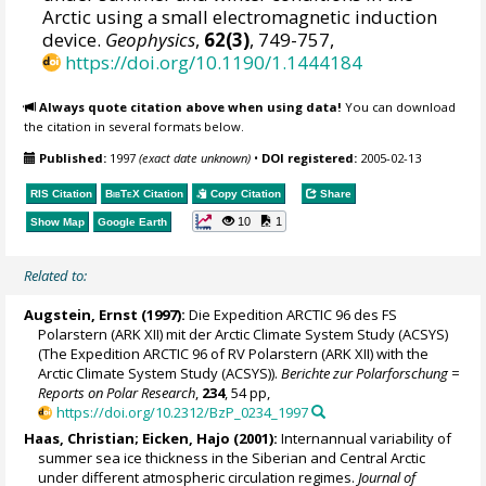
Arctic using a small electromagnetic induction
device.
Geophysics
,
62(3)
, 749-757,
https://doi.org/10.1190/1.1444184
Always quote citation above when using data!
You can download
the citation in several formats below.
Published:
1997
(exact date unknown)
•
DOI registered:
2005-02-13
RIS Citation
BibTeX
Citation
Copy Citation
Share
10
1
Show Map
Google Earth
Related to:
Augstein, Ernst (1997):
Die Expedition ARCTIC 96 des FS
Polarstern (ARK XII) mit der Arctic Climate System Study (ACSYS)
(The Expedition ARCTIC 96 of RV Polarstern (ARK XII) with the
Arctic Climate System Study (ACSYS)).
Berichte zur Polarforschung =
Reports on Polar Research
,
234
, 54 pp,
https://doi.org/10.2312/BzP_0234_1997
Haas, Christian
; Eicken, Hajo (2001):
Internannual variability of
summer sea ice thickness in the Siberian and Central Arctic
under different atmospheric circulation regimes.
Journal of