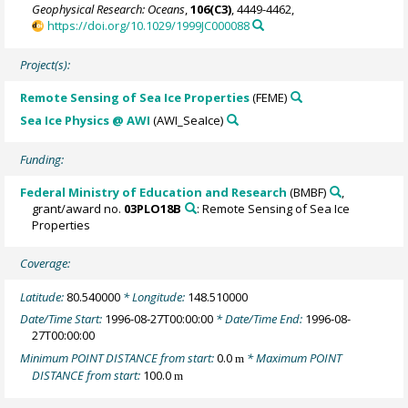
Geophysical Research: Oceans
,
106(C3)
, 4449-4462,
https://doi.org/10.1029/1999JC000088
Project(s):
Remote Sensing of Sea Ice Properties
(FEME)
Sea Ice Physics @ AWI
(AWI_SeaIce)
Funding:
Federal Ministry of Education and Research
(BMBF)
,
grant/award no.
03PLO18B
: Remote Sensing of Sea Ice
Properties
Coverage:
Latitude:
80.540000
* Longitude:
148.510000
Date/Time Start:
1996-08-27T00:00:00
* Date/Time End:
1996-08-
27T00:00:00
Minimum POINT DISTANCE from start:
0.0
* Maximum POINT
m
DISTANCE from start:
100.0
m