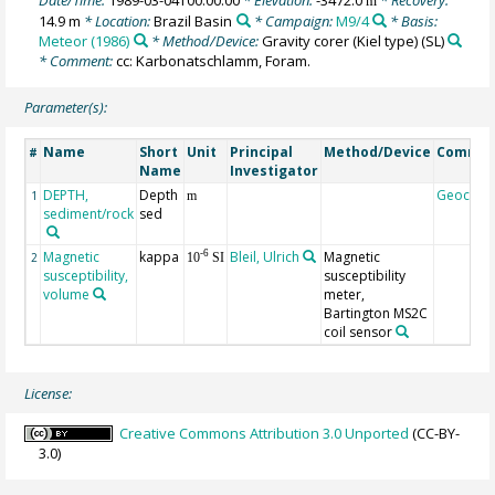
m
14.9 m
* Location:
Brazil Basin
* Campaign:
M9/4
* Basis:
Meteor (1986)
* Method/Device:
Gravity corer (Kiel type)
(SL)
* Comment:
cc: Karbonatschlamm, Foram.
Parameter(s):
Name
Short
Unit
Principal
Method/Device
Comme
#
Name
Investigator
DEPTH,
Depth
Geocod
1
m
sediment/rock
sed
Magnetic
kappa
Bleil, Ulrich
Magnetic
-6
2
10
SI
susceptibility,
susceptibility
volume
meter,
Bartington MS2C
coil sensor
License:
Creative Commons Attribution 3.0 Unported
(CC-BY-
3.0)