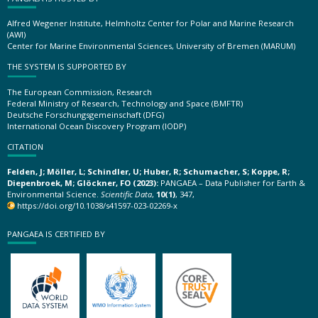
Alfred Wegener Institute, Helmholtz Center for Polar and Marine Research
(AWI)
Center for Marine Environmental Sciences, University of Bremen (MARUM)
THE SYSTEM IS SUPPORTED BY
The European Commission, Research
Federal Ministry of Research, Technology and Space (BMFTR)
Deutsche Forschungsgemeinschaft (DFG)
International Ocean Discovery Program (IODP)
CITATION
Felden, J; Möller, L; Schindler, U; Huber, R; Schumacher, S; Koppe, R;
Diepenbroek, M; Glöckner, FO (2023):
PANGAEA – Data Publisher for Earth &
Environmental Science.
Scientific Data
,
10(1)
, 347,
https://doi.org/10.1038/s41597-023-02269-x
PANGAEA IS CERTIFIED BY