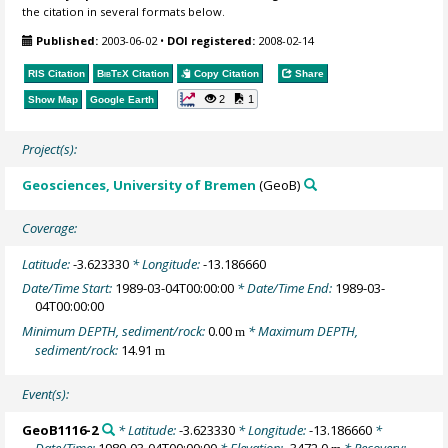
the citation in several formats below.
Published:
2003-06-02
•
DOI registered:
2008-02-14
RIS Citation
BibTeX
Citation
Copy Citation
Share
2
1
Show Map
Google Earth
Project(s):
Geosciences, University of Bremen
(GeoB)
Coverage:
Latitude:
-3.623330
* Longitude:
-13.186660
Date/Time Start:
1989-03-04T00:00:00
* Date/Time End:
1989-03-
04T00:00:00
Minimum DEPTH, sediment/rock:
0.00
* Maximum DEPTH,
m
sediment/rock:
14.91
m
Event(s):
GeoB1116-2
* Latitude:
-3.623330
* Longitude:
-13.186660
*
Date/Time:
1989-03-04T00:00:00
* Elevation:
-3472.0
* Recovery: