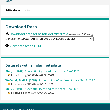
Size:
1492 data points
Download Data
Download dataset as tab-delimited text
— use the following
character encoding:
View dataset as HTML
Datasets with similar metadata
Bleil, U (1988):
Susceptibility of sediment core GeoB1042-1.
https://doi.org/10.1594/PANGAEA.103662
Wefer, G; Bleil, U (2003):
Susceptibility of sediment core GeoB1407-5.
https://doi.org/10.1594/PANGAEA.103789
Bleil, U (1988):
Susceptibility of sediment core GeoB1044-1.
https://doi.org/10.1594/PANGAEA.103663
PANGAEA IS HOSTED BY