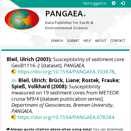
Not logged in
.
PANGAEA
Data Publisher for Earth &
Environmental Science
SEARCH
SUBMIT
HELP
ABOUT
CONTACT
Bleil, Ulrich
(2003):
Susceptibility of sediment core
GeoB1116-2 [dataset].
PANGAEA
,
https://doi.org/10.1594/PANGAEA.103678
,
In:
Bleil, Ulrich
; Brück, Liane;
Rostek, Frauke
;
Spieß, Volkhard
(2008):
Susceptibility
measured on 19 sediment cores from METEOR
cruise M9/4 [dataset publication series].
Department of Geosciences, Bremen University
,
PANGAEA
,
https://doi.org/10.1594/PANGAEA.678284
Always quote citation above when using data!
You can download