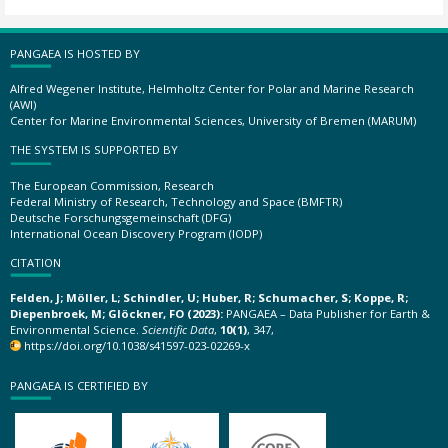
PANGAEA IS HOSTED BY
Alfred Wegener Institute, Helmholtz Center for Polar and Marine Research
(AWI)
Center for Marine Environmental Sciences, University of Bremen (MARUM)
THE SYSTEM IS SUPPORTED BY
The European Commission, Research
Federal Ministry of Research, Technology and Space (BMFTR)
Deutsche Forschungsgemeinschaft (DFG)
International Ocean Discovery Program (IODP)
CITATION
Felden, J; Möller, L; Schindler, U; Huber, R; Schumacher, S; Koppe, R;
Diepenbroek, M; Glöckner, FO (2023):
PANGAEA – Data Publisher for Earth &
Environmental Science.
Scientific Data
,
10(1)
, 347,
https://doi.org/10.1038/s41597-023-02269-x
PANGAEA IS CERTIFIED BY