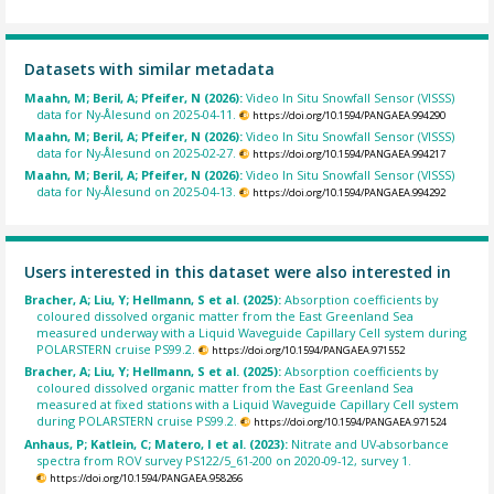
Datasets with similar metadata
Maahn, M; Beril, A; Pfeifer, N (2026):
Video In Situ Snowfall Sensor (VISSS)
data for Ny-Ålesund on 2025-04-11.
https://doi.org/10.1594/PANGAEA.994290
Maahn, M; Beril, A; Pfeifer, N (2026):
Video In Situ Snowfall Sensor (VISSS)
data for Ny-Ålesund on 2025-02-27.
https://doi.org/10.1594/PANGAEA.994217
Maahn, M; Beril, A; Pfeifer, N (2026):
Video In Situ Snowfall Sensor (VISSS)
data for Ny-Ålesund on 2025-04-13.
https://doi.org/10.1594/PANGAEA.994292
Users interested in this dataset were also interested in
Bracher, A; Liu, Y; Hellmann, S et al. (2025):
Absorption coefficients by
coloured dissolved organic matter from the East Greenland Sea
measured underway with a Liquid Waveguide Capillary Cell system during
POLARSTERN cruise PS99.2.
https://doi.org/10.1594/PANGAEA.971552
Bracher, A; Liu, Y; Hellmann, S et al. (2025):
Absorption coefficients by
coloured dissolved organic matter from the East Greenland Sea
measured at fixed stations with a Liquid Waveguide Capillary Cell system
during POLARSTERN cruise PS99.2.
https://doi.org/10.1594/PANGAEA.971524
Anhaus, P; Katlein, C; Matero, I et al. (2023):
Nitrate and UV-absorbance
spectra from ROV survey PS122/5_61-200 on 2020-09-12, survey 1.
https://doi.org/10.1594/PANGAEA.958266