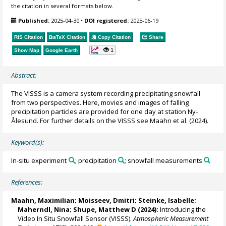
the citation in several formats below.
Published:
2025-04-30
•
DOI registered:
2025-06-19
RIS Citation
BibTeX
Citation
Copy Citation
Share
1
Show Map
Google Earth
Abstract:
The VISSS is a camera system recording precipitating snowfall
from two perspectives. Here, movies and images of falling
precipitation particles are provided for one day at station Ny-
Ålesund. For further details on the VISSS see Maahn et al. (2024).
Keyword(s):
In-situ experiment
; precipitation
; snowfall measurements
References:
Maahn, Maximilian
; Moisseev, Dmitri; Steinke, Isabelle;
Maherndl, Nina
;
Shupe, Matthew D
(2024):
Introducing the
Video In Situ Snowfall Sensor (VISSS).
Atmospheric Measurement