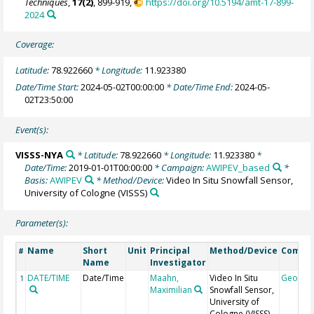
Techniques
,
17(2)
, 899-919,
https://doi.org/10.5194/amt-17-899-
2024
Coverage:
Latitude:
78.922660
* Longitude:
11.923380
Date/Time Start:
2024-05-02T00:00:00
* Date/Time End:
2024-05-
02T23:50:00
Event(s):
VISSS-NYA
* Latitude:
78.922660
* Longitude:
11.923380
*
Date/Time:
2019-01-01T00:00:00
* Campaign:
AWIPEV_based
*
Basis:
AWIPEV
* Method/Device:
Video In Situ Snowfall Sensor,
University of Cologne
(VISSS)
Parameter(s):
Name
Short
Unit
Principal
Method/Device
Comme
#
Name
Investigator
DATE/TIME
Date/Time
Maahn,
Video In Situ
Geocod
1
Maximilian
Snowfall Sensor,
University of
Cologne
(VISSS)