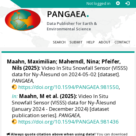
Not logged in
.
PANGAEA
Data Publisher for Earth &
Environmental Science
SEARCH
SUBMIT
HELP
ABOUT
CONTACT
Maahn, Maximilian
;
Maherndl, Nina
;
Pfeifer,
Nils
(2025):
Video In Situ Snowfall Sensor (VISSS)
data for Ny-Ålesund on 2024-05-02 [dataset].
PANGAEA
,
https://doi.org/10.1594/PANGAEA.981550
,
In:
Maahn, M et al. (2025):
Video In Situ
Snowfall Sensor (VISSS) data for Ny-Ålesund
(January 2024 - December 2024) [dataset
publication series].
PANGAEA
,
https://doi.org/10.1594/PANGAEA.981436
Always quote citation above when using data!
You can download