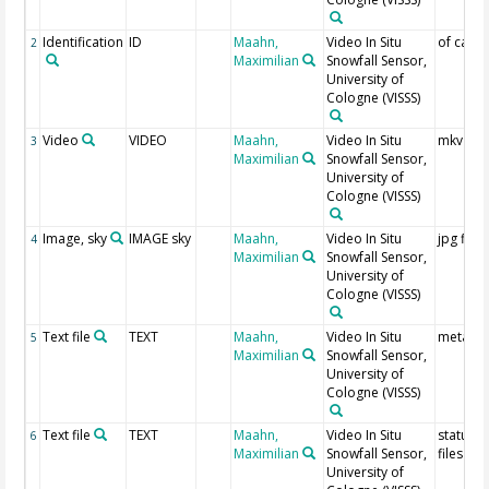
Identification
ID
Maahn,
Video In Situ
of came
2
Maximilian
Snowfall Sensor,
University of
Cologne
(VISSS)
Video
VIDEO
Maahn,
Video In Situ
mkv file
3
Maximilian
Snowfall Sensor,
University of
Cologne
(VISSS)
Image, sky
IMAGE sky
Maahn,
Video In Situ
jpg files
4
Maximilian
Snowfall Sensor,
University of
Cologne
(VISSS)
Text file
TEXT
Maahn,
Video In Situ
meta da
5
Maximilian
Snowfall Sensor,
University of
Cologne
(VISSS)
Text file
TEXT
Maahn,
Video In Situ
status tx
6
Maximilian
Snowfall Sensor,
files
University of