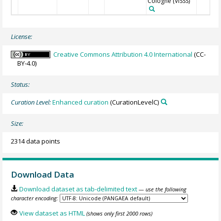
Cologne
(VISSS)
License:
Creative Commons Attribution 4.0 International
(CC-
BY-4.0)
Status:
Curation Level:
Enhanced curation
(CurationLevelC)
Size:
2314 data points
Download Data
Download dataset as tab-delimited text
— use the following
character encoding:
View dataset as HTML
(shows only first 2000 rows)