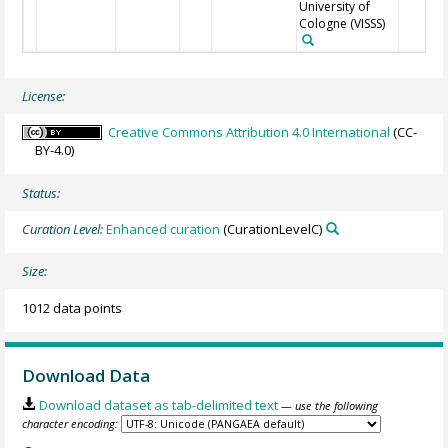
University of
Cologne
(VISSS)
License:
Creative Commons Attribution 4.0 International
(CC-
BY-4.0)
Status:
Curation Level:
Enhanced curation
(CurationLevelC)
Size:
1012 data points
Download Data
Download dataset as tab-delimited text
— use the following
character encoding: