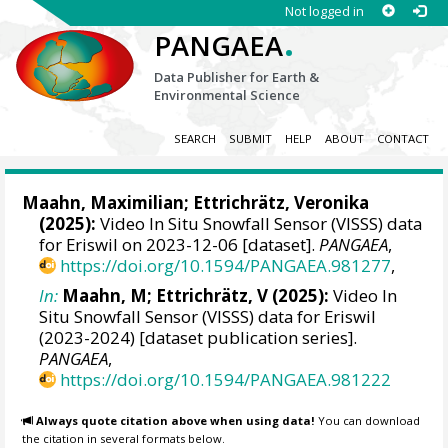
Not logged in
.
PANGAEA
Data Publisher for Earth &
Environmental Science
SEARCH
SUBMIT
HELP
ABOUT
CONTACT
Maahn, Maximilian
;
Ettrichrätz, Veronika
(2025):
Video In Situ Snowfall Sensor (VISSS) data
for Eriswil on 2023-12-06 [dataset].
PANGAEA
,
https://doi.org/10.1594/PANGAEA.981277
,
In:
Maahn, M; Ettrichrätz, V (2025):
Video In
Situ Snowfall Sensor (VISSS) data for Eriswil
(2023-2024) [dataset publication series].
PANGAEA
,
https://doi.org/10.1594/PANGAEA.981222
Always quote citation above when using data!
You can download
the citation in several formats below.