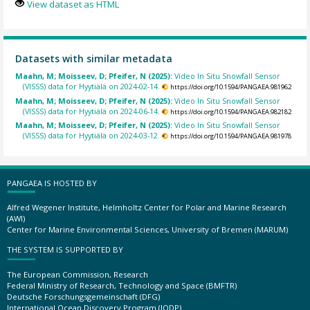
View dataset as HTML
Datasets with similar metadata
Maahn, M; Moisseev, D; Pfeifer, N (2025):
Video In Situ Snowfall Sensor
(VISSS) data for Hyytiälä on 2024-02-14.
https://doi.org/10.1594/PANGAEA.981962
Maahn, M; Moisseev, D; Pfeifer, N (2025):
Video In Situ Snowfall Sensor
(VISSS) data for Hyytiälä on 2024-06-14.
https://doi.org/10.1594/PANGAEA.982182
Maahn, M; Moisseev, D; Pfeifer, N (2025):
Video In Situ Snowfall Sensor
(VISSS) data for Hyytiälä on 2024-03-12.
https://doi.org/10.1594/PANGAEA.981978
PANGAEA IS HOSTED BY
Alfred Wegener Institute, Helmholtz Center for Polar and Marine Research
(AWI)
Center for Marine Environmental Sciences, University of Bremen (MARUM)
THE SYSTEM IS SUPPORTED BY
The European Commission, Research
Federal Ministry of Research, Technology and Space (BMFTR)
Deutsche Forschungsgemeinschaft (DFG)
International Ocean Discovery Program (IODP)