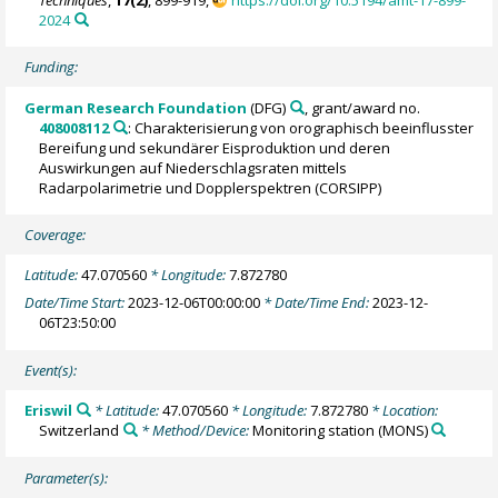
2024
Funding:
German Research Foundation
(DFG)
, grant/award no.
408008112
: Charakterisierung von orographisch beeinflusster
Bereifung und sekundärer Eisproduktion und deren
Auswirkungen auf Niederschlagsraten mittels
Radarpolarimetrie und Dopplerspektren (CORSIPP)
Coverage:
Latitude:
47.070560
* Longitude:
7.872780
Date/Time Start:
2023-12-06T00:00:00
* Date/Time End:
2023-12-
06T23:50:00
Event(s):
Eriswil
* Latitude:
47.070560
* Longitude:
7.872780
* Location:
Switzerland
* Method/Device:
Monitoring station
(MONS)
Parameter(s):