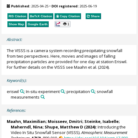
Published:
2025-04-25
•
DOI registered:
2025-06-19
RIS Citation
BibTeX
Citation
Copy Citation
Share
1
Show Map
Google Earth
Abstract:
The VISSS is a camera system recording precipitating snowfall
from two perspectives. Here, movies and images of falling
precipitation particles are provided for one day at station Eriswil.
For further details on the VISSS see Maahn et al. (2024).
Keyword(s):
eriswil
; In-situ experiment
; precipitation
; snowfall
measurements
References:
Maahn, Maximilian
; Moisseev, Dmitri; Steinke, Isabelle;
Maherndl, Nina
;
Shupe, Matthew D
(2024):
Introducing the
Video In Situ Snowfall Sensor (VISSS).
Atmospheric Measurement
Techniques
,
17(2)
, 899-919,
https://doi.org/10.5194/amt-17-899-