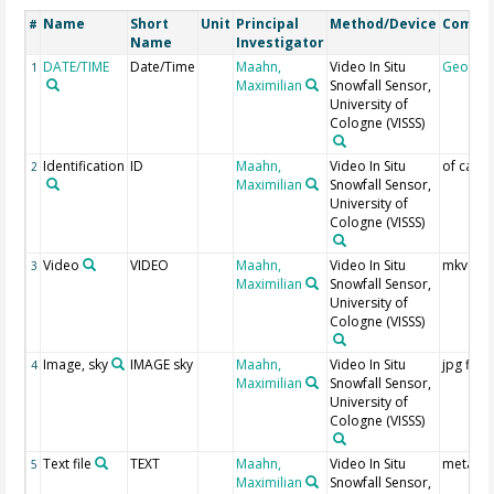
Name
Short
Unit
Principal
Method/Device
Comme
#
Name
Investigator
DATE/TIME
Date/Time
Maahn,
Video In Situ
Geocod
1
Maximilian
Snowfall Sensor,
University of
Cologne
(VISSS)
Identification
ID
Maahn,
Video In Situ
of came
2
Maximilian
Snowfall Sensor,
University of
Cologne
(VISSS)
Video
VIDEO
Maahn,
Video In Situ
mkv file
3
Maximilian
Snowfall Sensor,
University of
Cologne
(VISSS)
Image, sky
IMAGE sky
Maahn,
Video In Situ
jpg files
4
Maximilian
Snowfall Sensor,
University of
Cologne
(VISSS)
Text file
TEXT
Maahn,
Video In Situ
meta da
5
Maximilian
Snowfall Sensor,