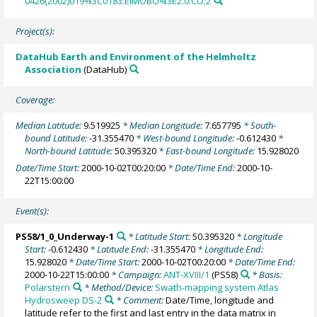
0426(2002)019%3C0183:EIMOBO%3E2.0.CO;2
Project(s):
DataHub Earth and Environment of the Helmholtz
Association
(DataHub)
Coverage:
Median Latitude:
9.519925
* Median Longitude:
7.657795
* South-
bound Latitude:
-31.355470
* West-bound Longitude:
-0.612430
*
North-bound Latitude:
50.395320
* East-bound Longitude:
15.928020
Date/Time Start:
2000-10-02T00:20:00
* Date/Time End:
2000-10-
22T15:00:00
Event(s):
PS58/1_0_Underway-1
* Latitude Start:
50.395320
* Longitude
Start:
-0.612430
* Latitude End:
-31.355470
* Longitude End:
15.928020
* Date/Time Start:
2000-10-02T00:20:00
* Date/Time End:
2000-10-22T15:00:00
* Campaign:
ANT-XVIII/1
(PS58)
* Basis:
Polarstern
* Method/Device:
Swath-mapping system Atlas
Hydrosweep DS-2
* Comment:
Date/Time, longitude and
latitude refer to the first and last entry in the data matrix in