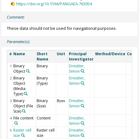
https://doi.org/10.1594/PANGAEA.763054
Comment:
These data should not be used for navigational purposes.
Parameter(s):
Name
Short
Unit
Principal
Method/Device
Comm
#
Name
Investigator
Binary
Binary
Dreutter,
1
Object
Simon
Binary
Binary
Dreutter,
2
Object
(Type)
Simon
(Media
Type)
Binary
Binary
Dreutter,
3
Bytes
Object (File
(Size)
Simon
Size)
File content
Content
Dreutter,
4
Simon
Raster cell
Raster cell
Dreutter,
5
size
size
Simon