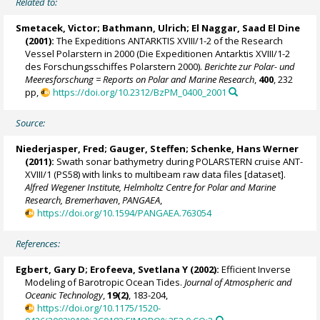
Related to:
Smetacek, Victor
;
Bathmann, Ulrich
;
El Naggar, Saad El Dine
(2001):
The Expeditions ANTARKTIS XVIII/1-2 of the Research
Vessel Polarstern in 2000 (Die Expeditionen Antarktis XVIII/1-2
des Forschungsschiffes Polarstern 2000).
Berichte zur Polar- und
Meeresforschung = Reports on Polar and Marine Research
,
400
, 232
pp,
https://doi.org/10.2312/BzPM_0400_2001
Source:
Niederjasper, Fred;
Gauger, Steffen
;
Schenke, Hans Werner
(2011):
Swath sonar bathymetry during POLARSTERN cruise ANT-
XVIII/1 (PS58) with links to multibeam raw data files [dataset].
Alfred Wegener Institute, Helmholtz Centre for Polar and Marine
Research, Bremerhaven
,
PANGAEA
,
https://doi.org/10.1594/PANGAEA.763054
References:
Egbert, Gary D; Erofeeva, Svetlana Y (2002):
Efficient Inverse
Modeling of Barotropic Ocean Tides.
Journal of Atmospheric and
Oceanic Technology
,
19(2)
, 183-204,
https://doi.org/10.1175/1520-