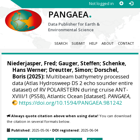
Not logged in
.
PANGAEA
Data Publisher for Earth &
Environmental Science
SEARCH
SUBMIT
HELP
ABOUT
CONTACT
Niederjasper, Fred
;
Gauger, Steffen
;
Schenke,
Hans Werner
;
Dreutter, Simon
;
Dorschel,
Boris
(2025):
Multibeam bathymetry processed
data (Atlas Hydrosweep DS 2 echo sounder entire
dataset) of RV POLARSTERN during cruise ANT-
XVIII/1 (PS58), Atlantic Ocean [dataset].
PANGAEA
,
https://doi.org/10.1594/PANGAEA.981242
Always quote citation above when using data!
You can download
the citation in several formats below.
Published:
2025-05-06
•
DOI registered:
2025-06-04