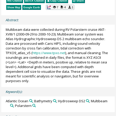
RIS Citation
BibTeX
Citation
Copy Citation
Share
7
4
1
Show Map
Google Earth
Abstract:
Multibeam data were collected during RV Polarstern cruise ANT-
XVIII/1 (2000-09-29 to 2000-10-23). Multibeam sonar system was
Atlas Hydrographic Hydrosweep DS 2 multibeam echo sounder.
Data are processed with Caris HIPS, including sound velocity
correction by cross fan calibration, tidal correction with
TPXO9_atlas_v5 (
https://www.tpxo.net
), and manual cleaning. The
soundings are combined in daily files, the format is XYZ ASCII
(<Lon> <Lat> <Depth in meters, positive up, relative to mean sea
level>). Additional grids have been computed with depth
dependent cell size to visualize the data. These grids are not
meant for scientific analysis or navigation, but for overview
purposes only.
Keyword(s):
Atlantic Ocean
; Bathymetry
; Hydrosweep DS2
; Multibeam
; Polarstern