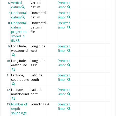
Vertical
Vertical
Dreutter,
6
datum
datum
Simon
Horizontal
Horizontal
Dreutter,
7
datum
datum
Simon
Horizontal
Horizontal
Dreutter,
8
datum,
datum in
Simon
projection
file
stored in
file
Longitude,
Longitude
Dreutter,
9
westbound
west
Simon
Longitude,
Longitude
Dreutter,
10
eastbound
east
Simon
Latitude,
Latitude
Dreutter,
11
southbound
south
Simon
Latitude,
Latitude
Dreutter,
12
northbound
north
Simon
Number of
Soundings
Dreutter,
13
#
depth
Simon
soundings