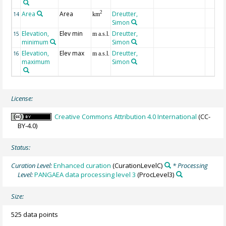
Area
Area
Dreutter,
2
14
km
Simon
Elevation,
Elev min
Dreutter,
15
m a.s.l.
minimum
Simon
Elevation,
Elev max
Dreutter,
16
m a.s.l.
maximum
Simon
License:
Creative Commons Attribution 4.0 International
(CC-
BY-4.0)
Status:
Curation Level:
Enhanced curation
(CurationLevelC)
* Processing
Level:
PANGAEA data processing level 3
(ProcLevel3)
Size:
525 data points