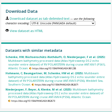
Download Data
Download dataset as tab-delimited text
— use the following
character encoding:
View dataset as HTML
Datasets with similar metadata
Schenke, HW; Büchsenschütz-Nothdurft, O; Niederjasper, F et al. (2025):
Multibeam bathymetry processed data (Atlas Hydrosweep DS 2 echo
sounder entire dataset) of RV POLARSTERN during cruise ANT-XIX/1 (PS61),
Atlantic Ocean.
https://doi.org/10.1594/PANGAEA.981238
Hohmann, C; Baumgartner, M; Schenke, HW et al. (2025):
Multibeam
bathymetry processed data (Atlas Hydrosweep DS 2 echo sounder entire
dataset) of RV POLARSTERN during cruise ANT-XVII/3 (PS56), Weddell Sea,
Southern Ocean.
https://doi.org/10.1594/PANGAEA.982671
Niederjasper, F; Beyer, A; Klenke, M et al. (2025):
Multibeam bathymetry
processed data (Atlas Hydrosweep DS 2 echo sounder entire dataset) of
RV POLARSTERN during cruise ANT-XVII/4 (PS56), Atlantic Ocean.
https://doi.org/10.1594/PANGAEA.982673