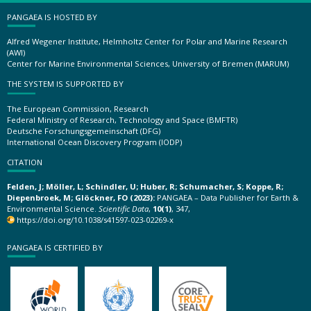
PANGAEA IS HOSTED BY
Alfred Wegener Institute, Helmholtz Center for Polar and Marine Research
(AWI)
Center for Marine Environmental Sciences, University of Bremen (MARUM)
THE SYSTEM IS SUPPORTED BY
The European Commission, Research
Federal Ministry of Research, Technology and Space (BMFTR)
Deutsche Forschungsgemeinschaft (DFG)
International Ocean Discovery Program (IODP)
CITATION
Felden, J; Möller, L; Schindler, U; Huber, R; Schumacher, S; Koppe, R;
Diepenbroek, M; Glöckner, FO (2023):
PANGAEA – Data Publisher for Earth &
Environmental Science.
Scientific Data
,
10(1)
, 347,
https://doi.org/10.1038/s41597-023-02269-x
PANGAEA IS CERTIFIED BY