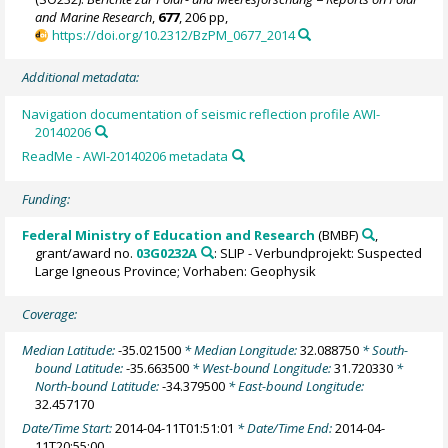
and Marine Research
,
677
, 206 pp,
https://doi.org/10.2312/BzPM_0677_2014
Additional metadata:
Navigation documentation of seismic reflection profile AWI-
20140206
ReadMe - AWI-20140206 metadata
Funding:
Federal Ministry of Education and Research
(BMBF)
,
grant/award no.
03G0232A
: SLIP - Verbundprojekt: Suspected
Large Igneous Province; Vorhaben: Geophysik
Coverage:
Median Latitude:
-35.021500
* Median Longitude:
32.088750
* South-
bound Latitude:
-35.663500
* West-bound Longitude:
31.720330
*
North-bound Latitude:
-34.379500
* East-bound Longitude:
32.457170
Date/Time Start:
2014-04-11T01:51:01
* Date/Time End:
2014-04-
11T20:55:00