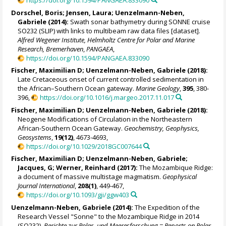
https://doi.org/10.1594/PANGAEA.833090
Dorschel, Boris
;
Jensen, Laura
;
Uenzelmann-Neben,
Gabriele
(2014):
Swath sonar bathymetry during SONNE cruise
SO232 (SLIP) with links to multibeam raw data files [dataset].
Alfred Wegener Institute, Helmholtz Centre for Polar and Marine
Research, Bremerhaven
,
PANGAEA
,
https://doi.org/10.1594/PANGAEA.833090
Fischer, Maximilian D;
Uenzelmann-Neben, Gabriele
(2018):
Late Cretaceous onset of current controlled sedimentation in
the African–Southern Ocean gateway.
Marine Geology
,
395
, 380-
396,
https://doi.org/10.1016/j.margeo.2017.11.017
Fischer, Maximilian D;
Uenzelmann-Neben, Gabriele
(2018):
Neogene Modifications of Circulation in the Northeastern
African-Southern Ocean Gateway.
Geochemistry, Geophysics,
Geosystems
,
19(12)
, 4673-4693,
https://doi.org/10.1029/2018GC007644
Fischer, Maximilian D;
Uenzelmann-Neben, Gabriele
;
Jacques, G
;
Werner, Reinhard
(2017):
The Mozambique Ridge:
a document of massive multistage magmatism.
Geophysical
Journal International
,
208(1)
, 449-467,
https://doi.org/10.1093/gji/ggw403
Uenzelmann-Neben, Gabriele
(2014):
The Expedition of the
Research Vessel "Sonne" to the Mozambique Ridge in 2014
(SO232).
Berichte zur Polar- und Meeresforschung = Reports on Polar