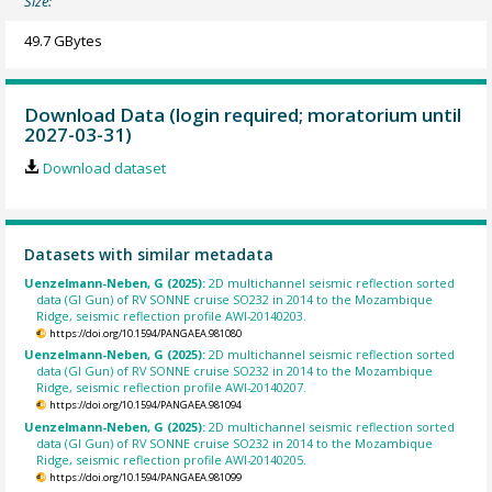
Size:
49.7 GBytes
Download Data (login required; moratorium until
2027-03-31)
Download dataset
Datasets with similar metadata
Uenzelmann-Neben, G (2025):
2D multichannel seismic reflection sorted
data (GI Gun) of RV SONNE cruise SO232 in 2014 to the Mozambique
Ridge, seismic reflection profile AWI-20140203.
https://doi.org/10.1594/PANGAEA.981080
Uenzelmann-Neben, G (2025):
2D multichannel seismic reflection sorted
data (GI Gun) of RV SONNE cruise SO232 in 2014 to the Mozambique
Ridge, seismic reflection profile AWI-20140207.
https://doi.org/10.1594/PANGAEA.981094
Uenzelmann-Neben, G (2025):
2D multichannel seismic reflection sorted
data (GI Gun) of RV SONNE cruise SO232 in 2014 to the Mozambique
Ridge, seismic reflection profile AWI-20140205.
https://doi.org/10.1594/PANGAEA.981099