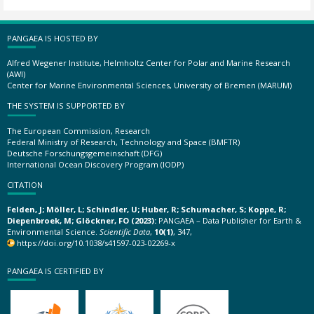
PANGAEA IS HOSTED BY
Alfred Wegener Institute, Helmholtz Center for Polar and Marine Research
(AWI)
Center for Marine Environmental Sciences, University of Bremen (MARUM)
THE SYSTEM IS SUPPORTED BY
The European Commission, Research
Federal Ministry of Research, Technology and Space (BMFTR)
Deutsche Forschungsgemeinschaft (DFG)
International Ocean Discovery Program (IODP)
CITATION
Felden, J; Möller, L; Schindler, U; Huber, R; Schumacher, S; Koppe, R;
Diepenbroek, M; Glöckner, FO (2023):
PANGAEA – Data Publisher for Earth &
Environmental Science.
Scientific Data
,
10(1)
, 347,
https://doi.org/10.1038/s41597-023-02269-x
PANGAEA IS CERTIFIED BY