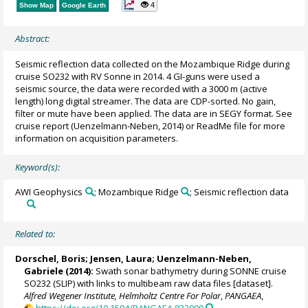
4
Show Map
Google Earth
Abstract:
Seismic reflection data collected on the Mozambique Ridge during
cruise SO232 with RV Sonne in 2014. 4 GI-guns were used a
seismic source, the data were recorded with a 3000 m (active
length) long digital streamer. The data are CDP-sorted. No gain,
filter or mute have been applied. The data are in SEGY format. See
cruise report (Uenzelmann-Neben, 2014) or ReadMe file for more
information on acquisition parameters.
Keyword(s):
AWI Geophysics
; Mozambique Ridge
; Seismic reflection data
Related to:
Dorschel, Boris
;
Jensen, Laura
;
Uenzelmann-Neben,
Gabriele
(2014):
Swath sonar bathymetry during SONNE cruise
SO232 (SLIP) with links to multibeam raw data files [dataset].
Alfred Wegener Institute, Helmholtz Centre For Polar
,
PANGAEA
,