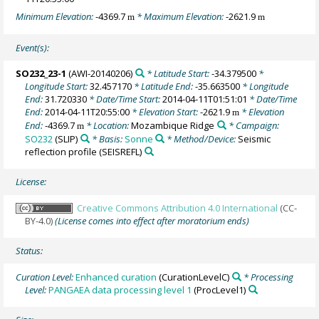
Minimum Elevation:
-4369.7
* Maximum Elevation:
-2621.9
m
m
Event(s):
SO232_23-1
(AWI-20140206)
* Latitude Start:
-34.379500
*
Longitude Start:
32.457170
* Latitude End:
-35.663500
* Longitude
End:
31.720330
* Date/Time Start:
2014-04-11T01:51:01
* Date/Time
End:
2014-04-11T20:55:00
* Elevation Start:
-2621.9
* Elevation
m
End:
-4369.7
* Location:
Mozambique Ridge
* Campaign:
m
SO232
(SLIP)
* Basis:
Sonne
* Method/Device:
Seismic
reflection profile
(SEISREFL)
License:
Creative Commons Attribution 4.0 International
(CC-
BY-4.0)
(License comes into effect after moratorium ends)
Status:
Curation Level:
Enhanced curation
(CurationLevelC)
* Processing
Level:
PANGAEA data processing level 1
(ProcLevel1)