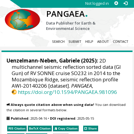
Not logged in
.
PANGAEA
Data Publisher for Earth &
Environmental Science
SEARCH
SUBMIT
HELP
ABOUT
CONTACT
Uenzelmann-Neben, Gabriele
(2025):
2D
multichannel seismic reflection sorted data (GI
Gun) of RV SONNE cruise SO232 in 2014 to the
Mozambique Ridge, seismic reflection profile
AWI-20140206 [dataset].
PANGAEA
,
https://doi.org/10.1594/PANGAEA.981096
Always quote citation above when using data!
You can download
the citation in several formats below.
Published:
2025-04-16
•
DOI registered:
2025-05-15
RIS Citation
BibTeX
Citation
Copy Citation
Share