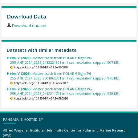
Download Data
Download dataset
Datasets with similar metadata
Helm, V (2025):
Master track from POLAR 6 flight P6-
255_ANT_2024_2025_2412221801 in 1 sec resolution (zipped, 907 KB).
https://doi.org/10.1594/PANGAEA.980038
Helm, V (2025):
Master track from POLAR 6 flight P6-
255_ANT_2024_2025_2501062301 in 1 sec resolution (zipped, 975 KB).
https://doi.org/10.1594/PANGAEA.980047
Helm, V (2025):
Master track from POLAR 6 flight P6-
255_ANT_2024_2025_2412211701 in 1 sec resolution (zipped, 930 KB).
https://doi.org/10.1594/PANGAEA.980036
PANGAEA IS HOSTED BY
Alfred Wegener Institute, Helmholtz Center for Polar and Marine Research
(AWI)