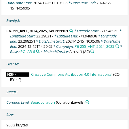
Date/Time Start:
2024-12-15T10:05:06
* Date/Time End:
2024-12-
15T14:59:05
Event(s):
P6-255_ANT_2024_2025_2412151101
* Latitude Start:
-71.948960
*
Longitude Start:
23.298317
* Latitude End:
-71.948938
* Longitude
End:
23.298251
* Date/Time Start:
2024-12-15T10:05:06
* Date/Time
End:
2024-12-15T14:59:05
* Campaign:
P6-255_ANT_2024_2025
*
Basis:
POLAR 6
* Method/Device:
Aircraft
(AC)
License:
Creative Commons Attribution 4.0 International
(CC-
BY-4.0)
Status:
Curation Level:
Basic curation
(CurationLevelB)
Size:
900.3 kBytes