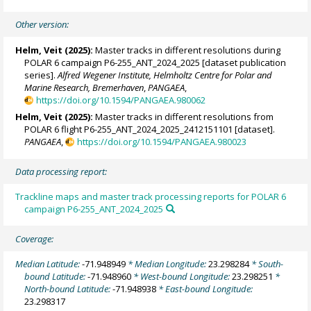
Other version:
Helm, Veit
(2025):
Master tracks in different resolutions during
POLAR 6 campaign P6-255_ANT_2024_2025 [dataset publication
series].
Alfred Wegener Institute, Helmholtz Centre for Polar and
Marine Research, Bremerhaven
,
PANGAEA
,
https://doi.org/10.1594/PANGAEA.980062
Helm, Veit
(2025):
Master tracks in different resolutions from
POLAR 6 flight P6-255_ANT_2024_2025_2412151101 [dataset].
PANGAEA
,
https://doi.org/10.1594/PANGAEA.980023
Data processing report:
Trackline maps and master track processing reports for POLAR 6
campaign P6-255_ANT_2024_2025
Coverage:
Median Latitude:
-71.948949
* Median Longitude:
23.298284
* South-
bound Latitude:
-71.948960
* West-bound Longitude:
23.298251
*
North-bound Latitude:
-71.948938
* East-bound Longitude:
23.298317