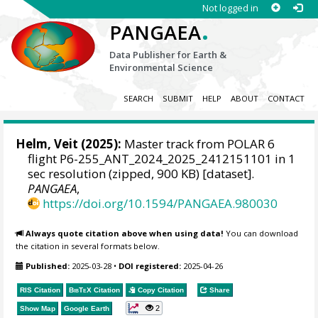
Not logged in
.
PANGAEA
Data Publisher for Earth &
Environmental Science
SEARCH
SUBMIT
HELP
ABOUT
CONTACT
Helm, Veit
(2025):
Master track from POLAR 6
flight P6-255_ANT_2024_2025_2412151101 in 1
sec resolution (zipped, 900 KB) [dataset].
PANGAEA
,
https://doi.org/10.1594/PANGAEA.980030
Always quote citation above when using data!
You can download
the citation in several formats below.
Published:
2025-03-28
•
DOI registered:
2025-04-26
RIS Citation
BibTeX
Citation
Copy Citation
Share
2
Show Map
Google Earth