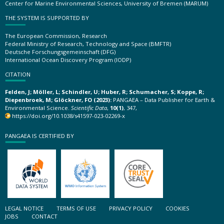
Center for Marine Environmental Sciences, University of Bremen (MARUM)
THE SYSTEM IS SUPPORTED BY
The European Commission, Research
Federal Ministry of Research, Technology and Space (BMFTR)
Deutsche Forschungsgemeinschaft (DFG)
International Ocean Discovery Program (IODP)
CITATION
Felden, J; Möller, L; Schindler, U; Huber, R; Schumacher, S; Koppe, R;
Diepenbroek, M; Glöckner, FO (2023):
PANGAEA – Data Publisher for Earth &
Environmental Science.
Scientific Data
,
10(1)
, 347,
https://doi.org/10.1038/s41597-023-02269-x
PANGAEA IS CERTIFIED BY
LEGAL NOTICE
TERMS OF USE
PRIVACY POLICY
COOKIES
JOBS
CONTACT