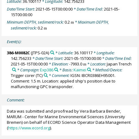
Latitude:
36.100117
* Longitude:
142.756233
Date/Time Start:
2021-05-15T00:00:00
* Date/Time End:
2021-05-
15T00:00:00
Minimum DEPTH, sediment/rock:
0.2
* Maximum DEPTH,
m
sediment/rock:
0.2
m
Event(s):
386-M0082C
(JTPS-02A)
* Latitude:
36.100117
* Longitude:
142.756233
* Date/Time Start:
2021-05-15T00:00:00
* Date/Time End:
2021-05-15T00:00:00
* Elevation:
-7993.0
* Location:
Japan Trench
m
* Campaign:
Exp386
* Basis:
Kaimei
* Method/Device:
Trigger corer
(TC)
* Comment:
IGSN: IBCR0386EH95001.
Comment: 1.5 m. Location: applied ship's position due to
malfunctioning GPC transponder.
Comment:
Data was submitted and proofread by Vera Barbara Bender,
MARUM - Center for Marine Environmental Sciences (University
Bremen) on behalf of ECORD Science Operator Data Management
(
https://www.ecord.org
).