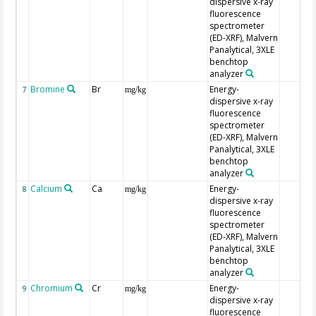
dispersive x-ray
fluorescence
spectrometer
(ED-XRF), Malvern
Panalytical, 3XLE
benchtop
analyzer
Bromine
Br
Energy-
7
mg/kg
dispersive x-ray
fluorescence
spectrometer
(ED-XRF), Malvern
Panalytical, 3XLE
benchtop
analyzer
Calcium
Ca
Energy-
8
mg/kg
dispersive x-ray
fluorescence
spectrometer
(ED-XRF), Malvern
Panalytical, 3XLE
benchtop
analyzer
Chromium
Cr
Energy-
9
mg/kg
dispersive x-ray
fluorescence