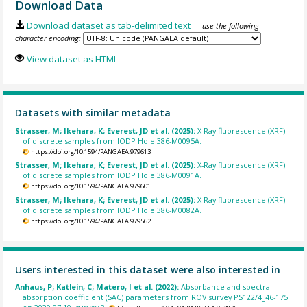
Download Data
Download dataset as tab-delimited text
— use the following
character encoding:
View dataset as HTML
Datasets with similar metadata
Strasser, M; Ikehara, K; Everest, JD et al. (2025):
X-Ray fluorescence (XRF)
of discrete samples from IODP Hole 386-M0095A.
https://doi.org/10.1594/PANGAEA.979613
Strasser, M; Ikehara, K; Everest, JD et al. (2025):
X-Ray fluorescence (XRF)
of discrete samples from IODP Hole 386-M0091A.
https://doi.org/10.1594/PANGAEA.979601
Strasser, M; Ikehara, K; Everest, JD et al. (2025):
X-Ray fluorescence (XRF)
of discrete samples from IODP Hole 386-M0082A.
https://doi.org/10.1594/PANGAEA.979562
Users interested in this dataset were also interested in
Anhaus, P; Katlein, C; Matero, I et al. (2022):
Absorbance and spectral
absorption coefficient (SAC) parameters from ROV survey PS122/4_46-175