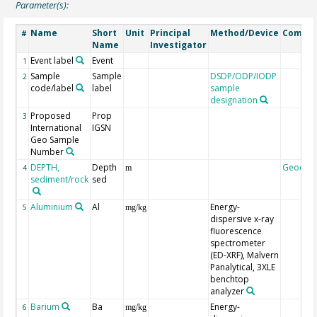
Parameter(s):
Name
Short
Unit
Principal
Method/Device
Comme
#
Name
Investigator
Event label
Event
1
Sample
Sample
DSDP/ODP/IODP
2
code/label
label
sample
designation
Proposed
Prop
3
International
IGSN
Geo Sample
Number
DEPTH,
Depth
Geocod
4
m
sediment/rock
sed
Aluminium
Al
Energy-
5
mg/kg
dispersive x-ray
fluorescence
spectrometer
(ED-XRF), Malvern
Panalytical, 3XLE
benchtop
analyzer
Barium
Ba
Energy-
6
mg/kg