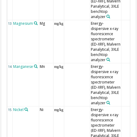
(ED-XRF), Malvern
Panalytical, 3XLE
benchtop
analyzer
Magnesium
Mg
Energy-
13
mg/kg
dispersive x-ray
fluorescence
spectrometer
(ED-XRF), Malvern
Panalytical, 3XLE
benchtop
analyzer
Manganese
Mn
Energy-
14
mg/kg
dispersive x-ray
fluorescence
spectrometer
(ED-XRF), Malvern
Panalytical, 3XLE
benchtop
analyzer
Nickel
Ni
Energy-
15
mg/kg
dispersive x-ray
fluorescence
spectrometer
(ED-XRF), Malvern
Panalytical, 3XLE