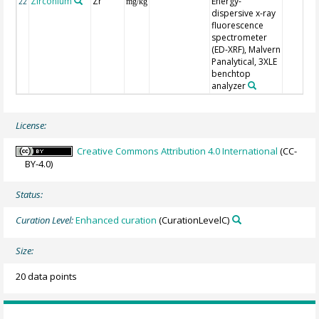
Zirconium
Zr
Energy-
22
mg/kg
dispersive x-ray
fluorescence
spectrometer
(ED-XRF), Malvern
Panalytical, 3XLE
benchtop
analyzer
License:
Creative Commons Attribution 4.0 International
(CC-
BY-4.0)
Status:
Curation Level:
Enhanced curation
(CurationLevelC)
Size:
20 data points