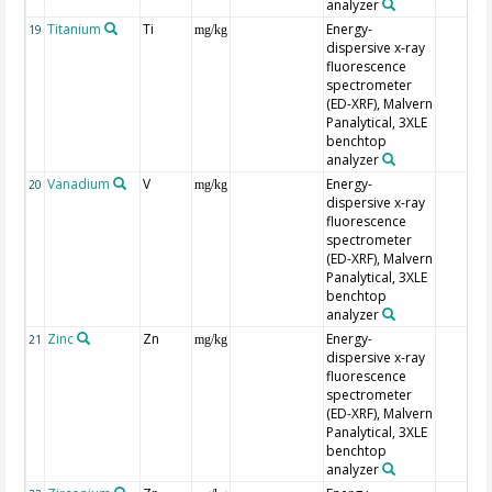
analyzer
Titanium
Ti
Energy-
19
mg/kg
dispersive x-ray
fluorescence
spectrometer
(ED-XRF), Malvern
Panalytical, 3XLE
benchtop
analyzer
Vanadium
V
Energy-
20
mg/kg
dispersive x-ray
fluorescence
spectrometer
(ED-XRF), Malvern
Panalytical, 3XLE
benchtop
analyzer
Zinc
Zn
Energy-
21
mg/kg
dispersive x-ray
fluorescence
spectrometer
(ED-XRF), Malvern
Panalytical, 3XLE
benchtop
analyzer