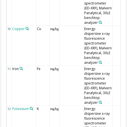
spectrometer
(ED-XRF), Malvern
Panalytical, 3XLE
benchtop
analyzer
Copper
Cu
Energy-
10
mg/kg
dispersive x-ray
fluorescence
spectrometer
(ED-XRF), Malvern
Panalytical, 3XLE
benchtop
analyzer
Iron
Fe
Energy-
11
mg/kg
dispersive x-ray
fluorescence
spectrometer
(ED-XRF), Malvern
Panalytical, 3XLE
benchtop
analyzer
Potassium
K
Energy-
12
mg/kg
dispersive x-ray
fluorescence
spectrometer