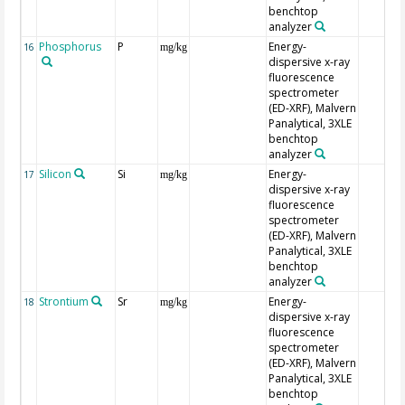
benchtop
analyzer
Phosphorus
P
Energy-
16
mg/kg
dispersive x-ray
fluorescence
spectrometer
(ED-XRF), Malvern
Panalytical, 3XLE
benchtop
analyzer
Silicon
Si
Energy-
17
mg/kg
dispersive x-ray
fluorescence
spectrometer
(ED-XRF), Malvern
Panalytical, 3XLE
benchtop
analyzer
Strontium
Sr
Energy-
18
mg/kg
dispersive x-ray
fluorescence
spectrometer
(ED-XRF), Malvern
Panalytical, 3XLE
benchtop