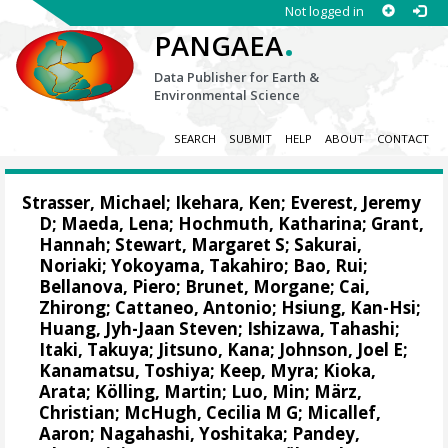
Not logged in
.
PANGAEA
Data Publisher for Earth &
Environmental Science
SEARCH
SUBMIT
HELP
ABOUT
CONTACT
Strasser, Michael
;
Ikehara, Ken
;
Everest, Jeremy
D
;
Maeda, Lena
;
Hochmuth, Katharina
;
Grant,
Hannah
;
Stewart, Margaret S
;
Sakurai,
Noriaki
;
Yokoyama, Takahiro
;
Bao, Rui
;
Bellanova, Piero
;
Brunet, Morgane
;
Cai,
Zhirong
;
Cattaneo, Antonio
;
Hsiung, Kan-Hsi
;
Huang, Jyh-Jaan Steven
;
Ishizawa, Tahashi
;
Itaki, Takuya
;
Jitsuno, Kana
;
Johnson, Joel E
;
Kanamatsu, Toshiya
;
Keep, Myra
;
Kioka,
Arata
;
Kölling, Martin
;
Luo, Min
;
März,
Christian
;
McHugh, Cecilia M G
;
Micallef,
Aaron
;
Nagahashi, Yoshitaka
;
Pandey,