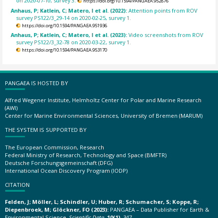
on 2020-07-10, survey 3.
https://doi.org/10.1594/PANGAEA.952876
Anhaus, P; Katlein, C; Matero, I et al. (2022):
Attention points from ROV
survey PS122/3_29-14 on 2020-02-25, survey 1.
https://doi.org/10.1594/PANGAEA.951936
Anhaus, P; Katlein, C; Matero, I et al. (2023):
Video screenshots from ROV
survey PS122/3_32-78 on 2020-03-22, survey 1.
https://doi.org/10.1594/PANGAEA.953170
PANGAEA IS HOSTED BY
Alfred Wegener Institute, Helmholtz Center for Polar and Marine Research
(AWI)
Center for Marine Environmental Sciences, University of Bremen (MARUM)
THE SYSTEM IS SUPPORTED BY
The European Commission, Research
Federal Ministry of Research, Technology and Space (BMFTR)
Deutsche Forschungsgemeinschaft (DFG)
International Ocean Discovery Program (IODP)
CITATION
Felden, J; Möller, L; Schindler, U; Huber, R; Schumacher, S; Koppe, R;
Diepenbroek, M; Glöckner, FO (2023):
PANGAEA – Data Publisher for Earth &
Environmental Science.
Scientific Data
,
10(1)
, 347,