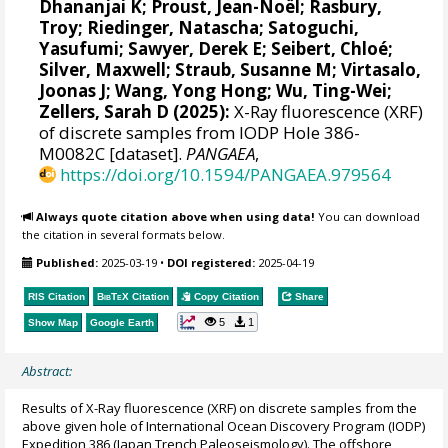
Dhananjai K
;
Proust, Jean-Noël
;
Rasbury,
Troy
;
Riedinger, Natascha
;
Satoguchi,
Yasufumi
;
Sawyer, Derek E
;
Seibert, Chloé
;
Silver, Maxwell
;
Straub, Susanne M
;
Virtasalo,
Joonas J
;
Wang, Yong Hong
;
Wu, Ting-Wei
;
Zellers, Sarah D
(2025):
X-Ray fluorescence (XRF)
of discrete samples from IODP Hole 386-
M0082C [dataset].
PANGAEA
,
https://doi.org/10.1594/PANGAEA.979564
Always quote citation above when using data!
You can download
the citation in several formats below.
Published:
2025-03-19
•
DOI registered:
2025-04-19
RIS Citation
BibTeX
Citation
Copy Citation
Share
5
1
Show Map
Google Earth
Abstract:
Results of X-Ray fluorescence (XRF) on discrete samples from the
above given hole of International Ocean Discovery Program (IODP)
Expedition 386 (Japan Trench Paleoseismology). The offshore