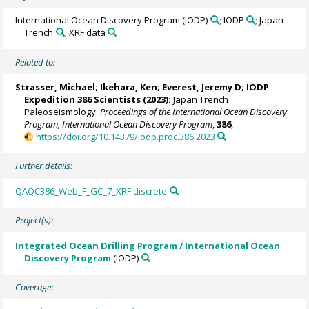
International Ocean Discovery Program (IODP)
; IODP
; Japan
Trench
; XRF data
Related to:
Strasser, Michael
;
Ikehara, Ken
;
Everest, Jeremy D
; IODP
Expedition 386 Scientists (2023):
Japan Trench
Paleoseismology.
Proceedings of the International Ocean Discovery
Program, International Ocean Discovery Program
,
386
,
https://doi.org/10.14379/iodp.proc.386.2023
Further details:
QAQC386_Web_F_GC_7_XRF discrete
Project(s):
Integrated Ocean Drilling Program / International Ocean
Discovery Program
(IODP)
Coverage: