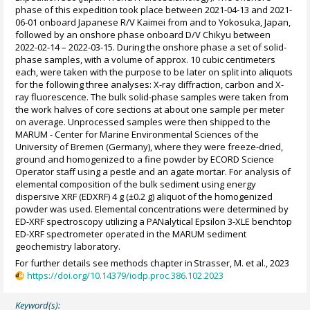
phase of this expedition took place between 2021-04-13 and 2021-
06-01 onboard Japanese R/V Kaimei from and to Yokosuka, Japan,
followed by an onshore phase onboard D/V Chikyu between
2022-02-14 – 2022-03-15. During the onshore phase a set of solid-
phase samples, with a volume of approx. 10 cubic centimeters
each, were taken with the purpose to be later on split into aliquots
for the following three analyses: X-ray diffraction, carbon and X-
ray fluorescence. The bulk solid-phase samples were taken from
the work halves of core sections at about one sample per meter
on average. Unprocessed samples were then shipped to the
MARUM - Center for Marine Environmental Sciences of the
University of Bremen (Germany), where they were freeze-dried,
ground and homogenized to a fine powder by ECORD Science
Operator staff using a pestle and an agate mortar. For analysis of
elemental composition of the bulk sediment using energy
dispersive XRF (EDXRF) 4 g (±0.2 g) aliquot of the homogenized
powder was used. Elemental concentrations were determined by
ED-XRF spectroscopy utilizing a PANalytical Epsilon 3-XLE benchtop
ED-XRF spectrometer operated in the MARUM sediment
geochemistry laboratory.
For further details see methods chapter in Strasser, M. et al., 2023
https://doi.org/10.14379/iodp.proc.386.102.2023
Keyword(s):