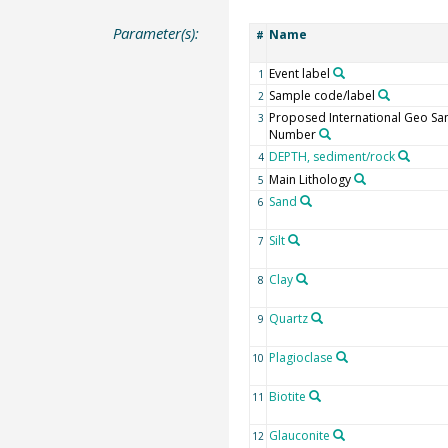
Parameter(s):
Name
#
Event label
1
Sample code/label
2
Proposed International Geo S
3
Number
DEPTH, sediment/rock
4
Main Lithology
5
Sand
6
Silt
7
Clay
8
Quartz
9
Plagioclase
10
Biotite
11
Glauconite
12