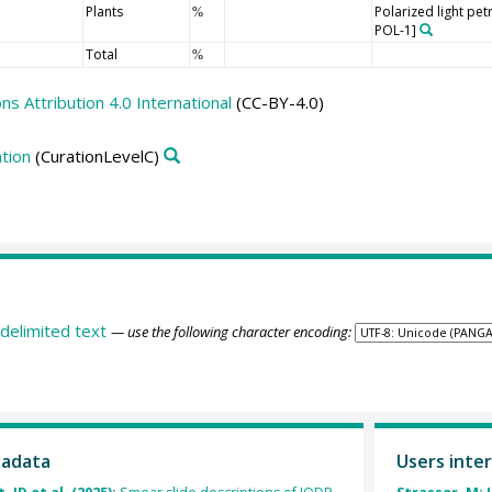
Plants
Polarized light pe
%
POL-1]
Total
%
 Attribution 4.0 International
(CC-BY-4.0)
tion
(CurationLevelC)
delimited text
— use the following character encoding:
tadata
Users inter