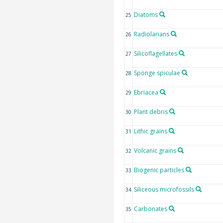
Diatoms
25
Radiolarians
26
Silicoflagellates
27
Sponge spiculae
28
Ebriacea
29
Plant debris
30
Lithic grains
31
Volcanic grains
32
Biogenic particles
33
Siliceous microfossils
34
Carbonates
35