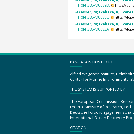
Strasser, M; Ikehara, K; Everest
Hole 386-M0089D.
https://doi
Strasser, M; Ikehara, K; Everest
Hole 386-M0088C.
https://doi
Strasser, M; Ikehara, K; Everest
Hole 386-M0083A.
https://doi
PANGAEA IS HOSTED BY
Alfred Wegener Institute, Helmholt
Center for Marine Environmental S
THE SYSTEM IS SUPPORTED BY
The European Commission, Resear
Federal Ministry of Research, Tec
Deutsche Forschungsgemeinschaft
International Ocean Discovery Pro
CITATION