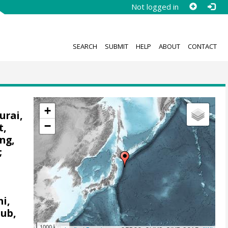
Not logged in
SEARCH
SUBMIT
HELP
ABOUT
CONTACT
+
urai,
−
t,
ng,
;
i,
aub,
;
1000 km