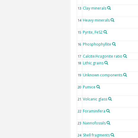
Clay minerals
13
Heavy minerals
14
Pyrite, FeS2
15
Phosphophyllite
16
Calcite/Aragonite ratio
17
Lithic grains
18
Unknown components
19
Pumice
20
Volcanic glass
21
Foraminifera
22
Nannofossils
23
Shell fragments
24