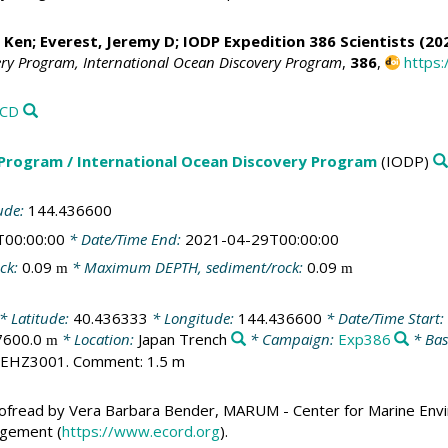
, Ken
;
Everest, Jeremy D
; IODP Expedition 386 Scientists (20
ery Program, International Ocean Discovery Program
,
386
,
https:
VCD
 Program / International Ocean Discovery Program
(IODP)
ude:
144.436600
T00:00:00
* Date/Time End:
2021-04-29T00:00:00
ck:
0.09
* Maximum DEPTH, sediment/rock:
0.09
m
m
* Latitude:
40.436333
* Longitude:
144.436600
* Date/Time Start:
7600.0
* Location:
Japan Trench
* Campaign:
Exp386
* Bas
m
6EHZ3001. Comment: 1.5 m
ofread by Vera Barbara Bender, MARUM - Center for Marine Envi
agement (
https://www.ecord.org
).