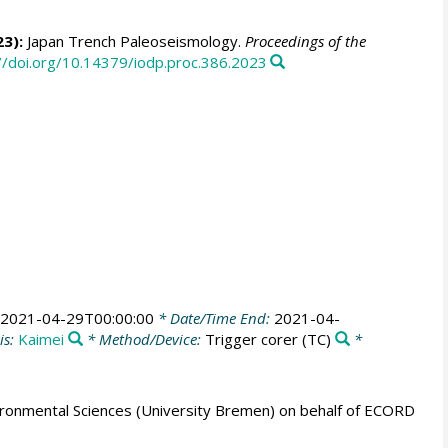
23):
Japan Trench Paleoseismology.
Proceedings of the
//doi.org/10.14379/iodp.proc.386.2023
2021-04-29T00:00:00
* Date/Time End:
2021-04-
is:
Kaimei
* Method/Device:
Trigger corer
(TC)
*
ronmental Sciences (University Bremen) on behalf of ECORD