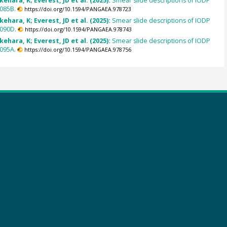
kehara, K; Everest, JD et al. (2025):
Smear slide descriptions of IODP
085B.
https://doi.org/10.1594/PANGAEA.978723
kehara, K; Everest, JD et al. (2025):
Smear slide descriptions of IODP
090D.
https://doi.org/10.1594/PANGAEA.978743
kehara, K; Everest, JD et al. (2025):
Smear slide descriptions of IODP
095A.
https://doi.org/10.1594/PANGAEA.978756