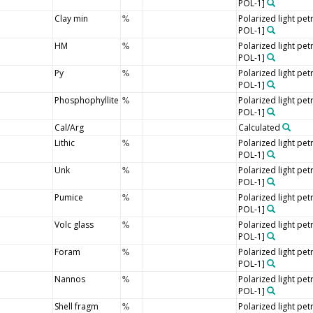
POL-1]
Clay min
Polarized light pe
%
POL-1]
HM
Polarized light pe
%
POL-1]
Py
Polarized light pe
%
POL-1]
Phosphophyllite
Polarized light pe
%
POL-1]
Cal/Arg
Calculated
Lithic
Polarized light pe
%
POL-1]
Unk
Polarized light pe
%
POL-1]
Pumice
Polarized light pe
%
POL-1]
Volc glass
Polarized light pe
%
POL-1]
Foram
Polarized light pe
%
POL-1]
Nannos
Polarized light pe
%
POL-1]
Shell fragm
Polarized light pe
%