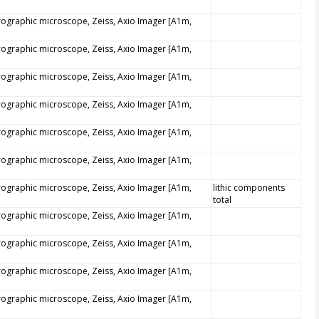
trographic microscope, Zeiss, Axio Imager [A1m,
trographic microscope, Zeiss, Axio Imager [A1m,
trographic microscope, Zeiss, Axio Imager [A1m,
trographic microscope, Zeiss, Axio Imager [A1m,
trographic microscope, Zeiss, Axio Imager [A1m,
trographic microscope, Zeiss, Axio Imager [A1m,
trographic microscope, Zeiss, Axio Imager [A1m,
lithic components
total
trographic microscope, Zeiss, Axio Imager [A1m,
trographic microscope, Zeiss, Axio Imager [A1m,
trographic microscope, Zeiss, Axio Imager [A1m,
trographic microscope, Zeiss, Axio Imager [A1m,