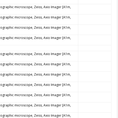
trographic microscope, Zeiss, Axio Imager [A1m,
trographic microscope, Zeiss, Axio Imager [A1m,
trographic microscope, Zeiss, Axio Imager [A1m,
trographic microscope, Zeiss, Axio Imager [A1m,
trographic microscope, Zeiss, Axio Imager [A1m,
trographic microscope, Zeiss, Axio Imager [A1m,
trographic microscope, Zeiss, Axio Imager [A1m,
trographic microscope, Zeiss, Axio Imager [A1m,
trographic microscope, Zeiss, Axio Imager [A1m,
trographic microscope, Zeiss, Axio Imager [A1m,
trographic microscope, Zeiss, Axio Imager [A1m,