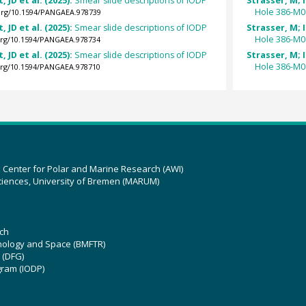
, JD et al. (2025):
Smear slide descriptions of IODP
Strasser, M; I
Hole 386-M0
.org/10.1594/PANGAEA.978739
, JD et al. (2025):
Smear slide descriptions of IODP
Strasser, M; I
Hole 386-M0
.org/10.1594/PANGAEA.978734
, JD et al. (2025):
Smear slide descriptions of IODP
Strasser, M; I
Hole 386-M0
.org/10.1594/PANGAEA.978710
z Center for Polar and Marine Research (AWI)
ciences, University of Bremen (MARUM)
ch
hnology and Space (BMFTR)
 (DFG)
gram (IODP)