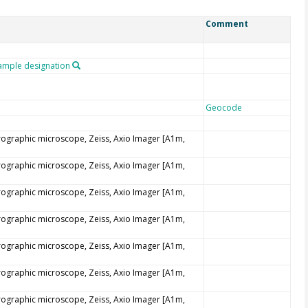
Comment
mple designation
Geocode
trographic microscope, Zeiss, Axio Imager [A1m,
trographic microscope, Zeiss, Axio Imager [A1m,
trographic microscope, Zeiss, Axio Imager [A1m,
trographic microscope, Zeiss, Axio Imager [A1m,
trographic microscope, Zeiss, Axio Imager [A1m,
trographic microscope, Zeiss, Axio Imager [A1m,
trographic microscope, Zeiss, Axio Imager [A1m,