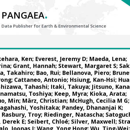
.
PANGAEA
Data Publisher for Earth &
Environmental Science
kehara, Ken
;
Everest, Jeremy D
;
Maeda, Lena
;
rina
;
Grant, Hannah
;
Stewart, Margaret S
;
Sak
, Takahiro
;
Bao, Rui
;
Bellanova, Piero
;
Brune
rong
;
Cattaneo, Antonio
;
Hsiung, Kan-Hsi
;
Hua
shizawa, Tahashi
;
Itaki, Takuya
;
Jitsuno, Kana
namatsu, Toshiya
;
Keep, Myra
;
Kioka, Arata
;
uo, Min
;
März, Christian
;
McHugh, Cecilia M G
;
agahashi, Yoshitaka
;
Pandey, Dhananjai K
;
;
Rasbury, Troy
;
Riedinger, Natascha
;
Satoguch
, Derek E
;
Seibert, Chloé
;
Silver, Maxwell
;
Str
alo, Joonas J
;
Wang, Yong Hong
;
Wu, Ting-Wei