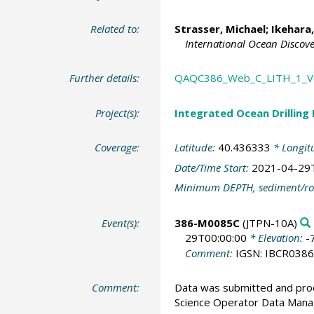
Related to:
Strasser, Michael
;
Ikehara
International Ocean Discov
Further details:
QAQC386_Web_C_LITH_1_
Project(s):
Integrated Ocean Drilling
Coverage:
Latitude:
40.436333
* Longit
Date/Time Start:
2021-04-29
Minimum DEPTH, sediment/ro
Event(s):
386-M0085C
(JTPN-10A)
29T00:00:00
* Elevation:
-
Comment:
IGSN: IBCR038
Comment:
Data was submitted and pro
Science Operator Data Man