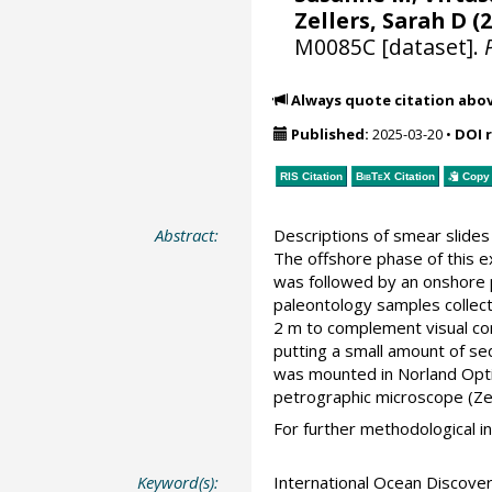
Zellers, Sarah D
(2
M0085C [dataset].
Always quote citation abo
Published:
2025-03-20
•
DOI 
RIS Citation
BibTeX
Citation
Copy 
Abstract:
Descriptions of smear slide
The offshore phase of this 
was followed by an onshore
paleontology samples collect
2 m to complement visual co
putting a small amount of se
was mounted in Norland Optic
petrographic microscope (Ze
For further methodological i
Keyword(s):
International Ocean Discov