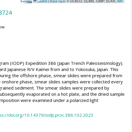
Leaflet
|
Base layer
© GEBCO, GLIMS, GIMP, SCAR,
AWI
8724
ow.
ogram (IODP) Expedition 386 (Japan Trench Paleoseismology).
rd Japanese R/V Kaimei from and to Yokosuka, Japan. This
ring the offshore phase, smear slides were prepared from
he onshore phase, smear slides samples were collected every
e-grained sediment. The smear slides were prepared by
 subsequently evaporated on a hot plate, and the dried sample
omposition were examined under a polarized light
ps://doi.org/10.14379/iodp.proc.386.102.2023