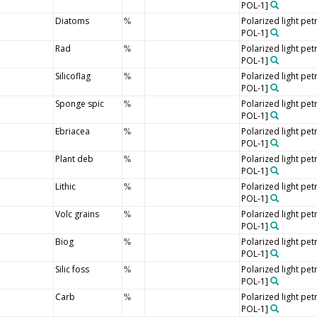
POL-1]
Diatoms
Polarized light pe
%
POL-1]
Rad
Polarized light pe
%
POL-1]
Silicoflag
Polarized light pe
%
POL-1]
Sponge spic
Polarized light pe
%
POL-1]
Ebriacea
Polarized light pe
%
POL-1]
Plant deb
Polarized light pe
%
POL-1]
Lithic
Polarized light pe
%
POL-1]
Volc grains
Polarized light pe
%
POL-1]
Biog
Polarized light pe
%
POL-1]
Silic foss
Polarized light pe
%
POL-1]
Carb
Polarized light pe
%
POL-1]