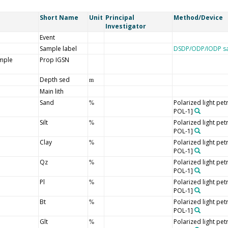
Short Name
Unit
Principal
Method/Device
Investigator
Event
Sample label
DSDP/ODP/IODP sa
ample
Prop IGSN
Depth sed
m
Main lith
Sand
Polarized light pe
%
POL-1]
Silt
Polarized light pe
%
POL-1]
Clay
Polarized light pe
%
POL-1]
Qz
Polarized light pe
%
POL-1]
Pl
Polarized light pe
%
POL-1]
Bt
Polarized light pe
%
POL-1]
Glt
Polarized light pe
%