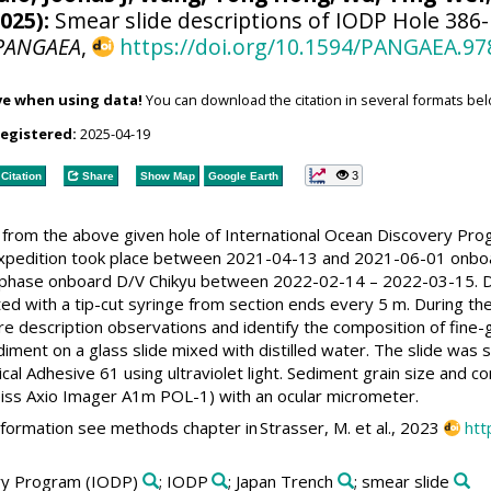
025):
Smear slide descriptions of IODP Hole 386-
PANGAEA
,
https://doi.org/10.1594/PANGAEA.97
ve when using data!
You can download the citation in several formats bel
registered:
2025-04-19
3
Citation
Share
Show Map
Google Earth
s from the above given hole of International Ocean Discovery Pr
expedition took place between 2021-04-13 and 2021-06-01 onboa
 phase onboard D/V Chikyu between 2022-02-14 – 2022-03-15. Du
ed with a tip-cut syringe from section ends every 5 m. During t
re description observations and identify the composition of fin
diment on a glass slide mixed with distilled water. The slide was
al Adhesive 61 using ultraviolet light. Sediment grain size and c
iss Axio Imager A1m POL-1) with an ocular micrometer.
nformation see methods chapter in Strasser, M. et al., 2023
htt
ery Program (IODP)
; IODP
; Japan Trench
; smear slide