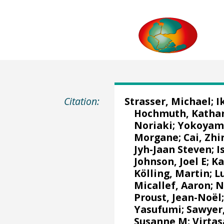
Citation:
Strasser, Michael
;
I
Hochmuth, Katha
Noriaki
;
Yokoyama
Morgane
;
Cai, Zhi
Jyh-Jaan Steven
;
I
Johnson, Joel E
;
Ka
Kölling, Martin
;
L
Micallef, Aaron
;
N
Proust, Jean-Noël
Yasufumi
;
Sawyer
Susanne M
;
Virtas