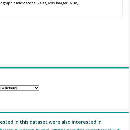
trographic microscope, Zeiss, Axio Imager [A1m,
ested in this dataset were also interested in