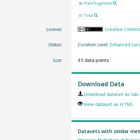
Plant fragments
36
Total
37
License:
Creative Commons
Status:
Curation Level:
Enhanced cura
Size:
35 data points
Download Data
Download dataset as tab-
View dataset as HTML
Datasets with similar me