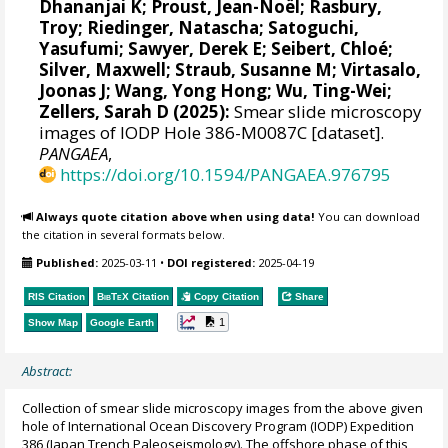
Dhananjai K
;
Proust, Jean-Noël
;
Rasbury,
Troy
;
Riedinger, Natascha
;
Satoguchi,
Yasufumi
;
Sawyer, Derek E
;
Seibert, Chloé
;
Silver, Maxwell
;
Straub, Susanne M
;
Virtasalo,
Joonas J
;
Wang, Yong Hong
;
Wu, Ting-Wei
;
Zellers, Sarah D
(2025):
Smear slide microscopy
images of IODP Hole 386-M0087C [dataset].
PANGAEA
,
https://doi.org/10.1594/PANGAEA.976795
Always quote citation above when using data!
You can download
the citation in several formats below.
Published:
2025-03-11
•
DOI registered:
2025-04-19
RIS Citation
BibTeX
Citation
Copy Citation
Share
1
Show Map
Google Earth
Abstract:
Collection of smear slide microscopy images from the above given
hole of International Ocean Discovery Program (IODP) Expedition
386 (Japan Trench Paleoseismology). The offshore phase of this