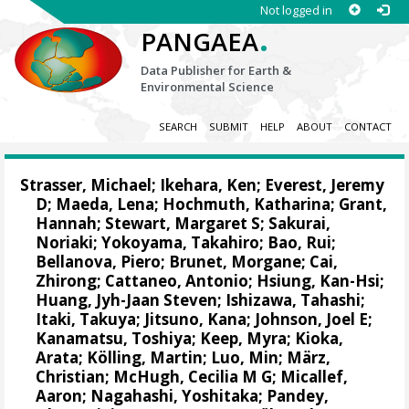
Not logged in
.
PANGAEA
Data Publisher for Earth &
Environmental Science
SEARCH
SUBMIT
HELP
ABOUT
CONTACT
Strasser, Michael
;
Ikehara, Ken
;
Everest, Jeremy
D
;
Maeda, Lena
;
Hochmuth, Katharina
;
Grant,
Hannah
;
Stewart, Margaret S
;
Sakurai,
Noriaki
;
Yokoyama, Takahiro
;
Bao, Rui
;
Bellanova, Piero
;
Brunet, Morgane
;
Cai,
Zhirong
;
Cattaneo, Antonio
;
Hsiung, Kan-Hsi
;
Huang, Jyh-Jaan Steven
;
Ishizawa, Tahashi
;
Itaki, Takuya
;
Jitsuno, Kana
;
Johnson, Joel E
;
Kanamatsu, Toshiya
;
Keep, Myra
;
Kioka,
Arata
;
Kölling, Martin
;
Luo, Min
;
März,
Christian
;
McHugh, Cecilia M G
;
Micallef,
Aaron
;
Nagahashi, Yoshitaka
;
Pandey,