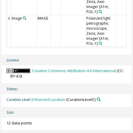
Zeiss, Axio
Imager [A1m,
POL-1]
Image
IMAGE
Polarized light
8
petrographic
microscope,
Zeiss, Axio
Imager [A1m,
POL-1]
License:
Creative Commons Attribution 4.0 International
(CC-
BY-4.0)
Status:
Curation Level:
Enhanced curation
(CurationLevelC)
Size:
12 data points