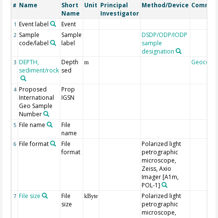
Name
Short
Unit
Principal
Method/Device
Commen
#
Name
Investigator
Event label
Event
1
Sample
Sample
DSDP/ODP/IODP
2
code/label
label
sample
designation
DEPTH,
Depth
Geocode
3
m
sediment/rock
sed
Proposed
Prop
4
International
IGSN
Geo Sample
Number
File name
File
5
name
File format
File
Polarized light
6
format
petrographic
microscope,
Zeiss, Axio
Imager [A1m,
POL-1]
File size
File
Polarized light
7
kByte
size
petrographic
microscope,