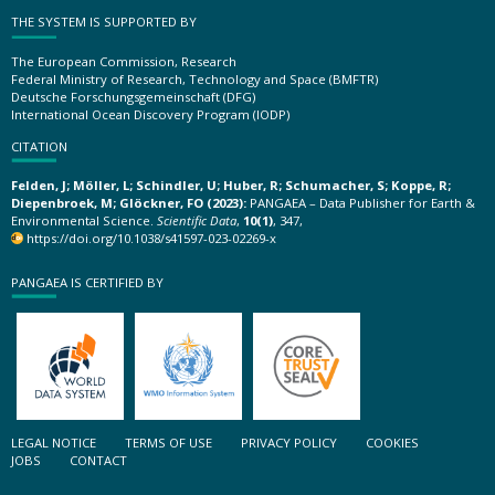
THE SYSTEM IS SUPPORTED BY
The European Commission, Research
Federal Ministry of Research, Technology and Space (BMFTR)
Deutsche Forschungsgemeinschaft (DFG)
International Ocean Discovery Program (IODP)
CITATION
Felden, J; Möller, L; Schindler, U; Huber, R; Schumacher, S; Koppe, R;
Diepenbroek, M; Glöckner, FO (2023):
PANGAEA – Data Publisher for Earth &
Environmental Science.
Scientific Data
,
10(1)
, 347,
https://doi.org/10.1038/s41597-023-02269-x
PANGAEA IS CERTIFIED BY
LEGAL NOTICE
TERMS OF USE
PRIVACY POLICY
COOKIES
JOBS
CONTACT