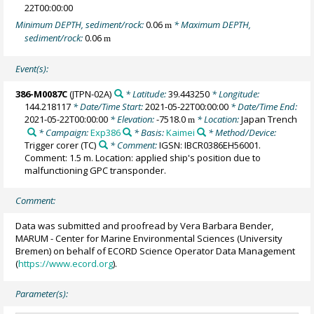
22T00:00:00
Minimum DEPTH, sediment/rock:
0.06
* Maximum DEPTH,
m
sediment/rock:
0.06
m
Event(s):
386-M0087C
(JTPN-02A)
* Latitude:
39.443250
* Longitude:
144.218117
* Date/Time Start:
2021-05-22T00:00:00
* Date/Time End:
2021-05-22T00:00:00
* Elevation:
-7518.0
* Location:
Japan Trench
m
* Campaign:
Exp386
* Basis:
Kaimei
* Method/Device:
Trigger corer
(TC)
* Comment:
IGSN: IBCR0386EH56001.
Comment: 1.5 m. Location: applied ship's position due to
malfunctioning GPC transponder.
Comment:
Data was submitted and proofread by Vera Barbara Bender,
MARUM - Center for Marine Environmental Sciences (University
Bremen) on behalf of ECORD Science Operator Data Management
(
https://www.ecord.org
).
Parameter(s):