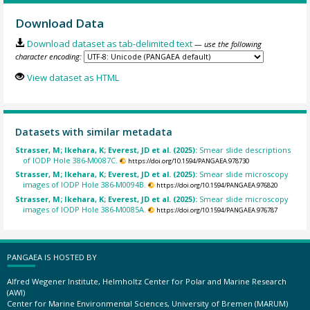
Download Data
Download dataset as tab-delimited text
— use the following
character encoding:
View dataset as HTML
Datasets with similar metadata
Strasser, M; Ikehara, K; Everest, JD et al. (2025):
Smear slide descriptions
of IODP Hole 386-M0087C.
https://doi.org/10.1594/PANGAEA.978730
Strasser, M; Ikehara, K; Everest, JD et al. (2025):
Smear slide microscopy
images of IODP Hole 386-M0094B.
https://doi.org/10.1594/PANGAEA.976820
Strasser, M; Ikehara, K; Everest, JD et al. (2025):
Smear slide microscopy
images of IODP Hole 386-M0085A.
https://doi.org/10.1594/PANGAEA.976787
PANGAEA IS HOSTED BY
Alfred Wegener Institute, Helmholtz Center for Polar and Marine Research
(AWI)
Center for Marine Environmental Sciences, University of Bremen (MARUM)