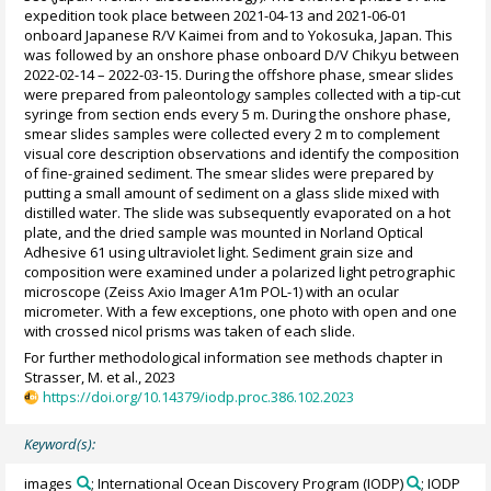
expedition took place between 2021-04-13 and 2021-06-01
onboard Japanese R/V Kaimei from and to Yokosuka, Japan. This
was followed by an onshore phase onboard D/V Chikyu between
2022-02-14 – 2022-03-15. During the offshore phase, smear slides
were prepared from paleontology samples collected with a tip-cut
syringe from section ends every 5 m. During the onshore phase,
smear slides samples were collected every 2 m to complement
visual core description observations and identify the composition
of fine-grained sediment. The smear slides were prepared by
putting a small amount of sediment on a glass slide mixed with
distilled water. The slide was subsequently evaporated on a hot
plate, and the dried sample was mounted in Norland Optical
Adhesive 61 using ultraviolet light. Sediment grain size and
composition were examined under a polarized light petrographic
microscope (Zeiss Axio Imager A1m POL-1) with an ocular
micrometer. With a few exceptions, one photo with open and one
with crossed nicol prisms was taken of each slide.
For further methodological information see methods chapter in
Strasser, M. et al., 2023
https://doi.org/10.14379/iodp.proc.386.102.2023
Keyword(s):
images
; International Ocean Discovery Program (IODP)
; IODP