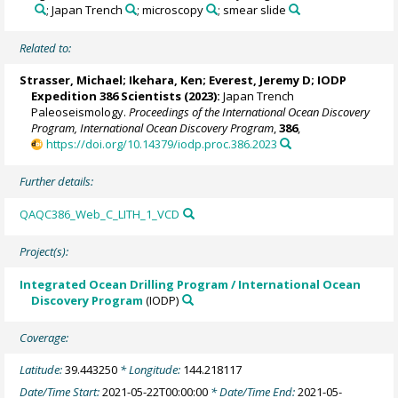
; Japan Trench
; microscopy
; smear slide
Related to:
Strasser, Michael
;
Ikehara, Ken
;
Everest, Jeremy D
; IODP
Expedition 386 Scientists (2023):
Japan Trench
Paleoseismology.
Proceedings of the International Ocean Discovery
Program, International Ocean Discovery Program
,
386
,
https://doi.org/10.14379/iodp.proc.386.2023
Further details:
QAQC386_Web_C_LITH_1_VCD
Project(s):
Integrated Ocean Drilling Program / International Ocean
Discovery Program
(IODP)
Coverage:
Latitude:
39.443250
* Longitude:
144.218117
Date/Time Start:
2021-05-22T00:00:00
* Date/Time End:
2021-05-