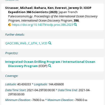
Strasser, Michael
;
Ikehara, Ken
;
Everest, Jeremy D
; IODP
Expedition 386 Scientists (2023):
Japan Trench
Paleoseismology.
Proceedings of the International Ocean Discovery
Program, International Ocean Discovery Program
,
386
,
https://doi.org/10.14379/iodp.proc.386.2023
Further details:
QAQC386_Web_C_LITH_1_VCD
Project(s):
Integrated Ocean Drilling Program / International Ocean
Discovery Program
(IODP)
Coverage:
Latitude:
40.436333
* Longitude:
144.436600
Date/Time Start:
2021-04-29T00:00:00
* Date/Time End:
2021-04-
29T00:00:00
Minimum Elevation:
-7600.0
* Maximum Elevation:
-7600.0
m
m