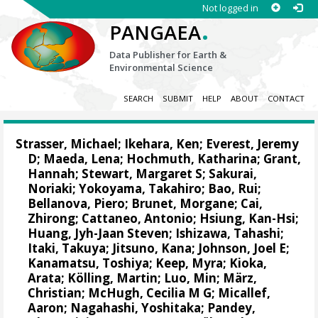
Not logged in
.
PANGAEA
Data Publisher for Earth &
Environmental Science
SEARCH
SUBMIT
HELP
ABOUT
CONTACT
Strasser, Michael
;
Ikehara, Ken
;
Everest, Jeremy
D
;
Maeda, Lena
;
Hochmuth, Katharina
;
Grant,
Hannah
;
Stewart, Margaret S
;
Sakurai,
Noriaki
;
Yokoyama, Takahiro
;
Bao, Rui
;
Bellanova, Piero
;
Brunet, Morgane
;
Cai,
Zhirong
;
Cattaneo, Antonio
;
Hsiung, Kan-Hsi
;
Huang, Jyh-Jaan Steven
;
Ishizawa, Tahashi
;
Itaki, Takuya
;
Jitsuno, Kana
;
Johnson, Joel E
;
Kanamatsu, Toshiya
;
Keep, Myra
;
Kioka,
Arata
;
Kölling, Martin
;
Luo, Min
;
März,
Christian
;
McHugh, Cecilia M G
;
Micallef,
Aaron
;
Nagahashi, Yoshitaka
;
Pandey,