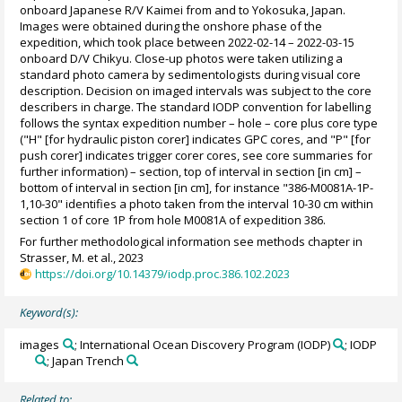
onboard Japanese R/V Kaimei from and to Yokosuka, Japan.
Images were obtained during the onshore phase of the
expedition, which took place between 2022-02-14 – 2022-03-15
onboard D/V Chikyu. Close-up photos were taken utilizing a
standard photo camera by sedimentologists during visual core
description. Decision on imaged intervals was subject to the core
describers in charge. The standard IODP convention for labelling
follows the syntax expedition number – hole – core plus core type
("H" [for hydraulic piston corer] indicates GPC cores, and "P" [for
push corer] indicates trigger corer cores, see core summaries for
further information) – section, top of interval in section [in cm] –
bottom of interval in section [in cm], for instance "386-M0081A-1P-
1,10-30" identifies a photo taken from the interval 10-30 cm within
section 1 of core 1P from hole M0081A of expedition 386.
For further methodological information see methods chapter in
Strasser, M. et al., 2023
https://doi.org/10.14379/iodp.proc.386.102.2023
Keyword(s):
images
; International Ocean Discovery Program (IODP)
; IODP
; Japan Trench
Related to: