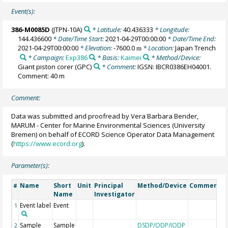
Event(s):
386-M0085D
(JTPN-10A)
* Latitude:
40.436333
* Longitude:
144.436600
* Date/Time Start:
2021-04-29T00:00:00
* Date/Time End:
2021-04-29T00:00:00
* Elevation:
-7600.0
* Location:
Japan Trench
m
* Campaign:
Exp386
* Basis:
Kaimei
* Method/Device:
Giant piston corer
(GPC)
* Comment:
IGSN: IBCR0386EH04001.
Comment: 40 m
Comment:
Data was submitted and proofread by Vera Barbara Bender,
MARUM - Center for Marine Environmental Sciences (University
Bremen) on behalf of ECORD Science Operator Data Management
(
https://www.ecord.org
).
Parameter(s):
Name
Short
Unit
Principal
Method/Device
Comment
#
Name
Investigator
Event label
Event
1
Sample
Sample
DSDP/ODP/IODP
2