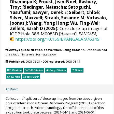
Dhananjai K
;
Proust, Jean-Noël
;
Rasbury,
Troy
;
Riedinger, Natascha
;
Satoguchi,
Yasufumi
;
Sawyer, Derek E
;
Seibert, Chloé
;
Silver, Maxwell
;
Straub, Susanne M
;
Virtasalo,
Joonas J
;
Wang, Yong Hong
;
Wu, Ting-Wei
;
Zellers, Sarah D
(2025):
Core close-up images of
IODP Hole 386-M0085D [dataset].
PANGAEA
,
https://doi.org/10.1594/PANGAEA.976345
Always quote citation above when using data!
You can download
the citation in several formats below.
Published:
2025-02-21
•
DOI registered:
2025-04-19
RIS Citation
BibTeX
Citation
Copy Citation
Share
Show Map
Google Earth
Abstract:
Collection of split cores' close-up images from the above given
hole of International Ocean Discovery Program (IODP) Expedition
386 (Japan Trench Paleoseismology). The offshore phase of this
expedition took place between 2021-04-13 and 2021-06-01