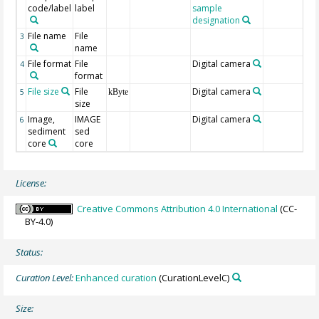
code/label
label
sample
designation
File name
File
3
name
File format
File
Digital camera
4
format
File size
File
Digital camera
5
kByte
size
Image,
IMAGE
Digital camera
6
sediment
sed
core
core
License:
Creative Commons Attribution 4.0 International
(CC-
BY-4.0)
Status:
Curation Level:
Enhanced curation
(CurationLevelC)
Size: