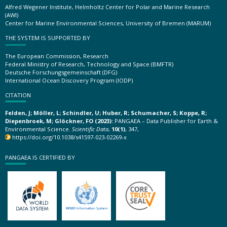
Alfred Wegener Institute, Helmholtz Center for Polar and Marine Research
(AWI)
Center for Marine Environmental Sciences, University of Bremen (MARUM)
THE SYSTEM IS SUPPORTED BY
The European Commission, Research
Federal Ministry of Research, Technology and Space (BMFTR)
Deutsche Forschungsgemeinschaft (DFG)
International Ocean Discovery Program (IODP)
CITATION
Felden, J; Möller, L; Schindler, U; Huber, R; Schumacher, S; Koppe, R;
Diepenbroek, M; Glöckner, FO (2023):
PANGAEA – Data Publisher for Earth &
Environmental Science.
Scientific Data
,
10(1)
, 347,
https://doi.org/10.1038/s41597-023-02269-x
PANGAEA IS CERTIFIED BY