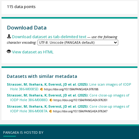
115 data points
Download Data
Download dataset as tab-delimited text
— use the following
character encoding:
View dataset as HTML
Datasets with similar metadata
Strasser, M; Ikehara, K; Everest, JD et al. (2025):
Line scan images of IODP
Hole 386-M0085D.
https://doi.org/10.1594/PANGAEA.976188
Strasser, M; Ikehara, K; Everest, JD et al. (2025):
Core close-up images of
IODP Hole 386-M0088D.
https://doi.org/10.1594/PANGAEA.976351
Strasser, M; Ikehara, K; Everest, JD et al. (2025):
Core close-up images of
IODP Hole 386-M0087A.
https://doi.org/10.1594/PANGAEA.976347
PANGAEA IS HOSTED BY