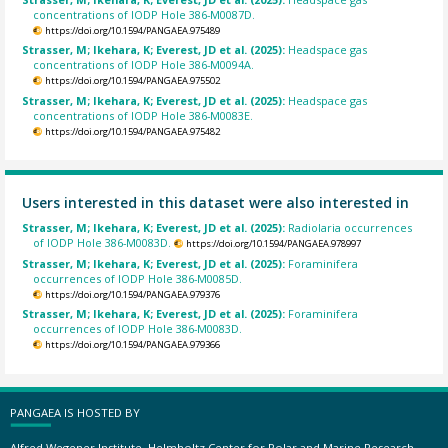
concentrations of IODP Hole 386-M0087D.
https://doi.org/10.1594/PANGAEA.975489
Strasser, M; Ikehara, K; Everest, JD et al. (2025):
Headspace gas
concentrations of IODP Hole 386-M0094A.
https://doi.org/10.1594/PANGAEA.975502
Strasser, M; Ikehara, K; Everest, JD et al. (2025):
Headspace gas
concentrations of IODP Hole 386-M0083E.
https://doi.org/10.1594/PANGAEA.975482
Users interested in this dataset were also interested in
Strasser, M; Ikehara, K; Everest, JD et al. (2025):
Radiolaria occurrences
of IODP Hole 386-M0083D.
https://doi.org/10.1594/PANGAEA.978997
Strasser, M; Ikehara, K; Everest, JD et al. (2025):
Foraminifera
occurrences of IODP Hole 386-M0085D.
https://doi.org/10.1594/PANGAEA.979376
Strasser, M; Ikehara, K; Everest, JD et al. (2025):
Foraminifera
occurrences of IODP Hole 386-M0083D.
https://doi.org/10.1594/PANGAEA.979366
PANGAEA IS HOSTED BY
Alfred Wegener Institute, Helmholtz Center for Polar and Marine Research