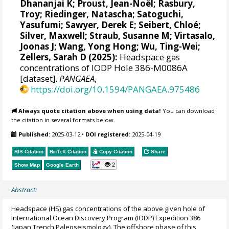
Dhananjai K
;
Proust, Jean-Noël
;
Rasbury,
Troy
;
Riedinger, Natascha
;
Satoguchi,
Yasufumi
;
Sawyer, Derek E
;
Seibert, Chloé
;
Silver, Maxwell
;
Straub, Susanne M
;
Virtasalo,
Joonas J
;
Wang, Yong Hong
;
Wu, Ting-Wei
;
Zellers, Sarah D
(2025):
Headspace gas
concentrations of IODP Hole 386-M0086A
[dataset].
PANGAEA
,
https://doi.org/10.1594/PANGAEA.975486
Always quote citation above when using data!
You can download
the citation in several formats below.
Published:
2025-03-12
•
DOI registered:
2025-04-19
RIS Citation
BibTeX
Citation
Copy Citation
Share
2
Show Map
Google Earth
Abstract:
Headspace (HS) gas concentrations of the above given hole of
International Ocean Discovery Program (IODP) Expedition 386
(Japan Trench Paleoseismology). The offshore phase of this