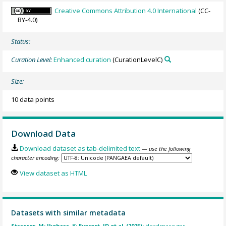
Creative Commons Attribution 4.0 International
(CC-
BY-4.0)
Status:
Curation Level:
Enhanced curation
(CurationLevelC)
Size:
10 data points
Download Data
Download dataset as tab-delimited text
— use the following
character encoding:
View dataset as HTML
Datasets with similar metadata
Strasser, M; Ikehara, K; Everest, JD et al. (2025):
Headspace gas