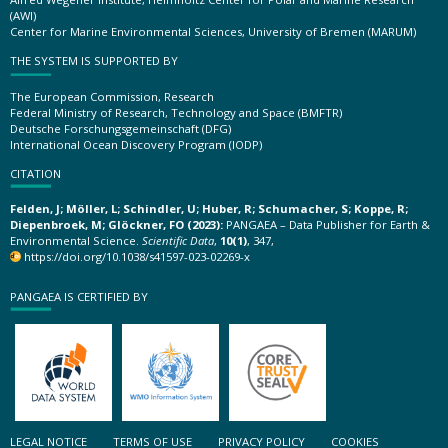
(AWI)
Center for Marine Environmental Sciences, University of Bremen (MARUM)
THE SYSTEM IS SUPPORTED BY
The European Commission, Research
Federal Ministry of Research, Technology and Space (BMFTR)
Deutsche Forschungsgemeinschaft (DFG)
International Ocean Discovery Program (IODP)
CITATION
Felden, J; Möller, L; Schindler, U; Huber, R; Schumacher, S; Koppe, R;
Diepenbroek, M; Glöckner, FO (2023):
PANGAEA – Data Publisher for Earth &
Environmental Science.
Scientific Data
,
10(1)
, 347,
https://doi.org/10.1038/s41597-023-02269-x
PANGAEA IS CERTIFIED BY
LEGAL NOTICE
TERMS OF USE
PRIVACY POLICY
COOKIES