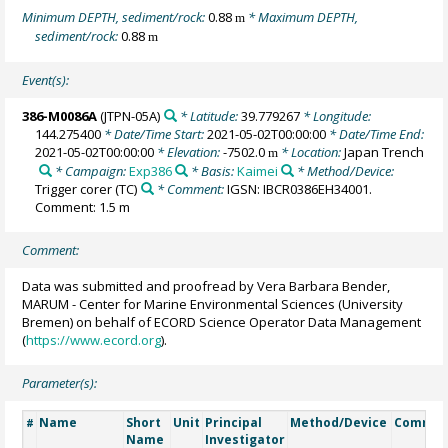
Minimum DEPTH, sediment/rock:
0.88
* Maximum DEPTH,
m
sediment/rock:
0.88
m
Event(s):
386-M0086A
(JTPN-05A)
* Latitude:
39.779267
* Longitude:
144.275400
* Date/Time Start:
2021-05-02T00:00:00
* Date/Time End:
2021-05-02T00:00:00
* Elevation:
-7502.0
* Location:
Japan Trench
m
* Campaign:
Exp386
* Basis:
Kaimei
* Method/Device:
Trigger corer
(TC)
* Comment:
IGSN: IBCR0386EH34001.
Comment: 1.5 m
Comment:
Data was submitted and proofread by Vera Barbara Bender,
MARUM - Center for Marine Environmental Sciences (University
Bremen) on behalf of ECORD Science Operator Data Management
(
https://www.ecord.org
).
Parameter(s):
Name
Short
Unit
Principal
Method/Device
Commen
#
Name
Investigator