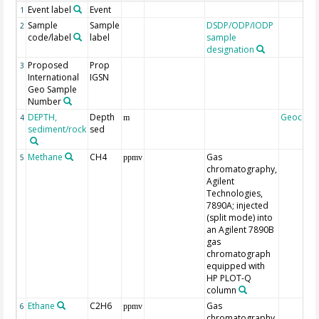
Event label
Event
1
Sample
Sample
DSDP/ODP/IODP
2
code/label
label
sample
designation
Proposed
Prop
3
International
IGSN
Geo Sample
Number
DEPTH,
Depth
Geocode
4
m
sediment/rock
sed
Methane
CH4
Gas
5
ppmv
chromatography,
Agilent
Technologies,
7890A; injected
(split mode) into
an Agilent 7890B
gas
chromatograph
equipped with
HP PLOT-Q
column
Ethane
C2H6
Gas
6
ppmv
chromatography,