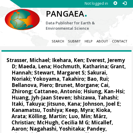
Not logged in
.
PANGAEA
Data Publisher for Earth &
Environmental Science
SEARCH
SUBMIT
HELP
ABOUT
CONTACT
Strasser, Michael
;
Ikehara, Ken
;
Everest, Jeremy
D
;
Maeda, Lena
;
Hochmuth, Katharina
;
Grant,
Hannah
;
Stewart, Margaret S
;
Sakurai,
Noriaki
;
Yokoyama, Takahiro
;
Bao, Rui
;
Bellanova, Piero
;
Brunet, Morgane
;
Cai,
Zhirong
;
Cattaneo, Antonio
;
Hsiung, Kan-Hsi
;
Huang, Jyh-Jaan Steven
;
Ishizawa, Tahashi
;
Itaki, Takuya
;
Jitsuno, Kana
;
Johnson, Joel E
;
Kanamatsu, Toshiya
;
Keep, Myra
;
Kioka,
Arata
;
Kölling, Martin
;
Luo, Min
;
März,
Christian
;
McHugh, Cecilia M G
;
Micallef,
Aaron
;
Nagahashi, Yoshitaka
;
Pandey,