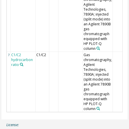
Agilent
Technologies,
7890A; injected
(split mode) into
an Agilent 7890B
gas
chromatograph
equipped with
HP PLOT-Q
column
C1/C2
C1/C2
Gas
7
hydrocarbon
chromatography,
ratio
Agilent
Technologies,
7890A; injected
(split mode) into
an Agilent 7890B
gas
chromatograph
equipped with
HP PLOT-Q
column
License: