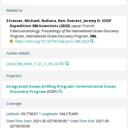
Related to:
Strasser, Michael
;
Ikehara, Ken
;
Everest, Jeremy D
; IODP
Expedition 386 Scientists (2023):
Japan Trench
Paleoseismology.
Proceedings of the International Ocean Discovery
Program, International Ocean Discovery Program
,
386
,
https://doi.org/10.14379/iodp.proc.386.2023
Further details:
QAQC386_Web_F_GC_3_HS-GCFID
Project(s):
Integrated Ocean Drilling Program / International Ocean
Discovery Program
(IODP)
Coverage:
Latitude:
39.779267
* Longitude:
144.275400
Date/Time Start:
2021-05-02T00:00:00
* Date/Time End:
2021-05-
02T00:00:00