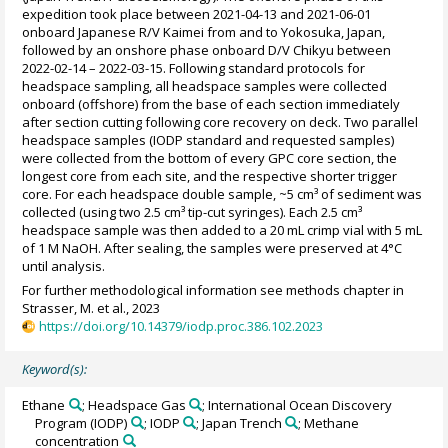
expedition took place between 2021-04-13 and 2021-06-01
onboard Japanese R/V Kaimei from and to Yokosuka, Japan,
followed by an onshore phase onboard D/V Chikyu between
2022-02-14 – 2022-03-15. Following standard protocols for
headspace sampling, all headspace samples were collected
onboard (offshore) from the base of each section immediately
after section cutting following core recovery on deck. Two parallel
headspace samples (IODP standard and requested samples)
were collected from the bottom of every GPC core section, the
longest core from each site, and the respective shorter trigger
core. For each headspace double sample, ~5 cm³ of sediment was
collected (using two 2.5 cm³ tip-cut syringes). Each 2.5 cm³
headspace sample was then added to a 20 mL crimp vial with 5 mL
of 1 M NaOH. After sealing, the samples were preserved at 4°C
until analysis.
For further methodological information see methods chapter in
Strasser, M. et al., 2023
https://doi.org/10.14379/iodp.proc.386.102.2023
Keyword(s):
Ethane
; Headspace Gas
; International Ocean Discovery
Program (IODP)
; IODP
; Japan Trench
; Methane
concentration