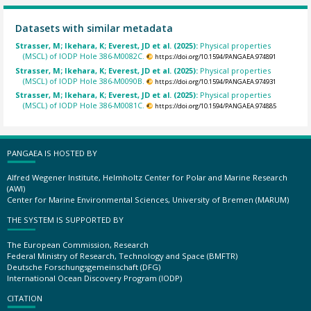
Datasets with similar metadata
Strasser, M; Ikehara, K; Everest, JD et al. (2025):
Physical properties
(MSCL) of IODP Hole 386-M0082C.
https://doi.org/10.1594/PANGAEA.974891
Strasser, M; Ikehara, K; Everest, JD et al. (2025):
Physical properties
(MSCL) of IODP Hole 386-M0090B.
https://doi.org/10.1594/PANGAEA.974931
Strasser, M; Ikehara, K; Everest, JD et al. (2025):
Physical properties
(MSCL) of IODP Hole 386-M0081C.
https://doi.org/10.1594/PANGAEA.974885
PANGAEA IS HOSTED BY
Alfred Wegener Institute, Helmholtz Center for Polar and Marine Research
(AWI)
Center for Marine Environmental Sciences, University of Bremen (MARUM)
THE SYSTEM IS SUPPORTED BY
The European Commission, Research
Federal Ministry of Research, Technology and Space (BMFTR)
Deutsche Forschungsgemeinschaft (DFG)
International Ocean Discovery Program (IODP)
CITATION