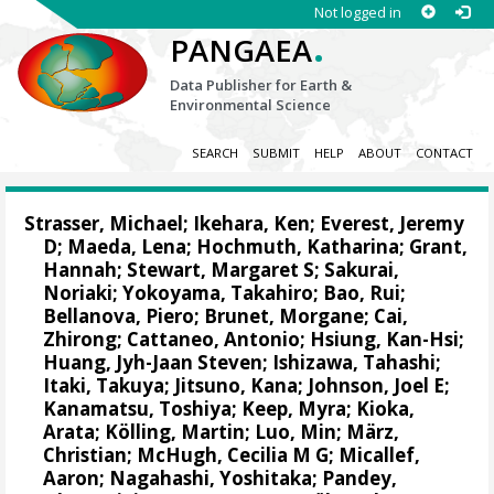
Not logged in
.
PANGAEA
Data Publisher for Earth &
Environmental Science
SEARCH
SUBMIT
HELP
ABOUT
CONTACT
Strasser, Michael
;
Ikehara, Ken
;
Everest, Jeremy
D
;
Maeda, Lena
;
Hochmuth, Katharina
;
Grant,
Hannah
;
Stewart, Margaret S
;
Sakurai,
Noriaki
;
Yokoyama, Takahiro
;
Bao, Rui
;
Bellanova, Piero
;
Brunet, Morgane
;
Cai,
Zhirong
;
Cattaneo, Antonio
;
Hsiung, Kan-Hsi
;
Huang, Jyh-Jaan Steven
;
Ishizawa, Tahashi
;
Itaki, Takuya
;
Jitsuno, Kana
;
Johnson, Joel E
;
Kanamatsu, Toshiya
;
Keep, Myra
;
Kioka,
Arata
;
Kölling, Martin
;
Luo, Min
;
März,
Christian
;
McHugh, Cecilia M G
;
Micallef,
Aaron
;
Nagahashi, Yoshitaka
;
Pandey,