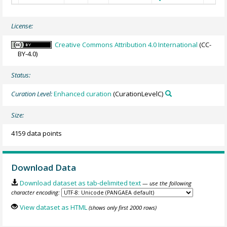
License:
Creative Commons Attribution 4.0 International
(CC-
BY-4.0)
Status:
Curation Level:
Enhanced curation
(CurationLevelC)
Size:
4159 data points
Download Data
Download dataset as tab-delimited text
— use the following
character encoding:
View dataset as HTML
(shows only first 2000 rows)