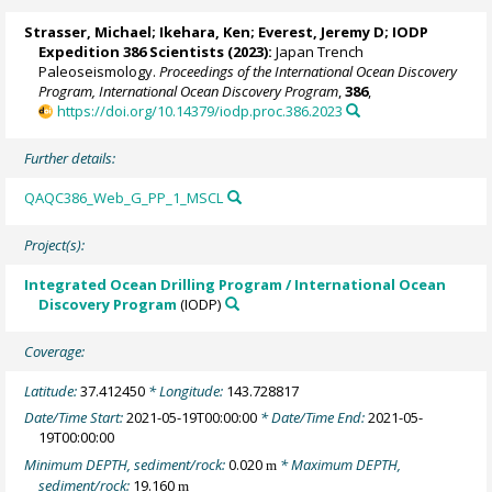
Strasser, Michael
;
Ikehara, Ken
;
Everest, Jeremy D
; IODP
Expedition 386 Scientists (2023):
Japan Trench
Paleoseismology.
Proceedings of the International Ocean Discovery
Program, International Ocean Discovery Program
,
386
,
https://doi.org/10.14379/iodp.proc.386.2023
Further details:
QAQC386_Web_G_PP_1_MSCL
Project(s):
Integrated Ocean Drilling Program / International Ocean
Discovery Program
(IODP)
Coverage:
Latitude:
37.412450
* Longitude:
143.728817
Date/Time Start:
2021-05-19T00:00:00
* Date/Time End:
2021-05-
19T00:00:00
Minimum DEPTH, sediment/rock:
0.020
* Maximum DEPTH,
m
sediment/rock:
19.160
m