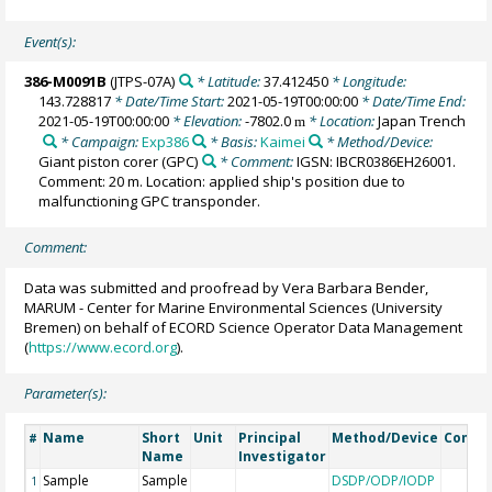
Event(s):
386-M0091B
(JTPS-07A)
* Latitude:
37.412450
* Longitude:
143.728817
* Date/Time Start:
2021-05-19T00:00:00
* Date/Time End:
2021-05-19T00:00:00
* Elevation:
-7802.0
* Location:
Japan Trench
m
* Campaign:
Exp386
* Basis:
Kaimei
* Method/Device:
Giant piston corer
(GPC)
* Comment:
IGSN: IBCR0386EH26001.
Comment: 20 m. Location: applied ship's position due to
malfunctioning GPC transponder.
Comment:
Data was submitted and proofread by Vera Barbara Bender,
MARUM - Center for Marine Environmental Sciences (University
Bremen) on behalf of ECORD Science Operator Data Management
(
https://www.ecord.org
).
Parameter(s):
Name
Short
Unit
Principal
Method/Device
Comm
#
Name
Investigator
Sample
Sample
DSDP/ODP/IODP
1