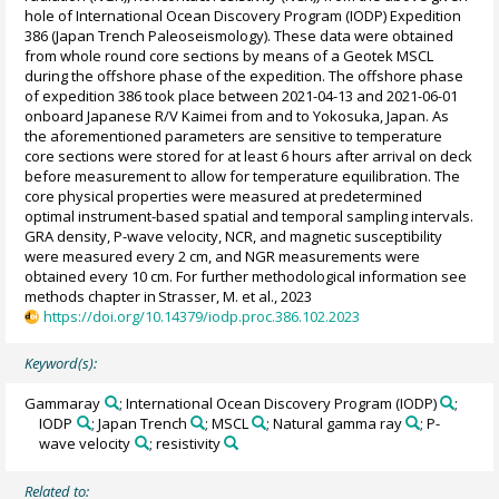
hole of International Ocean Discovery Program (IODP) Expedition
386 (Japan Trench Paleoseismology). These data were obtained
from whole round core sections by means of a Geotek MSCL
during the offshore phase of the expedition. The offshore phase
of expedition 386 took place between 2021-04-13 and 2021-06-01
onboard Japanese R/V Kaimei from and to Yokosuka, Japan. As
the aforementioned parameters are sensitive to temperature
core sections were stored for at least 6 hours after arrival on deck
before measurement to allow for temperature equilibration. The
core physical properties were measured at predetermined
optimal instrument-based spatial and temporal sampling intervals.
GRA density, P-wave velocity, NCR, and magnetic susceptibility
were measured every 2 cm, and NGR measurements were
obtained every 10 cm. For further methodological information see
methods chapter in Strasser, M. et al., 2023
https://doi.org/10.14379/iodp.proc.386.102.2023
Keyword(s):
Gammaray
; International Ocean Discovery Program (IODP)
;
IODP
; Japan Trench
; MSCL
; Natural gamma ray
; P-
wave velocity
; resistivity
Related to: