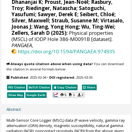
Dhananjai K
;
Proust, Jean-Noël
;
Rasbury,
Troy
;
Riedinger, Natascha
;
Satoguchi,
Yasufumi
;
Sawyer, Derek E
;
Seibert, Chloé
;
Silver, Maxwell
;
Straub, Susanne M
;
Virtasalo,
Joonas J
;
Wang, Yong Hong
;
Wu, Ting-Wei
;
Zellers, Sarah D
(2025):
Physical properties
(MSCL) of IODP Hole 386-M0091B [dataset].
PANGAEA
,
https://doi.org/10.1594/PANGAEA.974935
Always quote citation above when using data!
You can download
the citation in several formats below.
Published:
2025-02-04
•
DOI registered:
2025-03-05
RIS Citation
BibTeX
Citation
Copy Citation
Share
5
1
2
Show Map
Google Earth
Abstract:
Multi-Sensor Core Logger (MSCL) data (P-wave velocity, gamma ray
attenuation (GRA) density, magnetic susceptibility, natural gamma
radiation (NGR), noncontact resistivity (NCR)) from the above given