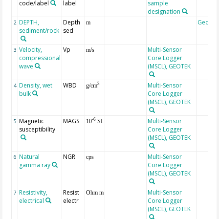
code/label
label
sample
designation
DEPTH,
Depth
Geoco
2
m
sediment/rock
sed
Velocity,
Vp
Multi-Sensor
3
m/s
compressional
Core Logger
wave
(MSCL), GEOTEK
Density, wet
WBD
Multi-Sensor
3
4
g/cm
bulk
Core Logger
(MSCL), GEOTEK
Magnetic
MAGS
Multi-Sensor
-6
5
10
SI
susceptibility
Core Logger
(MSCL), GEOTEK
Natural
NGR
Multi-Sensor
6
cps
gamma ray
Core Logger
(MSCL), GEOTEK
Resistivity,
Resist
Multi-Sensor
7
Ohm m
electrical
electr
Core Logger
(MSCL), GEOTEK