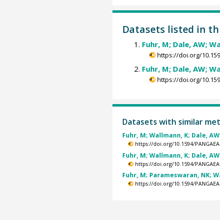
Datasets listed in t
Fuhr, M; Dale, AW; Wa
https://doi.org/10.
Fuhr, M; Dale, AW; Wa
https://doi.org/10.
Datasets with similar me
Fuhr, M; Wallmann, K; Dale, AW 
https://doi.org/10.1594/PANGAEA
Fuhr, M; Wallmann, K; Dale, AW 
https://doi.org/10.1594/PANGAEA
Fuhr, M; Parameswaran, NK; Wal
https://doi.org/10.1594/PANGAEA