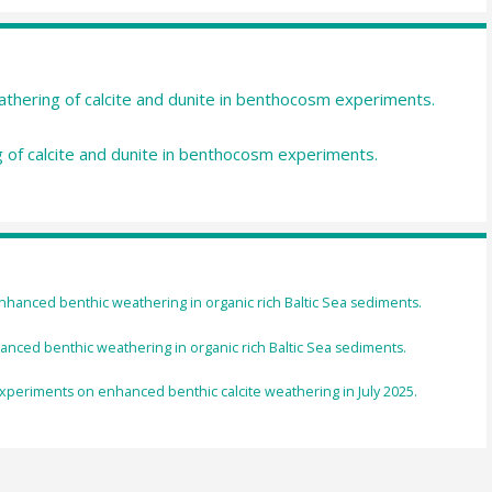
athering of calcite and dunite in benthocosm experiments.
ng of calcite and dunite in benthocosm experiments.
enhanced benthic weathering in organic rich Baltic Sea sediments.
nced benthic weathering in organic rich Baltic Sea sediments.
experiments on enhanced benthic calcite weathering in July 2025.