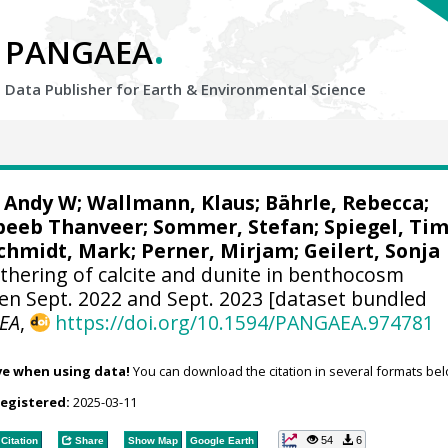
.
PANGAEA
Data Publisher for Earth &
Environmental Science
, Andy W
;
Wallmann, Klaus
;
Bährle, Rebecca
;
beeb Thanveer
;
Sommer, Stefan
;
Spiegel, Ti
chmidt, Mark
;
Perner, Mirjam
;
Geilert, Sonja
hering of calcite and dunite in benthocosm
n Sept. 2022 and Sept. 2023 [dataset bundled
EA
,
https://doi.org/10.1594/PANGAEA.974781
ve when using data!
You can download the citation in several formats bel
registered:
2025-03-11
54
6
Citation
Share
Show Map
Google Earth