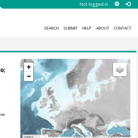
Not logged in
SEARCH
SUBMIT
HELP
ABOUT
CONTACT
+
mo
;
−
ow.
1000 km