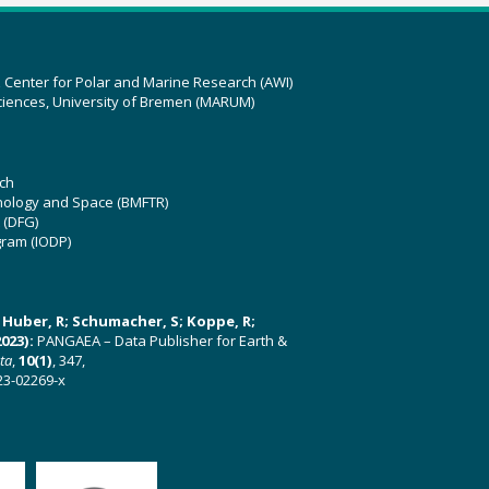
z Center for Polar and Marine Research (AWI)
ciences, University of Bremen (MARUM)
ch
hnology and Space (BMFTR)
 (DFG)
gram (IODP)
U; Huber, R; Schumacher, S; Koppe, R;
023):
PANGAEA – Data Publisher for Earth &
ata
,
10(1)
, 347,
23-02269-x