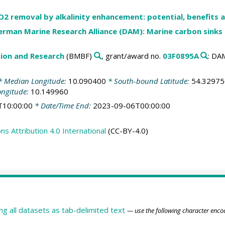
 removal by alkalinity enhancement: potential, benefits a
erman Marine Research Alliance (DAM): Marine carbon sinks
tion and Research
(BMBF)
, grant/award no.
03F0895A
: D
 Median Longitude:
10.090400
* South-bound Latitude:
54.32975
ongitude:
10.149960
T10:00:00
* Date/Time End:
2023-09-06T00:00:00
 Attribution 4.0 International
(CC-BY-4.0)
ing all datasets as tab-delimited text
— use the following character enco