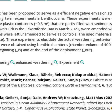
has been proposed to serve as a efficient negative emission str
long-term experiments in benthocosms. These experiments were
rge plastic containers (~0.8 m²) that are partly filled with sedime
nis Eck in the Eckernförde Bay in March 2022, were amended with c
s were left unamended to serve as controls. The used materials
te). These experiments elucidate the actual weathering behavior o
 were obtained using benthic chambers (chamber volume of 400 m
ginning (_in) and at the end of the deployment (_out).
hering
; enhanced weathering
; Experiment
ew W;
Wallmann, Klaus
;
Bährle, Rebecca
;
Kalapurakkal, Habee
hmidt, Mark
;
Perner, Mirjam
;
Geilert, Sonja
(2025):
Calcite is a
nts of the Baltic Sea.
Communications Earth & Environment
,
6
, 10
la
;
Geilert, Sonja
; Dale, Andrew W;
Kreuzburg, Matthias
(202
Practices in Ocean Alkalinity Enhancement Research, edited by: Oschlies
d Gattuso, J.-P., Copernicus Publications, State Planet, 2-oae2023, 6
,