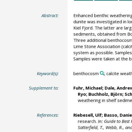
Abstract:
Enhanced benthic weathering 
dunite was investigated in 
Kiel Fjord. The latter are la
sediments, obtained from Bok
Three additional benthocosm
Lime Stone Association (calci
system as possible. Samples
Samples were taken at the be
Keyword(s):
benthocosm
; calcite weat
Supplement to:
Fuhr, Michael
; Dale, Andr
Ryo;
Buchholz, Björn
;
Sc
weathering in shelf sedime
References:
Riebesell, Ulf
;
Basso, Danie
research.
In: Guide to Best 
Satterfield, T., Webb, R., an