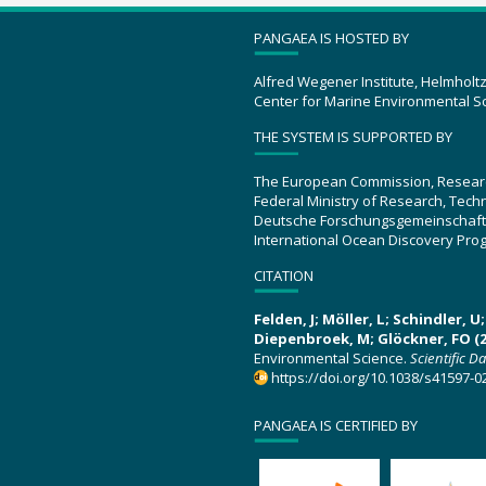
PANGAEA IS HOSTED BY
Alfred Wegener Institute, Helmholt
Center for Marine Environmental S
THE SYSTEM IS SUPPORTED BY
The European Commission, Resear
Federal Ministry of Research, Tec
Deutsche Forschungsgemeinschaft
International Ocean Discovery Pro
CITATION
Felden, J; Möller, L; Schindler, 
Diepenbroek, M; Glöckner, FO (2
Environmental Science.
Scientific D
https://doi.org/10.1038/s41597-0
PANGAEA IS CERTIFIED BY