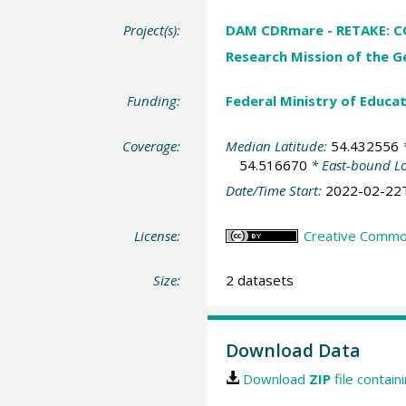
Project(s):
DAM CDRmare - RETAKE: CO2
Research Mission of the G
Funding:
Federal Ministry of Educa
Coverage:
Median Latitude:
54.432556
*
54.516670
* East-bound L
Date/Time Start:
2022-02-22
License:
Creative Commons
Size:
2 datasets
Download Data
Download
ZIP
file contain