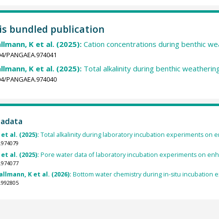
his bundled publication
llmann, K et al. (2025):
Cation concentrations during benthic we
1594/PANGAEA.974041
llmann, K et al. (2025):
Total alkalinity during benthic weatheri
1594/PANGAEA.974040
tadata
et al. (2025):
Total alkalinity during laboratory incubation experiments on 
.974079
et al. (2025):
Pore water data of laboratory incubation experiments on enha
.974077
lmann, K et al. (2026):
Bottom water chemistry during in-situ incubation 
.992805