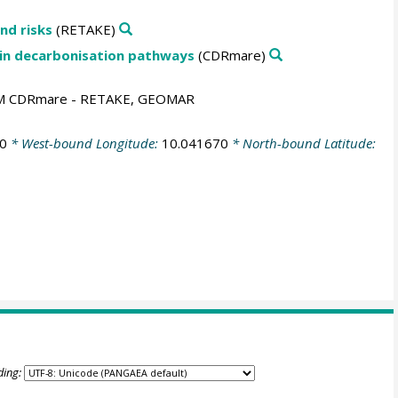
nd risks
(RETAKE)
 in decarbonisation pathways
(CDRmare)
AM CDRmare - RETAKE, GEOMAR
0
* West-bound Longitude:
10.041670
* North-bound Latitude:
ding: