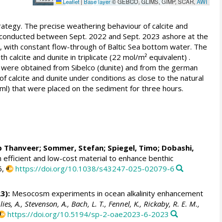
Leaflet
|
Base layer
© GEBCO, GLIMS, GIMP, SCAR,
AWI
ategy. The precise weathering behaviour of calcite and
 conducted between Sept. 2022 and Sept. 2023 ashore at the
nts, with constant flow-through of Baltic Sea bottom water. The
alcite and dunite in triplicate (22 mol/m² equivalent) .
 were obtained from Sibelco (dunite) and from the german
f calcite and dunite under conditions as close to the natural
l) that were placed on the sediment for three hours.
b Thanveer
;
Sommer, Stefan
;
Spiegel, Timo
; Dobashi,
n efficient and low-cost material to enhance benthic
6,
https://doi.org/10.1038/s43247-025-02079-6
3):
Mesocosm experiments in ocean alkalinity enhancement
, A., Stevenson, A., Bach, L. T., Fennel, K., Rickaby, R. E. M.,
https://doi.org/10.5194/sp-2-oae2023-6-2023