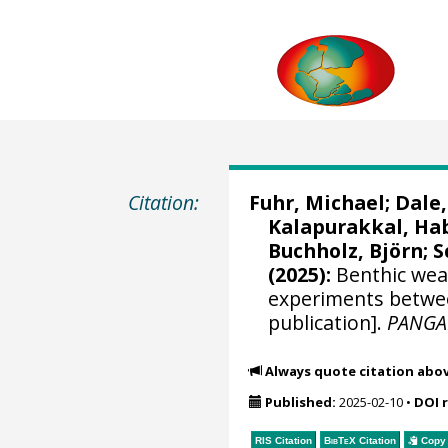
Citation:
Fuhr, Michael
;
Dale
Kalapurakkal, Ha
Buchholz, Björn
;
S
(2025):
Benthic weat
experiments betwee
publication].
PANGA
Always quote citation abo
Published:
2025-02-10
•
DOI 
RIS Citation
BibTeX
Citation
Copy 