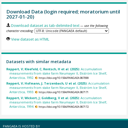
Download Data (login required; moratorium until
2027-01-20)
Download dataset as tab-delimited text
— use the following
character encoding:
View dataset as HTML
Datasets with similar metadata
Reppert, V; Kleefeld, C; Rentsch, H et al. (2025):
Accumulation
measurements from stake farm Neumayer II, Ekström Ice Shelf,
Antarctica, 1992.
https://doi.org/10.1594/PANGAEA.987099
Reppert, V; Hofmann, J; Terzenbach, U et al. (2025):
Accumulation
measurements from stake farm Neumayer II, Ekström Ice Shelf,
Antarctica, 1993.
https://doi.org/10.1594/PANGAEA.987171
Reppert, V; Wickert, J; Goldberg, V et al. (2025):
Accumulation
measurements from stake farm Neumayer II, Ekström Ice Shelf,
Antarctica, 1994.
https://doi.org/10.1594/PANGAEA.987172
PANGAEA IS HOSTED BY