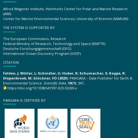
Alfred Wegener Institute, Helmholtz Center for Polar and Marine Research
(AWI)
Center for Marine Environmental Sciences, University of Bremen (MARUM)
THE SYSTEM IS SUPPORTED BY
The European Commission, Research
Federal Ministry of Research, Technology and Space (BMFTR)
Deutsche Forschungsgemeinschaft (DFG)
International Ocean Discovery Program (IODP)
CITATION
Felden, J; Möller, L; Schindler, U; Huber, R; Schumacher, S; Koppe, R;
Diepenbroek, M; Glöckner, FO (2023):
PANGAEA – Data Publisher for Earth &
Environmental Science.
Scientific Data
,
10(1)
, 347,
https://doi.org/10.1038/s41597-023-02269-x
PANGAEA IS CERTIFIED BY