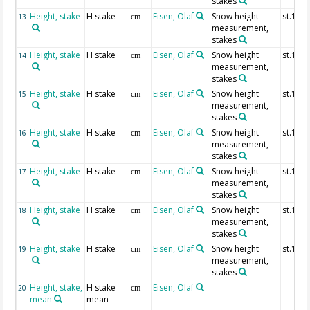
stakes
Height, stake
H stake
Eisen, Olaf
Snow height
st.10
13
cm
measurement,
stakes
Height, stake
H stake
Eisen, Olaf
Snow height
st.11
14
cm
measurement,
stakes
Height, stake
H stake
Eisen, Olaf
Snow height
st.12
15
cm
measurement,
stakes
Height, stake
H stake
Eisen, Olaf
Snow height
st.13
16
cm
measurement,
stakes
Height, stake
H stake
Eisen, Olaf
Snow height
st.14
17
cm
measurement,
stakes
Height, stake
H stake
Eisen, Olaf
Snow height
st.15
18
cm
measurement,
stakes
Height, stake
H stake
Eisen, Olaf
Snow height
st.16
19
cm
measurement,
stakes
Height, stake,
H stake
Eisen, Olaf
20
cm
mean
mean