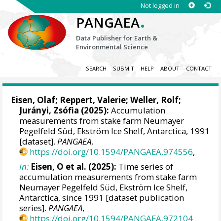
Not logged in
.
PANGAEA
Data Publisher for Earth &
Environmental Science
SEARCH
SUBMIT
HELP
ABOUT
CONTACT
Eisen, Olaf
;
Reppert, Valerie
;
Weller, Rolf
;
Jurányi, Zsófia
(2025):
Accumulation
measurements from stake farm Neumayer
Pegelfeld Süd, Ekström Ice Shelf, Antarctica, 1991
[dataset].
PANGAEA
,
https://doi.org/10.1594/PANGAEA.974556
,
In:
Eisen, O et al. (2025):
Time series of
accumulation measurements from stake farm
Neumayer Pegelfeld Süd, Ekström Ice Shelf,
Antarctica, since 1991 [dataset publication
series].
PANGAEA
,
https://doi.org/10.1594/PANGAEA.972104