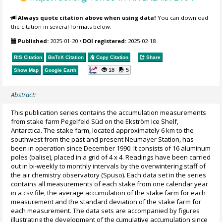
Always quote citation above when using data!
You can download
the citation in several formats below.
Published:
2025-01-20
•
DOI registered:
2025-02-18
RIS Citation
BibTeX
Citation
Copy Citation
Share
18
5
Show Map
Google Earth
Abstract:
This publication series contains the accumulation measurements
from stake farm Pegelfeld Süd on the Ekström Ice Shelf,
Antarctica. The stake farm, located approximately 6 km to the
southwest from the past and present Neumayer Station, has
been in operation since December 1990. It consists of 16 aluminum
poles (balise), placed in a grid of 4 x 4. Readings have been carried
out in bi-weekly to monthly intervals by the overwintering staff of
the air chemistry observatory (Spuso). Each data set in the series
contains all measurements of each stake from one calendar year
in a csv file, the average accumulation of the stake farm for each
measurement and the standard deviation of the stake farm for
each measurement. The data sets are accompanied by figures
illustrating the development of the cumulative accumulation since