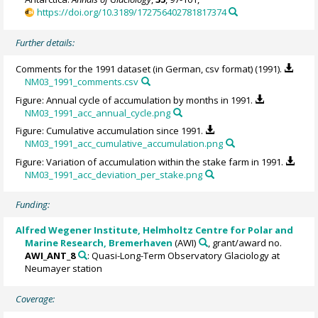
https://doi.org/10.3189/172756402781817374
Further details:
Comments for the 1991 dataset (in German, csv format) (1991).
NM03_1991_comments.csv
Figure: Annual cycle of accumulation by months in 1991.
NM03_1991_acc_annual_cycle.png
Figure: Cumulative accumulation since 1991.
NM03_1991_acc_cumulative_accumulation.png
Figure: Variation of accumulation within the stake farm in 1991.
NM03_1991_acc_deviation_per_stake.png
Funding:
Alfred Wegener Institute, Helmholtz Centre for Polar and
Marine Research, Bremerhaven
(AWI)
, grant/award no.
AWI_ANT_8
: Quasi-Long-Term Observatory Glaciology at
Neumayer station
Coverage: