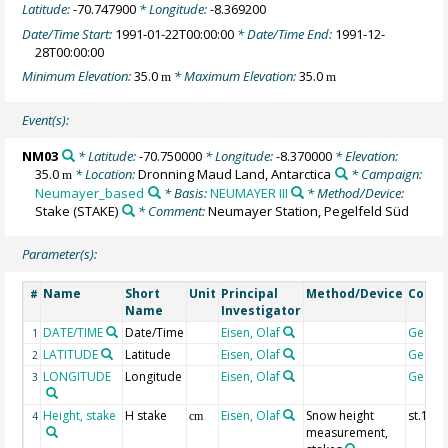
Latitude:
-70.747900
* Longitude:
-8.369200
Date/Time Start:
1991-01-22T00:00:00
* Date/Time End:
1991-12-
28T00:00:00
Minimum Elevation:
35.0
* Maximum Elevation:
35.0
m
m
Event(s):
NM03
* Latitude:
-70.750000
* Longitude:
-8.370000
* Elevation:
35.0
* Location:
Dronning Maud Land, Antarctica
* Campaign:
m
Neumayer_based
* Basis:
NEUMAYER III
* Method/Device:
Stake
(STAKE)
* Comment:
Neumayer Station, Pegelfeld Süd
Parameter(s):
Name
Short
Unit
Principal
Method/Device
Comm
#
Name
Investigator
DATE/TIME
Date/Time
Eisen, Olaf
Geoco
1
LATITUDE
Latitude
Eisen, Olaf
Geoco
2
LONGITUDE
Longitude
Eisen, Olaf
Geoco
3
Height, stake
H stake
Eisen, Olaf
Snow height
st.1
4
cm
measurement,