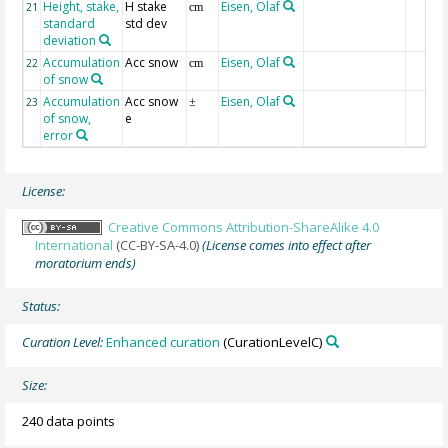
Height, stake,
H stake
Eisen, Olaf
21
cm
standard
std dev
deviation
Accumulation
Acc snow
Eisen, Olaf
22
cm
of snow
Accumulation
Acc snow
Eisen, Olaf
23
±
of snow,
e
error
License:
Creative Commons Attribution-ShareAlike 4.0
International
(CC-BY-SA-4.0)
(License comes into effect after
moratorium ends)
Status:
Curation Level:
Enhanced curation
(CurationLevelC)
Size:
240 data points