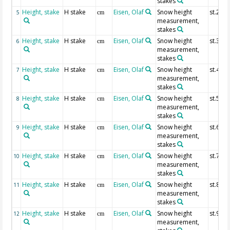
stakes
Height, stake
H stake
Eisen, Olaf
Snow height
st.2
5
cm
measurement,
stakes
Height, stake
H stake
Eisen, Olaf
Snow height
st.3
6
cm
measurement,
stakes
Height, stake
H stake
Eisen, Olaf
Snow height
st.4
7
cm
measurement,
stakes
Height, stake
H stake
Eisen, Olaf
Snow height
st.5
8
cm
measurement,
stakes
Height, stake
H stake
Eisen, Olaf
Snow height
st.6
9
cm
measurement,
stakes
Height, stake
H stake
Eisen, Olaf
Snow height
st.7
10
cm
measurement,
stakes
Height, stake
H stake
Eisen, Olaf
Snow height
st.8
11
cm
measurement,
stakes
Height, stake
H stake
Eisen, Olaf
Snow height
st.9
12
cm
measurement,