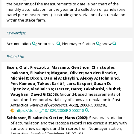
the beginning of the measurements to date, a bar chart of the
monthly accumulation for the year and a collection of panels (one
panel per measurement) illustrating the variation of accumulation
within the stake farm.
Keyword(s):
Accumulation
; Antarctica
; Neumayer Station
; snow
Related to:
Eisen, Olaf
;
Frezzotti, Massimo
;
Genthon, Christophe
;
Isaksson, Elisabeth
;
Magand, Olivier
;
van den Broeke,
Michiel R
; Dixon, Daniel A;
Ekaykin, Alexey A
;
Holmlund,
Per
;
Kameda, Takao
; Karlöf, Lars;
Kaspari, Susan D
;
Lipenkov, Vladimir Ya
;
Oerter, Hans
;
Takahashi, Shuhei
;
Vaughan, David G
(2008):
Ground-based measurements of
spatial and temporal variability of snow accumulation in East
Antarctica.
Reviews of Geophysics
,
46(2)
, 2006RG000218,
https://doi.org/10.1029/2006RG000218
Schlosser, Elisabeth
;
Oerter, Hans
(2002):
Seasonal variations
of accumulation and the isotope record in ice cores: a study with
surface snow samples and firn cores from Neumayer station,
Antarctica.
Annals of Glaciology
,
35
, 97-101,