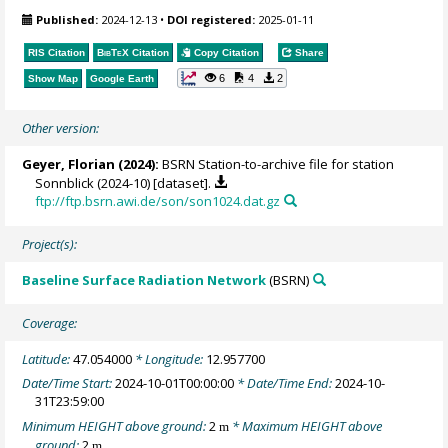
Published:
2024-12-13
•
DOI registered:
2025-01-11
RIS Citation
BibTeX
Citation
Copy Citation
Share
6
4
2
Show Map
Google Earth
Other version:
Geyer, Florian
(2024):
BSRN Station-to-archive file for station
Sonnblick (2024-10) [dataset].
ftp://ftp.bsrn.awi.de/son/son1024.dat.gz
Project(s):
Baseline Surface Radiation Network
(BSRN)
Coverage:
Latitude:
47.054000
* Longitude:
12.957700
Date/Time Start:
2024-10-01T00:00:00
* Date/Time End:
2024-10-
31T23:59:00
Minimum HEIGHT above ground:
2
* Maximum HEIGHT above
m
ground:
2
m