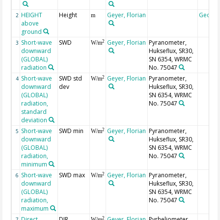
HEIGHT
Height
Geyer, Florian
Geoco
2
m
above
ground
Short-wave
SWD
Geyer, Florian
Pyranometer,
2
3
W/m
downward
Hukseflux, SR30,
(GLOBAL)
SN 6354, WRMC
radiation
No. 75047
Short-wave
SWD std
Geyer, Florian
Pyranometer,
2
4
W/m
downward
dev
Hukseflux, SR30,
(GLOBAL)
SN 6354, WRMC
radiation,
No. 75047
standard
deviation
Short-wave
SWD min
Geyer, Florian
Pyranometer,
2
5
W/m
downward
Hukseflux, SR30,
(GLOBAL)
SN 6354, WRMC
radiation,
No. 75047
minimum
Short-wave
SWD max
Geyer, Florian
Pyranometer,
2
6
W/m
downward
Hukseflux, SR30,
(GLOBAL)
SN 6354, WRMC
radiation,
No. 75047
maximum
Direct
DIR
Geyer, Florian
Pyrheliometer,
2
7
W/m