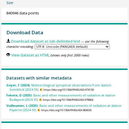
Size:
840946 data points
Download Data
Download dataset as tab-delimited text
— use the following
character encoding:
View dataset as HTML
(shows only first 2000 rows)
Datasets with similar metadata
Geyer, F (2024):
Meteorological synoptical observations from station
Sonnblick (2024-10).
https://doi.org/10.1594/PANGAEA.974150
Fekete, D (2025):
Basic and other measurements of radiation at station
Budapest (2024-10).
https://doi.org/10.1594/PANGAEA.979964
Vuilleumier, L (2025):
Basic and other measurements of radiation at station
Payerne (2024-10).
https://doi.org/10.1594/PANGAEA.984935