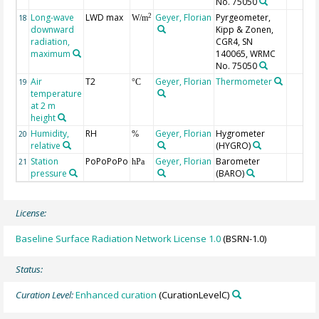
No. 75050
Long-wave
LWD max
Geyer, Florian
Pyrgeometer,
2
18
W/m
downward
Kipp & Zonen,
radiation,
CGR4, SN
maximum
140065, WRMC
No. 75050
Air
T2
Geyer, Florian
Thermometer
19
°C
temperature
at 2 m
height
Humidity,
RH
Geyer, Florian
Hygrometer
20
%
relative
(HYGRO)
Station
PoPoPoPo
Geyer, Florian
Barometer
21
hPa
pressure
(BARO)
License:
Baseline Surface Radiation Network License 1.0
(BSRN-1.0)
Status:
Curation Level:
Enhanced curation
(CurationLevelC)