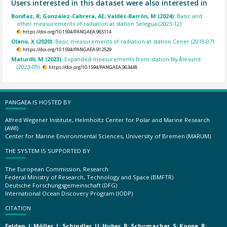
Users interested in this dataset were also interested in
Bonifaz, R; González-Cabrera, AE; Valdés-Barrón, M (2024):
Basic and
other measurements of radiation at station Selegua (2023-12).
https://doi.org/10.1594/PANGAEA.965114
Olano, X (2020):
Basic measurements of radiation at station Cener (2019-07).
https://doi.org/10.1594/PANGAEA.912529
Maturilli, M (2023):
Expanded measurements from station Ny-Ålesund
(2023-09).
https://doi.org/10.1594/PANGAEA.963448
PANGAEA IS HOSTED BY
Alfred Wegener Institute, Helmholtz Center for Polar and Marine Research
(AWI)
Center for Marine Environmental Sciences, University of Bremen (MARUM)
THE SYSTEM IS SUPPORTED BY
The European Commission, Research
Federal Ministry of Research, Technology and Space (BMFTR)
Deutsche Forschungsgemeinschaft (DFG)
International Ocean Discovery Program (IODP)
CITATION
Felden, J; Möller, L; Schindler, U; Huber, R; Schumacher, S; Koppe, R;