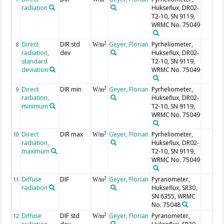
radiation
Hukseflux, DR02-
T2-10, SN 9119,
WRMC No. 75049
Direct
DIR std
Geyer, Florian
Pyrheliometer,
2
8
W/m
radiation,
dev
Hukseflux, DR02-
standard
T2-10, SN 9119,
deviation
WRMC No. 75049
Direct
DIR min
Geyer, Florian
Pyrheliometer,
2
9
W/m
radiation,
Hukseflux, DR02-
minimum
T2-10, SN 9119,
WRMC No. 75049
Direct
DIR max
Geyer, Florian
Pyrheliometer,
2
10
W/m
radiation,
Hukseflux, DR02-
maximum
T2-10, SN 9119,
WRMC No. 75049
Diffuse
DIF
Geyer, Florian
Pyranometer,
2
11
W/m
radiation
Hukseflux, SR30,
SN 6355, WRMC
No. 75048
Diffuse
DIF std
Geyer, Florian
Pyranometer,
2
12
W/m