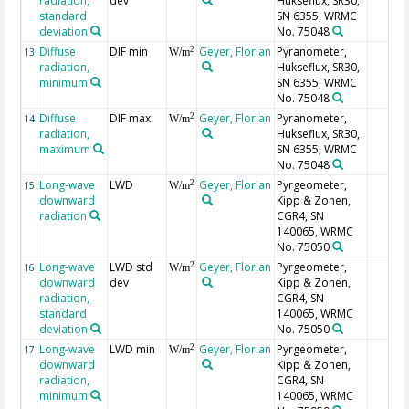
radiation,
dev
Hukseflux, SR30,
standard
SN 6355, WRMC
deviation
No. 75048
Diffuse
DIF min
Geyer, Florian
Pyranometer,
2
13
W/m
radiation,
Hukseflux, SR30,
minimum
SN 6355, WRMC
No. 75048
Diffuse
DIF max
Geyer, Florian
Pyranometer,
2
14
W/m
radiation,
Hukseflux, SR30,
maximum
SN 6355, WRMC
No. 75048
Long-wave
LWD
Geyer, Florian
Pyrgeometer,
2
15
W/m
downward
Kipp & Zonen,
radiation
CGR4, SN
140065, WRMC
No. 75050
Long-wave
LWD std
Geyer, Florian
Pyrgeometer,
2
16
W/m
downward
dev
Kipp & Zonen,
radiation,
CGR4, SN
standard
140065, WRMC
deviation
No. 75050
Long-wave
LWD min
Geyer, Florian
Pyrgeometer,
2
17
W/m
downward
Kipp & Zonen,
radiation,
CGR4, SN
minimum
140065, WRMC