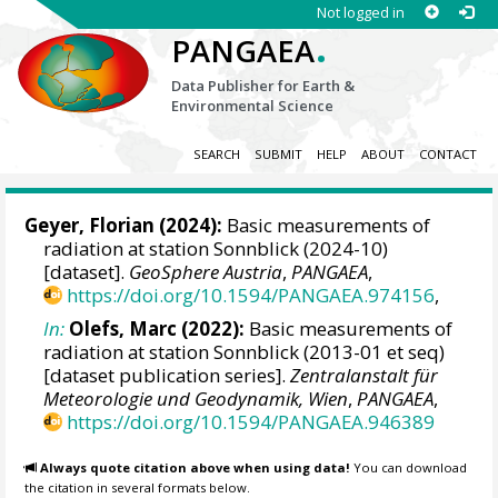
Not logged in
.
PANGAEA
Data Publisher for Earth &
Environmental Science
SEARCH
SUBMIT
HELP
ABOUT
CONTACT
Geyer, Florian
(2024):
Basic measurements of
radiation at station Sonnblick (2024-10)
[dataset].
GeoSphere Austria
,
PANGAEA
,
https://doi.org/10.1594/PANGAEA.974156
,
In:
Olefs, Marc
(2022):
Basic measurements of
radiation at station Sonnblick (2013-01 et seq)
[dataset publication series].
Zentralanstalt für
Meteorologie und Geodynamik, Wien
,
PANGAEA
,
https://doi.org/10.1594/PANGAEA.946389
Always quote citation above when using data!
You can download
the citation in several formats below.