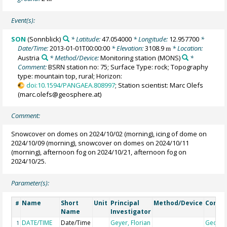
Event(s):
SON
(Sonnblick)
* Latitude:
47.054000
* Longitude:
12.957700
*
Date/Time:
2013-01-01T00:00:00
* Elevation:
3108.9
* Location:
m
Austria
* Method/Device:
Monitoring station
(MONS)
*
Comment:
BSRN station no: 75; Surface Type: rock; Topography
type: mountain top, rural; Horizon:
doi:10.1594/PANGAEA.808997
; Station scientist: Marc Olefs
(marc.olefs@geosphere.at)
Comment:
Snowcover on domes on 2024/10/02 (morning), icing of dome on
2024/10/09 (morning), snowcover on domes on 2024/10/11
(morning), afternoon fog on 2024/10/21, afternoon fog on
2024/10/25.
Parameter(s):
Name
Short
Unit
Principal
Method/Device
Comm
#
Name
Investigator
DATE/TIME
Date/Time
Geyer, Florian
Geoco
1