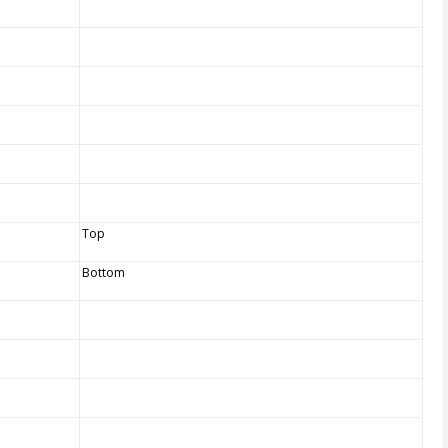
Top
Bottom