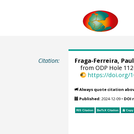
Citation:
Fraga-Ferreira, Paul
from ODP Hole 112-
https://doi.org
Always quote citation abo
Published:
2024-12-09
•
DOI 
RIS Citation
BibTeX
Citation
Copy 