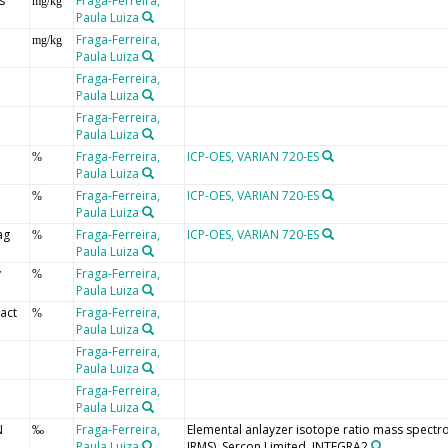
s
Fraga-Ferreira,
mg/kg
Paula Luiza
Fraga-Ferreira,
mg/kg
Paula Luiza
Fraga-Ferreira,
Paula Luiza
Fraga-Ferreira,
Paula Luiza
Fraga-Ferreira,
ICP-OES, VARIAN 720-ES
%
Paula Luiza
Fraga-Ferreira,
ICP-OES, VARIAN 720-ES
%
Paula Luiza
ag
Fraga-Ferreira,
ICP-OES, VARIAN 720-ES
%
Paula Luiza
y
Fraga-Ferreira,
%
Paula Luiza
eact
Fraga-Ferreira,
%
Paula Luiza
o
Fraga-Ferreira,
Paula Luiza
o
Fraga-Ferreira,
Paula Luiza
N
Fraga-Ferreira,
Elemental anlayzer isotope ratio mass spectr
‰
Paula Luiza
IRMS), Sercon Limited, INTEGRA2