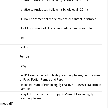
relative to Andesites (following Scholz et al., 2011)
relative to Andesites (following Scholz et al., 2011)
EF-Mo: Enrichment of Mo relative to Al content in sample
EF-U: Enrichment of U relative to Al content in sample
Feac
Fedith
Femag
Fepy
FeHR: Iron contained in highly reactive phases, i.e., the sum
of Feac, Fedith, Femag and Fepy
FeHR/FeT: Sum of Iron in highly reactive phases/Total Iron in
sample
Fepy/FeHR: Fe contained in pyrite/Sum of Iron in highly
reactive phases
ometry (EA-