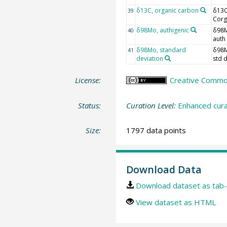
δ13C, organic carbon
δ13
39
Corg
δ98Mo, authigenic
δ98
40
auth
δ98Mo, standard
δ98
41
deviation
std 
License:
Creative Commons
Status:
Curation Level:
Enhanced cura
Size:
1797 data points
Download Data
Download dataset as tab-
View dataset as HTML