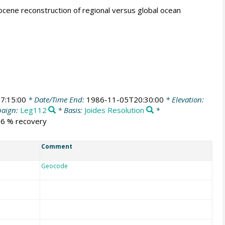
tocene reconstruction of regional versus global ocean
7:15:00
* Date/Time End:
1986-11-05T20:30:00
* Elevation:
aign:
Leg112
* Basis:
Joides Resolution
*
6.6 % recovery
Comment
Geocode