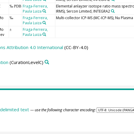
C
Fraga-Ferreira,
Elemental anlayzer isotope ratio mass spectr
‰ PDB
Paula Luiza
IRMS), Sercon Limited, INTEGRA2
Mo
Fraga-Ferreira,
Multi-collector ICP-MS (MC-ICP-MS), Nu Plasma I
‰
Paula Luiza
Mo
Fraga-Ferreira,
±
dev
Paula Luiza
 Attribution 4.0 International
(CC-BY-4.0)
tion
(CurationLevelC)
delimited text
— use the following character encoding: