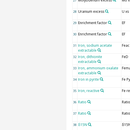
Molybdenum excess
Mo x
27
Uranium excess
U xs
28
Enrichment factor
EF
29
Enrichment factor
EF
30
Iron, sodium acetate
Feac
31
extractable
Iron, dithionite
FeD
32
extractable
Iron, ammonium oxalate
Fem
33
extractable
Iron in pyrite
Fe P
34
Iron, reactive
Fe r
35
Ratio
Rati
36
Ratio
Rati
37
δ15N
δ15
38