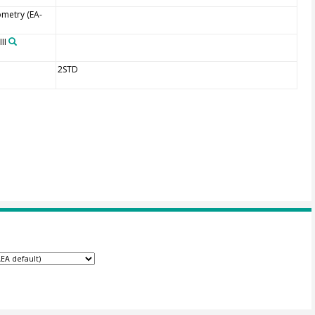
ometry (EA-
II
2STD