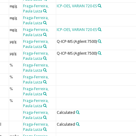
Fraga-Ferreira,
ICP-OES, VARIAN 720-ES
mg/g
Paula Luiza
Fraga-Ferreira,
mg/g
Paula Luiza
Fraga-Ferreira,
ICP-OES, VARIAN 720-ES
mg/g
Paula Luiza
Fraga-Ferreira,
Q-ICP-MS (Agilent 7500)
µg/g
Paula Luiza
Fraga-Ferreira,
Q-ICP-MS (Agilent 7500)
µg/g
Paula Luiza
Fraga-Ferreira,
%
Paula Luiza
Fraga-Ferreira,
%
Paula Luiza
Fraga-Ferreira,
%
Paula Luiza
Fraga-Ferreira,
%
Paula Luiza
Fraga-Ferreira,
Calculated
Paula Luiza
l
Fraga-Ferreira,
Calculated
Paula Luiza