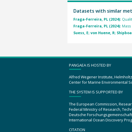
Datasets with similar me
Fraga-Ferreira, PL (2024):
Quali
Fraga-Ferreira, PL (2024):
Mass 
Suess, E; von Huene, R; Shipboa
PANGAEA IS HOSTED BY
Alfred Wegener Institute, Helmholt
Center for Marine Environmental S
THE SYSTEM IS SUPPORTED BY
The European Commission, Resear
Federal Ministry of Research, Tec
Deutsche Forschungsgemeinschaft
International Ocean Discovery Pro
CITATION