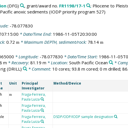
ion
(DFG)
, grant/award no.
FR1198/17-1
: Pliocene to Pleis
Pacific anoxic sediments (IODP priority program 527)
tude:
-78.077830
T07:15:00
* Date/Time End:
1986-11-05T20:30:00
ck:
0.72
* Maximum DEPTH, sediment/rock:
78.14
m
m
.065000
* Longitude:
-78.077830
* Date/Time Start:
1986-11-05T0
.8 m
* Recovery:
81.19 m
* Location:
South Pacific Ocean
* Camp
 rig
(DRILL)
* Comment:
10 cores; 93.8 m cored; 0 m drilled; 8
t
Unit
Principal
Method/Device
me
Investigator
h
Fraga-Ferreira,
m
Paula Luiza
h
Fraga-Ferreira,
Paula Luiza
le
Fraga-Ferreira,
DSDP/ODP/IODP sample designation
Paula Luiza
Fraga-Ferreira,