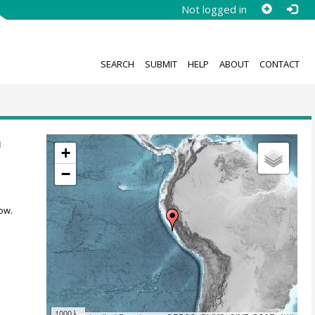
Not logged in
SEARCH
SUBMIT
HELP
ABOUT
CONTACT
m
+
−
ow.
1000 km