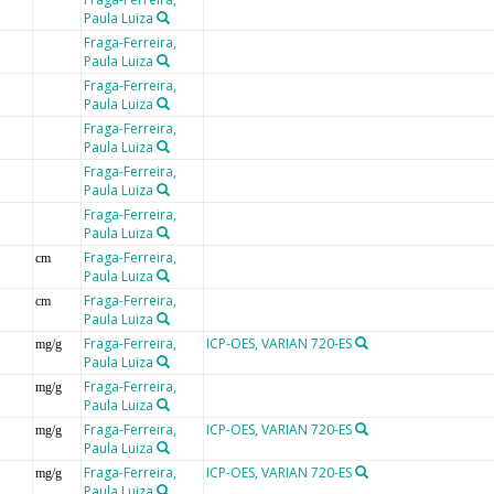
Paula Luiza
Fraga-Ferreira,
Paula Luiza
Fraga-Ferreira,
Paula Luiza
Fraga-Ferreira,
Paula Luiza
Fraga-Ferreira,
Paula Luiza
Fraga-Ferreira,
Paula Luiza
Fraga-Ferreira,
cm
Paula Luiza
Fraga-Ferreira,
cm
Paula Luiza
Fraga-Ferreira,
ICP-OES, VARIAN 720-ES
mg/g
Paula Luiza
Fraga-Ferreira,
mg/g
Paula Luiza
Fraga-Ferreira,
ICP-OES, VARIAN 720-ES
mg/g
Paula Luiza
Fraga-Ferreira,
ICP-OES, VARIAN 720-ES
mg/g
Paula Luiza