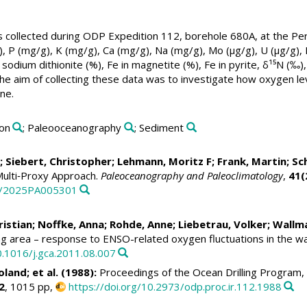
collected during ODP Expedition 112, borehole 680A, at the Peru
, P (mg/g), K (mg/g), Ca (mg/g), Na (mg/g), Mo (µg/g), U (µg/g),
sodium dithionite (%), Fe in magnetite (%), Fe in pyrite, δ¹⁵N (‰)
he aim of collecting these data was to investigate how oxygen le
ne.
ion
; Paleooceanography
; Sediment
;
Siebert, Christopher
;
Lehmann, Moritz F
;
Frank, Martin
;
Sch
Multi‐Proxy Approach.
Paleoceanography and Paleoclimatology
,
41(
29/2025PA005301
ristian
;
Noffke, Anna
; Rohde, Anne;
Liebetrau, Volker
;
Wallma
ng area – response to ENSO-related oxygen fluctuations in the w
0.1016/j.gca.2011.08.007
oland
; et al. (1988):
Proceedings of the Ocean Drilling Program, 
2
, 1015 pp,
https://doi.org/10.2973/odp.proc.ir.112.1988