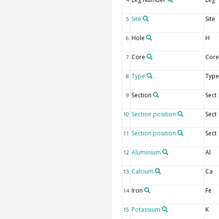
4
Site
Site
5
Hole
H
6
Core
Core
7
Type
Type
8
Section
Sect
9
Section position
Sect
10
Section position
Sect
11
Aluminium
Al
12
Calcium
Ca
13
Iron
Fe
14
Potassium
K
15