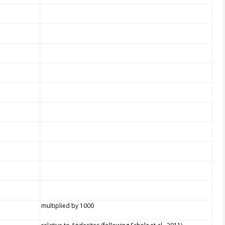
multiplied by 1000