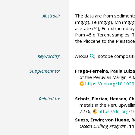
Abstract:
The data are from sediments 
(mg/g), Fe (mg/g), Mn (mg/g)
acetate (%), Fe extracted by 
from 45 different samples. T
the Pliocene to the Pleistoce
Keyword(s):
Anoxia
; Isotope composit
Supplement to:
Fraga-Ferreira, Paula Luiza
of the Peruvian Margin: A 
https://doi.org/10.10
Related to:
Scholz, Florian
;
Hensen, Ch
metals in the Peru upwelli
7276,
https://doi.org/1
Suess, Erwin
;
von Huene, R
Ocean Drilling Program
,
11