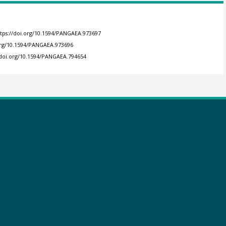
ttps://doi.org/10.1594/PANGAEA.973697
.org/10.1594/PANGAEA.973696
/doi.org/10.1594/PANGAEA.794654