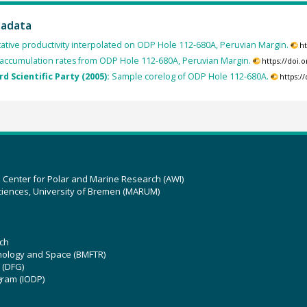
tadata
tative productivity interpolated on ODP Hole 112-680A, Peruvian Margin.
h
accumulation rates from ODP Hole 112-680A, Peruvian Margin.
https://doi
rd Scientific Party (2005):
Sample corelog of ODP Hole 112-680A.
https:/
z Center for Polar and Marine Research (AWI)
ciences, University of Bremen (MARUM)
ch
hnology and Space (BMFTR)
 (DFG)
gram (IODP)