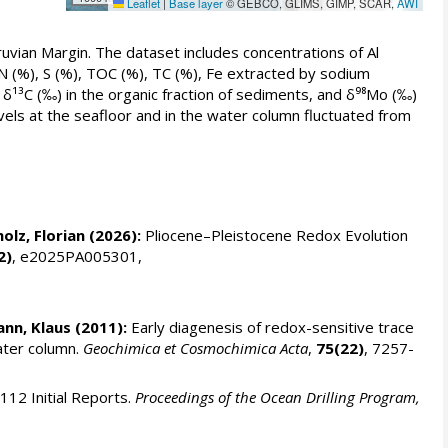
Leaflet
|
Base layer
© GEBCO, GLIMS, GIMP, SCAR,
AWI
vian Margin. The dataset includes concentrations of Al
 N (%), S (%), TOC (%), TC (%), Fe extracted by sodium
, δ¹³C (‰) in the organic fraction of sediments, and δ⁹⁸Mo (‰)
vels at the seafloor and in the water column fluctuated from
olz, Florian
(2026):
Pliocene–Pleistocene Redox Evolution
2)
, e2025PA005301,
nn, Klaus
(2011):
Early diagenesis of redox-sensitive trace
ater column.
Geochimica et Cosmochimica Acta
,
75(22)
, 7257-
112 Initial Reports.
Proceedings of the Ocean Drilling Program,