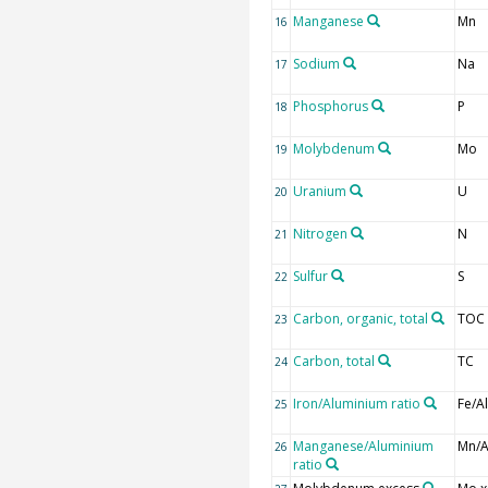
Manganese
Mn
16
Sodium
Na
17
Phosphorus
P
18
Molybdenum
Mo
19
Uranium
U
20
Nitrogen
N
21
Sulfur
S
22
Carbon, organic, total
TOC
23
Carbon, total
TC
24
Iron/Aluminium ratio
Fe/Al
25
Manganese/Aluminium
Mn/A
26
ratio