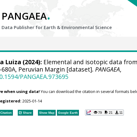
.
PANGAEA
Data Publisher for Earth &
Environmental Science
a Luiza
(2024):
Elemental and isotopic data fro
680A, Peruvian Margin [dataset].
PANGAEA
,
/10.1594/PANGAEA.973695
ve when using data!
You can download the citation in several formats bel
registered:
2025-01-14
79
21
11
Citation
Share
Show Map
Google Earth