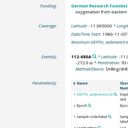
Funding:
German Research Foundat
oxygenation from eastern 
Coverage:
Latitude:
-11.065000
* Longi
Date/Time Start:
1986-11-05
Minimum DEPTH, sediment/ro
Event(s):
112-680A
* Latitude:
-11
-272.0
* Penetration:
93
m
Method/Device:
Drilling/drill
Parameter(s):
Name
Shor
#
Na
DEPTH, sediment/rock
Dept
1
sed
Epoch
Epoc
2
Sample code/label
Samp
3
label
Leg Number
Leg