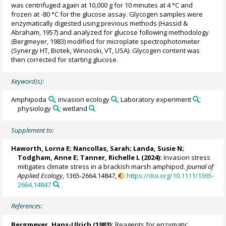
was centrifuged again at 10,000 g for 10 minutes at 4 °C and
frozen at -80 °C for the glucose assay. Glycogen samples were
enzymatically digested using previous methods (Hassid &
Abraham, 1957) and analyzed for glucose following methodology
(Bergmeyer, 1983) modified for microplate spectrophotometer
(Synergy HT, Biotek, Winooski, VT, USA). Glycogen content was
then corrected for starting glucose.
Keyword(s):
Amphipoda
; invasion ecology
; Laboratory experiment
;
physiology
; wetland
Supplement to:
Haworth, Lorna E
;
Nancollas, Sarah
;
Landa, Susie N
;
Todgham, Anne E
;
Tanner, Richelle L
(2024):
Invasion stress
mitigates climate stress in a brackish marsh amphipod.
Journal of
Applied Ecology
, 1365-2664.14847,
https://doi.org/10.1111/1365-
2664.14847
References:
Bergmeyer, Hans-Ulrich (1983):
Reagents for enzymatic