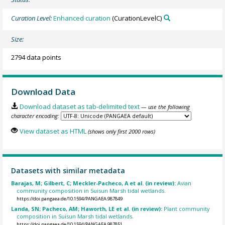
Curation Level:
Enhanced curation
(CurationLevelC)
Size:
2794 data points
Download Data
Download dataset as tab-delimited text
— use the following
character encoding:
View dataset as HTML
(shows only first 2000 rows)
Datasets with similar metadata
Barajas, M; Gilbert, C; Meckler-Pacheco, A et al. (in review):
Avian
community composition in Suisun Marsh tidal wetlands.
https://doi.pangaea.de/10.1594/PANGAEA.987849
Landa, SN; Pacheco, AM; Haworth, LE et al. (in review):
Plant community
composition in Suisun Marsh tidal wetlands.
https://doi.pangaea.de/10.1594/PANGAEA.987851