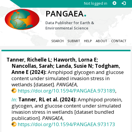
Not logged in
.
PANGAEA
Data Publisher for Earth &
Environmental Science
SEARCH
SUBMIT
HELP
ABOUT
CONTACT
Tanner, Richelle L
;
Haworth, Lorna E
;
Nancollas, Sarah
;
Landa, Susie N
;
Todgham,
Anne E
(2024):
Amphipod glycogen and glucose
content under simulated invasion stress in
wetlands [dataset].
PANGAEA
,
https://doi.org/10.1594/PANGAEA.973189
,
In:
Tanner, RL et al. (2024):
Amphipod protein,
glycogen, and glucose content under simulated
invasion stress in wetlands [dataset bundled
publication].
PANGAEA
,
https://doi.org/10.1594/PANGAEA.973173