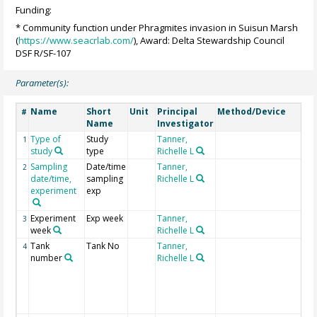
Funding:
* Community function under Phragmites invasion in Suisun Marsh
(
https://www.seacrlab.com/
), Award: Delta Stewardship Council
DSF R/SF-107
Parameter(s):
Name
Short
Unit
Principal
Method/Device
Co
#
Name
Investigator
Type of
Study
Tanner,
1
study
type
Richelle L
Sampling
Date/time
Tanner,
2
date/time,
sampling
Richelle L
experiment
exp
Experiment
Exp week
Tanner,
3
week
Richelle L
Tank
Tank No
Tanner,
Fie
4
number
Richelle L
col
con
ind
are
"fi