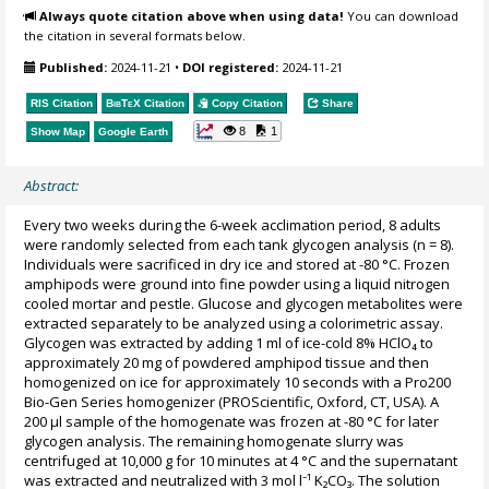
Always quote citation above when using data!
You can download
the citation in several formats below.
Published:
2024-11-21
•
DOI registered:
2024-11-21
RIS Citation
BibTeX
Citation
Copy Citation
Share
8
1
Show Map
Google Earth
Abstract:
Every two weeks during the 6-week acclimation period, 8 adults
were randomly selected from each tank glycogen analysis (n = 8).
Individuals were sacrificed in dry ice and stored at -80 °C. Frozen
amphipods were ground into fine powder using a liquid nitrogen
cooled mortar and pestle. Glucose and glycogen metabolites were
extracted separately to be analyzed using a colorimetric assay.
Glycogen was extracted by adding 1 ml of ice-cold 8% HClO₄ to
approximately 20 mg of powdered amphipod tissue and then
homogenized on ice for approximately 10 seconds with a Pro200
Bio-Gen Series homogenizer (PROScientific, Oxford, CT, USA). A
200 μl sample of the homogenate was frozen at -80 °C for later
glycogen analysis. The remaining homogenate slurry was
centrifuged at 10,000 g for 10 minutes at 4 °C and the supernatant
was extracted and neutralized with 3 mol l⁻¹ K₂CO₃. The solution