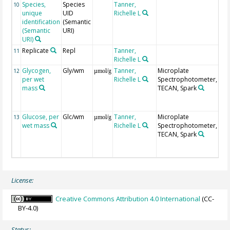
Species,
Species
Tanner,
10
unique
UID
Richelle L
identification
(Semantic
(Semantic
URI)
URI)
Replicate
Repl
Tanner,
Rep
11
Richelle L
per
Glycogen,
Gly/wm
Tanner,
Microplate
Gl
12
µmol/g
per wet
Richelle L
Spectrophotometer,
[µ
mass
TECAN, Spark
gly
uni
ma
Glucose, per
Glc/wm
Tanner,
Microplate
Glu
13
µmol/g
wet mass
Richelle L
Spectrophotometer,
[µ
TECAN, Spark
gly
uni
ma
License:
Creative Commons Attribution 4.0 International
(CC-
BY-4.0)
Status: