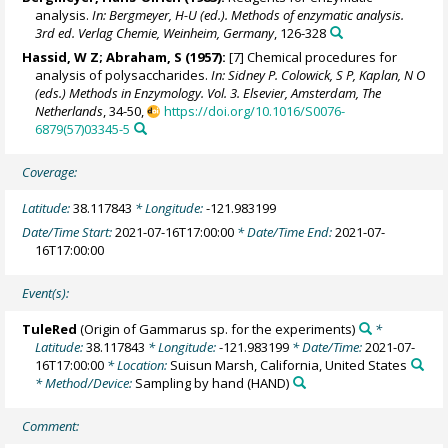
analysis.
In: Bergmeyer, H-U (ed.). Methods of enzymatic analysis.
3rd ed. Verlag Chemie, Weinheim, Germany
, 126-328
Hassid, W Z; Abraham, S (1957):
[7] Chemical procedures for
analysis of polysaccharides.
In: Sidney P. Colowick, S P, Kaplan, N O
(eds.) Methods in Enzymology. Vol. 3. Elsevier, Amsterdam, The
Netherlands
, 34-50,
https://doi.org/10.1016/S0076-
6879(57)03345-5
Coverage:
Latitude:
38.117843
* Longitude:
-121.983199
Date/Time Start:
2021-07-16T17:00:00
* Date/Time End:
2021-07-
16T17:00:00
Event(s):
TuleRed
(Origin of Gammarus sp. for the experiments)
*
Latitude:
38.117843
* Longitude:
-121.983199
* Date/Time:
2021-07-
16T17:00:00
* Location:
Suisun Marsh, California, United States
* Method/Device:
Sampling by hand
(HAND)
Comment: