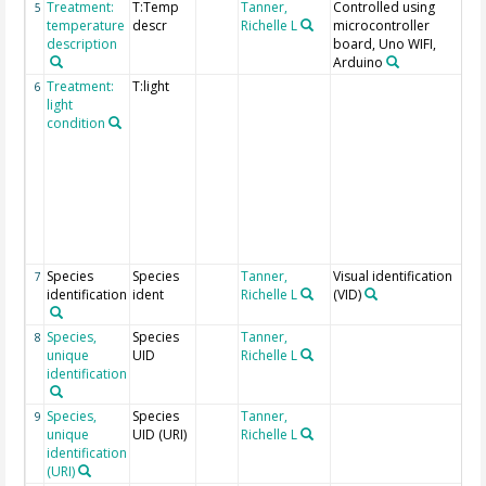
Treatment:
T:Temp
Tanner,
Controlled using
P =
5
temperature
descr
Richelle L
microcontroller
Phr
description
board, Uno WIFI,
N =
Arduino
Treatment:
T:light
H =
6
light
= l
condition
cor
wit
ca
lo
cor
wit
Phr
ca
Species
Species
Tanner,
Visual identification
Ide
7
identification
ident
Richelle L
(VID)
to 
gen
Species,
Species
Tanner,
8
unique
UID
Richelle L
identification
Species,
Species
Tanner,
9
unique
UID (URI)
Richelle L
identification
(URI)