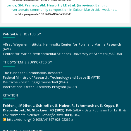
Landa, SN; Pacheco, AM; Haworth, LE et al. (in review):
Benthic
invertebrate community composition in Suisun Marsh tidal wetlands.
https://doi.pangaea.de/10.1594/PANGAEA.987848
PANGAEA IS HOSTED BY
Alfred Wegener Institute, Helmholtz Center for Polar and Marine Research
(AWI)
Center for Marine Environmental Sciences, University of Bremen (MARUM)
THE SYSTEM IS SUPPORTED BY
The European Commission, Research
Federal Ministry of Research, Technology and Space (BMFTR)
Deutsche Forschungsgemeinschaft (DFG)
International Ocean Discovery Program (IODP)
CITATION
Felden, J; Möller, L; Schindler, U; Huber, R; Schumacher, S; Koppe, R;
Diepenbroek, M; Glöckner, FO (2023):
PANGAEA – Data Publisher for Earth &
Environmental Science.
Scientific Data
,
10(1)
, 347,
https://doi.org/10.1038/s41597-023-02269-x