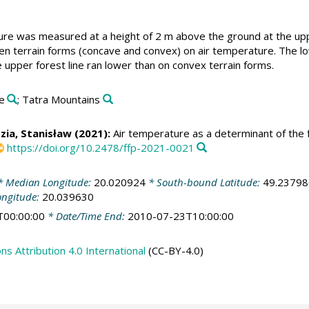
re was measured at a height of 2 m above the ground at the uppe
n terrain forms (concave and convex) on air temperature. The lo
 upper forest line ran lower than on convex terrain forms.
ne
; Tatra Mountains
zia, Stanisław
(2021):
Air temperature as a determinant of the f
https://doi.org/10.2478/ffp-2021-0021
 Median Longitude:
20.020924
* South-bound Latitude:
49.23798
ongitude:
20.039630
T00:00:00
* Date/Time End:
2010-07-23T10:00:00
 Attribution 4.0 International
(CC-BY-4.0)