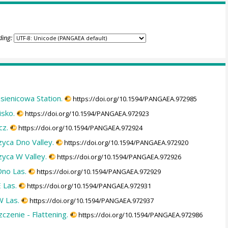
ding:
asienicowa Station.
https://doi.org/10.1594/PANGAEA.972985
isko.
https://doi.org/10.1594/PANGAEA.972923
cz.
https://doi.org/10.1594/PANGAEA.972924
zyca Dno Valley.
https://doi.org/10.1594/PANGAEA.972920
zyca W Valley.
https://doi.org/10.1594/PANGAEA.972926
Dno Las.
https://doi.org/10.1594/PANGAEA.972929
 Las.
https://doi.org/10.1594/PANGAEA.972931
W Las.
https://doi.org/10.1594/PANGAEA.972937
czenie - Flattening.
https://doi.org/10.1594/PANGAEA.972986