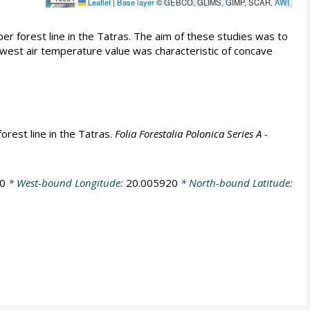
Leaflet
|
Base layer
© GEBCO, GLIMS, GIMP, SCAR,
AWI
r forest line in the Tatras. The aim of these studies was to
west air temperature value was characteristic of concave
orest line in the Tatras.
Folia Forestalia Polonica Series A -
0
* West-bound Longitude:
20.005920
* North-bound Latitude: