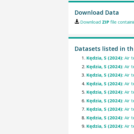
Download Data
Download
ZIP
file contain
Datasets listed in t
Kędzia, S (2024):
Air 
Kędzia, S (2024):
Air 
Kędzia, S (2024):
Air 
Kędzia, S (2024):
Air 
Kędzia, S (2024):
Air 
Kędzia, S (2024):
Air 
Kędzia, S (2024):
Air 
Kędzia, S (2024):
Air 
Kędzia, S (2024):
Air 