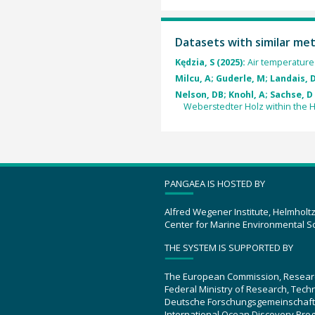
Datasets with similar me
Kędzia, S (2025):
Air temperature a
Milcu, A; Guderle, M; Landais, D
Nelson, DB; Knohl, A; Sachse, D 
Weberstedter Holz within the H
PANGAEA IS HOSTED BY
Alfred Wegener Institute, Helmholt
Center for Marine Environmental S
THE SYSTEM IS SUPPORTED BY
The European Commission, Resear
Federal Ministry of Research, Tec
Deutsche Forschungsgemeinschaft
International Ocean Discovery Pro