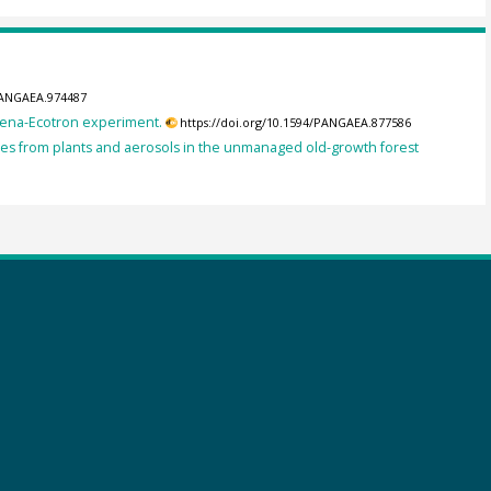
/PANGAEA.974487
 Jena-Ecotron experiment.
https://doi.org/10.1594/PANGAEA.877586
nes from plants and aerosols in the unmanaged old-growth forest