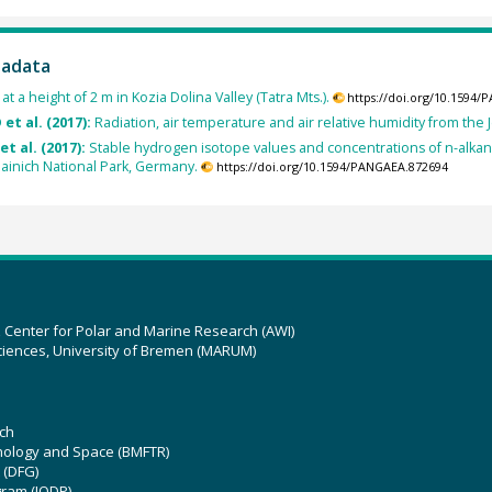
tadata
t a height of 2 m in Kozia Dolina Valley (Tatra Mts.).
https://doi.org/10.1594
 et al. (2017):
Radiation, air temperature and air relative humidity from the
et al. (2017):
Stable hydrogen isotope values and concentrations of n-alka
ainich National Park, Germany.
https://doi.org/10.1594/PANGAEA.872694
z Center for Polar and Marine Research (AWI)
ciences, University of Bremen (MARUM)
ch
hnology and Space (BMFTR)
 (DFG)
gram (IODP)