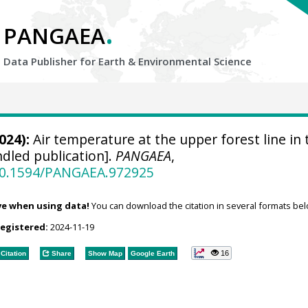
.
PANGAEA
Data Publisher for Earth &
Environmental Science
024):
Air temperature at the upper forest line in 
dled publication].
PANGAEA
,
/10.1594/PANGAEA.972925
ve when using data!
You can download the citation in several formats bel
registered:
2024-11-19
16
Citation
Share
Show Map
Google Earth