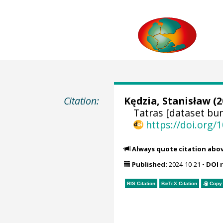
Citation:
Kędzia, Stanisław
(2
Tatras [dataset bun
https://doi.org
Always quote citation abo
Published:
2024-10-21
•
DOI 
RIS Citation
BibTeX
Citation
Copy 