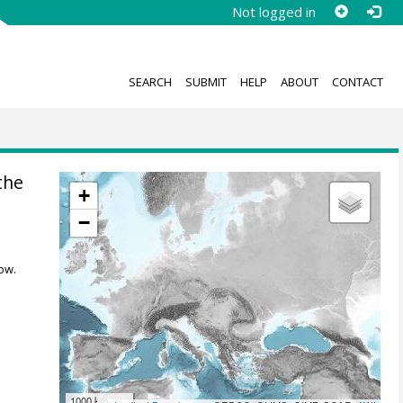
Not logged in
SEARCH
SUBMIT
HELP
ABOUT
CONTACT
the
+
−
ow.
1000 km