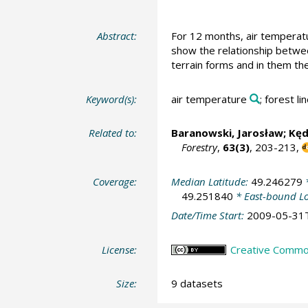
Abstract:
For 12 months, air temperatu
show the relationship betwee
terrain forms and in them the
Keyword(s):
air temperature
; forest li
Related to:
Baranowski, Jarosław;
Kęd
Forestry
,
63(3)
, 203-213,
Coverage:
Median Latitude:
49.246279
*
49.251840
* East-bound L
Date/Time Start:
2009-05-31
License:
Creative Commons
Size:
9 datasets