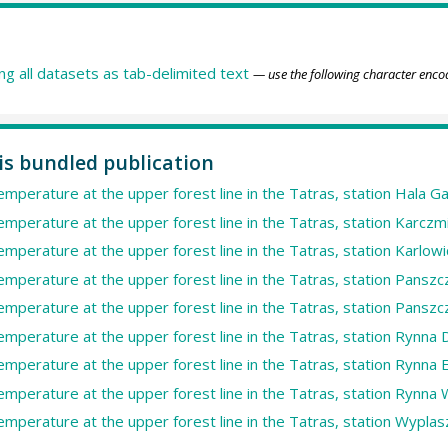
ing all datasets as tab-delimited text
— use the following character enco
his bundled publication
temperature at the upper forest line in the Tatras, station Hala G
temperature at the upper forest line in the Tatras, station Karczm
temperature at the upper forest line in the Tatras, station Karlowi
temperature at the upper forest line in the Tatras, station Panszc
temperature at the upper forest line in the Tatras, station Panszc
temperature at the upper forest line in the Tatras, station Rynna 
temperature at the upper forest line in the Tatras, station Rynna E
temperature at the upper forest line in the Tatras, station Rynna 
temperature at the upper forest line in the Tatras, station Wyplasz