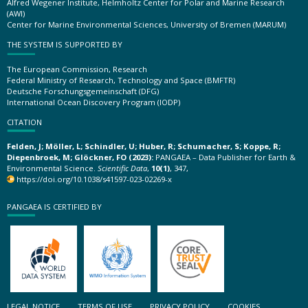
Alfred Wegener Institute, Helmholtz Center for Polar and Marine Research
(AWI)
Center for Marine Environmental Sciences, University of Bremen (MARUM)
THE SYSTEM IS SUPPORTED BY
The European Commission, Research
Federal Ministry of Research, Technology and Space (BMFTR)
Deutsche Forschungsgemeinschaft (DFG)
International Ocean Discovery Program (IODP)
CITATION
Felden, J; Möller, L; Schindler, U; Huber, R; Schumacher, S; Koppe, R;
Diepenbroek, M; Glöckner, FO (2023):
PANGAEA – Data Publisher for Earth &
Environmental Science.
Scientific Data
,
10(1)
, 347,
https://doi.org/10.1038/s41597-023-02269-x
PANGAEA IS CERTIFIED BY
LEGAL NOTICE
TERMS OF USE
PRIVACY POLICY
COOKIES