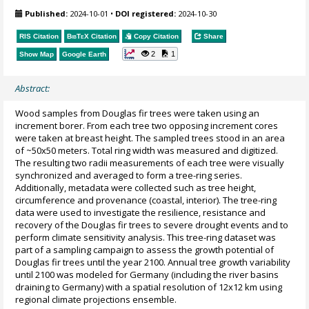
Published:
2024-10-01
•
DOI registered:
2024-10-30
RIS Citation
BibTeX
Citation
Copy Citation
Share
2
1
Show Map
Google Earth
Abstract:
Wood samples from Douglas fir trees were taken using an
increment borer. From each tree two opposing increment cores
were taken at breast height. The sampled trees stood in an area
of ~50x50 meters. Total ring width was measured and digitized.
The resulting two radii measurements of each tree were visually
synchronized and averaged to form a tree-ring series.
Additionally, metadata were collected such as tree height,
circumference and provenance (coastal, interior). The tree-ring
data were used to investigate the resilience, resistance and
recovery of the Douglas fir trees to severe drought events and to
perform climate sensitivity analysis. This tree-ring dataset was
part of a sampling campaign to assess the growth potential of
Douglas fir trees until the year 2100. Annual tree growth variability
until 2100 was modeled for Germany (including the river basins
draining to Germany) with a spatial resolution of 12x12 km using
regional climate projections ensemble.