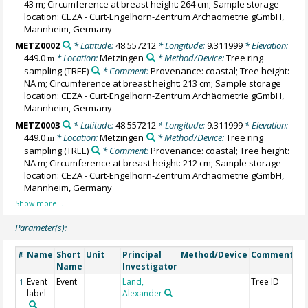
43 m; Circumference at breast height: 264 cm; Sample storage
location: CEZA - Curt-Engelhorn-Zentrum Archäometrie gGmbH,
Mannheim, Germany
METZ0002
* Latitude:
48.557212
* Longitude:
9.311999
* Elevation:
449.0
* Location:
Metzingen
* Method/Device:
Tree ring
m
sampling
(TREE)
* Comment:
Provenance: coastal; Tree height:
NA m; Circumference at breast height: 213 cm; Sample storage
location: CEZA - Curt-Engelhorn-Zentrum Archäometrie gGmbH,
Mannheim, Germany
METZ0003
* Latitude:
48.557212
* Longitude:
9.311999
* Elevation:
449.0
* Location:
Metzingen
* Method/Device:
Tree ring
m
sampling
(TREE)
* Comment:
Provenance: coastal; Tree height:
NA m; Circumference at breast height: 212 cm; Sample storage
location: CEZA - Curt-Engelhorn-Zentrum Archäometrie gGmbH,
Mannheim, Germany
Parameter(s):
Name
Short
Unit
Principal
Method/Device
Comment
#
Name
Investigator
Event
Event
Land,
Tree ID
1
label
Alexander