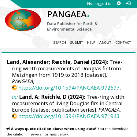
Not logged in
.
PANGAEA
Data Publisher for Earth &
Environmental Science
SEARCH
SUBMIT
HELP
ABOUT
CONTACT
Land, Alexander
;
Reichle, Daniel
(2024):
Tree-
ring width measurements of Douglas fir from
Metzingen from 1919 to 2018 [dataset].
PANGAEA
,
https://doi.org/10.1594/PANGAEA.972697
,
In:
Land, A; Reichle, D (2024):
Tree-ring width
measurements of living Douglas firs in Central
Europe [dataset publication series].
PANGAEA
,
https://doi.org/10.1594/PANGAEA.971943
Always quote citation above when using data!
You can download
the citation in several formats below.