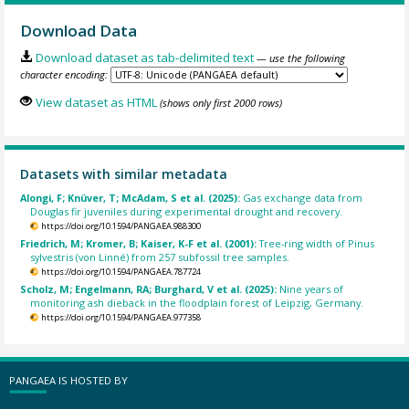
Download Data
Download dataset as tab-delimited text
— use the following
character encoding:
View dataset as HTML
(shows only first 2000 rows)
Datasets with similar metadata
Alongi, F; Knüver, T; McAdam, S et al. (2025):
Gas exchange data from
Douglas fir juveniles during experimental drought and recovery.
https://doi.org/10.1594/PANGAEA.988300
Friedrich, M; Kromer, B; Kaiser, K-F et al. (2001):
Tree-ring width of Pinus
sylvestris (von Linné) from 257 subfossil tree samples.
https://doi.org/10.1594/PANGAEA.787724
Scholz, M; Engelmann, RA; Burghard, V et al. (2025):
Nine years of
monitoring ash dieback in the floodplain forest of Leipzig, Germany.
https://doi.org/10.1594/PANGAEA.977358
PANGAEA IS HOSTED BY