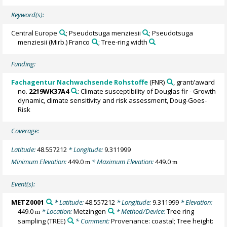
Keyword(s):
Central Europe
; Pseudotsuga menziesii
; Pseudotsuga
menziesii (Mirb.) Franco
; Tree-ring width
Funding:
Fachagentur Nachwachsende Rohstoffe
(FNR)
, grant/award
no.
2219WK37A4
: Climate susceptibility of Douglas fir - Growth
dynamic, climate sensitivity and risk assessment, Doug-Goes-
Risk
Coverage:
Latitude:
48.557212
* Longitude:
9.311999
Minimum Elevation:
449.0
* Maximum Elevation:
449.0
m
m
Event(s):
METZ0001
* Latitude:
48.557212
* Longitude:
9.311999
* Elevation:
449.0
* Location:
Metzingen
* Method/Device:
Tree ring
m
sampling
(TREE)
* Comment:
Provenance: coastal; Tree height: