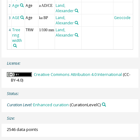
Age
Age
Land,
2
a AD/CE
Alexander
AGE
Age
Land,
Geocode
3
ka BP
Alexander
Tree
TRW
Land,
4
1/100 mm
ring
Alexander
width
License:
Creative Commons Attribution 4.0 International
(CC-
BY-4.0)
Status:
Curation Level:
Enhanced curation
(CurationLevelC)
Size:
2546 data points