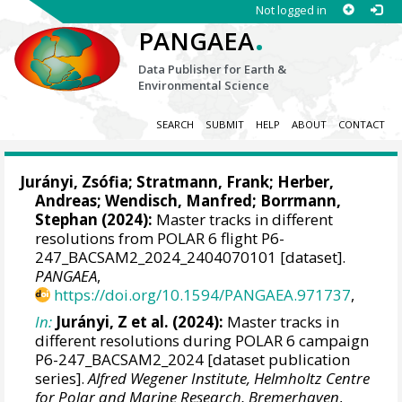
Not logged in
.
PANGAEA
Data Publisher for Earth &
Environmental Science
SEARCH
SUBMIT
HELP
ABOUT
CONTACT
Jurányi, Zsófia
;
Stratmann, Frank
;
Herber,
Andreas
;
Wendisch, Manfred
;
Borrmann,
Stephan
(2024):
Master tracks in different
resolutions from POLAR 6 flight P6-
247_BACSAM2_2024_2404070101 [dataset].
PANGAEA
,
https://doi.org/10.1594/PANGAEA.971737
,
In:
Jurányi, Z et al. (2024):
Master tracks in
different resolutions during POLAR 6 campaign
P6-247_BACSAM2_2024 [dataset publication
series].
Alfred Wegener Institute, Helmholtz Centre
for Polar and Marine Research, Bremerhaven
,