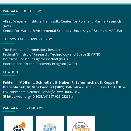
PANGAEA IS HOSTED BY
Alfred Wegener Institute, Helmholtz Center for Polar and Marine Research
(AWI)
Center for Marine Environmental Sciences, University of Bremen (MARUM)
THE SYSTEM IS SUPPORTED BY
The European Commission, Research
Federal Ministry of Research, Technology and Space (BMFTR)
Deutsche Forschungsgemeinschaft (DFG)
International Ocean Discovery Program (IODP)
CITATION
Felden, J; Möller, L; Schindler, U; Huber, R; Schumacher, S; Koppe, R;
Diepenbroek, M; Glöckner, FO (2023):
PANGAEA – Data Publisher for Earth &
Environmental Science.
Scientific Data
,
10(1)
, 347,
https://doi.org/10.1038/s41597-023-02269-x
PANGAEA IS CERTIFIED BY