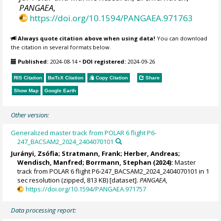
PANGAEA
,
https://doi.org/10.1594/PANGAEA.971763
Always quote citation above when using data!
You can download
the citation in several formats below.
Published:
2024-08-14
•
DOI registered:
2024-09-26
RIS Citation
BibTeX
Citation
Copy Citation
Share
Show Map
Google Earth
Other version:
Generalized master track from POLAR 6 flight P6-
247_BACSAM2_2024_2404070101
Jurányi, Zsófia
;
Stratmann, Frank
;
Herber, Andreas
;
Wendisch, Manfred
;
Borrmann, Stephan
(2024):
Master
track from POLAR 6 flight P6-247_BACSAM2_2024_2404070101 in 1
sec resolution (zipped, 813 KB) [dataset].
PANGAEA
,
https://doi.org/10.1594/PANGAEA.971757
Data processing report: