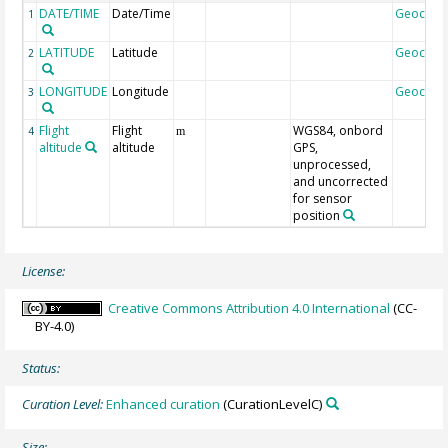
DATE/TIME
Date/Time
Geocod
1
LATITUDE
Latitude
Geocod
2
LONGITUDE
Longitude
Geocod
3
Flight
Flight
WGS84, onbord
4
m
altitude
altitude
GPS,
unprocessed,
and uncorrected
for sensor
position
License:
Creative Commons Attribution 4.0 International
(CC-
BY-4.0)
Status:
Curation Level:
Enhanced curation
(CurationLevelC)
Size: