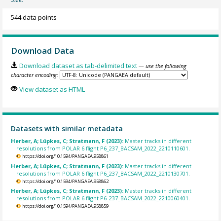
544 data points
Download Data
Download dataset as tab-delimited text
— use the following
character encoding:
View dataset as HTML
Datasets with similar metadata
Herber, A; Lüpkes, C; Stratmann, F (2023):
Master tracks in different
resolutions from POLAR 6 flight P6_237_BACSAM_2022_2210110601.
https://doi.org/10.1594/PANGAEA.958861
Herber, A; Lüpkes, C; Stratmann, F (2023):
Master tracks in different
resolutions from POLAR 6 flight P6_237_BACSAM_2022_2210130701.
https://doi.org/10.1594/PANGAEA.958862
Herber, A; Lüpkes, C; Stratmann, F (2023):
Master tracks in different
resolutions from POLAR 6 flight P6_237_BACSAM_2022_2210060401.
https://doi.org/10.1594/PANGAEA.958859