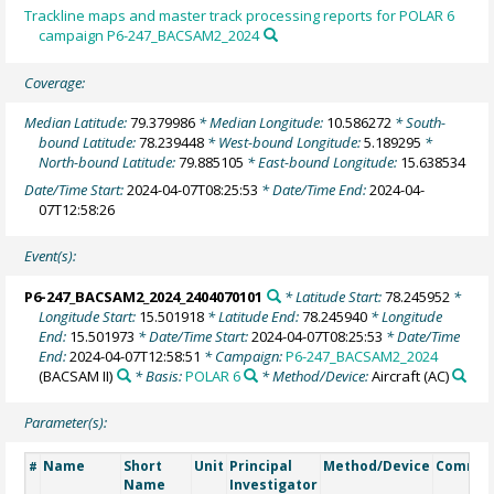
Trackline maps and master track processing reports for POLAR 6
campaign P6-247_BACSAM2_2024
Coverage:
Median Latitude:
79.379986
* Median Longitude:
10.586272
* South-
bound Latitude:
78.239448
* West-bound Longitude:
5.189295
*
North-bound Latitude:
79.885105
* East-bound Longitude:
15.638534
Date/Time Start:
2024-04-07T08:25:53
* Date/Time End:
2024-04-
07T12:58:26
Event(s):
P6-247_BACSAM2_2024_2404070101
* Latitude Start:
78.245952
*
Longitude Start:
15.501918
* Latitude End:
78.245940
* Longitude
End:
15.501973
* Date/Time Start:
2024-04-07T08:25:53
* Date/Time
End:
2024-04-07T12:58:51
* Campaign:
P6-247_BACSAM2_2024
(BACSAM II)
* Basis:
POLAR 6
* Method/Device:
Aircraft
(AC)
Parameter(s):
Name
Short
Unit
Principal
Method/Device
Comme
#
Name
Investigator