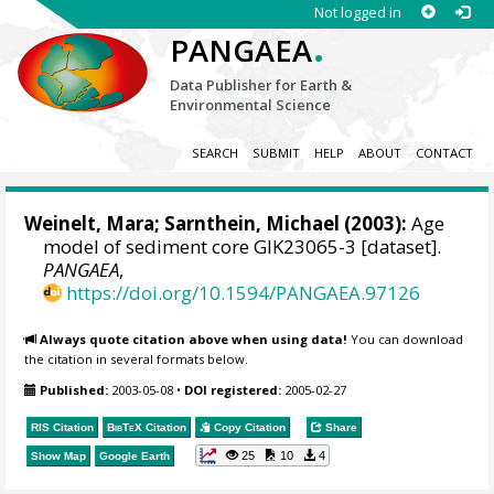
Not logged in
.
PANGAEA
Data Publisher for Earth &
Environmental Science
SEARCH
SUBMIT
HELP
ABOUT
CONTACT
Weinelt, Mara
;
Sarnthein, Michael
(2003):
Age
model of sediment core GIK23065-3 [dataset].
PANGAEA
,
https://doi.org/10.1594/PANGAEA.97126
Always quote citation above when using data!
You can download
the citation in several formats below.
Published:
2003-05-08
•
DOI registered:
2005-02-27
RIS Citation
BibTeX
Citation
Copy Citation
Share
25
10
4
Show Map
Google Earth