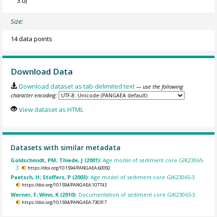
3.0)
Size:
14 data points
Download Data
Download dataset as tab-delimited text
— use the following
character encoding:
View dataset as HTML
Datasets with similar metadata
Goldschmidt, PM; Thiede, J (2001):
Age model of sediment core GIK23065-
3.
https://doi.org/10.1594/PANGAEA.60050
Paetsch, H; Stoffers, P (2003):
Age model of sediment core GIK23065-3.
https://doi.org/10.1594/PANGAEA.107743
Werner, F; Winn, K (2010):
Documentation of sediment core GIK23065-3.
https://doi.org/10.1594/PANGAEA.730317