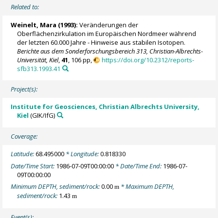
Related to:
Weinelt, Mara
(1993):
Veränderungen der
Oberflächenzirkulation im Europäischen Nordmeer während
der letzten 60.000 Jahre - Hinweise aus stabilen Isotopen.
Berichte aus dem Sonderforschungsbereich 313, Christian-Albrechts-
Universität, Kiel
,
41
, 106 pp,
https://doi.org/10.2312/reports-
sfb313.1993.41
Project(s):
Institute for Geosciences, Christian Albrechts University,
Kiel
(GIK/IfG)
Coverage:
Latitude:
68.495000
* Longitude:
0.818330
Date/Time Start:
1986-07-09T00:00:00
* Date/Time End:
1986-07-
09T00:00:00
Minimum DEPTH, sediment/rock:
0.00
* Maximum DEPTH,
m
sediment/rock:
1.43
m
Event(s):