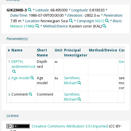
GIK23065-3
* Latitude:
68.495000
* Longitude:
0.818330
*
Date/Time:
1986-07-09T00:00:00
* Elevation:
-2802.0
* Penetration:
m
7.85 m
* Location:
Norwegian Sea
* Campaign:
M2/2
* Basis:
Meteor (1986)
* Method/Device:
Kasten corer
(KAL)
Parameter(s):
Name
Short
Unit
Principal
Method/Device
Comm
#
Name
Investigator
DEPTH,
Depth
Geoco
1
m
sediment/rock
sed
Age model
Age
Sarnthein,
see ag
2
ka
model
Michael
model
comme
Comment
Comment
Sarnthein,
3
Michael
License:
Creative Commons Attribution 3.0 Unported
(CC-BY-