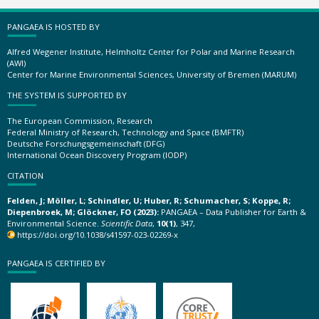
PANGAEA IS HOSTED BY
Alfred Wegener Institute, Helmholtz Center for Polar and Marine Research
(AWI)
Center for Marine Environmental Sciences, University of Bremen (MARUM)
THE SYSTEM IS SUPPORTED BY
The European Commission, Research
Federal Ministry of Research, Technology and Space (BMFTR)
Deutsche Forschungsgemeinschaft (DFG)
International Ocean Discovery Program (IODP)
CITATION
Felden, J; Möller, L; Schindler, U; Huber, R; Schumacher, S; Koppe, R;
Diepenbroek, M; Glöckner, FO (2023):
PANGAEA – Data Publisher for Earth &
Environmental Science.
Scientific Data
,
10(1)
, 347,
https://doi.org/10.1038/s41597-023-02269-x
PANGAEA IS CERTIFIED BY